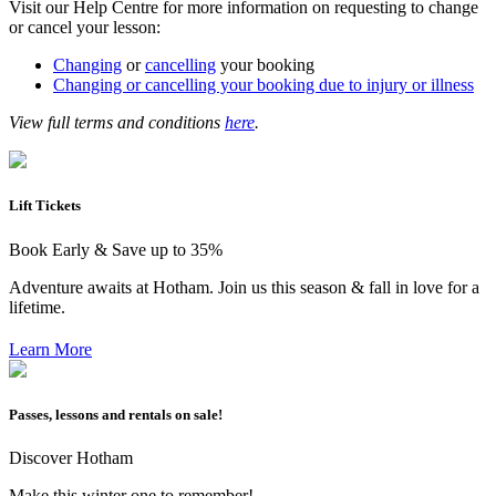
Visit our Help Centre for more information on requesting to change
or cancel your lesson:
Changing
or
cancelling
your booking
Changing or cancelling your booking due to injury or illness
View full terms and conditions
here
.
Lift Tickets
Book Early & Save up to 35%
Adventure awaits at Hotham. Join us this season & fall in love for a
lifetime.
Learn More
Passes, lessons and rentals on sale!
Discover Hotham
Make this winter one to remember!