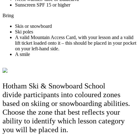
Sunscreen SPF 15 or higher
Bring
Skis or snowboard
Ski poles
A valid Mountain Access Card, with your lesson and a valid
lift ticket loaded onto it – this should be placed in your pocket
on your left-hand side.
A smile
Hotham Ski & Snowboard School
divide participants into coloured zones
based on skiing or snowboarding abilities.
Choose the zone that best reflects your
ability to identify which lesson category
you will be placed in.