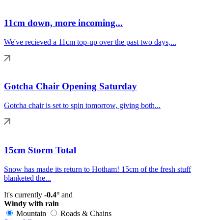
11cm down, more incoming...
We've recieved a 11cm top-up over the past two days,...
Gotcha Chair Opening Saturday
Gotcha chair is set to spin tomorrow, giving both...
15cm Storm Total
Snow has made its return to Hotham! 15cm of the fresh stuff
blanketed the...
It's currently
-0.4°
and
Windy with rain
Mountain
Roads & Chains