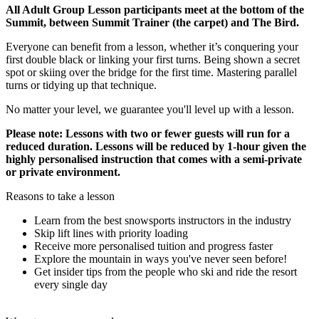
All Adult Group Lesson participants meet at the bottom of the
Summit, between Summit Trainer (the carpet) and The Bird.
Everyone can benefit from a lesson, whether it’s conquering your
first double black or linking your first turns. Being shown a secret
spot or skiing over the bridge for the first time. Mastering parallel
turns or tidying up that technique.
No matter your level, we guarantee you'll level up with a lesson.
Please note: Lessons with two or fewer guests will run for a
reduced duration. Lessons will be reduced by 1-hour given the
highly personalised instruction that comes with a semi-private
or private environment.
Reasons to take a lesson
Learn from the best snowsports instructors in the industry
Skip lift lines with priority loading
Receive more personalised tuition and progress faster
Explore the mountain in ways you've never seen before!
Get insider tips from the people who ski and ride the resort
every single day