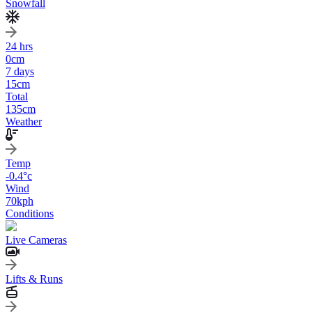
Snowfall
24 hrs
0
cm
7 days
15
cm
Total
135
cm
Weather
Temp
-0.4
°c
Wind
70
kph
Conditions
Live Cameras
Lifts & Runs