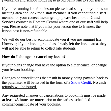
(weekends and school holidays) to avoid being late to your lesson.
If you’re running late for a lesson please head straight to your lesson
meeting area and look for a staff member. If you cannot find a staff
member or your correct lesson group, please head to our Guest
Services counter in Hotham Central where one of our staff will help
you. Please note that if you miss your lesson due to lateness the
lesson cost is non-refundable.
We will do our best to accommodate you if you are running late.
However, if your lesson group has already left the lesson area, they
will not be able to return to collect late students.
How do I change or cancel my lesson?
If your plans change you have the option to either cancel or change
your lesson booking.
Changes or cancellations that result in money being payable back to
the purchaser will be issued in the form of a
Snow Credit
.
No cash
refunds will be issued.
Any requested changes of cancellations to bookings must be made
at least 48 hours or more
prior to the earliest scheduled
commencement date of your booking.