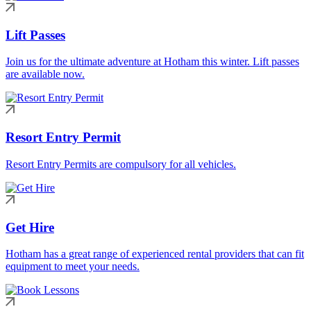
Lift Passes
Join us for the ultimate adventure at Hotham this winter. Lift passes
are available now.
Resort Entry Permit
Resort Entry Permits are compulsory for all vehicles.
Get Hire
Hotham has a great range of experienced rental providers that can fit
equipment to meet your needs.