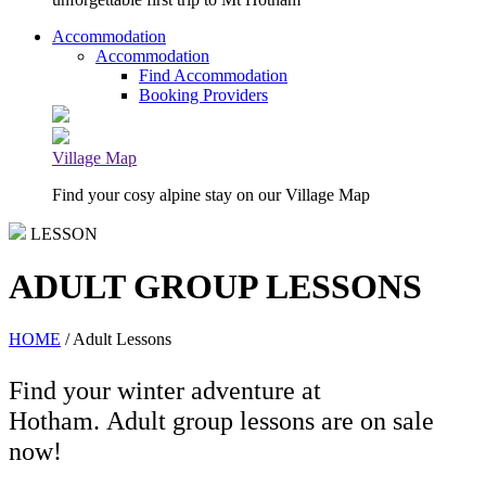
Accommodation
Accommodation
Find Accommodation
Booking Providers
Village Map
Find your cosy alpine stay on our Village Map
LESSON
ADULT GROUP LESSONS
HOME
/ Adult Lessons
Find your winter adventure at
Hotham. Adult group lessons are on sale
now!