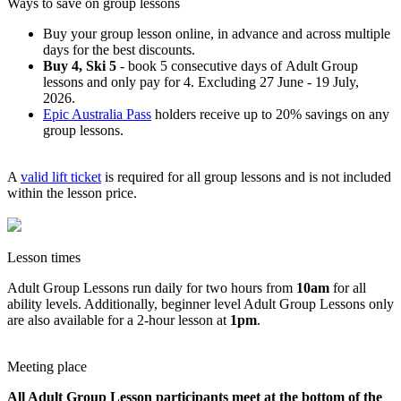
Ways to save on group lessons
Buy your group lesson online, in advance and across multiple
days for the best discounts.
Buy 4, Ski 5
- book 5 consecutive days of Adult Group
lessons and only pay for 4. Excluding 27 June - 19 July,
2026.
Epic Australia Pass
holders receive up to 20% savings on any
group lessons.
A
valid lift ticket
is required for all group lessons and is not included
within the lesson price.
Lesson times
Adult Group Lessons run daily for two hours from
10am
for all
ability levels. Additionally, beginner level Adult Group Lessons only
are also available for a 2-hour lesson at
1pm
.
Meeting place
All Adult Group Lesson participants meet at the bottom of the