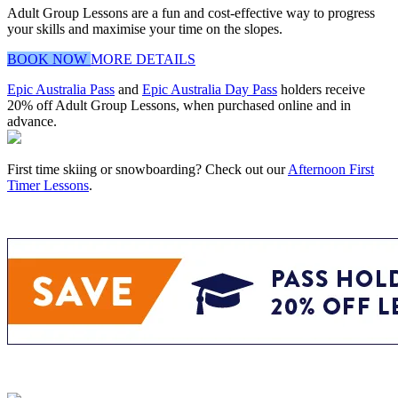
Adult Group Lessons are a fun and cost-effective way to progress
your skills and maximise your time on the slopes.
BOOK NOW
MORE DETAILS
Epic Australia Pass
and
Epic Australia Day Pass
holders receive
20% off Adult Group Lessons, when purchased online and in
advance.
First time skiing or snowboarding? Check out our
Afternoon First
Timer Lessons
.