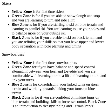
Skiers
Yellow Zone
is for first time skiers
Green Zone
is for if you are able to snowplough and stop
and you are learning to turn and ride a lift
Blue Zone
is for if you are starting to ski on blue terrain and
learning to parallel ski. You are learning to use your poles and
to balance more on your outside ski
Black Zone
is for if you are able to ski on black terrain and
you are refining your skills so that you have upper and lower
body separation with pole planting and timing
Snowboarders
Yellow Zone
is for first time snowboarders
Green Zone
for if you have balance and speed control
alternating between your heel and toe edge and you are
comfortable with learning to ride a lift and learning to turn and
link your turns
Blue Zone
is for consolidating your linked turns on green
terrain and working towards linking your turns on blue
terrain
Black Zone
is for if you are confident on linking turns on
blue terrain and building skills to increase control. Black Zone
is an introduction to freestyle riding and Terrain Parks