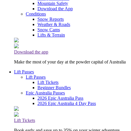
Mountain Safety
Download the App
Conditions
Snow Reports
Weather & Roads
Snow Cams
Lifts & Terrain
Download the app
Make the most of your day at the powder capital of Australia
Lift Passes
Lift Passes
Lift Tickets
Beginner Bundles
Epic Australia Passes
2026 Epic Australia Pass
2026 Epic Australia 4 Day Pass
Lift Tickets
Book early and save up to 35% on your winter adventure.