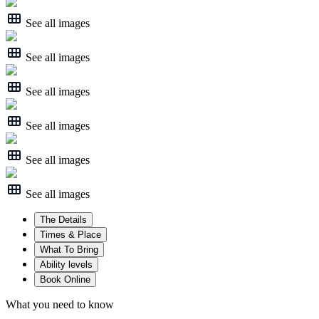
See all images
See all images
See all images
See all images
See all images
See all images
The Details
Times & Place
What To Bring
Ability levels
Book Online
What you need to know