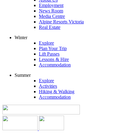
Employment
News Room
Media Centre
Alpine Resorts Victoria
Real Estate
Winter
Explore
Plan Your Trip
Lift Passes
Lessons & Hire
Accommodation
Summer
Explore
Activities
Hiking & Walking
Accommodation