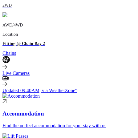
2WD
AWD/4WD
Location
Fitting @ Chain Bay 2
Chains
Live Cameras
Updated 09:40AM, via WeatherZone°
Accommodation
Find the perfect accommodation for your stay with us