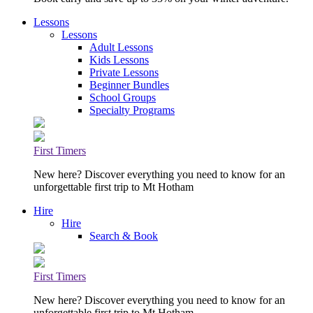
Lessons
Lessons
Adult Lessons
Kids Lessons
Private Lessons
Beginner Bundles
School Groups
Specialty Programs
First Timers
New here? Discover everything you need to know for an
unforgettable first trip to Mt Hotham
Hire
Hire
Search & Book
First Timers
New here? Discover everything you need to know for an
unforgettable first trip to Mt Hotham