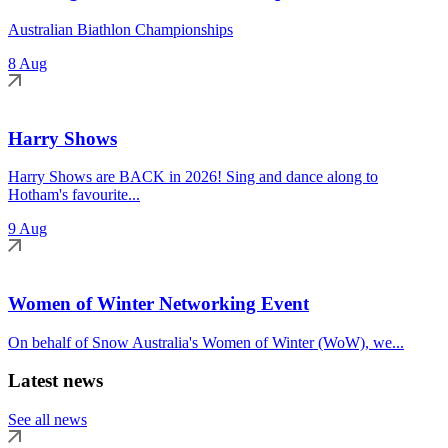
Australian Biathlon Championships
8 Aug
Harry Shows
Harry Shows are BACK in 2026! Sing and dance along to
Hotham's favourite...
9 Aug
Women of Winter Networking Event
On behalf of Snow Australia's Women of Winter (WoW), we...
Latest news
See all news