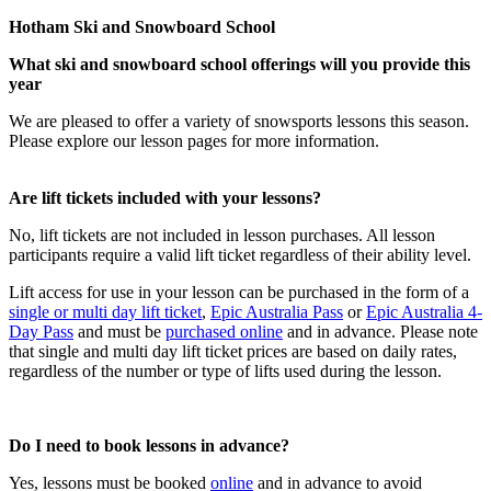
Hotham Ski and Snowboard School
What ski and snowboard school offerings will you provide this
year
We are pleased to offer a variety of snowsports lessons this season.
Please explore our lesson pages for more information.
Are lift tickets included with your lessons?
No, lift tickets are not included in lesson purchases. All lesson
participants require a valid lift ticket regardless of their ability level.
Lift access for use in your lesson can be purchased in the form of a
single or multi day lift ticket
,
Epic Australia Pass
or
Epic Australia 4-
Day Pass
and must be
purchased online
and in advance. Please note
that single and multi day lift ticket prices are based on daily rates,
regardless of the number or type of lifts used during the lesson.
Do I need to book lessons in advance?
Yes, lessons must be booked
online
and in advance to avoid