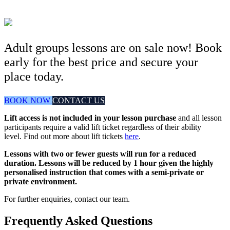
Adult groups lessons are on sale now! Book
early for the best price and secure your
place today.
BOOK NOW
CONTACT US
Lift access is not included in your lesson purchase
and all lesson
participants require a valid lift ticket regardless of their ability
level. Find out more about lift tickets
here
.
Lessons with two or fewer guests will run for a reduced
duration. Lessons will be reduced by 1 hour given the highly
personalised instruction that comes with a semi-private or
private environment.
For further enquiries, contact our team.
Frequently Asked Questions