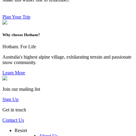
Plan Your Trip
Why choose Hotham?
Hotham. For Life
Australia's highest alpine village, exhilarating terrain and passionate
snow community.
Learn More
Join our mailing list
Sign Up
Get in touch
Contact Us
Resort
About Us