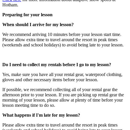
Hotham.
Preparing for your lesson
When should I arrive for my lesson?
We recommend arriving 10 minutes before your lesson start time.
Please allow extra time to travel around the resort in peak times
(weekends and school holidays) to avoid being late to your lesson.
Do I need to collect my rentals before I go to my lesson?​
Yes, make sure you have all your rental gear, waterproof clothing,
gloves and other necessary items before your lesson.
If possible, we recommend collecting all of your rental gear the
afternoon prior to your lesson. If you are picking up rental gear the
morning of your lesson, please allow at plenty of time before your
lesson meeting time to do so.
What happens if I'm late for my lesson?
Please allow extra time to travel around the resort in peak times