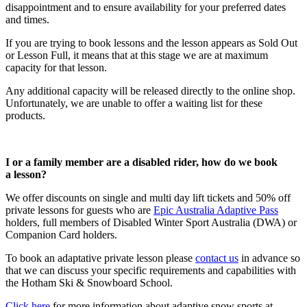
disappointment and to ensure availability for your preferred dates
and times.
If you are trying to book lessons and the lesson appears as Sold Out
or Lesson Full, it means that at this stage we are at maximum
capacity for that lesson.
Any additional capacity will be released directly to the online shop.
Unfortunately, we are unable to offer a waiting list for these
products.
I or a family member are a disabled rider, how do we book
a lesson?
We offer discounts on single and multi day lift tickets and 50% off
private lessons for guests who are
Epic Australia Adaptive Pass
holders, full members of Disabled Winter Sport Australia (DWA) or
Companion Card holders.
To book an adaptative private lesson please
contact us
in advance so
that we can discuss your specific requirements and capabilities with
the Hotham Ski & Snowboard School.
Click here
for more information about adaptive snow sports at