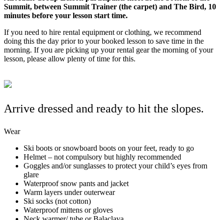
Summit, between Summit Trainer (the carpet) and The Bird, 10
minutes before your lesson start time.
If you need to hire rental equipment or clothing, we recommend
doing this the day prior to your booked lesson to save time in the
morning. If you are picking up your rental gear the morning of your
lesson, please allow plenty of time for this.
Arrive dressed and ready to hit the slopes.
Wear
Ski boots or snowboard boots on your feet, ready to go
Helmet – not compulsory but highly recommended
Goggles and/or sunglasses to protect your child’s eyes from
glare
Waterproof snow pants and jacket
Warm layers under outerwear
Ski socks (not cotton)
Waterproof mittens or gloves
Neck warmer/ tube or Balaclava