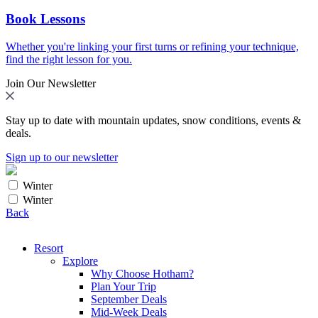
Book Lessons
Whether you're linking your first turns or refining your technique,
find the right lesson for you.
Join Our Newsletter
Stay up to date with mountain updates, snow conditions, events &
deals.
Sign up to our newsletter
Winter
Winter
Back
Resort
Explore
Why Choose Hotham?
Plan Your Trip
September Deals
Mid-Week Deals