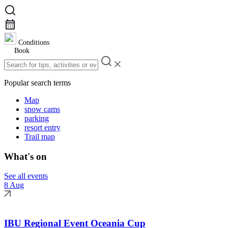
Conditions
Book
Popular search terms
Map
snow cams
parking
resort entry
Trail map
What's on
See all events
8 Aug
IBU Regional Event Oceania Cup