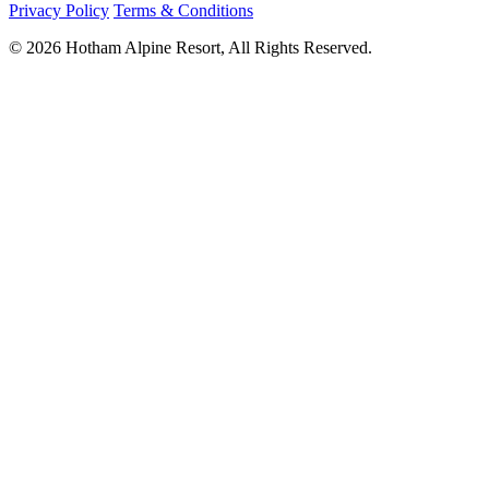
Privacy Policy
Terms & Conditions
© 2026 Hotham Alpine Resort, All Rights Reserved.