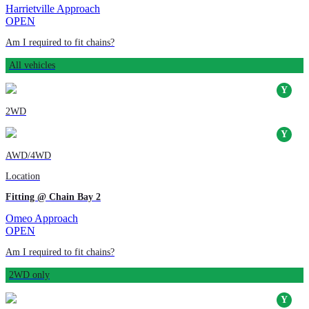
Harrietville Approach
OPEN
Am I required to fit chains?
All vehicles
2WD
AWD/4WD
Location
Fitting @ Chain Bay 2
Omeo Approach
OPEN
Am I required to fit chains?
2WD only