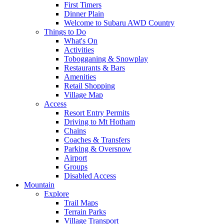
First Timers
Dinner Plain
Welcome to Subaru AWD Country
Things to Do
What's On
Activities
Tobogganing & Snowplay
Restaurants & Bars
Amenities
Retail Shopping
Village Map
Access
Resort Entry Permits
Driving to Mt Hotham
Chains
Coaches & Transfers
Parking & Oversnow
Airport
Groups
Disabled Access
Mountain
Explore
Trail Maps
Terrain Parks
Village Transport