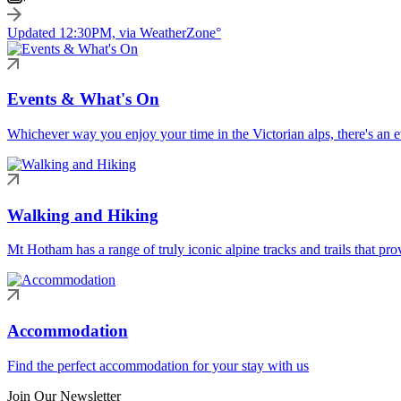
Updated 12:30PM, via WeatherZone°
Events & What's On
Whichever way you enjoy your time in the Victorian alps, there's an ev
Walking and Hiking
Mt Hotham has a range of truly iconic alpine tracks and trails that pro
Accommodation
Find the perfect accommodation for your stay with us
Join Our Newsletter