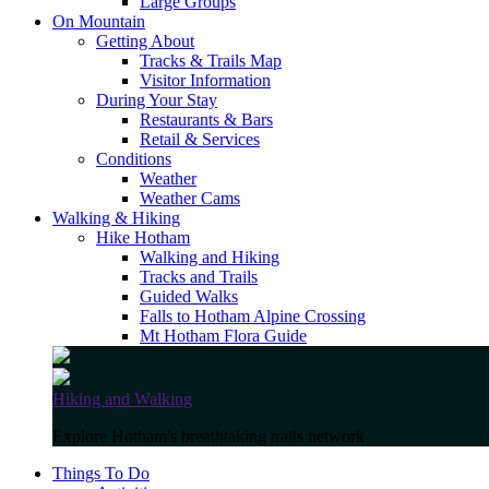
Large Groups
On Mountain
Getting About
Tracks & Trails Map
Visitor Information
During Your Stay
Restaurants & Bars
Retail & Services
Conditions
Weather
Weather Cams
Walking & Hiking
Hike Hotham
Walking and Hiking
Tracks and Trails
Guided Walks
Falls to Hotham Alpine Crossing
Mt Hotham Flora Guide
Hiking and Walking
Explore Hotham's breathtaking trails network
Things To Do