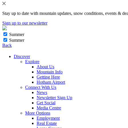
Stay up to date with mountain updates, snow conditions, events & dea
Sign up to our newsletter
Summer
Summer
Back
Discover
Explore
About Us
Mountain Info
Getting Here
Hotham Airport
Connect With Us
News
Newsletter Sign Up
Get Social
Media Centre
More Options
Employment
Real Estate