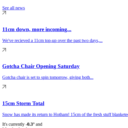
See all news
11cm down, more incoming...
We've recieved a 11cm top-up over the past two days,...
Gotcha Chair Opening Saturday
Gotcha chair is set to spin tomorrow, giving both...
15cm Storm Total
Snow has made its return to Hotham! 15cm of the fresh stuff blanketed
It's currently
-0.3°
and