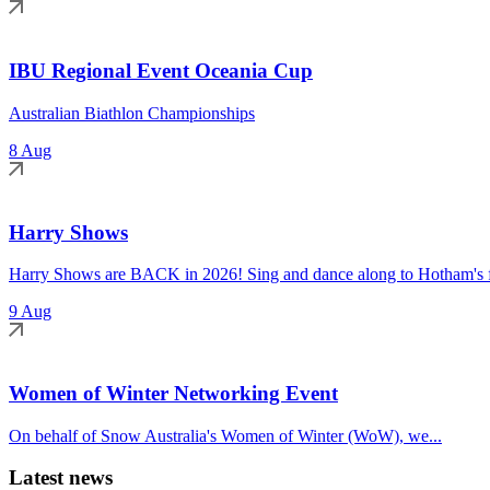
IBU Regional Event Oceania Cup
Australian Biathlon Championships
8 Aug
Harry Shows
Harry Shows are BACK in 2026! Sing and dance along to Hotham's fa
9 Aug
Women of Winter Networking Event
On behalf of Snow Australia's Women of Winter (WoW), we...
Latest news