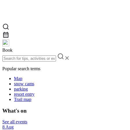
Book
Popular search terms
Map
snow cams
parking
resort entry
Trail map
What's on
See all events
8 Aug