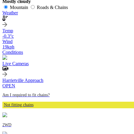
Mostly cloudy
Mountain
Roads & Chains
Weather
Temp
-0.3
°c
Wind
19
kph
Conditions
Live Cameras
Harrietville Approach
OPEN
Am I required to fit chains?
Not fitting chains
2WD