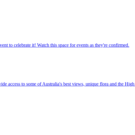
ent to celebrate it! Watch this space for events as they're confirmed.
vide access to some of Australia's best views, unique flora and the High 