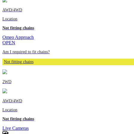
AWD/4WD
Location
Not fitting chains
Omeo Approach
OPEN
Am I required to fit chains?
Not fitting chains
2WD
AWD/4WD
Location
Not fitting chains
Live Cameras