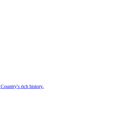
Country's rich history.