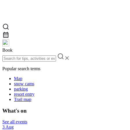
Book
Popular search terms
Map
snow cams
parking
resort entry
Trail map
What's on
See all events
3 Aug