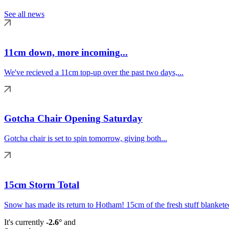
See all news
11cm down, more incoming...
We've recieved a 11cm top-up over the past two days,...
Gotcha Chair Opening Saturday
Gotcha chair is set to spin tomorrow, giving both...
15cm Storm Total
Snow has made its return to Hotham! 15cm of the fresh stuff blanketed
It's currently
-2.6°
and