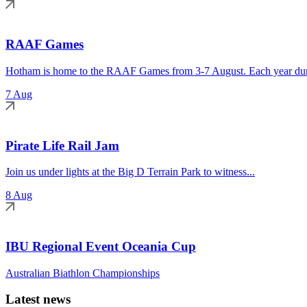
RAAF Games
Hotham is home to the RAAF Games from 3-7 August. Each year duri
7 Aug
Pirate Life Rail Jam
Join us under lights at the Big D Terrain Park to witness...
8 Aug
IBU Regional Event Oceania Cup
Australian Biathlon Championships
Latest news