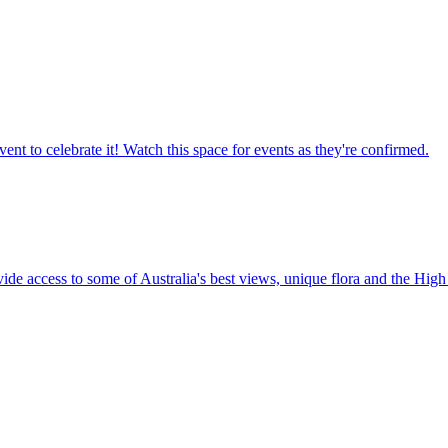
ent to celebrate it! Watch this space for events as they're confirmed.
vide access to some of Australia's best views, unique flora and the High 