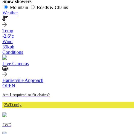
Snow showers
Mountain
Roads & Chains
Weather
Temp
-2.6
°c
Wind
39
kph
Conditions
Live Cameras
Harrietville Approach
OPEN
Am I required to fit chains?
2WD only
2WD