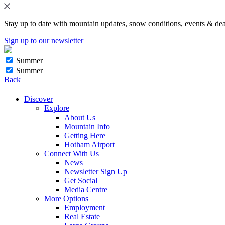
Stay up to date with mountain updates, snow conditions, events & dea
Sign up to our newsletter
Summer
Summer
Back
Discover
Explore
About Us
Mountain Info
Getting Here
Hotham Airport
Connect With Us
News
Newsletter Sign Up
Get Social
Media Centre
More Options
Employment
Real Estate