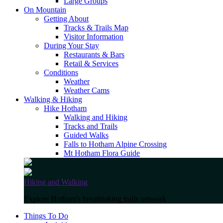
Large Groups
On Mountain
Getting About
Tracks & Trails Map
Visitor Information
During Your Stay
Restaurants & Bars
Retail & Services
Conditions
Weather
Weather Cams
Walking & Hiking
Hike Hotham
Walking and Hiking
Tracks and Trails
Guided Walks
Falls to Hotham Alpine Crossing
Mt Hotham Flora Guide
Hiking and Walking
Explore Hotham's breathtaking trails network
Things To Do