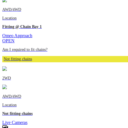
AWD/4WD
Location
Fitting @ Chain Bay 1
Omeo Approach
OPEN
Am I required to fit chains?
Not fitting chains
2WD
AWD/4WD
Location
Not fitting chains
Live Cameras