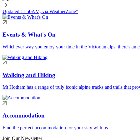
Updated 11:50AM, via WeatherZone°
Events & What's On
Whichever way you enjoy your time in the Victorian alps, there's an ev
Walking and Hiking
Mt Hotham has a range of truly iconic alpine tracks and trails that pro
Accommodation
Find the perfect accommodation for your stay with us
Join Our Newsletter