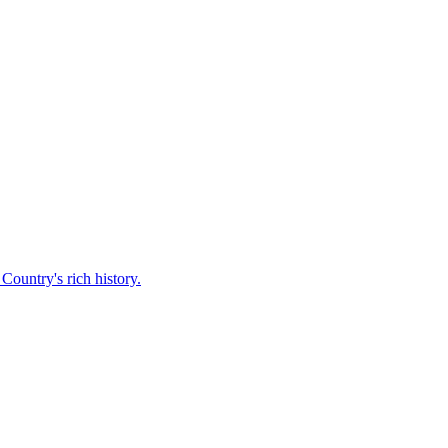
Country's rich history.