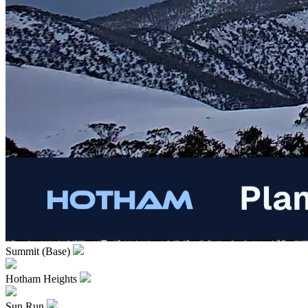
Summit (Base)
Hotham Heights
Sun Run