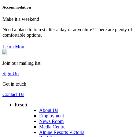
Accommodation
Make it a weekend
Need a place to to rest after a day of adventure? There are plenty of
comfortable options.
Learn More
Join our mailing list
Sign Up
Get in touch
Contact Us
Resort
About Us
Employment
News Room
Media Centre
Alpine Resorts Victoria