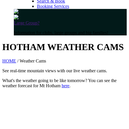
Search & Book
Booking Services
Large Group?
Information for clubs, large groups and big families!
HOTHAM WEATHER CAMS
HOME
/ Weather Cams
See real-time mountain views with our live weather cams.
What's the weather going to be like tomorrow? You can see the
weather forecast for Mt Hotham
here
.