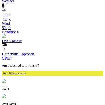
Weather
Temp
-1.3
°c
Wind
50
kph
Conditions
Live Cameras
Harrietville Approach
OPEN
Am I required to fit chains?
Not fitting chains
2WD
AWD/4WD