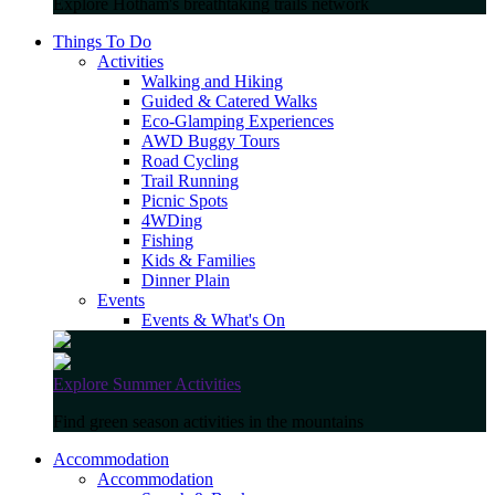
Explore Hotham's breathtaking trails network
Things To Do
Activities
Walking and Hiking
Guided & Catered Walks
Eco-Glamping Experiences
AWD Buggy Tours
Road Cycling
Trail Running
Picnic Spots
4WDing
Fishing
Kids & Families
Dinner Plain
Events
Events & What's On
Explore Summer Activities
Find green season activities in the mountains
Accommodation
Accommodation