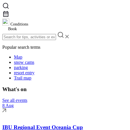
Conditions
Book
Popular search terms
Map
snow cams
parking
resort entry
Trail map
What's on
See all events
8 Aug
IBU Regional Event Oceania Cup