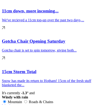
11cm down, more incoming...
We've recieved a 11cm top-up over the past two days,...
Gotcha Chair Opening Saturday
Gotcha chair is set to spin tomorrow, giving both...
15cm Storm Total
Snow has made its return to Hotham! 15cm of the fresh stuff
blanketed the...
It's currently
-1.3°
and
Windy with rain
Mountain
Roads & Chains