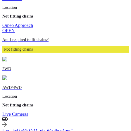
Location
Not fitting chains
Omeo Approach
OPEN
Am I required to fit chains?
Not fitting chains
2WD
AWD/4WD
Location
Not fitting chains
Live Cameras
Updated 03:50AM, via WeatherZone°