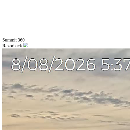
Summit 360
Razorback