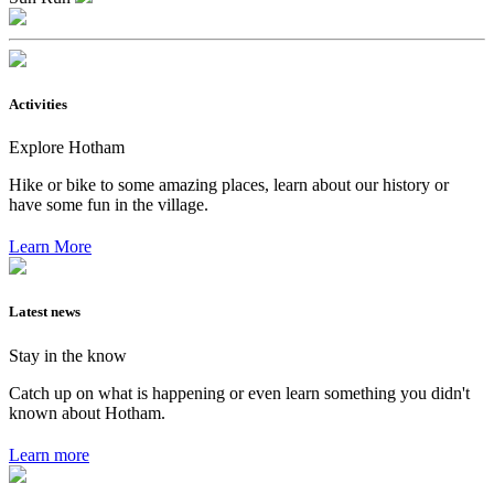
Activities
Explore Hotham
Hike or bike to some amazing places, learn about our history or
have some fun in the village.
Learn More
Latest news
Stay in the know
Catch up on what is happening or even learn something you didn't
known about Hotham.
Learn more