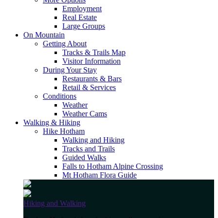
Employment
Real Estate
Large Groups
On Mountain
Getting About
Tracks & Trails Map
Visitor Information
During Your Stay
Restaurants & Bars
Retail & Services
Conditions
Weather
Weather Cams
Walking & Hiking
Hike Hotham
Walking and Hiking
Tracks and Trails
Guided Walks
Falls to Hotham Alpine Crossing
Mt Hotham Flora Guide
Hiking and Walking