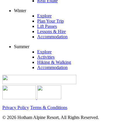
Real Estate
Winter
Explore
Plan Your Trip
Lift Passes
Lessons & Hire
Accommodation
Summer
Explore
Activities
Hiking & Walking
Accommodation
Privacy Policy
Terms & Conditions
© 2026 Hotham Alpine Resort, All Rights Reserved.