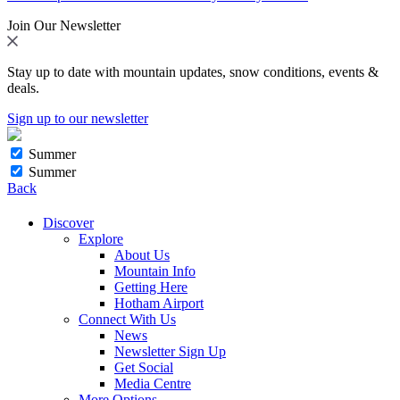
Join Our Newsletter
Stay up to date with mountain updates, snow conditions, events &
deals.
Sign up to our newsletter
Summer
Summer
Back
Discover
Explore
About Us
Mountain Info
Getting Here
Hotham Airport
Connect With Us
News
Newsletter Sign Up
Get Social
Media Centre
More Options