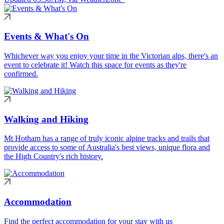
Events & What's On
Whichever way you enjoy your time in the Victorian alps, there's an
event to celebrate it! Watch this space for events as they're
confirmed.
Walking and Hiking
Mt Hotham has a range of truly iconic alpine tracks and trails that
provide access to some of Australia's best views, unique flora and
the High Country's rich history.
Accommodation
Find the perfect accommodation for your stay with us