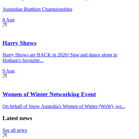
Australian Biathlon Championships
8 Aug
Harry Shows
Harry Shows are BACK in 2026! Sing and dance along to
Hotham's favourite...
9 Aug
Women of Winter Networking Event
On behalf of Snow Australia's Women of Winter (WoW), we...
Latest news
See all news