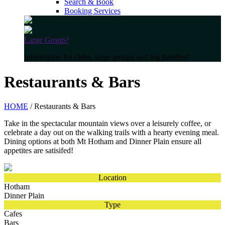
Search & Book
Booking Services
Large Group?
Information for clubs, large groups and big families!
Restaurants & Bars
HOME
/ Restaurants & Bars
Take in the spectacular mountain views over a leisurely coffee, or
celebrate a day out on the walking trails with a hearty evening meal.
Dining options at both Mt Hotham and Dinner Plain ensure all
appetites are satisifed!
Location
Hotham
Dinner Plain
Type
Cafes
Bars