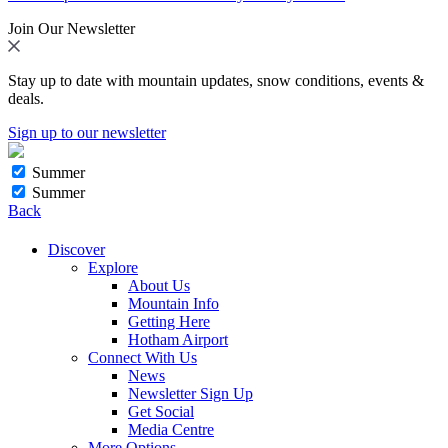
Join Our Newsletter
Stay up to date with mountain updates, snow conditions, events &
deals.
Sign up to our newsletter
Summer
Summer
Back
Discover
Explore
About Us
Mountain Info
Getting Here
Hotham Airport
Connect With Us
News
Newsletter Sign Up
Get Social
Media Centre
More Options