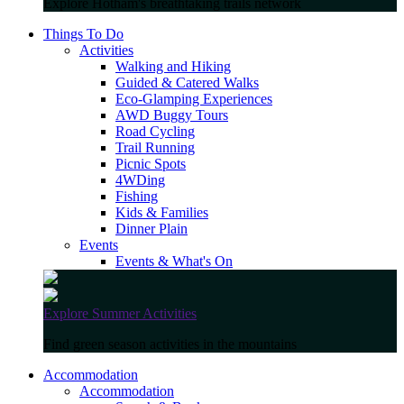
Explore Hotham's breathtaking trails network
Things To Do
Activities
Walking and Hiking
Guided & Catered Walks
Eco-Glamping Experiences
AWD Buggy Tours
Road Cycling
Trail Running
Picnic Spots
4WDing
Fishing
Kids & Families
Dinner Plain
Events
Events & What's On
Explore Summer Activities
Find green season activities in the mountains
Accommodation
Accommodation