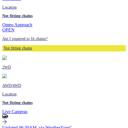
Location
Not fitting chains
Omeo Approach
OPEN
Am I required to fit chains?
Not fitting chains
2WD
AWD/4WD
Location
Not fitting chains
Live Cameras
Updated 06:30AM, via WeatherZone°