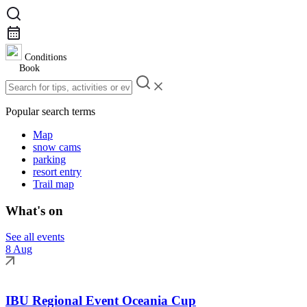
Conditions
Book
Popular search terms
Map
snow cams
parking
resort entry
Trail map
What's on
See all events
8 Aug
IBU Regional Event Oceania Cup