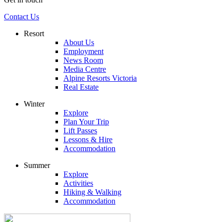
Contact Us
Resort
About Us
Employment
News Room
Media Centre
Alpine Resorts Victoria
Real Estate
Winter
Explore
Plan Your Trip
Lift Passes
Lessons & Hire
Accommodation
Summer
Explore
Activities
Hiking & Walking
Accommodation