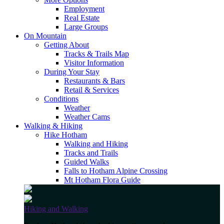
Employment
Real Estate
Large Groups
On Mountain
Getting About
Tracks & Trails Map
Visitor Information
During Your Stay
Restaurants & Bars
Retail & Services
Conditions
Weather
Weather Cams
Walking & Hiking
Hike Hotham
Walking and Hiking
Tracks and Trails
Guided Walks
Falls to Hotham Alpine Crossing
Mt Hotham Flora Guide
Hiking and Walking