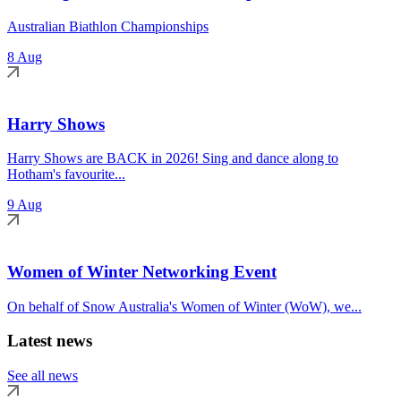
Australian Biathlon Championships
8 Aug
Harry Shows
Harry Shows are BACK in 2026! Sing and dance along to
Hotham's favourite...
9 Aug
Women of Winter Networking Event
On behalf of Snow Australia's Women of Winter (WoW), we...
Latest news
See all news