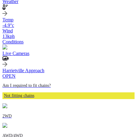
Weather
Temp
-4.9
°c
Wind
13
kph
Conditions
Live Cameras
Harrietville Approach
OPEN
Am I required to fit chains?
Not fitting chains
2WD
AWD/4WD