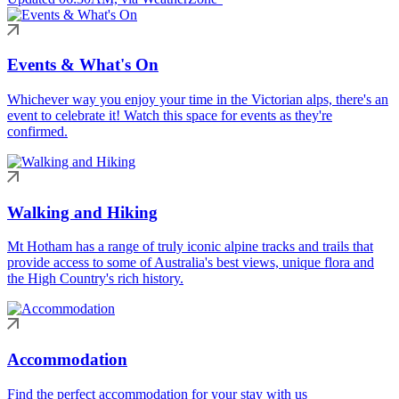
Events & What's On
Whichever way you enjoy your time in the Victorian alps, there's an
event to celebrate it! Watch this space for events as they're
confirmed.
Walking and Hiking
Mt Hotham has a range of truly iconic alpine tracks and trails that
provide access to some of Australia's best views, unique flora and
the High Country's rich history.
Accommodation
Find the perfect accommodation for your stay with us