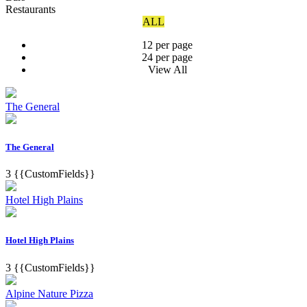
Restaurants
ALL
12 per page
24 per page
View All
The General
The General
3
{{CustomFields}}
Hotel High Plains
Hotel High Plains
3
{{CustomFields}}
Alpine Nature Pizza