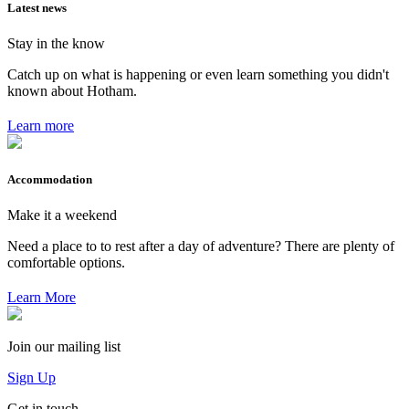
Latest news
Stay in the know
Catch up on what is happening or even learn something you didn't
known about Hotham.
Learn more
Accommodation
Make it a weekend
Need a place to to rest after a day of adventure? There are plenty of
comfortable options.
Learn More
Join our mailing list
Sign Up
Get in touch