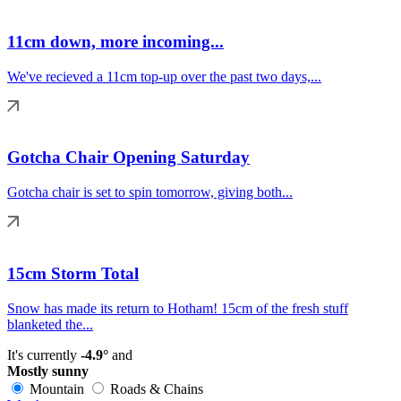
11cm down, more incoming...
We've recieved a 11cm top-up over the past two days,...
Gotcha Chair Opening Saturday
Gotcha chair is set to spin tomorrow, giving both...
15cm Storm Total
Snow has made its return to Hotham! 15cm of the fresh stuff
blanketed the...
It's currently
-4.9°
and
Mostly sunny
Mountain
Roads & Chains