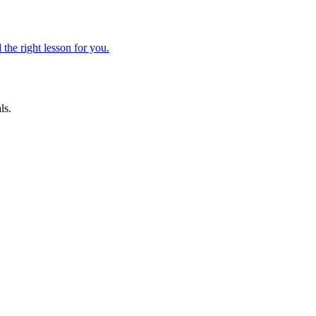
 the right lesson for you.
ls.