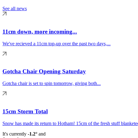
See all news
11cm down, more incoming...
We've recieved a 11cm top-up over the past two days,...
Gotcha Chair Opening Saturday
Gotcha chair is set to spin tomorrow, giving both...
15cm Storm Total
Snow has made its return to Hotham! 15cm of the fresh stuff blanketed
It's currently
-1.2°
and