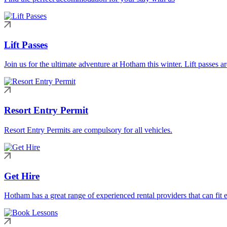
Lift Passes
Join us for the ultimate adventure at Hotham this winter. Lift passes a
Resort Entry Permit
Resort Entry Permits are compulsory for all vehicles.
Get Hire
Hotham has a great range of experienced rental providers that can fit