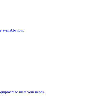
re available now.
 equipment to meet your needs.