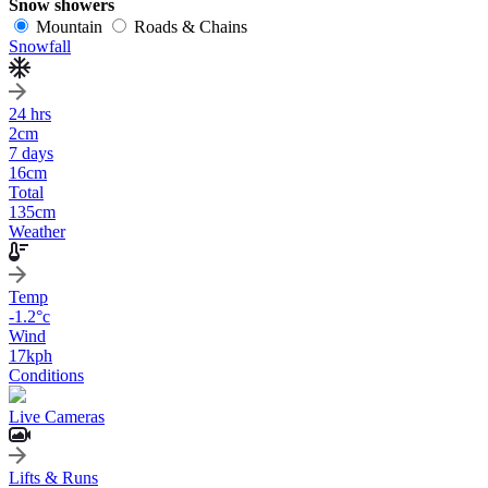
Snow showers
Mountain
Roads & Chains
Snowfall
24 hrs
2
cm
7 days
16
cm
Total
135
cm
Weather
Temp
-1.2
°c
Wind
17
kph
Conditions
Live Cameras
Lifts & Runs