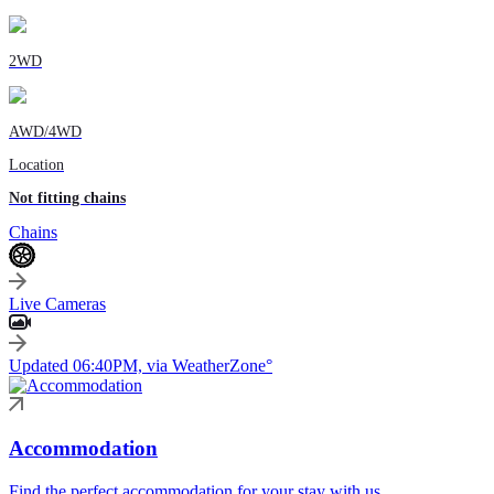
2WD
AWD/4WD
Location
Not fitting chains
Chains
Live Cameras
Updated 06:40PM, via WeatherZone°
Accommodation
Find the perfect accommodation for your stay with us