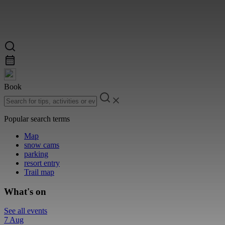
Book
Popular search terms
Map
snow cams
parking
resort entry
Trail map
What's on
See all events
7 Aug