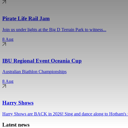
Pirate Life Rail Jam
Join us under lights at the Big D Terrain Park to witness...
8 Aug
IBU Regional Event Oceania Cup
Australian Biathlon Championships
8 Aug
Harry Shows
Harry Shows are BACK in 2026! Sing and dance along to Hotham's fa
Latest news