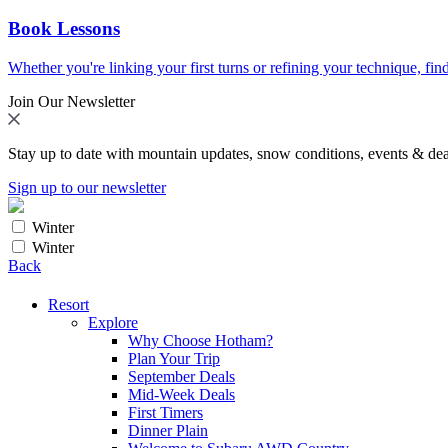
Book Lessons
Whether you're linking your first turns or refining your technique, find
Join Our Newsletter
Stay up to date with mountain updates, snow conditions, events & dea
Sign up to our newsletter
Winter
Winter
Back
Resort
Explore
Why Choose Hotham?
Plan Your Trip
September Deals
Mid-Week Deals
First Timers
Dinner Plain