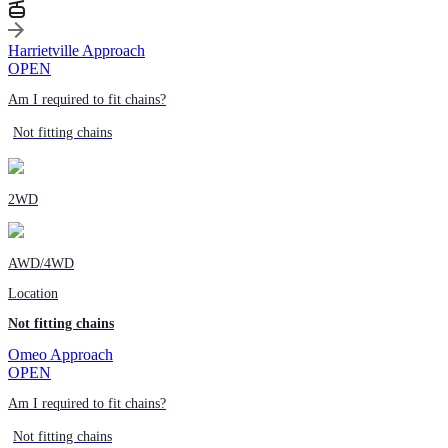
Harrietville Approach
OPEN
Am I required to fit chains?
Not fitting chains
2WD
AWD/4WD
Location
Not fitting chains
Omeo Approach
OPEN
Am I required to fit chains?
Not fitting chains