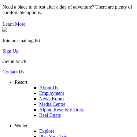
Need a place to to rest after a day of adventure? There are plenty of
comfortable options.
Learn More
Join our mailing list
Sign Up
Get in touch
Contact Us
Resort
About Us
Employment
News Room
Media Centre
Alpine Resorts Victoria
Real Estate
Winter
Explore
Plan Your Trip