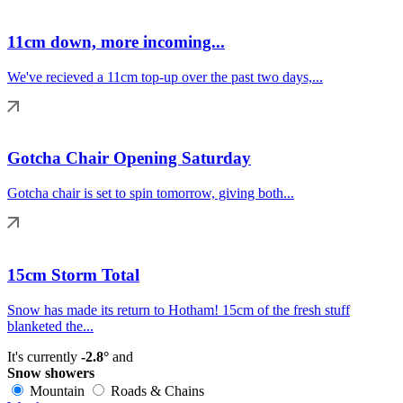
11cm down, more incoming...
We've recieved a 11cm top-up over the past two days,...
Gotcha Chair Opening Saturday
Gotcha chair is set to spin tomorrow, giving both...
15cm Storm Total
Snow has made its return to Hotham! 15cm of the fresh stuff
blanketed the...
It's currently
-2.8°
and
Snow showers
Mountain
Roads & Chains