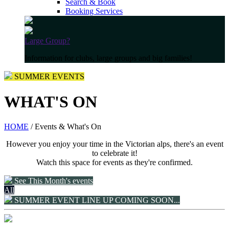
Search & Book
Booking Services
Large Group?
Information for clubs, large groups and big families!
SUMMER EVENTS
WHAT'S ON
HOME
/ Events & What's On
However you enjoy your time in the Victorian alps, there's an event
to celebrate it!
Watch this space for events as they're confirmed.
See This Month's events
All
SUMMER EVENT LINE UP COMING SOON...