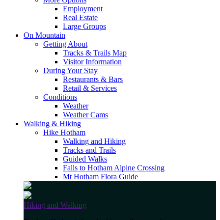
Employment
Real Estate
Large Groups
On Mountain
Getting About
Tracks & Trails Map
Visitor Information
During Your Stay
Restaurants & Bars
Retail & Services
Conditions
Weather
Weather Cams
Walking & Hiking
Hike Hotham
Walking and Hiking
Tracks and Trails
Guided Walks
Falls to Hotham Alpine Crossing
Mt Hotham Flora Guide
Hiking and Walking