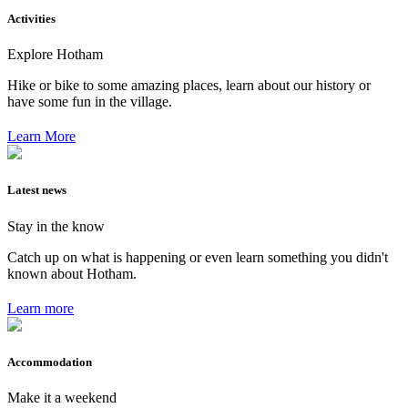
Activities
Explore Hotham
Hike or bike to some amazing places, learn about our history or
have some fun in the village.
Learn More
Latest news
Stay in the know
Catch up on what is happening or even learn something you didn't
known about Hotham.
Learn more
Accommodation
Make it a weekend