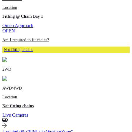
Location
Fitting @ Chain Bay 1
Omeo Approach
OPEN
Am I required to fit chains?
Not fitting chains
2WD
AWD/4WD
Location
Not fitting chains
Live Cameras
Updated 09:30PM, via WeatherZone°