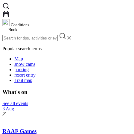
Conditions
Book
Popular search terms
Map
snow cams
parking
resort entry
Trail map
What's on
See all events
3 Aug
RAAF Games