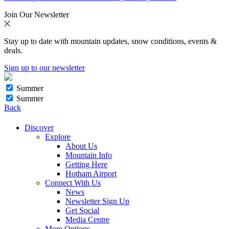
Join Our Newsletter
Stay up to date with mountain updates, snow conditions, events &
deals.
Sign up to our newsletter
Summer
Summer
Back
Discover
Explore
About Us
Mountain Info
Getting Here
Hotham Airport
Connect With Us
News
Newsletter Sign Up
Get Social
Media Centre
More Options