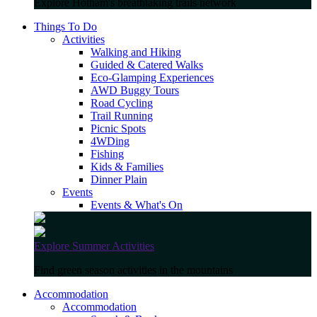
Explore Hotham's breathtaking trails network
Things To Do
Activities
Walking and Hiking
Guided & Catered Walks
Eco-Glamping Experiences
AWD Buggy Tours
Road Cycling
Trail Running
Picnic Spots
4WDing
Fishing
Kids & Families
Dinner Plain
Events
Events & What's On
Explore Summer Activities
Find green season activities in the mountains
Accommodation
Accommodation