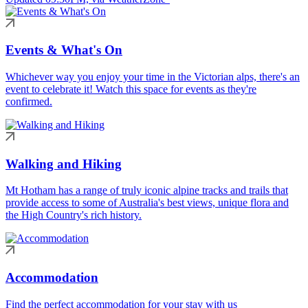
Events & What's On
Whichever way you enjoy your time in the Victorian alps, there's an
event to celebrate it! Watch this space for events as they're
confirmed.
Walking and Hiking
Mt Hotham has a range of truly iconic alpine tracks and trails that
provide access to some of Australia's best views, unique flora and
the High Country's rich history.
Accommodation
Find the perfect accommodation for your stay with us