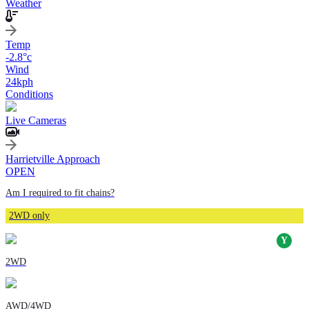
Weather
Temp
-2.8
°c
Wind
24
kph
Conditions
Live Cameras
Harrietville Approach
OPEN
Am I required to fit chains?
2WD only
2WD
AWD/4WD