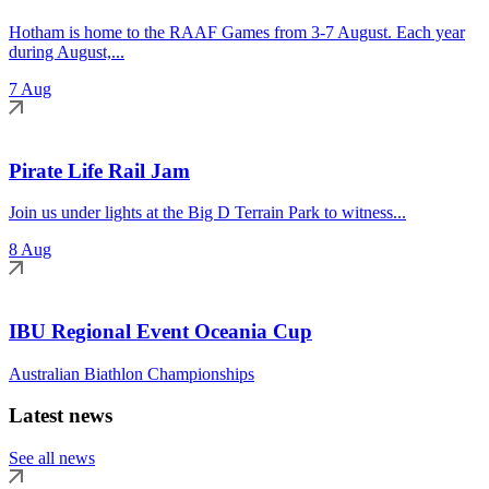
Hotham is home to the RAAF Games from 3-7 August. Each year
during August,...
7 Aug
Pirate Life Rail Jam
Join us under lights at the Big D Terrain Park to witness...
8 Aug
IBU Regional Event Oceania Cup
Australian Biathlon Championships
Latest news
See all news