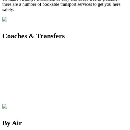
there are a number of bookable transport services to get you here
safely.
Coaches & Transfers
By Air