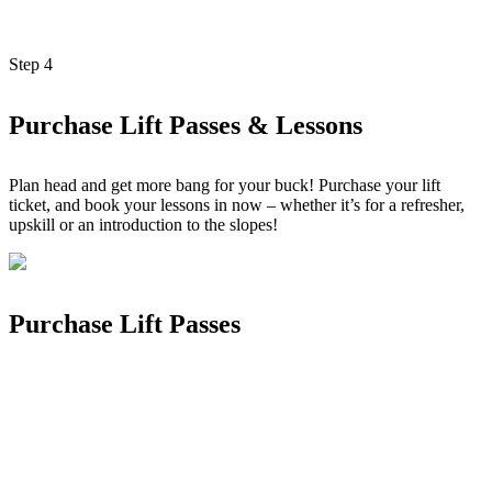
Step
4
Purchase Lift Passes & Lessons
Plan head and get more bang for your buck! Purchase your lift
ticket, and book your lessons in now – whether it’s for a refresher,
upskill or an introduction to the slopes!
Purchase Lift Passes