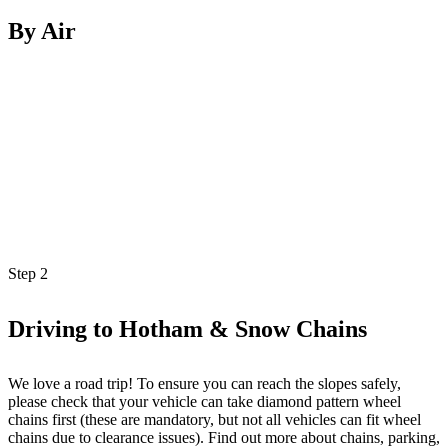
By Air
Step
2
Driving to Hotham & Snow Chains
We love a road trip! To ensure you can reach the slopes safely,
please check that your vehicle can take diamond pattern wheel
chains first (these are mandatory, but not all vehicles can fit wheel
chains due to clearance issues). Find out more about chains, parking,