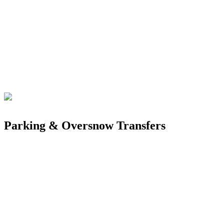
Parking & Oversnow Transfers