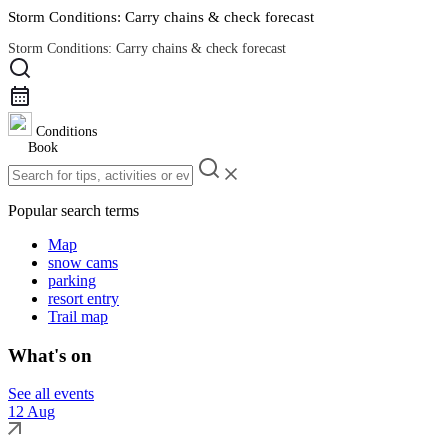
Storm Conditions: Carry chains & check forecast
Storm Conditions: Carry chains & check forecast
Road Conditions
Conditions
Book
Popular search terms
Map
snow cams
parking
resort entry
Trail map
What's on
See all events
12 Aug