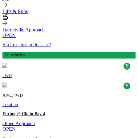
Lifts & Runs
Harrietville Approach
OPEN
Am I required to fit chains?
All vehicles
2WD
AWD/4WD
Location
Fitting @ Chain Bay 4
Omeo Approach
OPEN