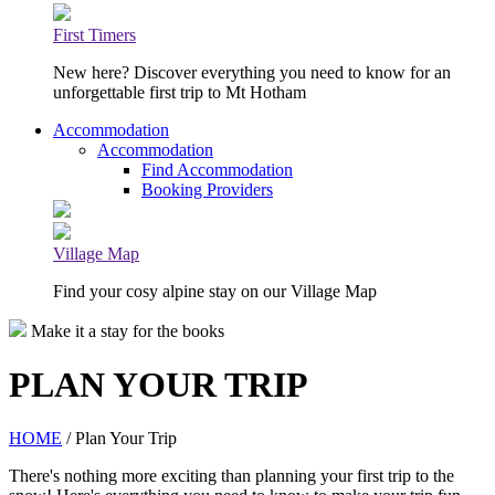
First Timers
New here? Discover everything you need to know for an
unforgettable first trip to Mt Hotham
Accommodation
Accommodation
Find Accommodation
Booking Providers
Village Map
Find your cosy alpine stay on our Village Map
Make it a stay for the books
PLAN YOUR TRIP
HOME
/ Plan Your Trip
There's nothing more exciting than planning your first trip to the