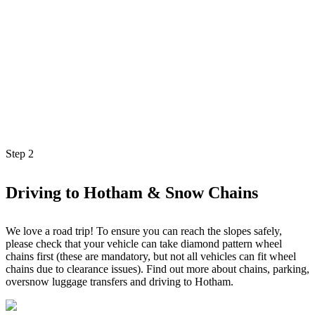
Step
2
Driving to Hotham & Snow Chains
We love a road trip! To ensure you can reach the slopes safely,
please check that your vehicle can take diamond pattern wheel
chains first (these are mandatory, but not all vehicles can fit wheel
chains due to clearance issues). Find out more about chains, parking,
oversnow luggage transfers and driving to Hotham.