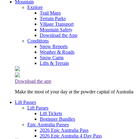
Mountain
Explore
Trail Maps
Terrain Parks
Village Transport
Mountain Safety
Download the App
Conditions
Snow Reports
Weather & Roads
Snow Cams
Lifts & Terrain
Download the app
Make the most of your day at the powder capital of Australia
Lift Passes
Lift Passes
Lift Tickets
Beginner Bundles
Epic Australia Passes
2026 Epic Australia Pass
2026 Epic Australia 4 Day Pass