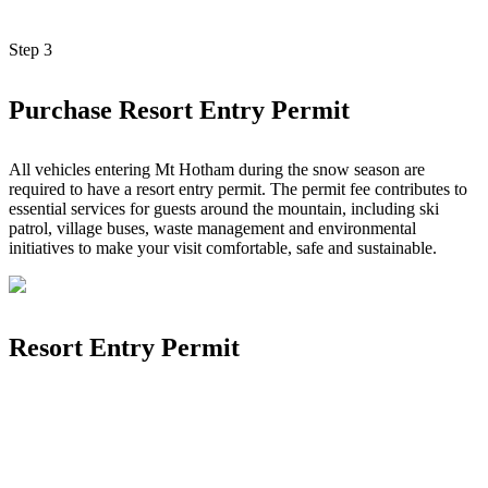
Step
3
Purchase Resort Entry Permit
All vehicles entering Mt Hotham during the snow season are
required to have a resort entry permit. The permit fee contributes to
essential services for guests around the mountain, including ski
patrol, village buses, waste management and environmental
initiatives to make your visit comfortable, safe and sustainable.
Resort Entry Permit