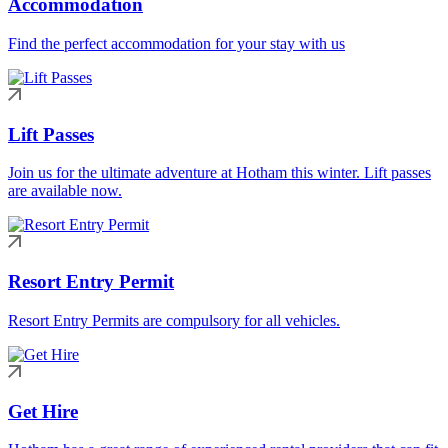
Accommodation
Find the perfect accommodation for your stay with us
Lift Passes
Join us for the ultimate adventure at Hotham this winter. Lift passes
are available now.
Resort Entry Permit
Resort Entry Permits are compulsory for all vehicles.
Get Hire