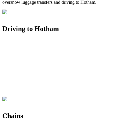
oversnow luggage transfers and driving to Hotham.
Driving to Hotham
Chains