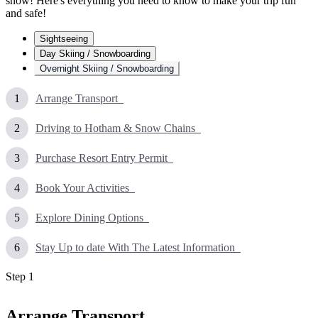
snow! Here's everything you need to know to make your trip fun
and safe!
Sightseeing
Day Skiing / Snowboarding
Overnight Skiing / Snowboarding
Arrange Transport
Driving to Hotham & Snow Chains
Purchase Resort Entry Permit
Book Your Activities
Explore Dining Options
Stay Up to date With The Latest Information
Step
1
Arrange Transport