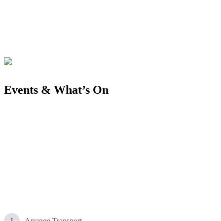
Events & What’s On
Arrange Transport