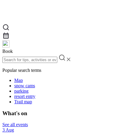
Book
Popular search terms
Map
snow cams
parking
resort entry
Trail map
What's on
See all events
3 Aug