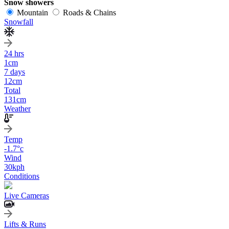
Snow showers
Mountain
Roads & Chains
Snowfall
24 hrs
1
cm
7 days
12
cm
Total
131
cm
Weather
Temp
-1.7
°c
Wind
30
kph
Conditions
Live Cameras
Lifts & Runs