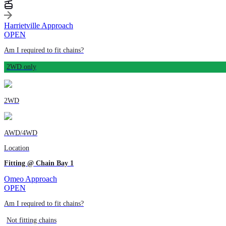
Harrietville Approach
OPEN
Am I required to fit chains?
2WD only
2WD
AWD/4WD
Location
Fitting @ Chain Bay 1
Omeo Approach
OPEN
Am I required to fit chains?
Not fitting chains