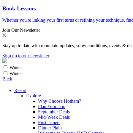
Book Lessons
Whether you're linking your first turns or refining your technique, find
Join Our Newsletter
Stay up to date with mountain updates, snow conditions, events & dea
Sign up to our newsletter
Winter
Winter
Back
Resort
Explore
Why Choose Hotham?
Plan Your Trip
September Deals
Mid-Week Deals
First Timers
Dinner Plain