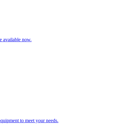
re available now.
 equipment to meet your needs.