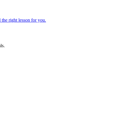
 the right lesson for you.
ls.