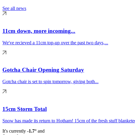
See all news
11cm down, more incoming...
We've recieved a 11cm top-up over the past two days,...
Gotcha Chair Opening Saturday
Gotcha chair is set to spin tomorrow, giving both...
15cm Storm Total
Snow has made its return to Hotham! 15cm of the fresh stuff blanketed
It's currently
-1.7°
and