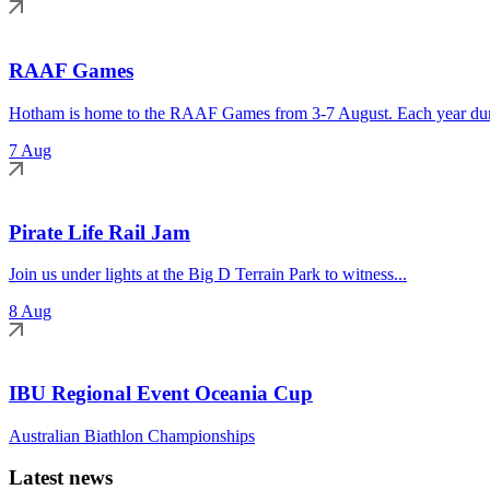
RAAF Games
Hotham is home to the RAAF Games from 3-7 August. Each year duri
7 Aug
Pirate Life Rail Jam
Join us under lights at the Big D Terrain Park to witness...
8 Aug
IBU Regional Event Oceania Cup
Australian Biathlon Championships
Latest news