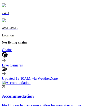
2WD
AWD/4WD
Location
Not fitting chains
Chains
Live Cameras
Updated 12:10AM, via WeatherZone°
Accommodation
Find the perfect accommodation for your stay with us