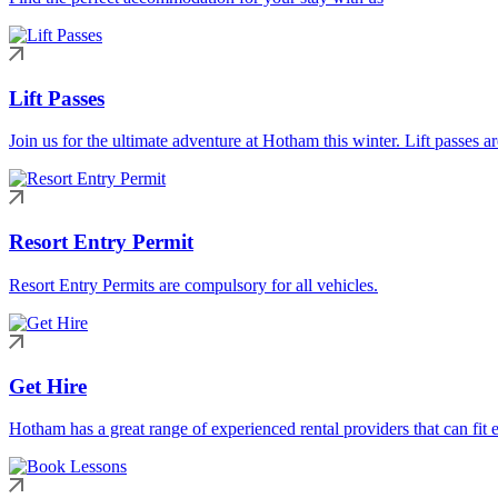
Lift Passes
Join us for the ultimate adventure at Hotham this winter. Lift passes a
Resort Entry Permit
Resort Entry Permits are compulsory for all vehicles.
Get Hire
Hotham has a great range of experienced rental providers that can fit