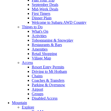
Plan Your Trip
September Deals
Mid-Week Deals
First Timers
Dinner Plain
Welcome to Subaru AWD Country
Things to Do
What's On
Activities
Tobogganing & Snowplay
Restaurants & Bars
Amenities
Retail Shopping
Village Map
Access
Resort Entry Permits
Driving to Mt Hotham
Chains
Coaches & Transfers
Parking & Oversnow
Airport
Groups
Disabled Access
Mountain
Explore