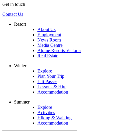
Get in touch
Contact Us
Resort
About Us
Employment
News Room
Media Centre
Alpine Resorts Victoria
Real Estate
Winter
Explore
Plan Your Trip
Lift Passes
Lessons & Hire
Accommodation
Summer
Explore
Activities
Hiking & Walking
Accommodation