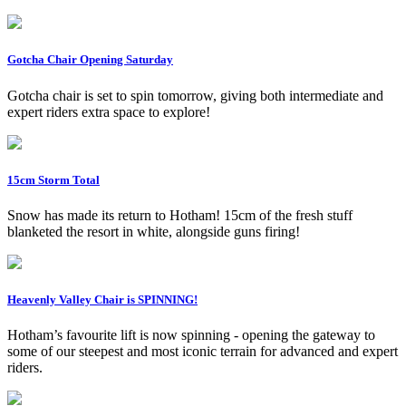
Gotcha Chair Opening Saturday
Gotcha chair is set to spin tomorrow, giving both intermediate and
expert riders extra space to explore!
15cm Storm Total
Snow has made its return to Hotham! 15cm of the fresh stuff
blanketed the resort in white, alongside guns firing!
Heavenly Valley Chair is SPINNING!
Hotham’s favourite lift is now spinning - opening the gateway to
some of our steepest and most iconic terrain for advanced and expert
riders.