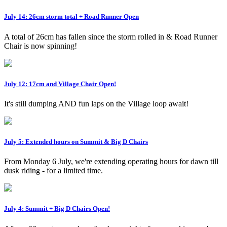
July 14: 26cm storm total + Road Runner Open
A total of 26cm has fallen since the storm rolled in & Road Runner
Chair is now spinning!
July 12: 17cm and Village Chair Open!
It's still dumping AND fun laps on the Village loop await!
July 5: Extended hours on Summit & Big D Chairs
From Monday 6 July, we're extending operating hours for dawn till
dusk riding - for a limited time.
July 4: Summit + Big D Chairs Open!