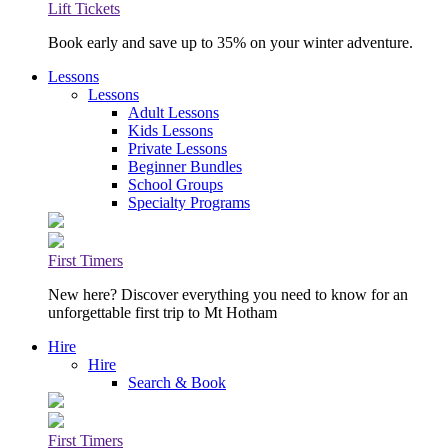
Lift Tickets
Book early and save up to 35% on your winter adventure.
Lessons
Lessons
Adult Lessons
Kids Lessons
Private Lessons
Beginner Bundles
School Groups
Specialty Programs
First Timers
New here? Discover everything you need to know for an
unforgettable first trip to Mt Hotham
Hire
Hire
Search & Book
First Timers