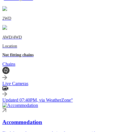
2WD
AWD/4WD
Location
Not fitting chains
Chains
Live Cameras
Updated 07:40PM, via WeatherZone°
Accommodation