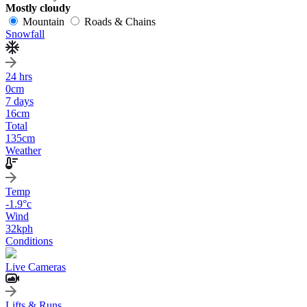
Mostly cloudy
Mountain
Roads & Chains
Snowfall
24 hrs
0
cm
7 days
16
cm
Total
135
cm
Weather
Temp
-1.9
°c
Wind
32
kph
Conditions
Live Cameras
Lifts & Runs