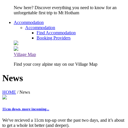
New here? Discover everything you need to know for an
unforgettable first trip to Mt Hotham
Accommodation
Accommodation
Find Accommodation
Booking Providers
Village Map
Find your cosy alpine stay on our Village Map
News
HOME
/ News
11cm down, more incoming...
We've recieved a 11cm top-up over the past two days, and it’s about
to get a whole lot better (and deeper).