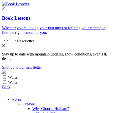
Book Lessons
Whether you're linking your first turns or refining your technique,
find the right lesson for you.
Join Our Newsletter
Stay up to date with mountain updates, snow conditions, events &
deals.
Sign up to our newsletter
Winter
Winter
Back
Resort
Explore
Why Choose Hotham?