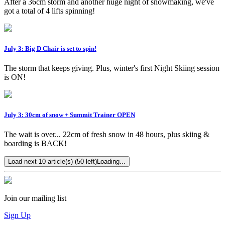
After a 36cm storm and another huge night of snowmaking, we've
got a total of 4 lifts spinning!
July 3: Big D Chair is set to spin!
The storm that keeps giving. Plus, winter's first Night Skiing session
is ON!
July 3: 30cm of snow + Summit Trainer OPEN
The wait is over... 22cm of fresh snow in 48 hours, plus skiing &
boarding is BACK!
Load next 10 article(s) (50 left)
Loading...
Join our mailing list
Sign Up