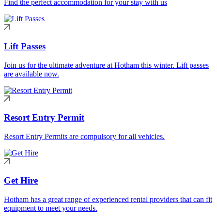
Find the perfect accommodation for your stay with us
Lift Passes
Join us for the ultimate adventure at Hotham this winter. Lift passes
are available now.
Resort Entry Permit
Resort Entry Permits are compulsory for all vehicles.
Get Hire
Hotham has a great range of experienced rental providers that can fit
equipment to meet your needs.