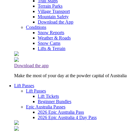
Trail Maps
Terrain Parks
Village Transport
Mountain Safety
Download the App
Conditions
Snow Reports
Weather & Roads
Snow Cams
Lifts & Terrain
Download the app
Make the most of your day at the powder capital of Australia
Lift Passes
Lift Passes
Lift Tickets
Beginner Bundles
Epic Australia Passes
2026 Epic Australia Pass
2026 Epic Australia 4 Day Pass