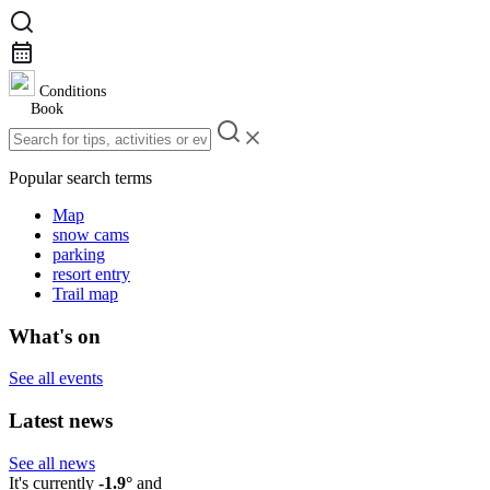
Conditions
Book
Popular search terms
Map
snow cams
parking
resort entry
Trail map
What's on
See all events
Latest news
See all news
It's currently
-1.9°
and