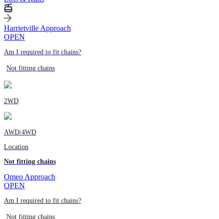
Harrietville Approach
OPEN
Am I required to fit chains?
Not fitting chains
2WD
AWD/4WD
Location
Not fitting chains
Omeo Approach
OPEN
Am I required to fit chains?
Not fitting chains