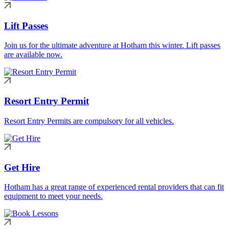
Lift Passes
Join us for the ultimate adventure at Hotham this winter. Lift passes
are available now.
Resort Entry Permit
Resort Entry Permits are compulsory for all vehicles.
Get Hire
Hotham has a great range of experienced rental providers that can fit
equipment to meet your needs.