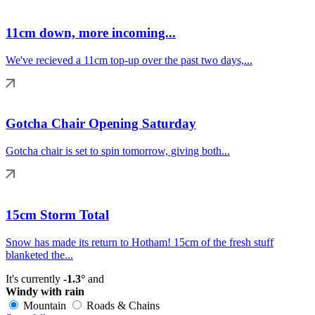
11cm down, more incoming...
We've recieved a 11cm top-up over the past two days,...
Gotcha Chair Opening Saturday
Gotcha chair is set to spin tomorrow, giving both...
15cm Storm Total
Snow has made its return to Hotham! 15cm of the fresh stuff
blanketed the...
It's currently
-1.3°
and
Windy with rain
Mountain
Roads & Chains