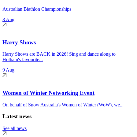
Australian Biathlon Championships
8 Aug
Harry Shows
Harry Shows are BACK in 2026! Sing and dance along to
Hotham's favourite...
9 Aug
Women of Winter Networking Event
On behalf of Snow Australia's Women of Winter (WoW), we...
Latest news
See all news