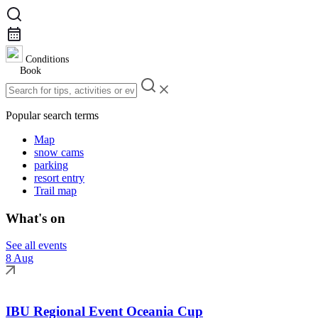
Conditions
Book
Popular search terms
Map
snow cams
parking
resort entry
Trail map
What's on
See all events
8 Aug
IBU Regional Event Oceania Cup