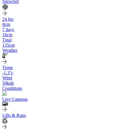
Snowfall
24 hrs
0
cm
7 days
16
cm
Total
135
cm
Weather
Temp
-1.3
°c
Wind
50
kph
Conditions
Live Cameras
Lifts & Runs