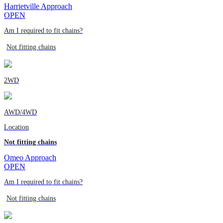
Harrietville Approach
OPEN
Am I required to fit chains?
Not fitting chains
2WD
AWD/4WD
Location
Not fitting chains
Omeo Approach
OPEN
Am I required to fit chains?
Not fitting chains