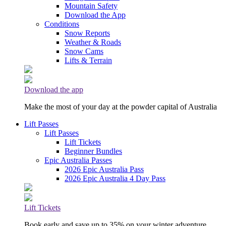
Mountain Safety
Download the App
Conditions
Snow Reports
Weather & Roads
Snow Cams
Lifts & Terrain
Download the app
Make the most of your day at the powder capital of Australia
Lift Passes
Lift Passes
Lift Tickets
Beginner Bundles
Epic Australia Passes
2026 Epic Australia Pass
2026 Epic Australia 4 Day Pass
Lift Tickets
Book early and save up to 35% on your winter adventure.