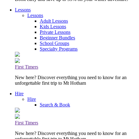
Lessons
Lessons
Adult Lessons
Kids Lessons
Private Lessons
Beginner Bundles
School Groups
Specialty Programs
First Timers
New here? Discover everything you need to know for an
unforgettable first trip to Mt Hotham
Hire
Hire
Search & Book
First Timers
New here? Discover everything you need to know for an
unforgettable first trip to Mt Hotham