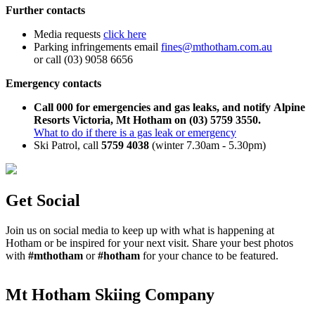
Further contacts
Media requests
click here
Parking infringements email
fines@mthotham.com.au
or call (03) 9058 6656
Emergency contacts
Call 000 for emergencies and gas leaks, and notify Alpine
Resorts Victoria, Mt Hotham on (03) 5759 3550.
What to do if there is a gas leak or emergency
Ski Patrol, call
5759 4038
(winter 7.30am - 5.30pm)
Get Social
Join us on social media to keep up with what is happening at
Hotham or be inspired for your next visit. Share your best photos
with
#mthotham
or
#hotham
for your chance to be featured.
Mt Hotham Skiing Company