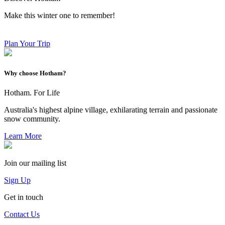
Make this winter one to remember!
Plan Your Trip
Why choose Hotham?
Hotham. For Life
Australia's highest alpine village, exhilarating terrain and passionate
snow community.
Learn More
Join our mailing list
Sign Up
Get in touch
Contact Us