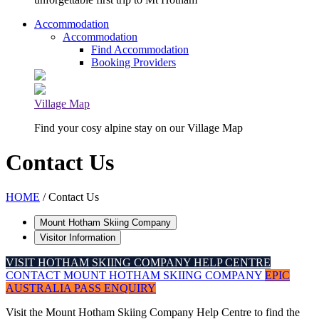
Accommodation
Accommodation
Find Accommodation
Booking Providers
Village Map
Find your cosy alpine stay on our Village Map
Contact Us
HOME
/ Contact Us
Mount Hotham Skiing Company
Visitor Information
VISIT HOTHAM SKIING COMPANY HELP CENTRE
CONTACT MOUNT HOTHAM SKIING COMPANY
EPIC
AUSTRALIA PASS ENQUIRY
Visit the Mount Hotham Skiing Company Help Centre to find the