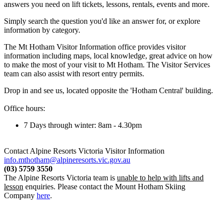
answers you need on lift tickets, lessons, rentals, events and more.
Simply search the question you'd like an answer for, or explore
information by category.
The Mt Hotham Visitor Information office provides visitor
information including maps, local knowledge, great advice on how
to make the most of your visit to Mt Hotham. The Visitor Services
team can also assist with resort entry permits.
Drop in and see us, located opposite the 'Hotham Central' building.
Office hours:
7 Days through winter: 8am - 4.30pm
Contact Alpine Resorts Victoria Visitor Information
info.mthotham@alpineresorts.vic.gov.au
(03) 5759 3550
The Alpine Resorts Victoria team is
unable to help with lifts and
lesson
enquiries. Please contact the Mount Hotham Skiing
Company
here
.