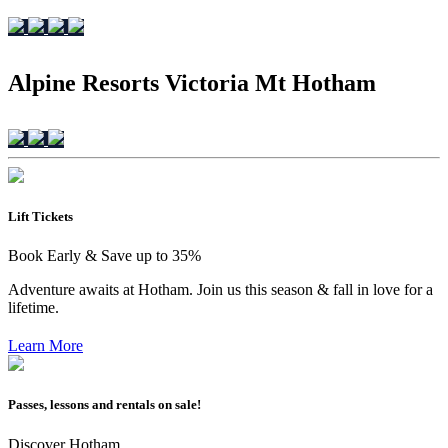
Alpine Resorts Victoria Mt Hotham
Lift Tickets
Book Early & Save up to 35%
Adventure awaits at Hotham. Join us this season & fall in love for a
lifetime.
Learn More
Passes, lessons and rentals on sale!
Discover Hotham