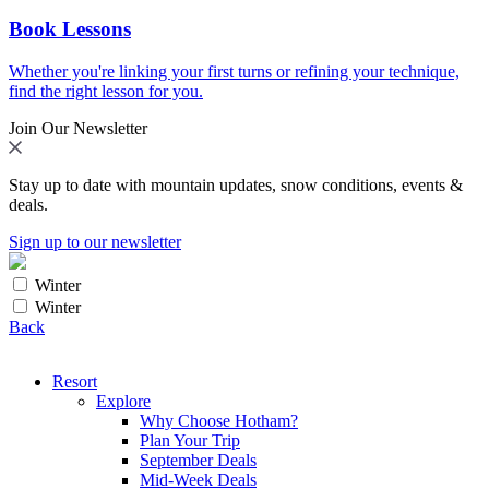
Book Lessons
Whether you're linking your first turns or refining your technique,
find the right lesson for you.
Join Our Newsletter
Stay up to date with mountain updates, snow conditions, events &
deals.
Sign up to our newsletter
Winter
Winter
Back
Resort
Explore
Why Choose Hotham?
Plan Your Trip
September Deals
Mid-Week Deals