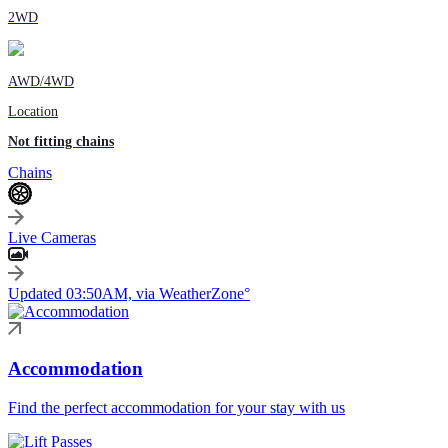
2WD
AWD/4WD
Location
Not fitting chains
Chains
Live Cameras
Updated 03:50AM, via WeatherZone°
Accommodation
Find the perfect accommodation for your stay with us