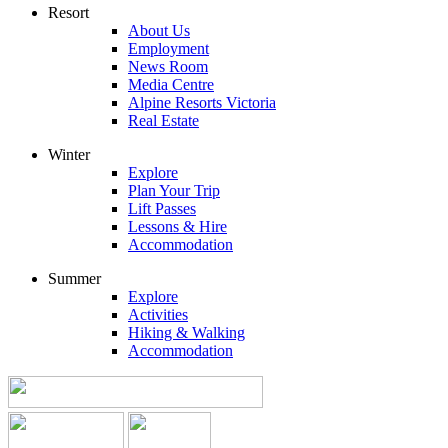
Resort
About Us
Employment
News Room
Media Centre
Alpine Resorts Victoria
Real Estate
Winter
Explore
Plan Your Trip
Lift Passes
Lessons & Hire
Accommodation
Summer
Explore
Activities
Hiking & Walking
Accommodation