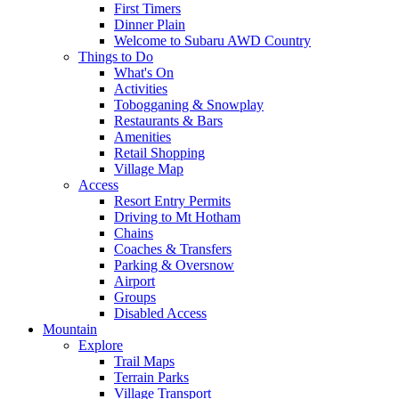
First Timers
Dinner Plain
Welcome to Subaru AWD Country
Things to Do
What's On
Activities
Tobogganing & Snowplay
Restaurants & Bars
Amenities
Retail Shopping
Village Map
Access
Resort Entry Permits
Driving to Mt Hotham
Chains
Coaches & Transfers
Parking & Oversnow
Airport
Groups
Disabled Access
Mountain
Explore
Trail Maps
Terrain Parks
Village Transport