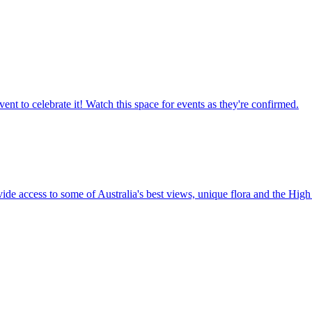
ent to celebrate it! Watch this space for events as they're confirmed.
vide access to some of Australia's best views, unique flora and the High 