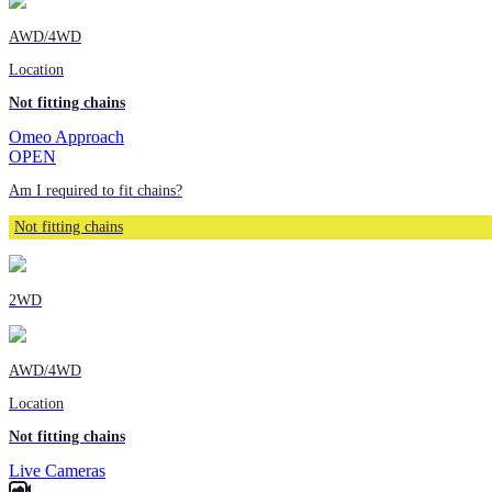
AWD/4WD
Location
Not fitting chains
Omeo Approach
OPEN
Am I required to fit chains?
Not fitting chains
2WD
AWD/4WD
Location
Not fitting chains
Live Cameras