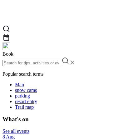
Book
Popular search terms
Map
snow cams
parking
resort entry
Trail map
What's on
See all events
8 Aug