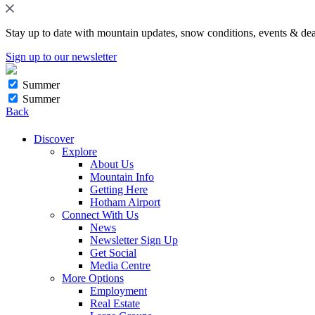
Stay up to date with mountain updates, snow conditions, events & dea
Sign up to our newsletter
Summer
Summer
Back
Discover
Explore
About Us
Mountain Info
Getting Here
Hotham Airport
Connect With Us
News
Newsletter Sign Up
Get Social
Media Centre
More Options
Employment
Real Estate