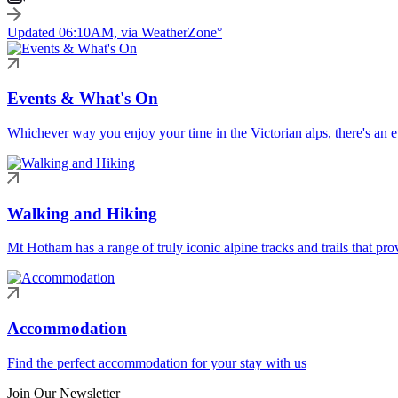
Updated 06:10AM, via WeatherZone°
Events & What's On
Whichever way you enjoy your time in the Victorian alps, there's an ev
Walking and Hiking
Mt Hotham has a range of truly iconic alpine tracks and trails that pro
Accommodation
Find the perfect accommodation for your stay with us
Join Our Newsletter