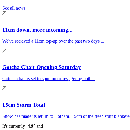
See all news
11cm down, more incoming...
We've recieved a 11cm top-up over the past two days,...
Gotcha Chair Opening Saturday
Gotcha chair is set to spin tomorrow, giving both...
15cm Storm Total
Snow has made its return to Hotham! 15cm of the fresh stuff blanketed
It's currently
-4.9°
and