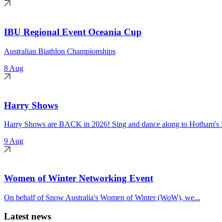
IBU Regional Event Oceania Cup
Australian Biathlon Championships
8 Aug
Harry Shows
Harry Shows are BACK in 2026! Sing and dance along to Hotham's fa
9 Aug
Women of Winter Networking Event
On behalf of Snow Australia's Women of Winter (WoW), we...
Latest news