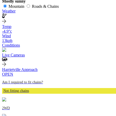
Mostly sunny
Mountain
Roads & Chains
Weather
Temp
-4.9
°c
Wind
13
kph
Conditions
Live Cameras
Harrietville Approach
OPEN
Am I required to fit chains?
Not fitting chains
2WD