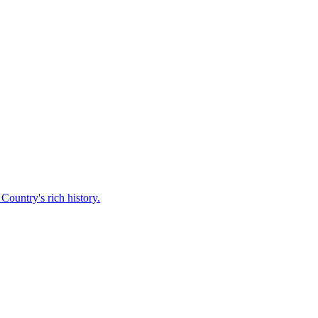
Country's rich history.