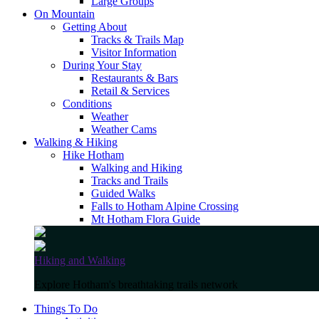
Large Groups
On Mountain
Getting About
Tracks & Trails Map
Visitor Information
During Your Stay
Restaurants & Bars
Retail & Services
Conditions
Weather
Weather Cams
Walking & Hiking
Hike Hotham
Walking and Hiking
Tracks and Trails
Guided Walks
Falls to Hotham Alpine Crossing
Mt Hotham Flora Guide
Hiking and Walking
Explore Hotham's breathtaking trails network
Things To Do