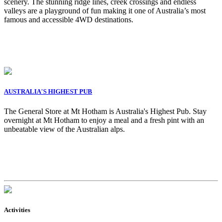
scenery. The stunning ridge lines, creek crossings and endless
valleys are a playground of fun making it one of Australia’s most
famous and accessible 4WD destinations.
AUSTRALIA'S HIGHEST PUB
The General Store at Mt Hotham is Australia's Highest Pub. Stay
overnight at Mt Hotham to enjoy a meal and a fresh pint with an
unbeatable view of the Australian alps.
Activities