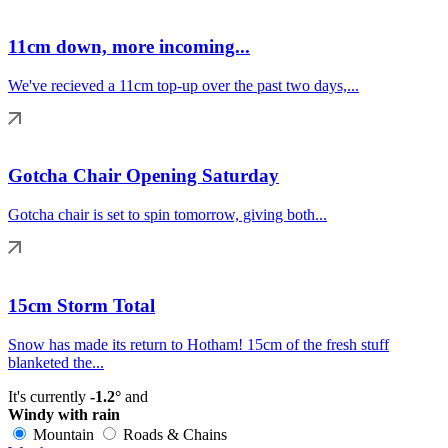
11cm down, more incoming...
We've recieved a 11cm top-up over the past two days,...
Gotcha Chair Opening Saturday
Gotcha chair is set to spin tomorrow, giving both...
15cm Storm Total
Snow has made its return to Hotham! 15cm of the fresh stuff
blanketed the...
It's currently
-1.2°
and
Windy with rain
Mountain
Roads & Chains