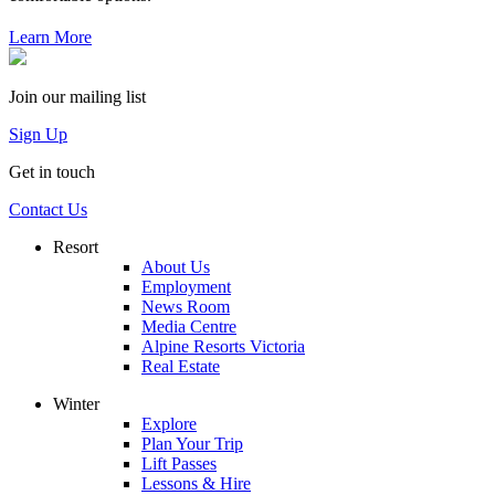
Learn More
Join our mailing list
Sign Up
Get in touch
Contact Us
Resort
About Us
Employment
News Room
Media Centre
Alpine Resorts Victoria
Real Estate
Winter
Explore
Plan Your Trip
Lift Passes
Lessons & Hire