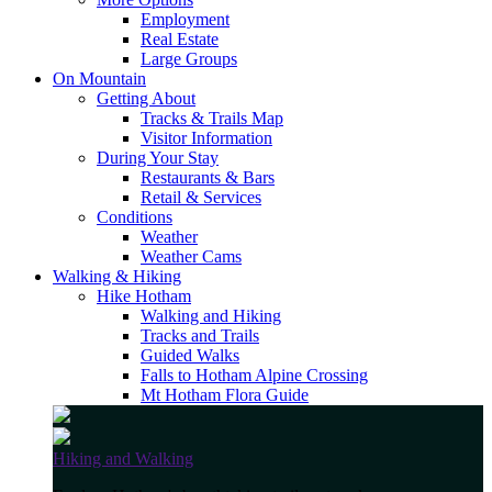
Employment
Real Estate
Large Groups
On Mountain
Getting About
Tracks & Trails Map
Visitor Information
During Your Stay
Restaurants & Bars
Retail & Services
Conditions
Weather
Weather Cams
Walking & Hiking
Hike Hotham
Walking and Hiking
Tracks and Trails
Guided Walks
Falls to Hotham Alpine Crossing
Mt Hotham Flora Guide
Hiking and Walking