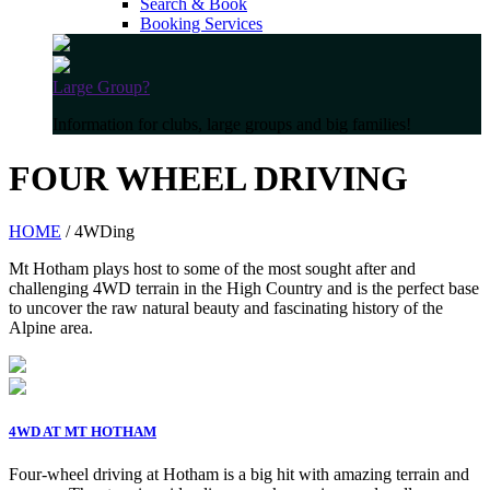
Search & Book
Booking Services
Large Group?
Information for clubs, large groups and big families!
FOUR WHEEL DRIVING
HOME
/ 4WDing
Mt Hotham plays host to some of the most sought after and
challenging 4WD terrain in the High Country and is the perfect base
to uncover the raw natural beauty and fascinating history of the
Alpine area.
4WD AT MT HOTHAM
Four-wheel driving at Hotham is a big hit with amazing terrain and