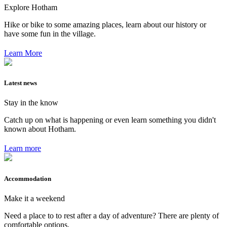
Explore Hotham
Hike or bike to some amazing places, learn about our history or
have some fun in the village.
Learn More
Latest news
Stay in the know
Catch up on what is happening or even learn something you didn't
known about Hotham.
Learn more
Accommodation
Make it a weekend
Need a place to to rest after a day of adventure? There are plenty of
comfortable options.