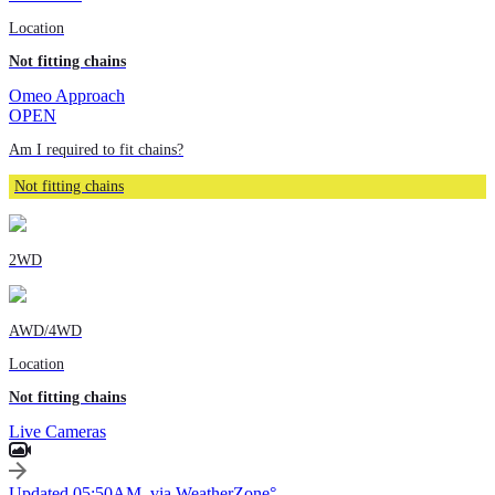
Location
Not fitting chains
Omeo Approach
OPEN
Am I required to fit chains?
Not fitting chains
2WD
AWD/4WD
Location
Not fitting chains
Live Cameras
Updated 05:50AM, via WeatherZone°