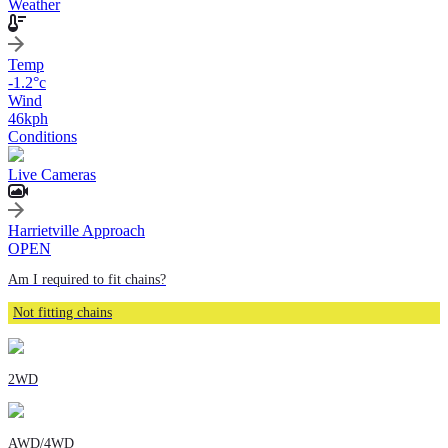
Weather
Temp
-1.2
°c
Wind
46
kph
Conditions
Live Cameras
Harrietville Approach
OPEN
Am I required to fit chains?
Not fitting chains
2WD
AWD/4WD