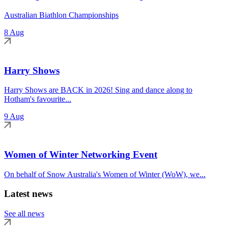
Australian Biathlon Championships
8 Aug
Harry Shows
Harry Shows are BACK in 2026! Sing and dance along to
Hotham's favourite...
9 Aug
Women of Winter Networking Event
On behalf of Snow Australia's Women of Winter (WoW), we...
Latest news
See all news