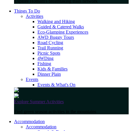
Explore Hotham's breathtaking trails network
Things To Do
Activities
Walking and Hiking
Guided & Catered Walks
Eco-Glamping Experiences
AWD Buggy Tours
Road Cycling
Trail Running
Picnic Spots
4WDing
Fishing
Kids & Families
Dinner Plain
Events
Events & What's On
Explore Summer Activities
Find green season activities in the mountains
Accommodation
Accommodation