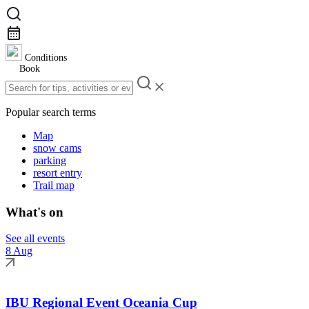
Conditions
Book
Popular search terms
Map
snow cams
parking
resort entry
Trail map
What's on
See all events
8 Aug
IBU Regional Event Oceania Cup