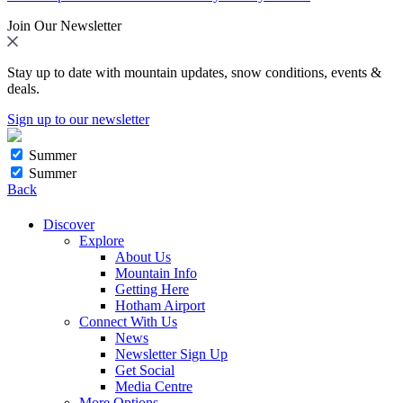
Join Our Newsletter
Stay up to date with mountain updates, snow conditions, events &
deals.
Sign up to our newsletter
Summer
Summer
Back
Discover
Explore
About Us
Mountain Info
Getting Here
Hotham Airport
Connect With Us
News
Newsletter Sign Up
Get Social
Media Centre
More Options