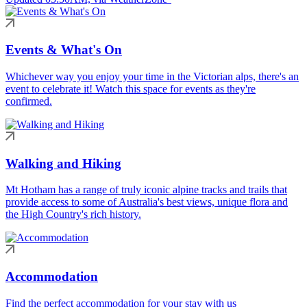
Events & What's On
Whichever way you enjoy your time in the Victorian alps, there's an
event to celebrate it! Watch this space for events as they're
confirmed.
Walking and Hiking
Mt Hotham has a range of truly iconic alpine tracks and trails that
provide access to some of Australia's best views, unique flora and
the High Country's rich history.
Accommodation
Find the perfect accommodation for your stay with us