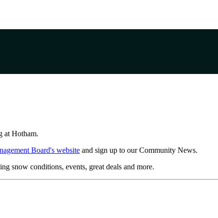
ing at Hotham.
nagement Board's website
and sign up to our Community News.
ing snow conditions, events, great deals and more.