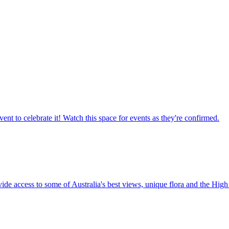
ent to celebrate it! Watch this space for events as they're confirmed.
vide access to some of Australia's best views, unique flora and the High 