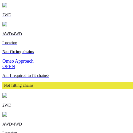
2WD
AWD/4WD
Location
Not fitting chains
Omeo Approach
OPEN
Am I required to fit chains?
Not fitting chains
2WD
AWD/4WD