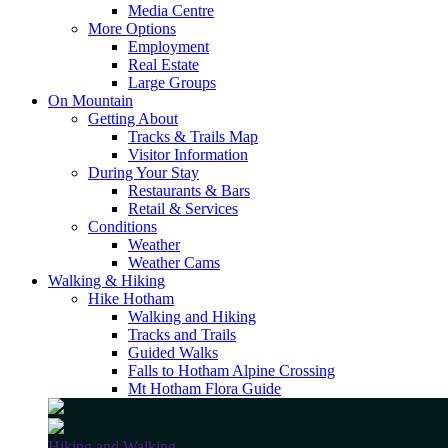
Media Centre
More Options
Employment
Real Estate
Large Groups
On Mountain
Getting About
Tracks & Trails Map
Visitor Information
During Your Stay
Restaurants & Bars
Retail & Services
Conditions
Weather
Weather Cams
Walking & Hiking
Hike Hotham
Walking and Hiking
Tracks and Trails
Guided Walks
Falls to Hotham Alpine Crossing
Mt Hotham Flora Guide
Hiking and Walking