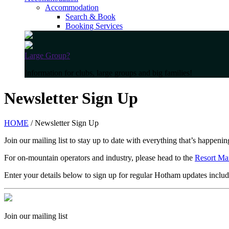
Accommodation
Search & Book
Booking Services
Large Group?
Information for clubs, large groups and big families!
Newsletter Sign Up
HOME
/ Newsletter Sign Up
Join our mailing list to stay up to date with everything that’s happen
For on-mountain operators and industry, please head to the
Resort Ma
Enter your details below to sign up for regular Hotham updates includ
Join our mailing list