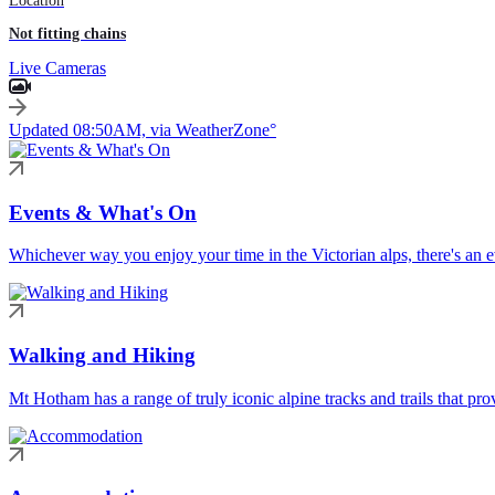
Location
Not fitting chains
Live Cameras
Updated 08:50AM, via WeatherZone°
Events & What's On
Whichever way you enjoy your time in the Victorian alps, there's an ev
Walking and Hiking
Mt Hotham has a range of truly iconic alpine tracks and trails that pro