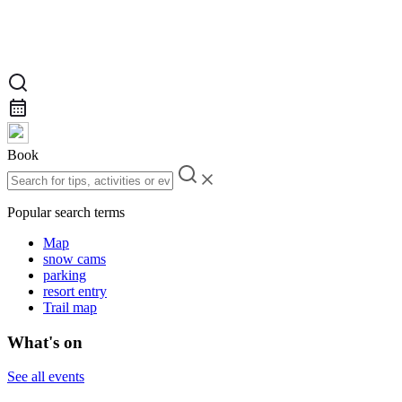
Book
Popular search terms
Map
snow cams
parking
resort entry
Trail map
What's on
See all events