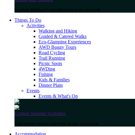
Explore Hotham's breathtaking trails network
Things To Do
Activities
Walking and Hiking
Guided & Catered Walks
Eco-Glamping Experiences
AWD Buggy Tours
Road Cycling
Trail Running
Picnic Spots
4WDing
Fishing
Kids & Families
Dinner Plain
Events
Events & What's On
Explore Summer Activities
Find green season activities in the mountains
Accommodation