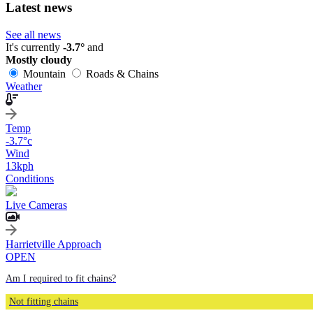
Latest news
See all news
It's currently
-3.7°
and
Mostly cloudy
Mountain
Roads & Chains
Weather
Temp
-3.7
°c
Wind
13
kph
Conditions
Live Cameras
Harrietville Approach
OPEN
Am I required to fit chains?
Not fitting chains