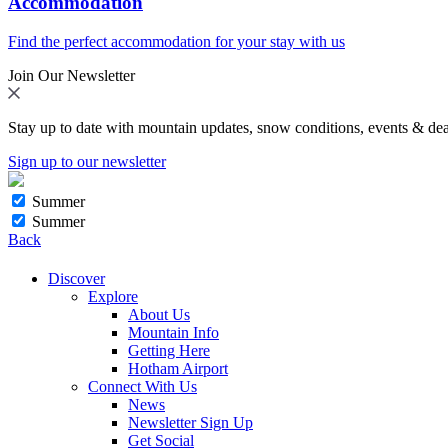
Accommodation
Find the perfect accommodation for your stay with us
Join Our Newsletter
Stay up to date with mountain updates, snow conditions, events & dea
Sign up to our newsletter
Summer
Summer
Back
Discover
Explore
About Us
Mountain Info
Getting Here
Hotham Airport
Connect With Us
News
Newsletter Sign Up
Get Social