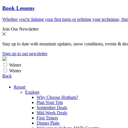
Book Lessons
Whether you're linking your first turns or refining your technique, find
Join Our Newsletter
Stay up to date with mountain updates, snow conditions, events & dea
Sign up to our newsletter
Winter
Winter
Back
Resort
Explore
Why Choose Hotham?
Plan Your Trip
September Deals
Mid-Week Deals
First Timers
Dinner Plain