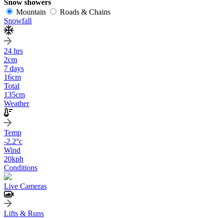
Snow showers
Mountain
Roads & Chains
Snowfall
24 hrs
2
cm
7 days
16
cm
Total
135
cm
Weather
Temp
-2.2
°c
Wind
20
kph
Conditions
Live Cameras
Lifts & Runs