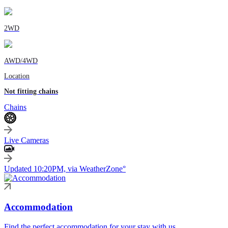
2WD
AWD/4WD
Location
Not fitting chains
Chains
Live Cameras
Updated 10:20PM, via WeatherZone°
Accommodation
Find the perfect accommodation for your stay with us