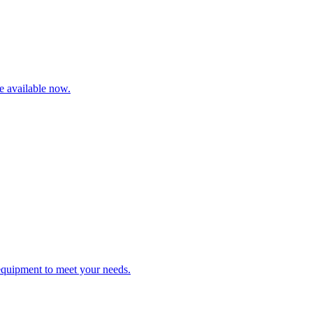
re available now.
 equipment to meet your needs.