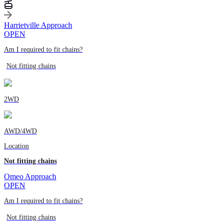
Harrietville Approach
OPEN
Am I required to fit chains?
Not fitting chains
2WD
AWD/4WD
Location
Not fitting chains
Omeo Approach
OPEN
Am I required to fit chains?
Not fitting chains