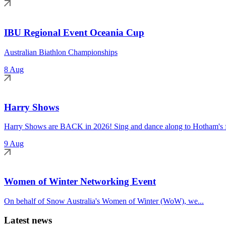
IBU Regional Event Oceania Cup
Australian Biathlon Championships
8 Aug
Harry Shows
Harry Shows are BACK in 2026! Sing and dance along to Hotham's fa
9 Aug
Women of Winter Networking Event
On behalf of Snow Australia's Women of Winter (WoW), we...
Latest news