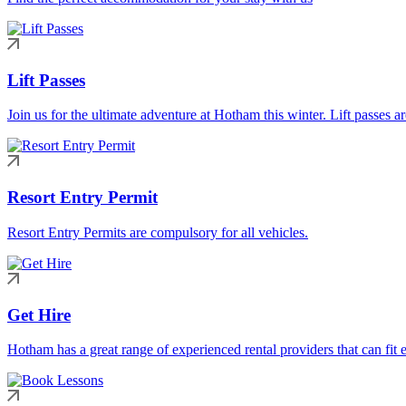
Lift Passes
Join us for the ultimate adventure at Hotham this winter. Lift passes a
Resort Entry Permit
Resort Entry Permits are compulsory for all vehicles.
Get Hire
Hotham has a great range of experienced rental providers that can fit