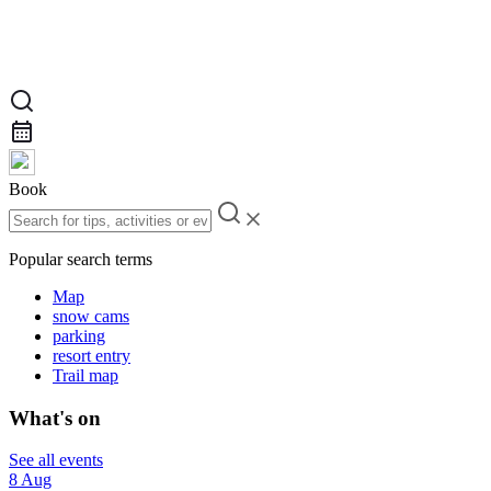
Book
Popular search terms
Map
snow cams
parking
resort entry
Trail map
What's on
See all events
8 Aug