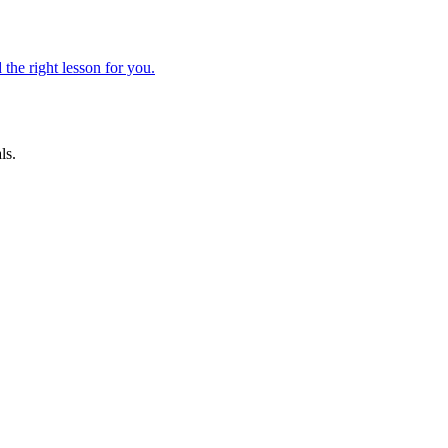
 the right lesson for you.
ls.