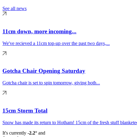
See all news
11cm down, more incoming...
We've recieved a 11cm top-up over the past two days,...
Gotcha Chair Opening Saturday
Gotcha chair is set to spin tomorrow, giving both...
15cm Storm Total
Snow has made its return to Hotham! 15cm of the fresh stuff blanketed
It's currently
-2.2°
and