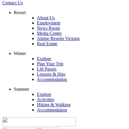
Contact Us
Resort
About Us
Employment
News Room
Media Centre
Alpine Resorts Victoria
Real Estate
Winter
Explore
Plan Your Trip
Lift Passes
Lessons & Hire
Accommodation
Summer
Explore
Activities
Hiking & Walking
Accommodation