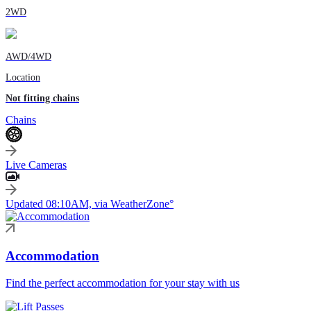
2WD
AWD/4WD
Location
Not fitting chains
Chains
Live Cameras
Updated 08:10AM, via WeatherZone°
Accommodation
Find the perfect accommodation for your stay with us