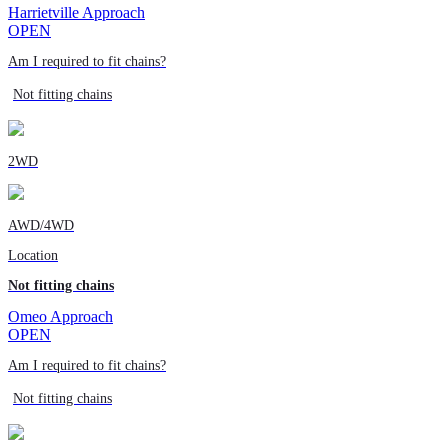
Harrietville Approach
OPEN
Am I required to fit chains?
Not fitting chains
2WD
AWD/4WD
Location
Not fitting chains
Omeo Approach
OPEN
Am I required to fit chains?
Not fitting chains