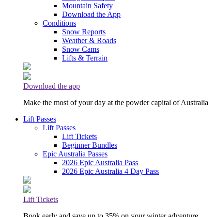
Mountain Safety
Download the App
Conditions
Snow Reports
Weather & Roads
Snow Cams
Lifts & Terrain
Download the app
Make the most of your day at the powder capital of Australia
Lift Passes
Lift Passes
Lift Tickets
Beginner Bundles
Epic Australia Passes
2026 Epic Australia Pass
2026 Epic Australia 4 Day Pass
Lift Tickets
Book early and save up to 35% on your winter adventure.