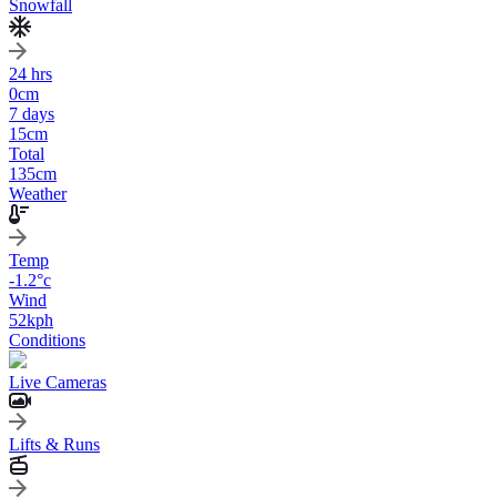
Snowfall
24 hrs
0
cm
7 days
15
cm
Total
135
cm
Weather
Temp
-1.2
°c
Wind
52
kph
Conditions
Live Cameras
Lifts & Runs