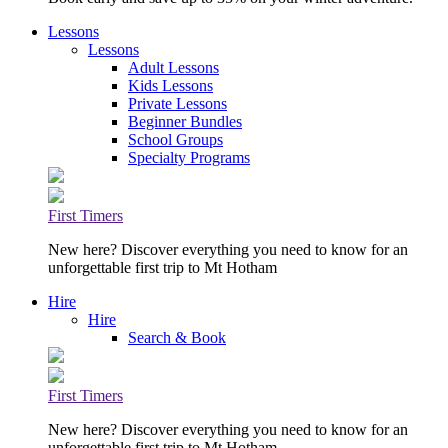
Lessons
Lessons
Adult Lessons
Kids Lessons
Private Lessons
Beginner Bundles
School Groups
Specialty Programs
First Timers
New here? Discover everything you need to know for an
unforgettable first trip to Mt Hotham
Hire
Hire
Search & Book
First Timers
New here? Discover everything you need to know for an
unforgettable first trip to Mt Hotham