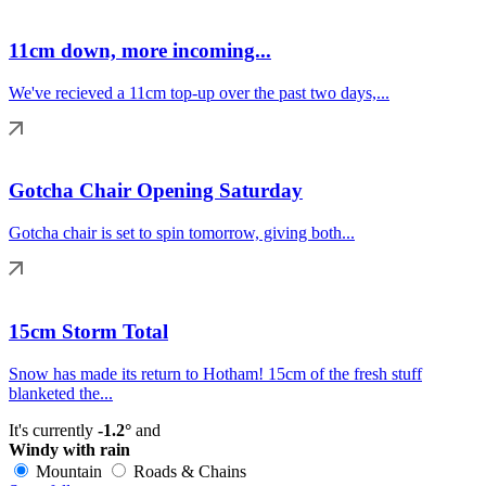
11cm down, more incoming...
We've recieved a 11cm top-up over the past two days,...
Gotcha Chair Opening Saturday
Gotcha chair is set to spin tomorrow, giving both...
15cm Storm Total
Snow has made its return to Hotham! 15cm of the fresh stuff
blanketed the...
It's currently
-1.2°
and
Windy with rain
Mountain
Roads & Chains