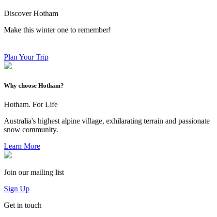
Discover Hotham
Make this winter one to remember!
Plan Your Trip
Why choose Hotham?
Hotham. For Life
Australia's highest alpine village, exhilarating terrain and passionate
snow community.
Learn More
Join our mailing list
Sign Up
Get in touch