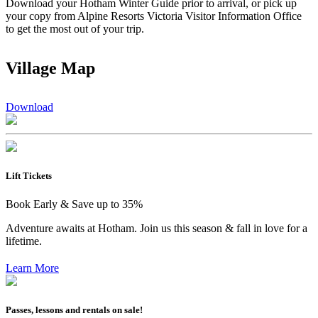
Download your Hotham Winter Guide prior to arrival, or pick up
your copy from Alpine Resorts Victoria Visitor Information Office
to get the most out of your trip.
Village Map
Download
Lift Tickets
Book Early & Save up to 35%
Adventure awaits at Hotham. Join us this season & fall in love for a
lifetime.
Learn More
Passes, lessons and rentals on sale!