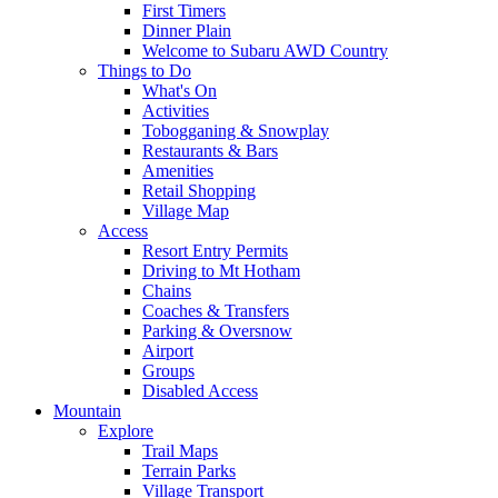
First Timers
Dinner Plain
Welcome to Subaru AWD Country
Things to Do
What's On
Activities
Tobogganing & Snowplay
Restaurants & Bars
Amenities
Retail Shopping
Village Map
Access
Resort Entry Permits
Driving to Mt Hotham
Chains
Coaches & Transfers
Parking & Oversnow
Airport
Groups
Disabled Access
Mountain
Explore
Trail Maps
Terrain Parks
Village Transport