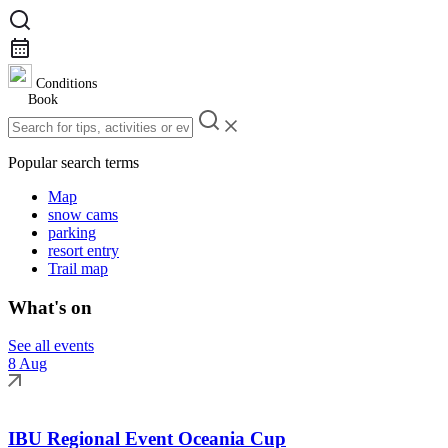
Conditions
Book
Popular search terms
Map
snow cams
parking
resort entry
Trail map
What's on
See all events
8 Aug
IBU Regional Event Oceania Cup