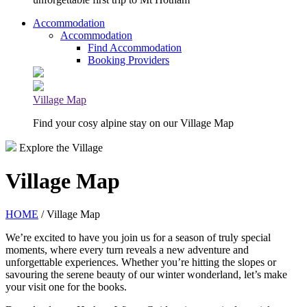
Accommodation
Accommodation
Find Accommodation
Booking Providers
Village Map
Find your cosy alpine stay on our Village Map
Explore the Village
Village Map
HOME
/ Village Map
We’re excited to have you join us for a season of truly special
moments, where every turn reveals a new adventure and
unforgettable experiences. Whether you’re hitting the slopes or
savouring the serene beauty of our winter wonderland, let’s make
your visit one for the books.