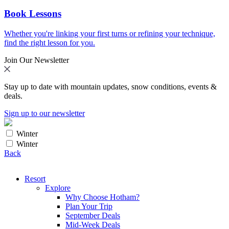
Book Lessons
Whether you're linking your first turns or refining your technique,
find the right lesson for you.
Join Our Newsletter
Stay up to date with mountain updates, snow conditions, events &
deals.
Sign up to our newsletter
Winter
Winter
Back
Resort
Explore
Why Choose Hotham?
Plan Your Trip
September Deals
Mid-Week Deals