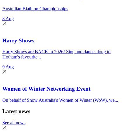
Australian Biathlon Championships
8 Aug
Harry Shows
Harry Shows are BACK in 2026! Sing and dance along to
Hotham's favourite...
9 Aug
Women of Winter Networking Event
On behalf of Snow Australia's Women of Winter (WoW), we...
Latest news
See all news