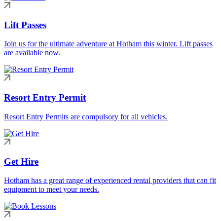
Lift Passes
Join us for the ultimate adventure at Hotham this winter. Lift passes
are available now.
Resort Entry Permit
Resort Entry Permits are compulsory for all vehicles.
Get Hire
Hotham has a great range of experienced rental providers that can fit
equipment to meet your needs.