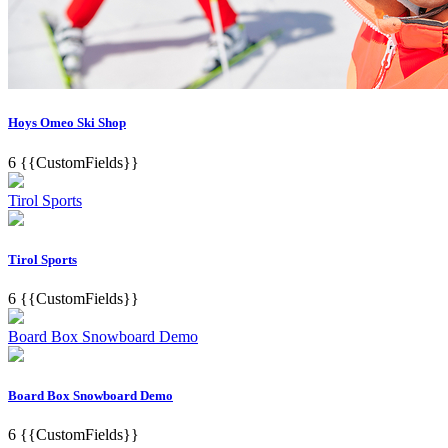
Hoys Omeo Ski Shop
6
{{CustomFields}}
Tirol Sports
Tirol Sports
6
{{CustomFields}}
Board Box Snowboard Demo
Board Box Snowboard Demo
6
{{CustomFields}}