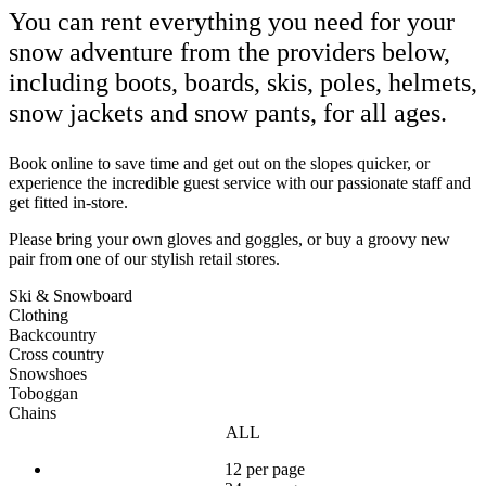
You can rent everything you need for your
snow adventure from the providers below,
including boots, boards, skis, poles, helmets,
snow jackets and snow pants, for all ages.
Book online to save time and get out on the slopes quicker, or
experience the incredible guest service with our passionate staff and
get fitted in-store.
Please bring your own gloves and goggles, or buy a groovy new
pair from one of our stylish retail stores.
Ski & Snowboard
Clothing
Backcountry
Cross country
Snowshoes
Toboggan
Chains
ALL
12 per page