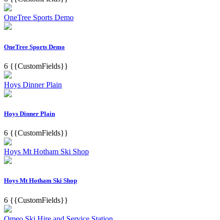
OneTree Sports Demo
OneTree Sports Demo
6
{{CustomFields}}
Hoys Dinner Plain
Hoys Dinner Plain
6
{{CustomFields}}
Hoys Mt Hotham Ski Shop
Hoys Mt Hotham Ski Shop
6
{{CustomFields}}
Omeo Ski Hire and Service Station