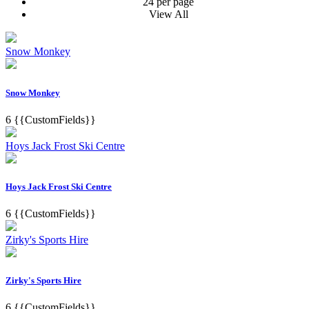
24 per page
View All
Snow Monkey
Snow Monkey
6
{{CustomFields}}
Hoys Jack Frost Ski Centre
Hoys Jack Frost Ski Centre
6
{{CustomFields}}
Zirky's Sports Hire
Zirky's Sports Hire
6
{{CustomFields}}