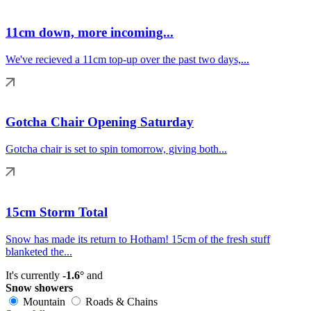
11cm down, more incoming...
We've recieved a 11cm top-up over the past two days,...
Gotcha Chair Opening Saturday
Gotcha chair is set to spin tomorrow, giving both...
15cm Storm Total
Snow has made its return to Hotham! 15cm of the fresh stuff
blanketed the...
It's currently
-1.6°
and
Snow showers
Mountain
Roads & Chains