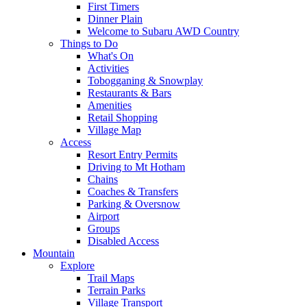
First Timers
Dinner Plain
Welcome to Subaru AWD Country
Things to Do
What's On
Activities
Tobogganing & Snowplay
Restaurants & Bars
Amenities
Retail Shopping
Village Map
Access
Resort Entry Permits
Driving to Mt Hotham
Chains
Coaches & Transfers
Parking & Oversnow
Airport
Groups
Disabled Access
Mountain
Explore
Trail Maps
Terrain Parks
Village Transport