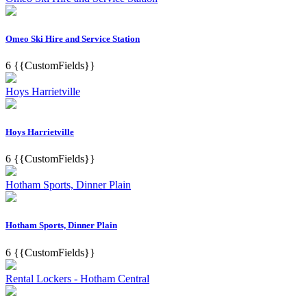
Omeo Ski Hire and Service Station
6
{{CustomFields}}
Hoys Harrietville
Hoys Harrietville
6
{{CustomFields}}
Hotham Sports, Dinner Plain
Hotham Sports, Dinner Plain
6
{{CustomFields}}
Rental Lockers - Hotham Central