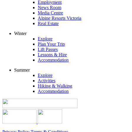
Employment
News Room
Media Centre
Alpine Resorts Victoria
Real Estate
Winter
Explore
Plan Your Trip
Lift Passes
Lessons & Hire
Accommodation
Summer
Explore
Activities
Hiking & Walking
Accommodation
Privacy Policy
Terms & Conditions