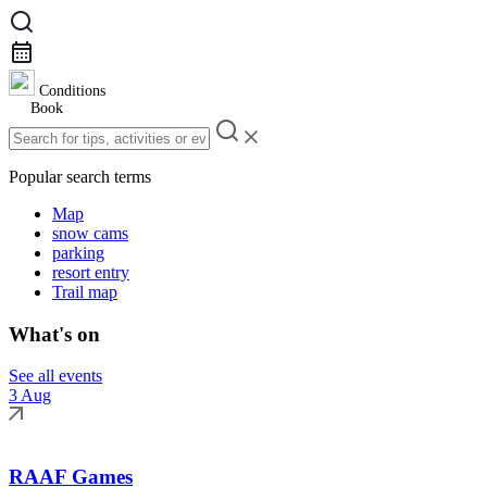
Conditions
Book
Popular search terms
Map
snow cams
parking
resort entry
Trail map
What's on
See all events
3 Aug
RAAF Games