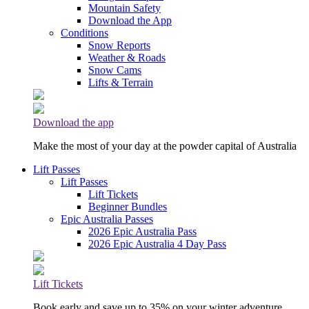
Mountain Safety
Download the App
Conditions
Snow Reports
Weather & Roads
Snow Cams
Lifts & Terrain
Download the app
Make the most of your day at the powder capital of Australia
Lift Passes
Lift Passes
Lift Tickets
Beginner Bundles
Epic Australia Passes
2026 Epic Australia Pass
2026 Epic Australia 4 Day Pass
Lift Tickets
Book early and save up to 35% on your winter adventure.