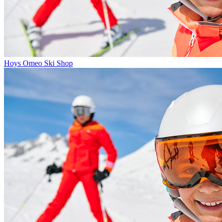
Hoys Omeo Ski Shop