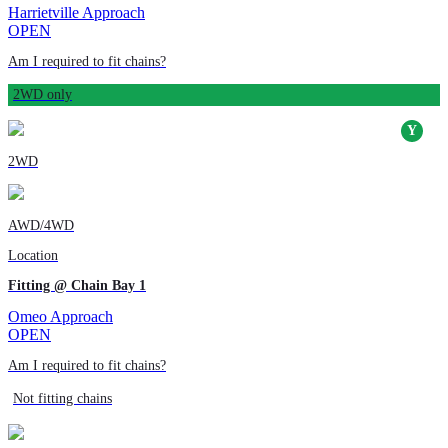
Harrietville Approach
OPEN
Am I required to fit chains?
2WD only
2WD
AWD/4WD
Location
Fitting @ Chain Bay 1
Omeo Approach
OPEN
Am I required to fit chains?
Not fitting chains