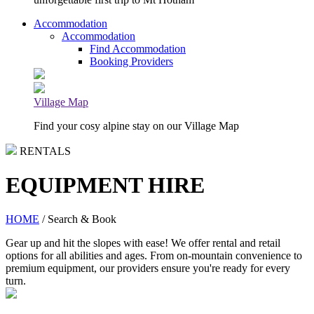
Accommodation
Accommodation
Find Accommodation
Booking Providers
Village Map
Find your cosy alpine stay on our Village Map
RENTALS
EQUIPMENT HIRE
HOME
/ Search & Book
Gear up and hit the slopes with ease! We offer rental and retail
options for all abilities and ages. From on-mountain convenience to
premium equipment, our providers ensure you're ready for every
turn.