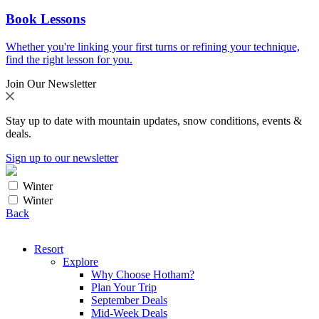
Book Lessons
Whether you're linking your first turns or refining your technique,
find the right lesson for you.
Join Our Newsletter
Stay up to date with mountain updates, snow conditions, events &
deals.
Sign up to our newsletter
Winter
Winter
Back
Resort
Explore
Why Choose Hotham?
Plan Your Trip
September Deals
Mid-Week Deals