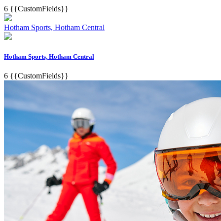
6
{{CustomFields}}
Hotham Sports, Hotham Central
Hotham Sports, Hotham Central
6
{{CustomFields}}