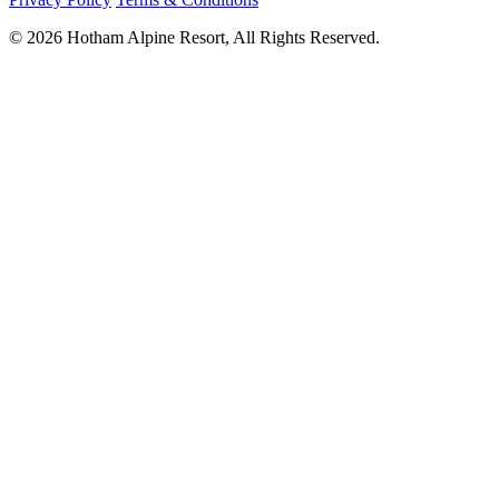
© 2026 Hotham Alpine Resort, All Rights Reserved.