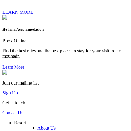
LEARN MORE
Hotham Accommodation
Book Online
Find the best rates and the best places to stay for your visit to the
mountain.
Learn More
Join our mailing list
Sign Up
Get in touch
Contact Us
Resort
About Us