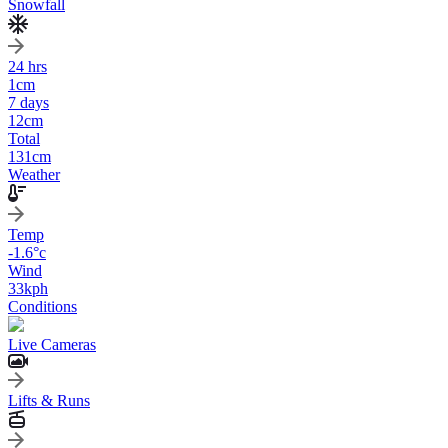
Snowfall
24 hrs
1
cm
7 days
12
cm
Total
131
cm
Weather
Temp
-1.6
°c
Wind
33
kph
Conditions
Live Cameras
Lifts & Runs