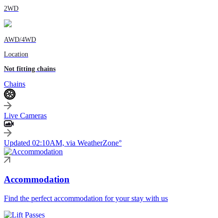
2WD
AWD/4WD
Location
Not fitting chains
Chains
Live Cameras
Updated 02:10AM, via WeatherZone°
Accommodation
Find the perfect accommodation for your stay with us