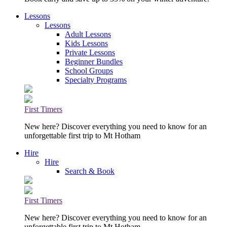
Lessons
Lessons
Adult Lessons
Kids Lessons
Private Lessons
Beginner Bundles
School Groups
Specialty Programs
First Timers
New here? Discover everything you need to know for an
unforgettable first trip to Mt Hotham
Hire
Hire
Search & Book
First Timers
New here? Discover everything you need to know for an
unforgettable first trip to Mt Hotham