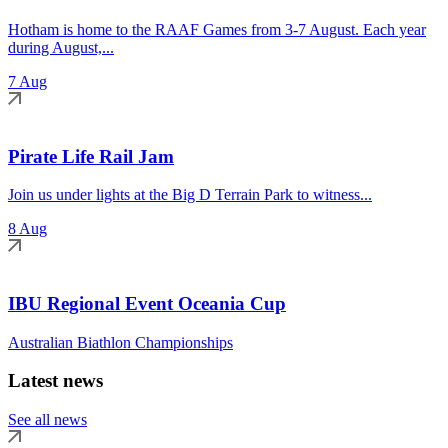
Hotham is home to the RAAF Games from 3-7 August. Each year
during August,...
7 Aug
Pirate Life Rail Jam
Join us under lights at the Big D Terrain Park to witness...
8 Aug
IBU Regional Event Oceania Cup
Australian Biathlon Championships
Latest news
See all news