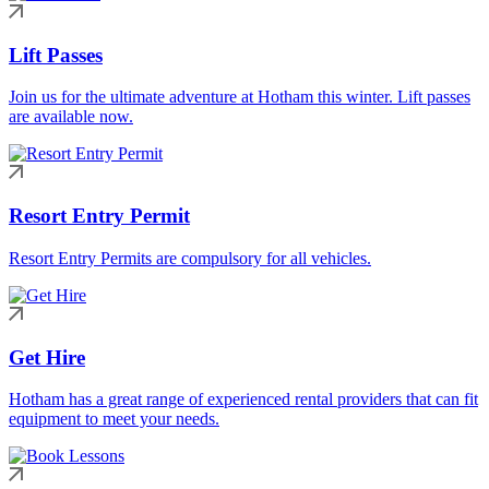
Lift Passes
Join us for the ultimate adventure at Hotham this winter. Lift passes
are available now.
Resort Entry Permit
Resort Entry Permits are compulsory for all vehicles.
Get Hire
Hotham has a great range of experienced rental providers that can fit
equipment to meet your needs.