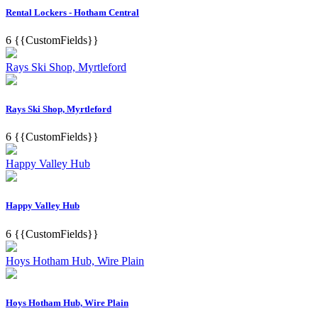
Rental Lockers - Hotham Central
6
{{CustomFields}}
Rays Ski Shop, Myrtleford
Rays Ski Shop, Myrtleford
6
{{CustomFields}}
Happy Valley Hub
Happy Valley Hub
6
{{CustomFields}}
Hoys Hotham Hub, Wire Plain
Hoys Hotham Hub, Wire Plain