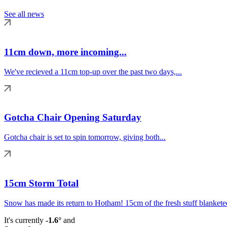
See all news
11cm down, more incoming...
We've recieved a 11cm top-up over the past two days,...
Gotcha Chair Opening Saturday
Gotcha chair is set to spin tomorrow, giving both...
15cm Storm Total
Snow has made its return to Hotham! 15cm of the fresh stuff blanketed
It's currently
-1.6°
and