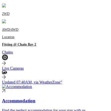
2WD
AWD/4WD
Location
Fitting @ Chain Bay 2
Chains
Live Cameras
Updated 07:40AM, via WeatherZone°
Accommodation
Find the perfect accommodation for your stay with us