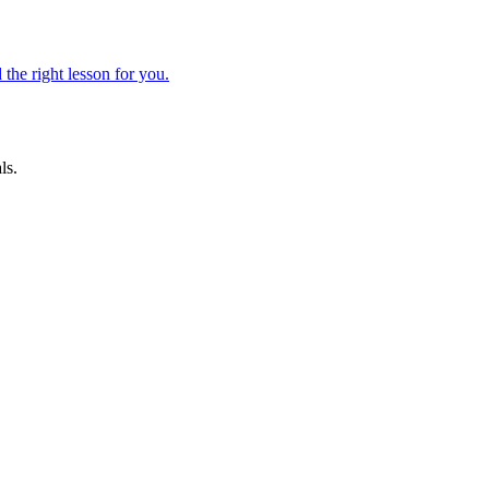
 the right lesson for you.
ls.