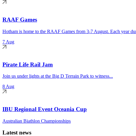
RAAF Games
Hotham is home to the RAAF Games from 3-7 August. Each year duri
7 Aug
Pirate Life Rail Jam
Join us under lights at the Big D Terrain Park to witness...
8 Aug
IBU Regional Event Oceania Cup
Australian Biathlon Championships
Latest news