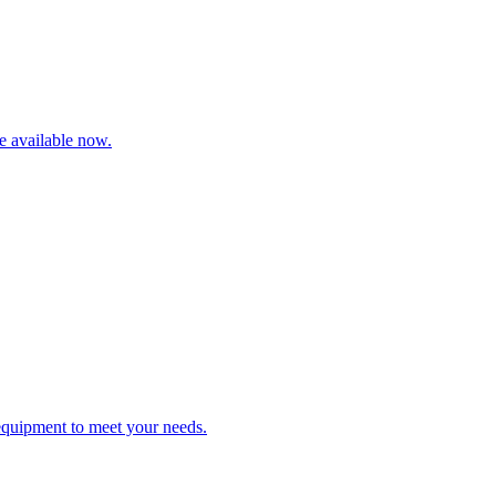
re available now.
 equipment to meet your needs.