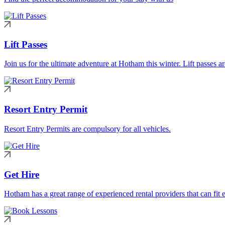
Lift Passes
Join us for the ultimate adventure at Hotham this winter. Lift passes a
Resort Entry Permit
Resort Entry Permits are compulsory for all vehicles.
Get Hire
Hotham has a great range of experienced rental providers that can fit