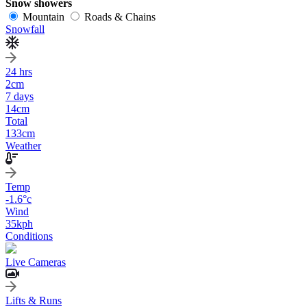
Snow showers
Mountain
Roads & Chains
Snowfall
24 hrs
2
cm
7 days
14
cm
Total
133
cm
Weather
Temp
-1.6
°c
Wind
35
kph
Conditions
Live Cameras
Lifts & Runs