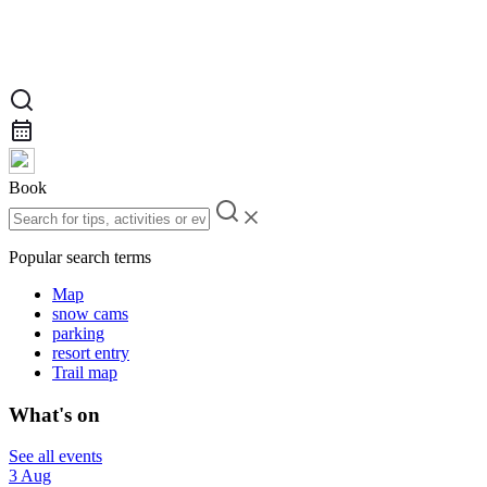
Book
Popular search terms
Map
snow cams
parking
resort entry
Trail map
What's on
See all events
3 Aug