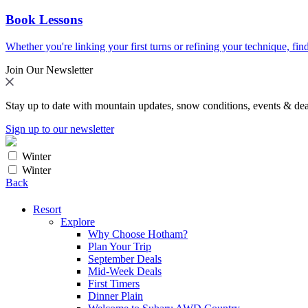
Book Lessons
Whether you're linking your first turns or refining your technique, find
Join Our Newsletter
Stay up to date with mountain updates, snow conditions, events & dea
Sign up to our newsletter
Winter
Winter
Back
Resort
Explore
Why Choose Hotham?
Plan Your Trip
September Deals
Mid-Week Deals
First Timers
Dinner Plain