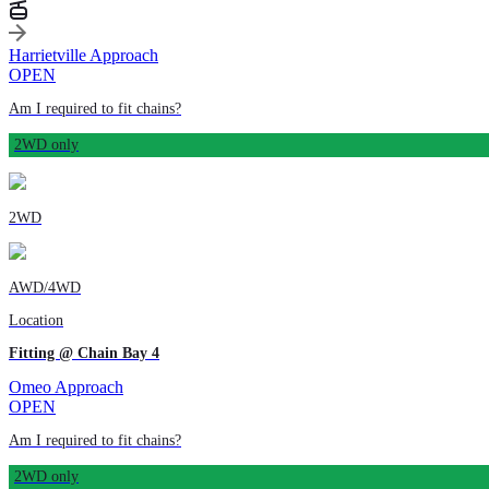
Harrietville Approach
OPEN
Am I required to fit chains?
2WD only
2WD
AWD/4WD
Location
Fitting @ Chain Bay 4
Omeo Approach
OPEN
Am I required to fit chains?
2WD only