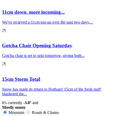
11cm down, more incoming...
We've recieved a 11cm top-up over the past two days,...
Gotcha Chair Opening Saturday
Gotcha chair is set to spin tomorrow, giving both...
15cm Storm Total
Snow has made its return to Hotham! 15cm of the fresh stuff
blanketed the...
It's currently
-3.0°
and
Mostly sunny
Mountain
Roads & Chains