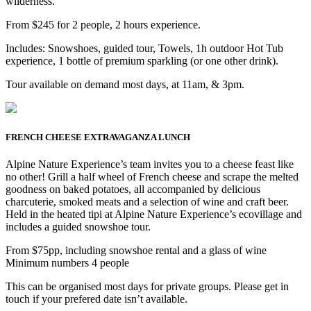
wilderness.
From $245 for 2 people, 2 hours experience.
Includes: Snowshoes, guided tour, Towels, 1h outdoor Hot Tub
experience, 1 bottle of premium sparkling (or one other drink).
Tour available on demand most days, at 11am, & 3pm.
FRENCH CHEESE EXTRAVAGANZA LUNCH
Alpine Nature Experience’s team invites you to a cheese feast like
no other! Grill a half wheel of French cheese and scrape the melted
goodness on baked potatoes, all accompanied by delicious
charcuterie, smoked meats and a selection of wine and craft beer.
Held in the heated tipi at Alpine Nature Experience’s ecovillage and
includes a guided snowshoe tour.
From $75pp, including snowshoe rental and a glass of wine
Minimum numbers 4 people
This can be organised most days for private groups. Please get in
touch if your prefered date isn’t available.