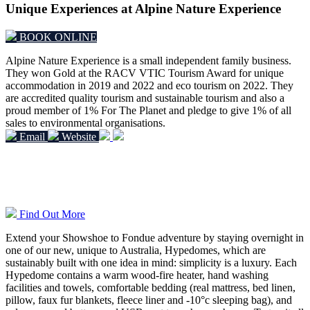
Unique Experiences at Alpine Nature Experience
BOOK ONLINE
Alpine Nature Experience is a small independent family business.
They won Gold at the RACV VTIC Tourism Award for unique
accommodation in 2019 and 2022 and eco tourism on 2022.
They
are accredited quality tourism and sustainable tourism and also a
proud member of 1% For The Planet and pledge to give 1% of all
sales to environmental organisations.
Email
Website
Overnight Hypedome Experiences
Find Out More
Extend your Showshoe to Fondue adventure by staying overnight in
one of our new, unique to Australia, Hypedomes, which are
sustainably built with one idea in mind: simplicity is a luxury. Each
Hypedome contains a warm wood-fire heater, hand washing
facilities and towels, comfortable bedding (real mattress, bed linen,
pillow, faux fur blankets, fleece liner and -10°c sleeping bag), and