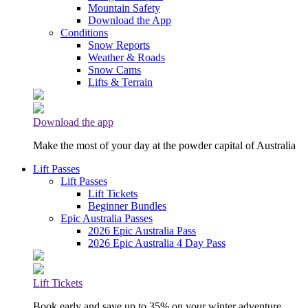
Mountain Safety
Download the App
Conditions
Snow Reports
Weather & Roads
Snow Cams
Lifts & Terrain
Download the app
Make the most of your day at the powder capital of Australia
Lift Passes
Lift Passes
Lift Tickets
Beginner Bundles
Epic Australia Passes
2026 Epic Australia Pass
2026 Epic Australia 4 Day Pass
Lift Tickets
Book early and save up to 35% on your winter adventure.