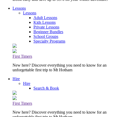
Lessons
Lessons
Adult Lessons
Kids Lessons
Private Lessons
Beginner Bundles
School Groups
Specialty Programs
First Timers
New here? Discover everything you need to know for an
unforgettable first trip to Mt Hotham
Hire
Hire
Search & Book
First Timers
New here? Discover everything you need to know for an
unforgettable first trip to Mt Hotham