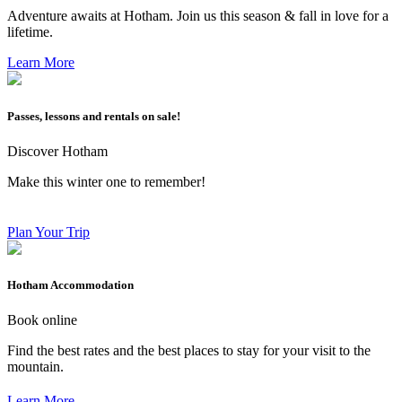
Adventure awaits at Hotham. Join us this season & fall in love for a
lifetime.
Learn More
Passes, lessons and rentals on sale!
Discover Hotham
Make this winter one to remember!
Plan Your Trip
Hotham Accommodation
Book online
Find the best rates and the best places to stay for your visit to the
mountain.
Learn More