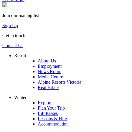
Join our mailing list
Sign Up
Get in touch
Contact Us
Resort
About Us
Employment
News Room
Media Centre
Alpine Resorts Victoria
Real Estate
Winter
Explore
Plan Your Trip
Lift Passes
Lessons & Hire
Accommodation