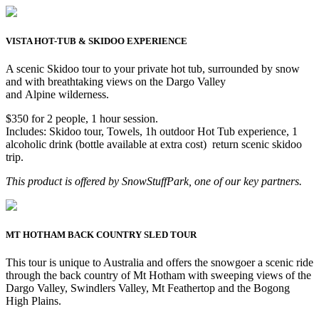
VISTA HOT-TUB & SKIDOO EXPERIENCE
A scenic Skidoo tour to your private hot tub, surrounded by snow
and with breathtaking views on the Dargo Valley
and Alpine wilderness.
$350 for 2 people, 1 hour session.
Includes: Skidoo tour, Towels, 1h outdoor Hot Tub experience, 1
alcoholic drink (bottle available at extra cost) return scenic skidoo
trip.
This product is offered by SnowStuffPark, one of our key partners.
MT HOTHAM BACK COUNTRY SLED TOUR
This tour is unique to Australia and offers the snowgoer a scenic ride
through the back country of Mt Hotham with sweeping views of the
Dargo Valley, Swindlers Valley, Mt Feathertop and the Bogong
High Plains.