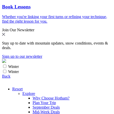
Book Lessons
Whether you're linking your first turns or refining your technique,
find the right lesson for you.
Join Our Newsletter
Stay up to date with mountain updates, snow conditions, events &
deals.
Sign up to our newsletter
Winter
Winter
Back
Resort
Explore
Why Choose Hotham?
Plan Your Trip
September Deals
Mid-Week Deals