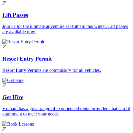
Lift Passes
Join us for the ultimate adventure at Hotham this winter. Lift passes
are available now.
Resort Entry Permit
Resort Entry Permits are compulsory for all vehicles.
Get Hire
Hotham has a great range of experienced rental providers that can fit
equipment to meet your needs.