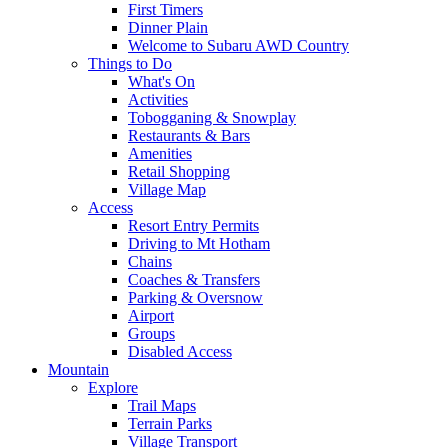
First Timers
Dinner Plain
Welcome to Subaru AWD Country
Things to Do
What's On
Activities
Tobogganing & Snowplay
Restaurants & Bars
Amenities
Retail Shopping
Village Map
Access
Resort Entry Permits
Driving to Mt Hotham
Chains
Coaches & Transfers
Parking & Oversnow
Airport
Groups
Disabled Access
Mountain
Explore
Trail Maps
Terrain Parks
Village Transport