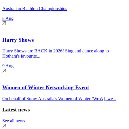
Australian Biathlon Championships
8 Aug
Harry Shows
Harry Shows are BACK in 2026! Sing and dance along to
Hotham's favourite...
9 Aug
Women of Winter Networking Event
On behalf of Snow Australia's Women of Winter (WoW), we...
Latest news
See all news