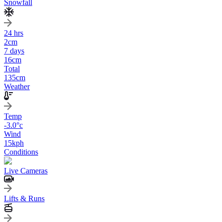
Snowfall
24 hrs
2
cm
7 days
16
cm
Total
135
cm
Weather
Temp
-3.0
°c
Wind
15
kph
Conditions
Live Cameras
Lifts & Runs