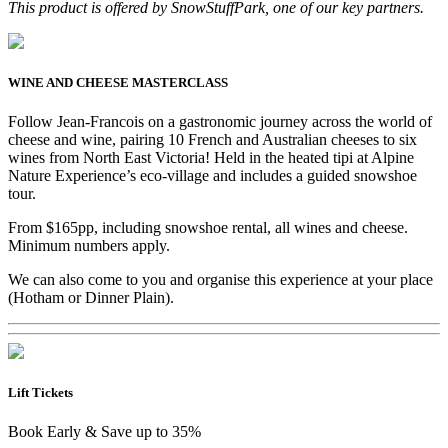
This product is offered by SnowStuffPark, one of our key partners.
WINE AND CHEESE MASTERCLASS
Follow Jean-Francois on a gastronomic journey across the world of
cheese and wine, pairing 10 French and Australian cheeses to six
wines from North East Victoria! Held in the heated tipi at Alpine
Nature Experience’s eco-village and includes a guided snowshoe
tour.
From $165pp, including snowshoe rental, all wines and cheese.
Minimum numbers apply.
We can also come to you and organise this experience at your place
(Hotham or Dinner Plain).
Lift Tickets
Book Early & Save up to 35%