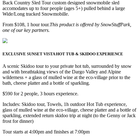
Back Country Sled Tour custom designed snowmobile sled
accomodates up to four people (ages 5+) pulled behind a large
Wide/Long tracked Snowmobille.
From $108, 1 hour tour.
This product is offered by SnowStuffPark,
one of our key partners.
EXCLUSIVE SUNSET VISTA HOT TUB & SKIDOO EXPERIENCE
A scenic Skidoo tour to your private hot tub, surrounded by snow
and with breathtaking views of the Dargo Valley and Alpine
wilderness + a glass of mulled wine at the eco-village prior to the
bath, cheese platter and a bottle of sparkling.
$590 for 2 people, 3 hours experience.
Includes: Skidoo tour, Towels, 1h outdoor Hot Tub experience,
glass of mulled wine at the eco-village, cheese platter and a bottle of
sparkling, extended return skidoo trip at night (to the Genny or Jack
frost for dinner)
Tour starts at 4:00pm and finishes at 7:00pm