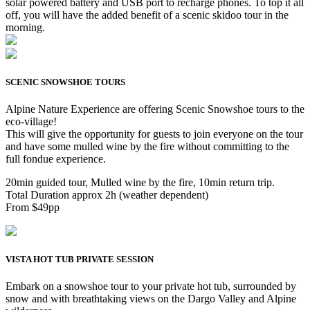
solar powered battery and USB port to recharge phones. To top it all
off, you will have the added benefit of a scenic skidoo tour in the
morning.
SCENIC SNOWSHOE TOURS
Alpine Nature Experience are offering Scenic Snowshoe tours to the
eco-village!
This will give the opportunity for guests to join everyone on the tour
and have some mulled wine by the fire without committing to the
full fondue experience.
20min guided tour, Mulled wine by the fire, 10min return trip.
Total Duration approx 2h (weather dependent)
From $49pp
VISTA HOT TUB PRIVATE SESSION
Embark on a snowshoe tour to your private hot tub, surrounded by
snow and with breathtaking views on the Dargo Valley and Alpine