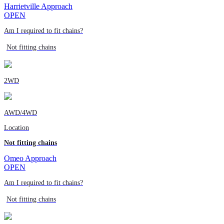
Harrietville Approach
OPEN
Am I required to fit chains?
Not fitting chains
2WD
AWD/4WD
Location
Not fitting chains
Omeo Approach
OPEN
Am I required to fit chains?
Not fitting chains