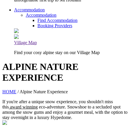
Accommodation
Accommodation
Find Accommodation
Booking Providers
Village Map
Find your cosy alpine stay on our Village Map
ALPINE NATURE
EXPERIENCE
HOME
/ Alpine Nature Experience
If you're after a unique snow experience, you shouldn't miss
this
award winning
eco-adventure. Snowshoe to a secluded spot
among the snow gums and enjoy a gourmet meal, with the option to
stay overnight in a luxury Hypedome.