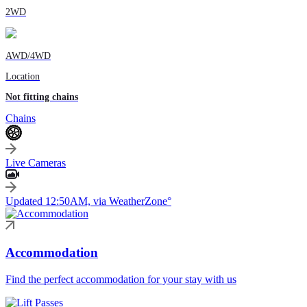
2WD
AWD/4WD
Location
Not fitting chains
Chains
Live Cameras
Updated 12:50AM, via WeatherZone°
Accommodation
Find the perfect accommodation for your stay with us