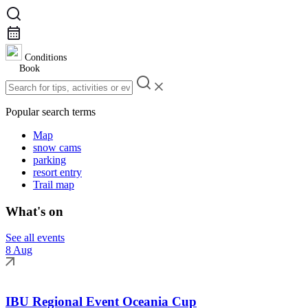
Conditions
Book
Popular search terms
Map
snow cams
parking
resort entry
Trail map
What's on
See all events
8 Aug
IBU Regional Event Oceania Cup