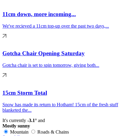
11cm down, more incoming...
We've recieved a 11cm top-up over the past two days,...
Gotcha Chair Opening Saturday
Gotcha chair is set to spin tomorrow, giving both...
15cm Storm Total
Snow has made its return to Hotham! 15cm of the fresh stuff
blanketed the...
It's currently
-3.1°
and
Mostly sunny
Mountain
Roads & Chains