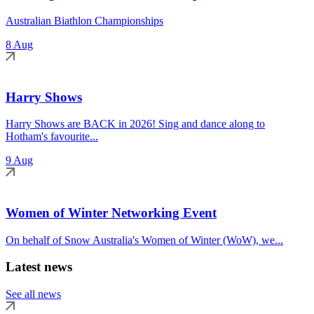
Australian Biathlon Championships
8 Aug
Harry Shows
Harry Shows are BACK in 2026! Sing and dance along to
Hotham's favourite...
9 Aug
Women of Winter Networking Event
On behalf of Snow Australia's Women of Winter (WoW), we...
Latest news
See all news