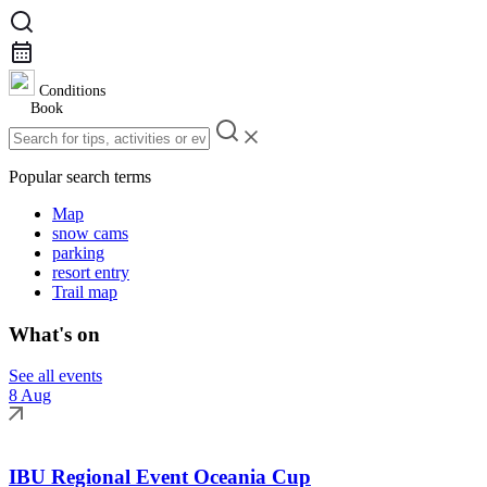
Conditions
Book
Popular search terms
Map
snow cams
parking
resort entry
Trail map
What's on
See all events
8 Aug
IBU Regional Event Oceania Cup