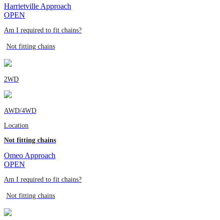
Harrietville Approach
OPEN
Am I required to fit chains?
Not fitting chains
2WD
AWD/4WD
Location
Not fitting chains
Omeo Approach
OPEN
Am I required to fit chains?
Not fitting chains