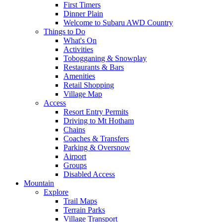
First Timers
Dinner Plain
Welcome to Subaru AWD Country
Things to Do
What's On
Activities
Tobogganing & Snowplay
Restaurants & Bars
Amenities
Retail Shopping
Village Map
Access
Resort Entry Permits
Driving to Mt Hotham
Chains
Coaches & Transfers
Parking & Oversnow
Airport
Groups
Disabled Access
Mountain
Explore
Trail Maps
Terrain Parks
Village Transport