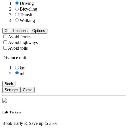
Driving
Bicycling
Transit
Walking
Get directions
Options
Avoid ferries
Avoid highways
Avoid tolls
Distance unit
km
mi
Back
Settings
Close
Lift Tickets
Book Early & Save up to 35%