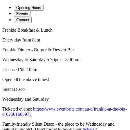
Opening Hours
Events
Contact
Frankie Breakfast & Lunch
Every day from 8am
Frankie Dinner - Burger & Dessert Bar
Wednesday to Saturday 5.30pm – 8:30pm
Licensed 'till 10pm
Open all the above times!
Silent Disco
Wednesday and Saturday
Ticketed events:
https://www.eventbrite.com.au/o/frankie-at-the-big-
d-62501608973
Family-friendly Silent Disco - the place to be Wednesday and
Saturday nights! (Don't forget to book your
tickets!
)