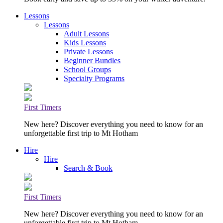
Lessons
Lessons
Adult Lessons
Kids Lessons
Private Lessons
Beginner Bundles
School Groups
Specialty Programs
First Timers
New here? Discover everything you need to know for an
unforgettable first trip to Mt Hotham
Hire
Hire
Search & Book
First Timers
New here? Discover everything you need to know for an
unforgettable first trip to Mt Hotham