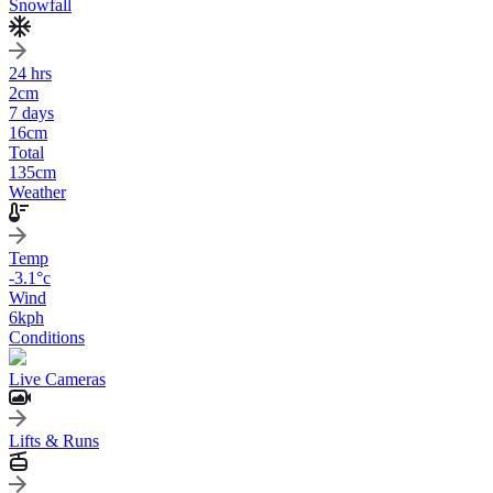
Snowfall
24 hrs
2
cm
7 days
16
cm
Total
135
cm
Weather
Temp
-3.1
°c
Wind
6
kph
Conditions
Live Cameras
Lifts & Runs