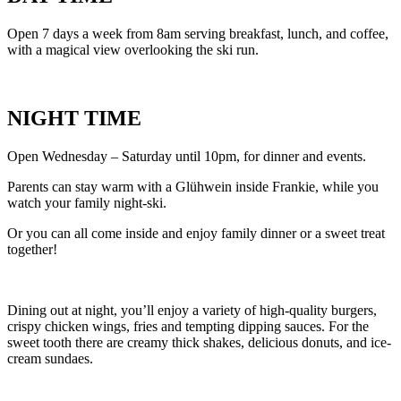
Open 7 days a week from 8am serving breakfast, lunch, and coffee,
with a magical view overlooking the ski run.
NIGHT TIME
Open Wednesday – Saturday until 10pm, for dinner and events.
Parents can stay warm with a Glühwein inside Frankie, while you
watch your family night-ski.
Or you can all come inside and enjoy family dinner or a sweet treat
together!
Dining out at night, you’ll enjoy a variety of high-quality burgers,
crispy chicken wings, fries and tempting dipping sauces. For the
sweet tooth there are creamy thick shakes, delicious donuts, and ice-
cream sundaes.