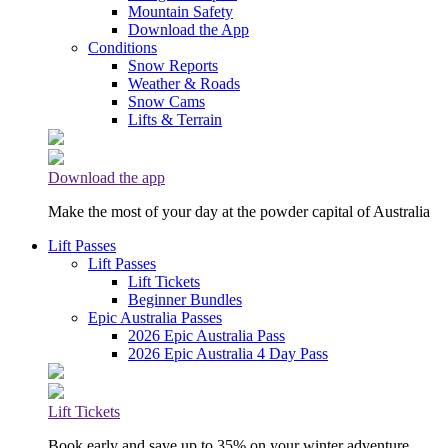
Mountain Safety
Download the App
Conditions
Snow Reports
Weather & Roads
Snow Cams
Lifts & Terrain
Download the app
Make the most of your day at the powder capital of Australia
Lift Passes
Lift Passes
Lift Tickets
Beginner Bundles
Epic Australia Passes
2026 Epic Australia Pass
2026 Epic Australia 4 Day Pass
Lift Tickets
Book early and save up to 35% on your winter adventure.