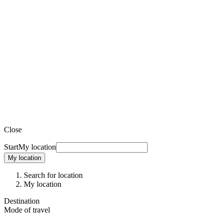
Close
Start
My location
My location
Search for location
My location
Destination
Mode of travel