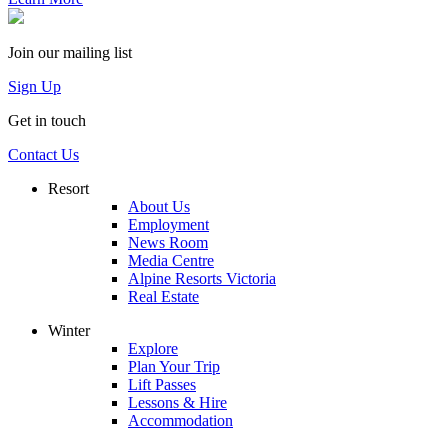
Join our mailing list
Sign Up
Get in touch
Contact Us
Resort
About Us
Employment
News Room
Media Centre
Alpine Resorts Victoria
Real Estate
Winter
Explore
Plan Your Trip
Lift Passes
Lessons & Hire
Accommodation