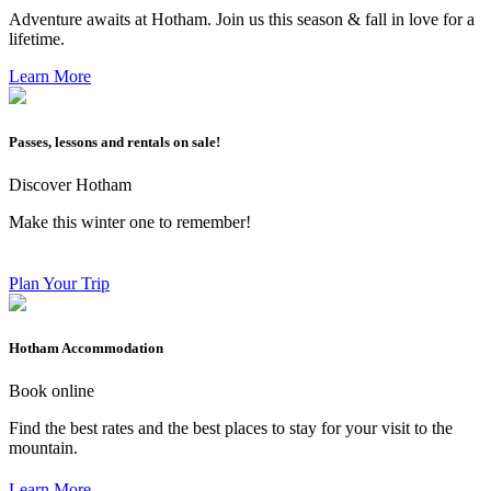
Adventure awaits at Hotham. Join us this season & fall in love for a
lifetime.
Learn More
Passes, lessons and rentals on sale!
Discover Hotham
Make this winter one to remember!
Plan Your Trip
Hotham Accommodation
Book online
Find the best rates and the best places to stay for your visit to the
mountain.
Learn More