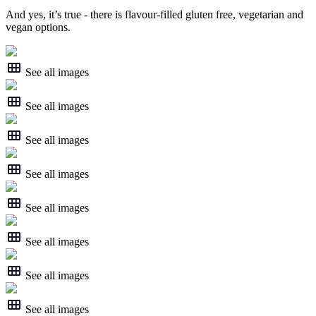
And yes, it’s true - there is flavour-filled gluten free, vegetarian and
vegan options.
See all images
See all images
See all images
See all images
See all images
See all images
See all images
See all images