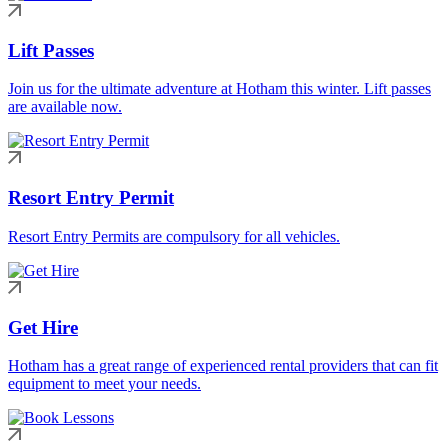
Lift Passes
Join us for the ultimate adventure at Hotham this winter. Lift passes
are available now.
Resort Entry Permit
Resort Entry Permits are compulsory for all vehicles.
Get Hire
Hotham has a great range of experienced rental providers that can fit
equipment to meet your needs.