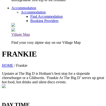
Accommodation
Accommodation
Find Accommodation
Booking Providers
Village Map
Find your cosy alpine stay on our Village Map
FRANKIE
HOME
/ Frankie
Upstairs at The Big D is Hotham’s best stop for a slopeside
cheeseburger or a Glühwein. ‘Frankie At The Big D’ serves up great
hot food, hot drinks and silent disco events.
DAY TIME