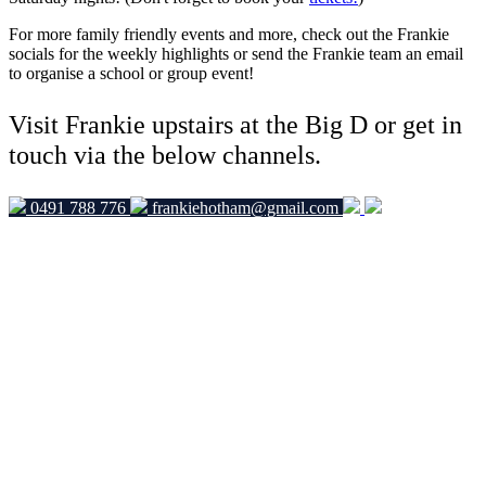
For more family friendly events and more, check out the Frankie
socials for the weekly highlights or send the Frankie team an email
to organise a school or group event!
Visit Frankie upstairs at the Big D or get in
touch via the below channels.
0491 788 776
frankiehotham@gmail.com