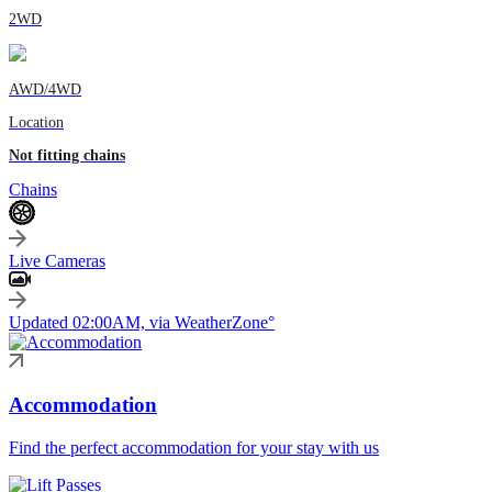
2WD
AWD/4WD
Location
Not fitting chains
Chains
Live Cameras
Updated 02:00AM, via WeatherZone°
Accommodation
Find the perfect accommodation for your stay with us