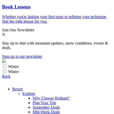
Book Lessons
Whether you're linking your first turns or refining your technique,
find the right lesson for you.
Join Our Newsletter
Stay up to date with mountain updates, snow conditions, events &
deals.
Sign up to our newsletter
Winter
Winter
Back
Resort
Explore
Why Choose Hotham?
Plan Your Trip
September Deals
Mid-Week Deals