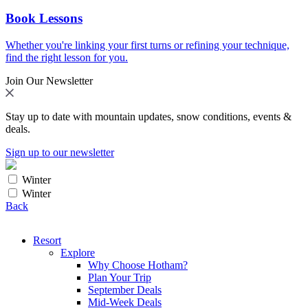
Book Lessons
Whether you're linking your first turns or refining your technique,
find the right lesson for you.
Join Our Newsletter
Stay up to date with mountain updates, snow conditions, events &
deals.
Sign up to our newsletter
Winter
Winter
Back
Resort
Explore
Why Choose Hotham?
Plan Your Trip
September Deals
Mid-Week Deals