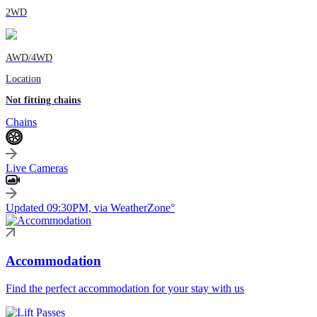
2WD
AWD/4WD
Location
Not fitting chains
Chains
Live Cameras
Updated 09:30PM, via WeatherZone°
Accommodation
Find the perfect accommodation for your stay with us