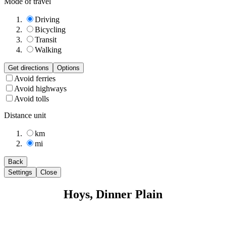
Mode of travel
Driving
Bicycling
Transit
Walking
Get directions
Options
Avoid ferries
Avoid highways
Avoid tolls
Distance unit
km
mi
Back
Settings
Close
Hoys, Dinner Plain