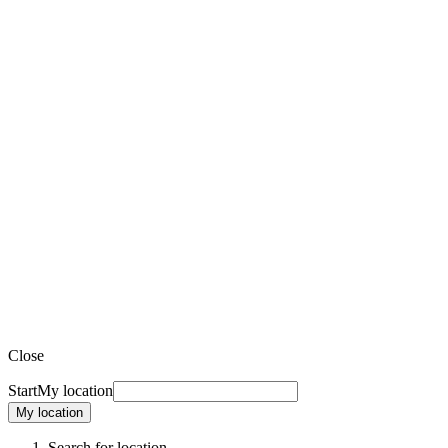
Close
Start
My location
My location
Search for location