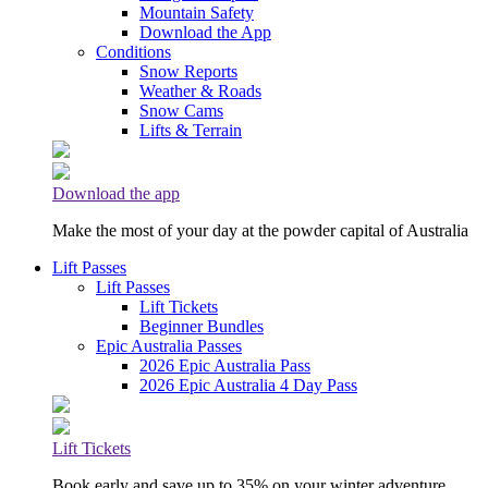
Mountain Safety
Download the App
Conditions
Snow Reports
Weather & Roads
Snow Cams
Lifts & Terrain
Download the app
Make the most of your day at the powder capital of Australia
Lift Passes
Lift Passes
Lift Tickets
Beginner Bundles
Epic Australia Passes
2026 Epic Australia Pass
2026 Epic Australia 4 Day Pass
Lift Tickets
Book early and save up to 35% on your winter adventure.