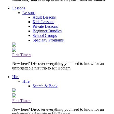
Lessons
Lessons
Adult Lessons
Kids Lessons
Private Lessons
Beginner Bundles
School Groups
Specialty Programs
First Timers
New here? Discover everything you need to know for an
unforgettable first trip to Mt Hotham
Hire
Hire
Search & Book
First Timers
New here? Discover everything you need to know for an
unforgettable first trip to Mt Hotham