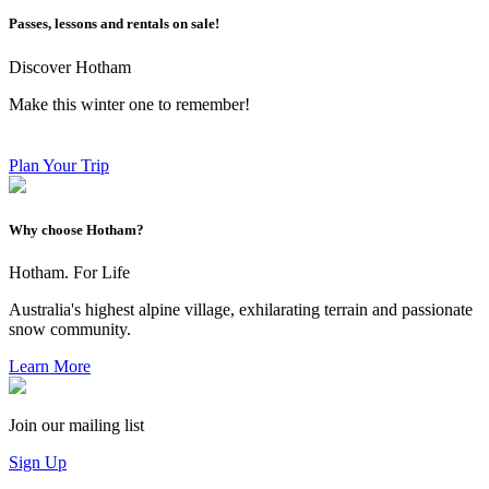
Passes, lessons and rentals on sale!
Discover Hotham
Make this winter one to remember!
Plan Your Trip
Why choose Hotham?
Hotham. For Life
Australia's highest alpine village, exhilarating terrain and passionate
snow community.
Learn More
Join our mailing list
Sign Up