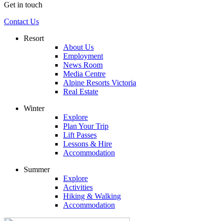
Get in touch
Contact Us
Resort
About Us
Employment
News Room
Media Centre
Alpine Resorts Victoria
Real Estate
Winter
Explore
Plan Your Trip
Lift Passes
Lessons & Hire
Accommodation
Summer
Explore
Activities
Hiking & Walking
Accommodation