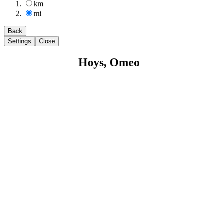
km
mi
Back
Settings
Close
Hoys, Omeo