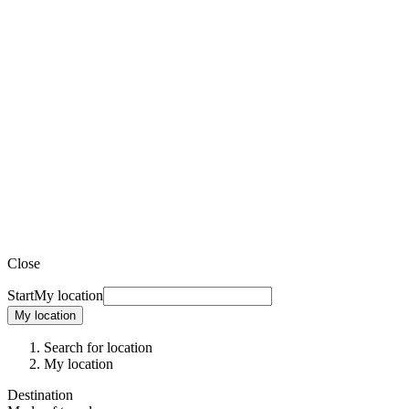
Close
Start
My location
My location
Search for location
My location
Destination