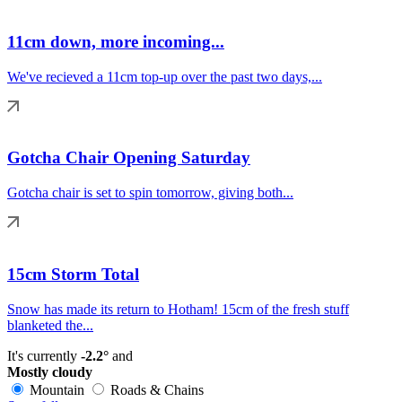
11cm down, more incoming...
We've recieved a 11cm top-up over the past two days,...
Gotcha Chair Opening Saturday
Gotcha chair is set to spin tomorrow, giving both...
15cm Storm Total
Snow has made its return to Hotham! 15cm of the fresh stuff
blanketed the...
It's currently
-2.2°
and
Mostly cloudy
Mountain
Roads & Chains