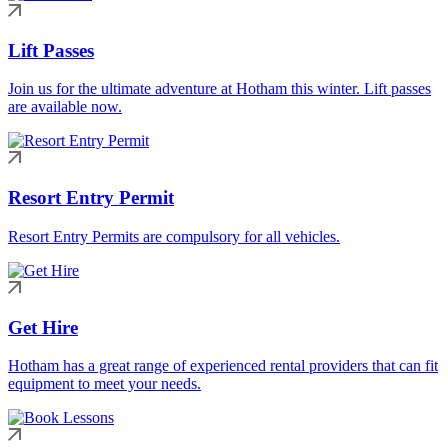
Lift Passes
Join us for the ultimate adventure at Hotham this winter. Lift passes
are available now.
Resort Entry Permit
Resort Entry Permits are compulsory for all vehicles.
Get Hire
Hotham has a great range of experienced rental providers that can fit
equipment to meet your needs.