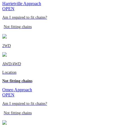
Harrietville Approach
OPEN
Am I required to fit chains?
Not fitting chains
2WD
AWD/4WD
Location
Not fitting chains
Omeo Approach
OPEN
Am I required to fit chains?
Not fitting chains