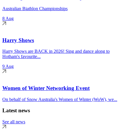
Australian Biathlon Championships
8 Aug
Harry Shows
Harry Shows are BACK in 2026! Sing and dance along to
Hotham's favourite...
9 Aug
Women of Winter Networking Event
On behalf of Snow Australia's Women of Winter (WoW), we...
Latest news
See all news