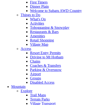
First Timers
Dinner Plain
Welcome to Subaru AWD Country
Things to Do
What's On
Activities
Tobogganing & Snowplay
Restaurants & Bars
Amenities
Retail Shopping
Village Map
Access
Resort Entry Permits
Driving to Mt Hotham
Chains
Coaches & Transfers
Parking & Oversnow
Airport
Groups
Disabled Access
Mountain
Explore
Trail Maps
Terrain Parks
Village Transport