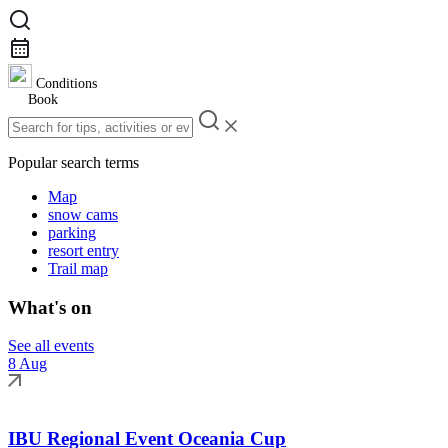
Conditions
Book
Popular search terms
Map
snow cams
parking
resort entry
Trail map
What's on
See all events
8 Aug
IBU Regional Event Oceania Cup