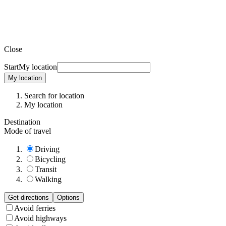
Close
Start
My location
My location
Search for location
My location
Destination
Mode of travel
Driving
Bicycling
Transit
Walking
Get directions
Options
Avoid ferries
Avoid highways