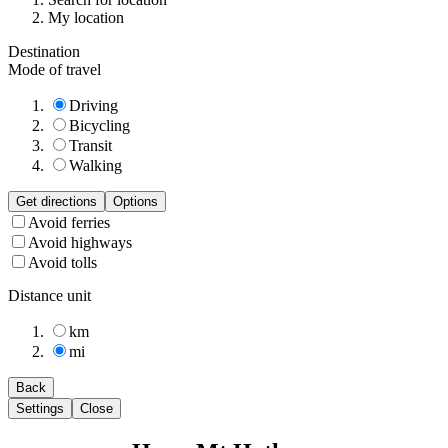
My location
Destination
Mode of travel
Driving
Bicycling
Transit
Walking
Get directions
Options
Avoid ferries
Avoid highways
Avoid tolls
Distance unit
km
mi
Back
Settings
Close