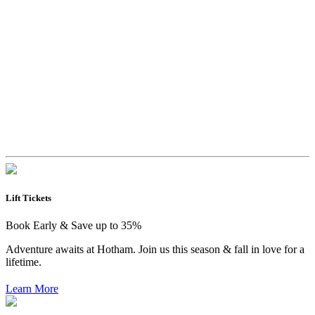
Lift Tickets
Book Early & Save up to 35%
Adventure awaits at Hotham. Join us this season & fall in love for a
lifetime.
Learn More