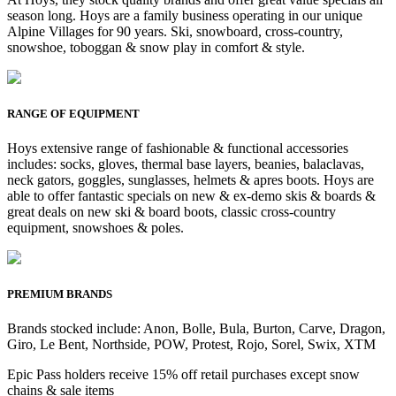
season long. Hoys are a family business operating in our unique
Alpine Villages for 90 years. Ski, snowboard, cross-country,
snowshoe, toboggan & snow play in comfort & style.
RANGE OF EQUIPMENT
Hoys extensive range of fashionable & functional accessories
includes: socks, gloves, thermal base layers, beanies, balaclavas,
neck gators, goggles, sunglasses, helmets & apres boots. Hoys are
able to offer fantastic specials on new & ex-demo skis & boards &
great deals on new ski & board boots, classic cross-country
equipment, snowshoes & poles.
PREMIUM BRANDS
Brands stocked include: Anon, Bolle, Bula, Burton, Carve, Dragon,
Giro, Le Bent, Northside, POW, Protest, Rojo, Sorel, Swix, XTM
Epic Pass holders receive 15% off retail purchases except snow
chains & sale items