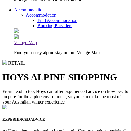
Accommodation
Accommodation
Find Accommodation
Booking Providers
Village Map
Find your cosy alpine stay on our Village Map
RETAIL
HOYS ALPINE SHOPPING
From head to toe, Hoys can offer experienced advice on how best to
prepare for the alpine environment, so you can make the most of
your Australian winter experience.
EXPERIENCED ADVICE
At Hoys, they stock quality brands and offer great value specials all