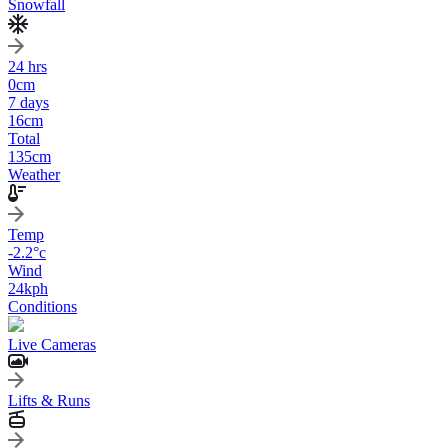
Snowfall
24 hrs
0
cm
7 days
16
cm
Total
135
cm
Weather
Temp
-2.2
°c
Wind
24
kph
Conditions
Live Cameras
Lifts & Runs