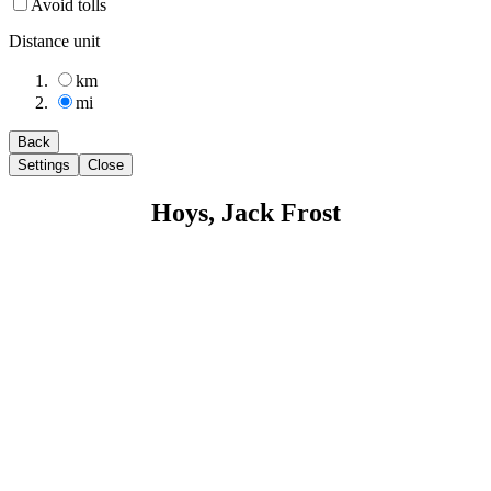
Avoid tolls
Distance unit
km
mi
Back
Settings
Close
Hoys, Jack Frost