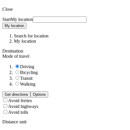
Close
Start
My location
My location
Search for location
My location
Destination
Mode of travel
Driving
Bicycling
Transit
Walking
Get directions
Options
Avoid ferries
Avoid highways
Avoid tolls
Distance unit