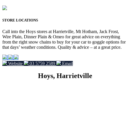
STORE LOCATIONS
Call into the Hoys stores at Harrietville, Mt Hotham, Jack Frost,
Wire Plain, Dinner Plain & Omeo for great advice on everything
from the right snow chains to buy for your car to goggle options for
that days’ weather conditions. Quality & advice – at a great price.
Website
03 5759 2589
Email
Hoys, Harrietville