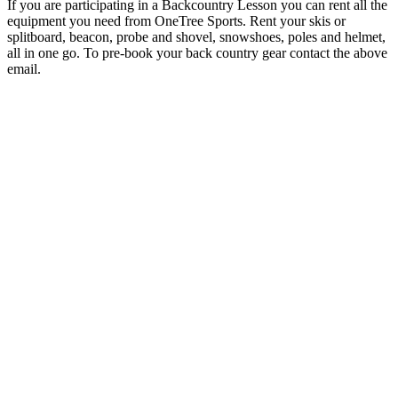
If you are participating in a Backcountry Lesson you can rent all the
equipment you need from OneTree Sports. Rent your skis or
splitboard, beacon, probe and shovel, snowshoes, poles and helmet,
all in one go. To pre-book your back country gear contact the above
email.