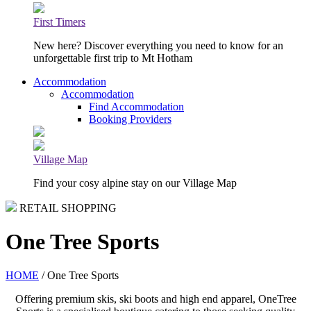
First Timers
New here? Discover everything you need to know for an
unforgettable first trip to Mt Hotham
Accommodation
Accommodation
Find Accommodation
Booking Providers
Village Map
Find your cosy alpine stay on our Village Map
RETAIL SHOPPING
One Tree Sports
HOME
/ One Tree Sports
Offering premium skis, ski boots and high end apparel, OneTree