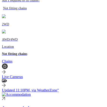
Am I required to fit chains?
Not fitting chains
2WD
AWD/4WD
Location
Not fitting chains
Chains
Live Cameras
Updated 11:10PM, via WeatherZone°