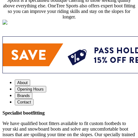
Sports is a specialised boutique catering to those seeking quality
above everything else. OneTree Sports also offers expert boot fitting
so you can improve your riding skills and stay on the slopes for
longer.
About
Opening Hours
Brands
Contact
Specialist bootfitting
We have qualified boot fitters available to fit custom footbeds to
your ski and snowboard boots and solve any uncomfortable boot
issues that are spoiling your time on the slopes. Our specially trained