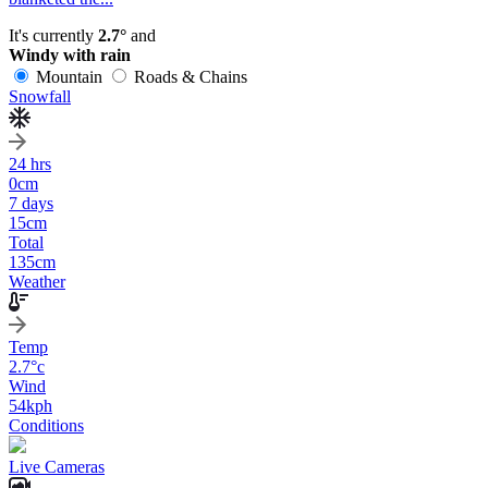
It's currently
2.7°
and
Windy with rain
Mountain
Roads & Chains
Snowfall
24 hrs
0
cm
7 days
15
cm
Total
135
cm
Weather
Temp
2.7
°c
Wind
54
kph
Conditions
Live Cameras