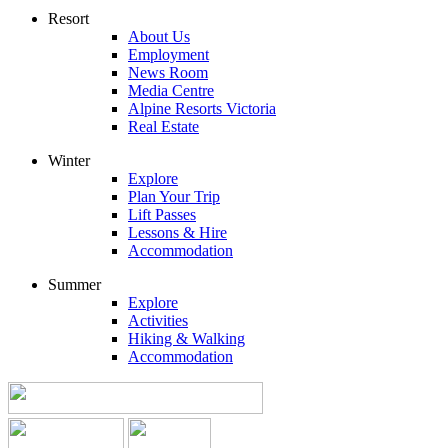
Resort
About Us
Employment
News Room
Media Centre
Alpine Resorts Victoria
Real Estate
Winter
Explore
Plan Your Trip
Lift Passes
Lessons & Hire
Accommodation
Summer
Explore
Activities
Hiking & Walking
Accommodation