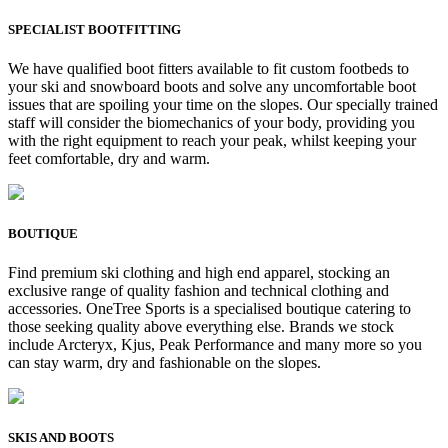
SPECIALIST BOOTFITTING
We have qualified boot fitters available to fit custom footbeds to
your ski and snowboard boots and solve any uncomfortable boot
issues that are spoiling your time on the slopes. Our specially trained
staff will consider the biomechanics of your body, providing you
with the right equipment to reach your peak, whilst keeping your
feet comfortable, dry and warm.
BOUTIQUE
Find premium ski clothing and high end apparel, stocking an
exclusive range of quality fashion and technical clothing and
accessories. OneTree Sports is a specialised boutique catering to
those seeking quality above everything else. Brands we stock
include Arcteryx, Kjus, Peak Performance and many more so you
can stay warm, dry and fashionable on the slopes.
SKIS AND BOOTS