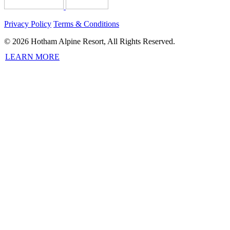
Privacy Policy
Terms & Conditions
© 2026 Hotham Alpine Resort, All Rights Reserved.
LEARN MORE