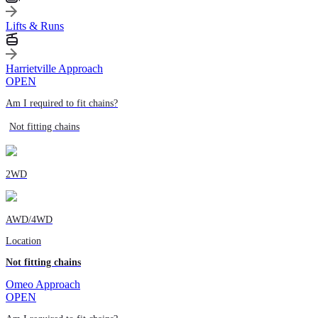
Lifts & Runs
Harrietville Approach
OPEN
Am I required to fit chains?
Not fitting chains
2WD
AWD/4WD
Location
Not fitting chains
Omeo Approach
OPEN