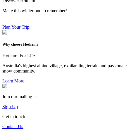
Discover Hotham
Make this winter one to remember!
Plan Your Trip
Why choose Hotham?
Hotham. For Life
Australia's highest alpine village, exhilarating terrain and passionate
snow community.
Learn More
Join our mailing list
Sign Up
Get in touch
Contact Us