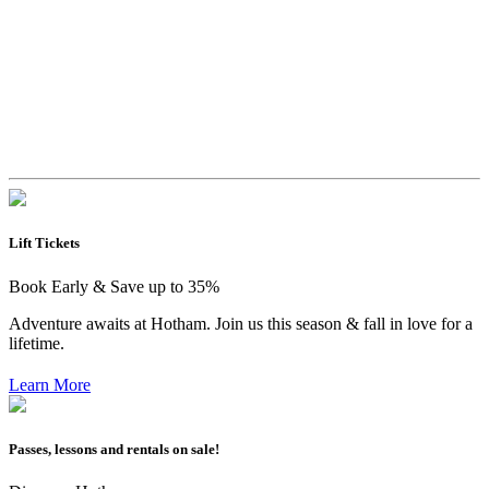
Lift Tickets
Book Early & Save up to 35%
Adventure awaits at Hotham. Join us this season & fall in love for a
lifetime.
Learn More
Passes, lessons and rentals on sale!