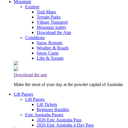
Mountain
Explore
Trail Maps
Terrain Parks
Village Transport
Mountain Safety
Download the App
Conditions
Snow Reports
Weather & Roads
Snow Cams
Lifts & Terrain
Download the app
Make the most of your day at the powder capital of Australia
Lift Passes
Lift Passes
Lift Tickets
Beginner Bundles
Epic Australia Passes
2026 Epic Australia Pass
2026 Epic Australia 4 Day Pass