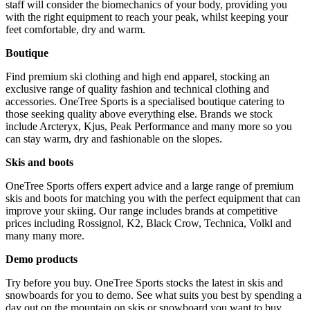
staff will consider the biomechanics of your body, providing you
with the right equipment to reach your peak, whilst keeping your
feet comfortable, dry and warm.
Boutique
Find premium ski clothing and high end apparel, stocking an
exclusive range of quality fashion and technical clothing and
accessories. OneTree Sports is a specialised boutique catering to
those seeking quality above everything else. Brands we stock
include Arcteryx, Kjus, Peak Performance and many more so you
can stay warm, dry and fashionable on the slopes.
Skis and boots
OneTree Sports offers expert advice and a large range of premium
skis and boots for matching you with the perfect equipment that can
improve your skiing. Our range includes brands at competitive
prices including Rossignol, K2, Black Crow, Technica, Volkl and
many many more.
Demo products
Try before you buy. OneTree Sports stocks the latest in skis and
snowboards for you to demo. See what suits you best by spending a
day out on the mountain on skis or snowboard you want to buy.