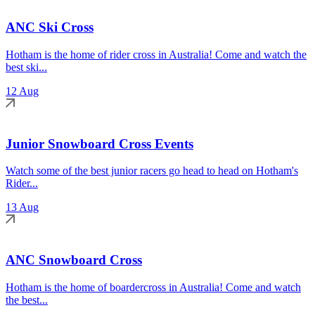
ANC Ski Cross
Hotham is the home of rider cross in Australia! Come and watch the
best ski...
12 Aug
Junior Snowboard Cross Events
Watch some of the best junior racers go head to head on Hotham's
Rider...
13 Aug
ANC Snowboard Cross
Hotham is the home of boardercross in Australia! Come and watch
the best...