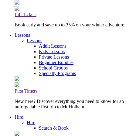
Lift Tickets
Book early and save up to 35% on your winter adventure.
Lessons
Lessons
Adult Lessons
Kids Lessons
Private Lessons
Beginner Bundles
School Groups
Specialty Programs
First Timers
New here? Discover everything you need to know for an
unforgettable first trip to Mt Hotham
Hire
Hire
Search & Book