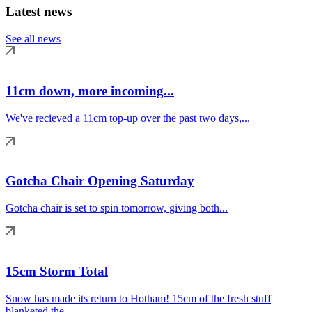
Latest news
See all news
11cm down, more incoming...
We've recieved a 11cm top-up over the past two days,...
Gotcha Chair Opening Saturday
Gotcha chair is set to spin tomorrow, giving both...
15cm Storm Total
Snow has made its return to Hotham! 15cm of the fresh stuff
blanketed the...