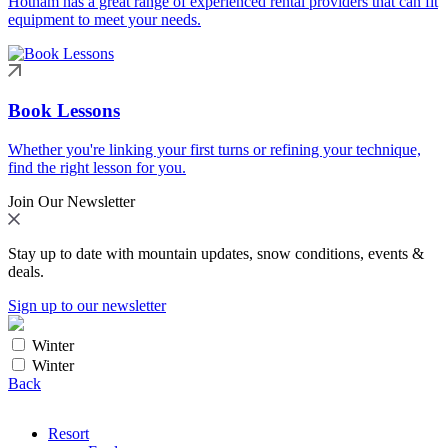
Hotham has a great range of experienced rental providers that can fit
equipment to meet your needs.
Book Lessons
Whether you're linking your first turns or refining your technique,
find the right lesson for you.
Join Our Newsletter
Stay up to date with mountain updates, snow conditions, events &
deals.
Sign up to our newsletter
Winter
Winter
Back
Resort