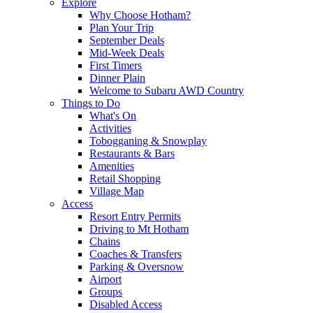
Explore
Why Choose Hotham?
Plan Your Trip
September Deals
Mid-Week Deals
First Timers
Dinner Plain
Welcome to Subaru AWD Country
Things to Do
What's On
Activities
Tobogganing & Snowplay
Restaurants & Bars
Amenities
Retail Shopping
Village Map
Access
Resort Entry Permits
Driving to Mt Hotham
Chains
Coaches & Transfers
Parking & Oversnow
Airport
Groups
Disabled Access