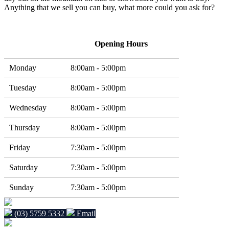
Anything that we sell you can buy, what more could you ask for?
Opening Hours
Monday
8:00am - 5:00pm
Tuesday
8:00am - 5:00pm
Wednesday
8:00am - 5:00pm
Thursday
8:00am - 5:00pm
Friday
7:30am - 5:00pm
Saturday
7:30am - 5:00pm
Sunday
7:30am - 5:00pm
(03) 5759 5332
Email