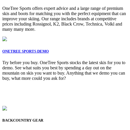
OneTree Sports offers expert advice and a large range of premium
skis and boots for matching you with the perfect equipment that can
improve your skiing. Our range includes brands at competitive
prices including Rossignol, K2, Black Crow, Technica, Volkl and
many many more.
ONETREE SPORTS DEMO
Try before you buy. OneTree Sports stocks the latest skis for you to
demo. See what suits you best by spending a day out on the
mountain on skis you want to buy. Anything that we demo you can
buy, what more could you ask for?
BACKCOUNTRY GEAR