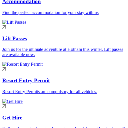
Accommodation
Find the perfect accommodation for your stay with us
Lift Passes
Join us for the ultimate adventure at Hotham this winter. Lift passes
are available now.
Resort Entry Permit
Resort Entry Permits are compulsory for all vehicles.
Get Hire