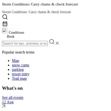
Storm Conditions: Carry chains & check forecast
Storm Conditions: Carry chains & check forecast
Road Conditions
Conditions
Book
Popular search terms
Map
snow cams
parking
resort entry
Trail map
What's on
See all events
12 Aug