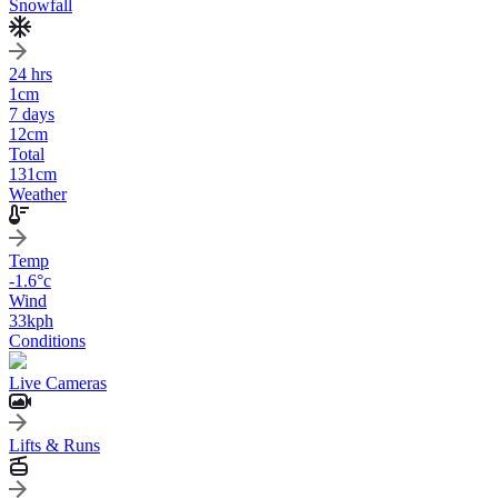
Snowfall
24 hrs
1
cm
7 days
12
cm
Total
131
cm
Weather
Temp
-1.6
°c
Wind
33
kph
Conditions
Live Cameras
Lifts & Runs