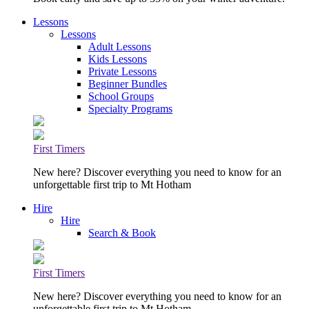
Lessons
Lessons
Adult Lessons
Kids Lessons
Private Lessons
Beginner Bundles
School Groups
Specialty Programs
First Timers
New here? Discover everything you need to know for an
unforgettable first trip to Mt Hotham
Hire
Hire
Search & Book
First Timers
New here? Discover everything you need to know for an
unforgettable first trip to Mt Hotham