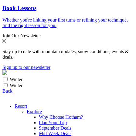
Book Lessons
Whether you're linking your first turns or refining your technique,
find the right lesson for you.
Join Our Newsletter
Stay up to date with mountain updates, snow conditions, events &
deals.
Sign up to our newsletter
Winter
Winter
Back
Resort
Explore
Why Choose Hotham?
Plan Your Trip
September Deals
Mid-Week Deals