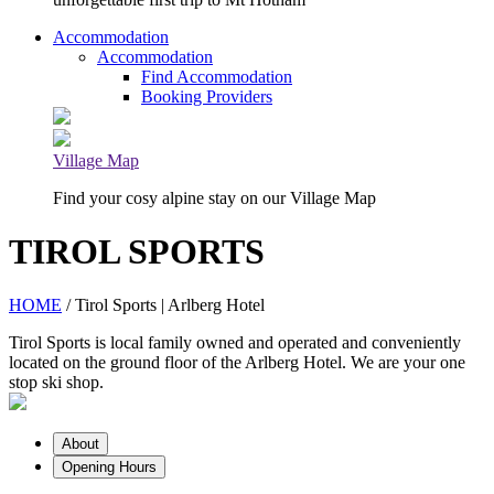
Accommodation
Accommodation
Find Accommodation
Booking Providers
Village Map
Find your cosy alpine stay on our Village Map
TIROL SPORTS
HOME
/ Tirol Sports | Arlberg Hotel
Tirol Sports is local family owned and operated and conveniently
located on the ground floor of the Arlberg Hotel. We are your one
stop ski shop.
About
Opening Hours