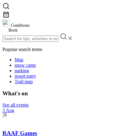
Conditions
Book
Popular search terms
Map
snow cams
parking
resort entry
Trail map
What's on
See all events
3 Aug
RAAF Games