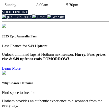
Sunday
8.00am
5.30pm
SHOP ONLINE
(03) 5759 3063
Email
Website
2025 Epic Australia Pass
Last Chance for $49 Upfront!
Unlock unlimited laps at Hotham next season.
Hurry, Pass prices
rise & $49 upfront ends TOMORROW!
Learn More
Why Choose Hotham?
Find space to breathe
Hotham provides an authentic experience to disconnect from the
every day.