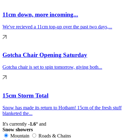
11cm down, more incoming...
We've recieved a 11cm top-up over the past two days,...
Gotcha Chair Opening Saturday
Gotcha chair is set to spin tomorrow, giving both...
15cm Storm Total
Snow has made its return to Hotham! 15cm of the fresh stuff
blanketed the...
It's currently
-1.6°
and
Snow showers
Mountain
Roads & Chains