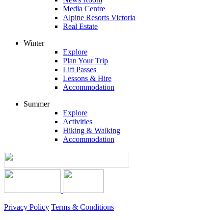
Media Centre
Alpine Resorts Victoria
Real Estate
Winter
Explore
Plan Your Trip
Lift Passes
Lessons & Hire
Accommodation
Summer
Explore
Activities
Hiking & Walking
Accommodation
Privacy Policy
Terms & Conditions