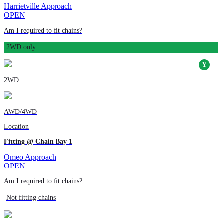
Harrietville Approach
OPEN
Am I required to fit chains?
2WD only
2WD
AWD/4WD
Location
Fitting @ Chain Bay 1
Omeo Approach
OPEN
Am I required to fit chains?
Not fitting chains