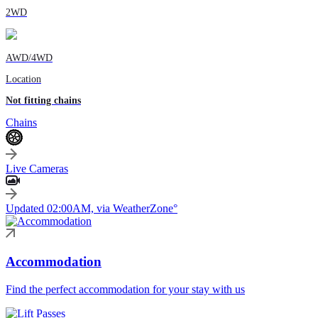
2WD
AWD/4WD
Location
Not fitting chains
Chains
Live Cameras
Updated 02:00AM, via WeatherZone°
Accommodation
Find the perfect accommodation for your stay with us