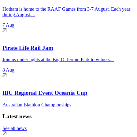
Hotham is home to the RAAF Games from 3-7 August. Each year
during August,...
7 Aug
Pirate Life Rail Jam
Join us under lights at the Big D Terrain Park to witness...
8 Aug
IBU Regional Event Oceania Cup
Australian Biathlon Championships
Latest news
See all news