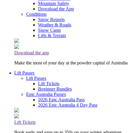
Mountain Safety
Download the App
Conditions
Snow Reports
Weather & Roads
Snow Cams
Lifts & Terrain
Download the app
Make the most of your day at the powder capital of Australia
Lift Passes
Lift Passes
Lift Tickets
Beginner Bundles
Epic Australia Passes
2026 Epic Australia Pass
2026 Epic Australia 4 Day Pass
Lift Tickets
Book early and save up to 35% on your winter adventure.