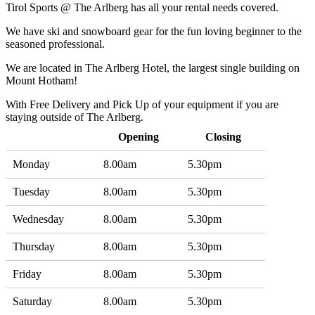
Tirol Sports @ The Arlberg has all your rental needs covered.
We have ski and snowboard gear for the fun loving beginner to the
seasoned professional.
We are located in The Arlberg Hotel, the largest single building on
Mount Hotham!
With Free Delivery and Pick Up of your equipment if you are
staying outside of The Arlberg.
Opening
Closing
Monday
8.00am
5.30pm
Tuesday
8.00am
5.30pm
Wednesday
8.00am
5.30pm
Thursday
8.00am
5.30pm
Friday
8.00am
5.30pm
Saturday
8.00am
5.30pm