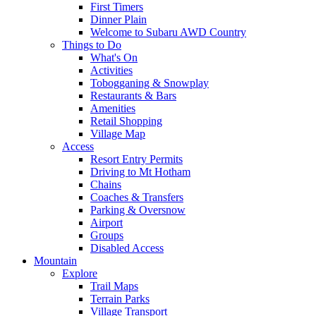
First Timers
Dinner Plain
Welcome to Subaru AWD Country
Things to Do
What's On
Activities
Tobogganing & Snowplay
Restaurants & Bars
Amenities
Retail Shopping
Village Map
Access
Resort Entry Permits
Driving to Mt Hotham
Chains
Coaches & Transfers
Parking & Oversnow
Airport
Groups
Disabled Access
Mountain
Explore
Trail Maps
Terrain Parks
Village Transport