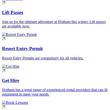
Lift Passes
Join us for the ultimate adventure at Hotham this winter. Lift passes
are available now.
Resort Entry Permit
Resort Entry Permits are compulsory for all vehicles.
Get Hire
Hotham has a great range of experienced rental providers that can fit
equipment to meet your needs.