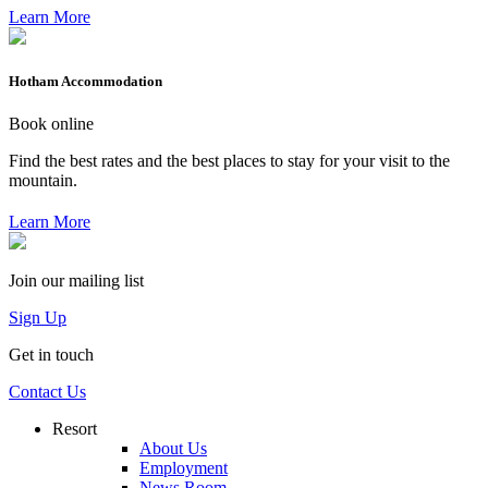
Learn More
Hotham Accommodation
Book online
Find the best rates and the best places to stay for your visit to the
mountain.
Learn More
Join our mailing list
Sign Up
Get in touch
Contact Us
Resort
About Us
Employment
News Room