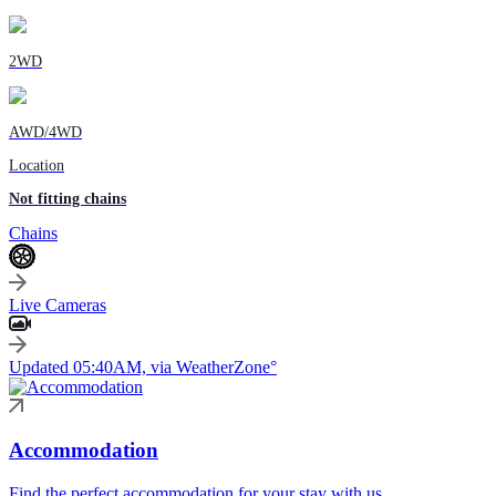
2WD
AWD/4WD
Location
Not fitting chains
Chains
Live Cameras
Updated 05:40AM, via WeatherZone°
Accommodation
Find the perfect accommodation for your stay with us