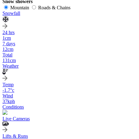
Snow showers
Mountain
Roads & Chains
Snowfall
24 hrs
1
cm
7 days
12
cm
Total
131
cm
Weather
Temp
-1.7
°c
Wind
37
kph
Conditions
Live Cameras
Lifts & Runs