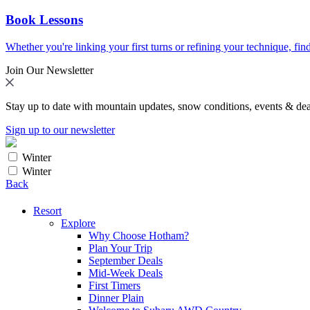
Book Lessons
Whether you're linking your first turns or refining your technique, find
Join Our Newsletter
Stay up to date with mountain updates, snow conditions, events & dea
Sign up to our newsletter
Winter
Winter
Back
Resort
Explore
Why Choose Hotham?
Plan Your Trip
September Deals
Mid-Week Deals
First Timers
Dinner Plain