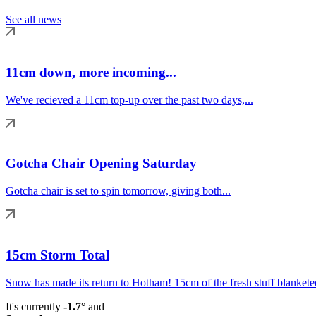
See all news
11cm down, more incoming...
We've recieved a 11cm top-up over the past two days,...
Gotcha Chair Opening Saturday
Gotcha chair is set to spin tomorrow, giving both...
15cm Storm Total
Snow has made its return to Hotham! 15cm of the fresh stuff blanketed
It's currently
-1.7°
and