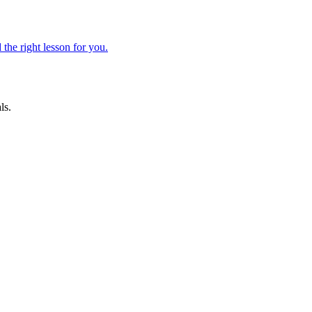
 the right lesson for you.
ls.