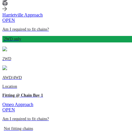
Harrietville Approach
OPEN
Am I required to fit chains?
2WD only
2WD
AWD/4WD
Location
Fitting @ Chain Bay 1
Omeo Approach
OPEN
Am I required to fit chains?
Not fitting chains