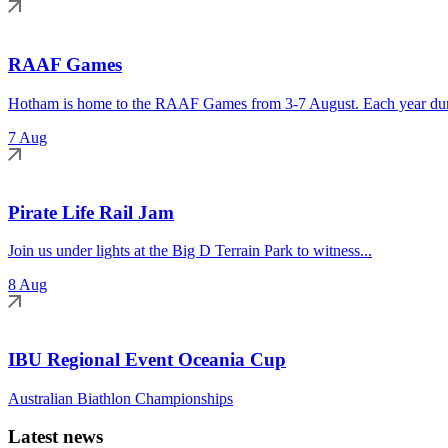
RAAF Games
Hotham is home to the RAAF Games from 3-7 August. Each year duri
7 Aug
Pirate Life Rail Jam
Join us under lights at the Big D Terrain Park to witness...
8 Aug
IBU Regional Event Oceania Cup
Australian Biathlon Championships
Latest news