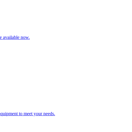
re available now.
 equipment to meet your needs.