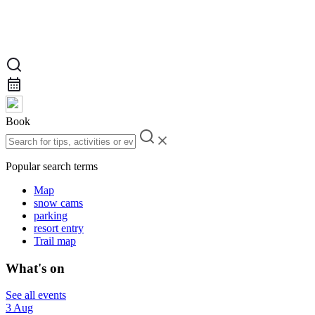
Book
Popular search terms
Map
snow cams
parking
resort entry
Trail map
What's on
See all events
3 Aug