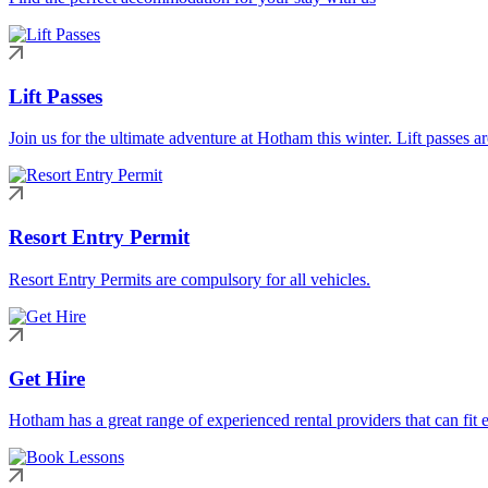
Lift Passes
Join us for the ultimate adventure at Hotham this winter. Lift passes a
Resort Entry Permit
Resort Entry Permits are compulsory for all vehicles.
Get Hire
Hotham has a great range of experienced rental providers that can fit