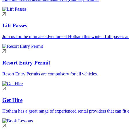
Lift Passes
Join us for the ultimate adventure at Hotham this winter. Lift passes a
Resort Entry Permit
Resort Entry Permits are compulsory for all vehicles.
Get Hire
Hotham has a great range of experienced rental providers that can fit