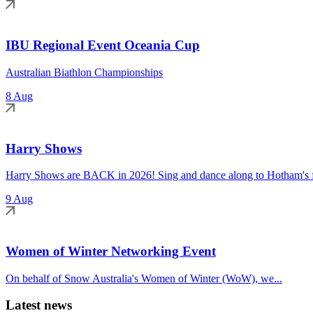
IBU Regional Event Oceania Cup
Australian Biathlon Championships
8 Aug
Harry Shows
Harry Shows are BACK in 2026! Sing and dance along to Hotham's fa
9 Aug
Women of Winter Networking Event
On behalf of Snow Australia's Women of Winter (WoW), we...
Latest news