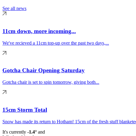
See all news
11cm down, more incoming...
We've recieved a 11cm top-up over the past two days,...
Gotcha Chair Opening Saturday
Gotcha chair is set to spin tomorrow, giving both...
15cm Storm Total
Snow has made its return to Hotham! 15cm of the fresh stuff blanketed
It's currently
-1.4°
and