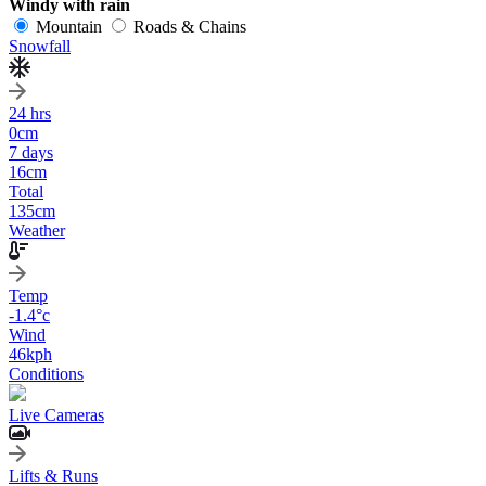
Windy with rain
Mountain
Roads & Chains
Snowfall
24 hrs
0
cm
7 days
16
cm
Total
135
cm
Weather
Temp
-1.4
°c
Wind
46
kph
Conditions
Live Cameras
Lifts & Runs