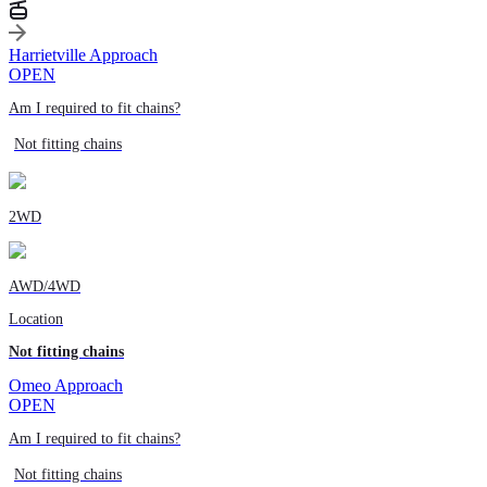
Harrietville Approach
OPEN
Am I required to fit chains?
Not fitting chains
2WD
AWD/4WD
Location
Not fitting chains
Omeo Approach
OPEN
Am I required to fit chains?
Not fitting chains