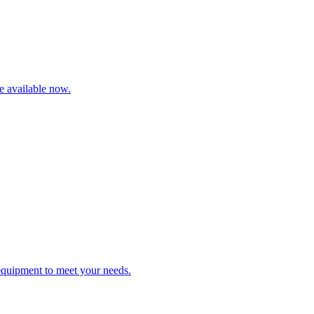
re available now.
 equipment to meet your needs.