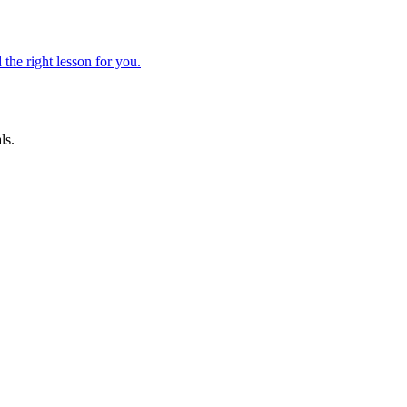
 the right lesson for you.
ls.