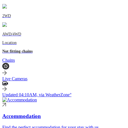
2WD
AWD/4WD
Location
Not fitting chains
Chains
Live Cameras
Updated 04:10AM, via WeatherZone°
Accommodation
Find the perfect accommodation for your stay with us