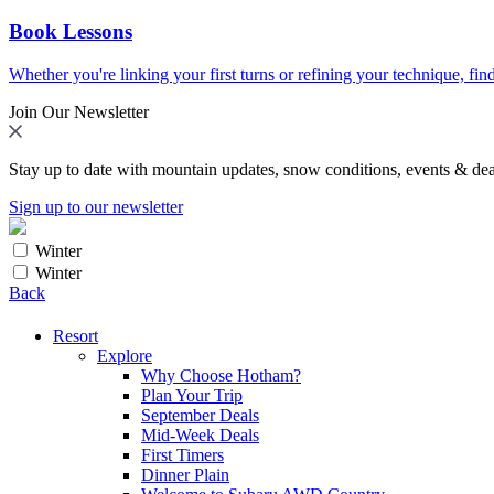
Book Lessons
Whether you're linking your first turns or refining your technique, find
Join Our Newsletter
Stay up to date with mountain updates, snow conditions, events & dea
Sign up to our newsletter
Winter
Winter
Back
Resort
Explore
Why Choose Hotham?
Plan Your Trip
September Deals
Mid-Week Deals
First Timers
Dinner Plain