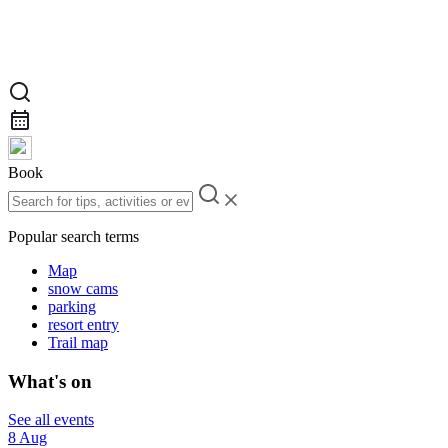
Book
Popular search terms
Map
snow cams
parking
resort entry
Trail map
What's on
See all events
8 Aug