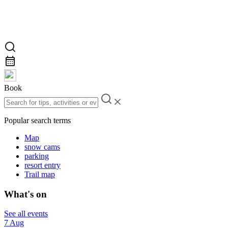
Book
Popular search terms
Map
snow cams
parking
resort entry
Trail map
What's on
See all events
7 Aug