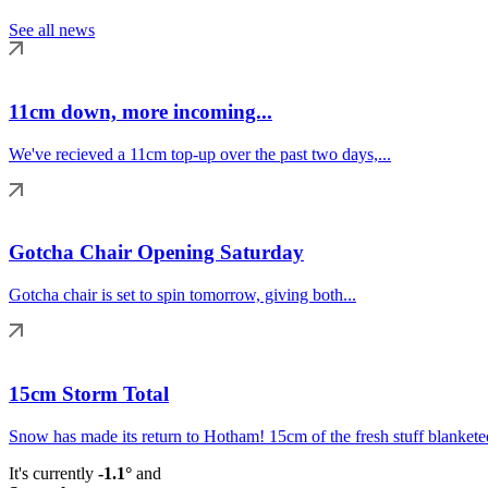
See all news
11cm down, more incoming...
We've recieved a 11cm top-up over the past two days,...
Gotcha Chair Opening Saturday
Gotcha chair is set to spin tomorrow, giving both...
15cm Storm Total
Snow has made its return to Hotham! 15cm of the fresh stuff blanketed
It's currently
-1.1°
and