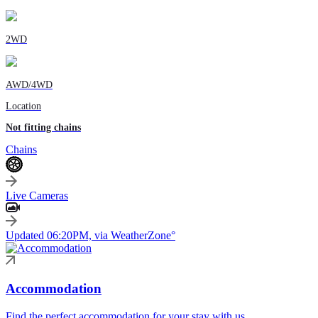
2WD
AWD/4WD
Location
Not fitting chains
Chains
Live Cameras
Updated 06:20PM, via WeatherZone°
Accommodation
Find the perfect accommodation for your stay with us