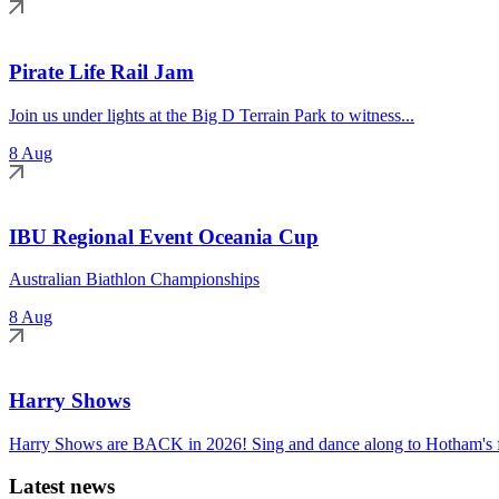
Pirate Life Rail Jam
Join us under lights at the Big D Terrain Park to witness...
8 Aug
IBU Regional Event Oceania Cup
Australian Biathlon Championships
8 Aug
Harry Shows
Harry Shows are BACK in 2026! Sing and dance along to Hotham's fa
Latest news