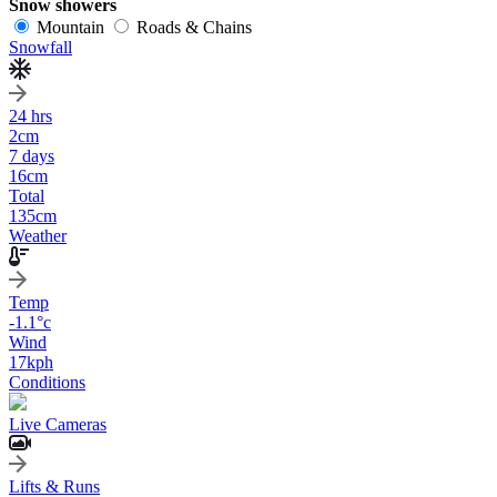
Snow showers
Mountain
Roads & Chains
Snowfall
24 hrs
2
cm
7 days
16
cm
Total
135
cm
Weather
Temp
-1.1
°c
Wind
17
kph
Conditions
Live Cameras
Lifts & Runs