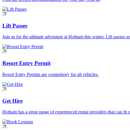
Lift Passes
Join us for the ultimate adventure at Hotham this winter. Lift passes a
Resort Entry Permit
Resort Entry Permits are compulsory for all vehicles.
Get Hire
Hotham has a great range of experienced rental providers that can fit