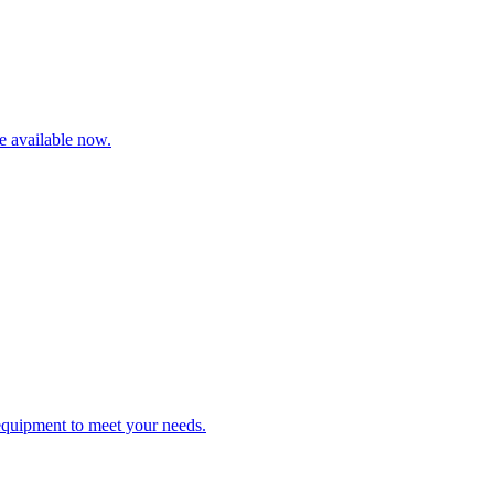
re available now.
 equipment to meet your needs.