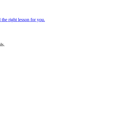
 the right lesson for you.
ls.