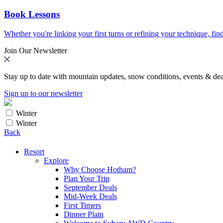
Book Lessons
Whether you're linking your first turns or refining your technique, find
Join Our Newsletter
Stay up to date with mountain updates, snow conditions, events & dea
Sign up to our newsletter
Winter
Winter
Back
Resort
Explore
Why Choose Hotham?
Plan Your Trip
September Deals
Mid-Week Deals
First Timers
Dinner Plain