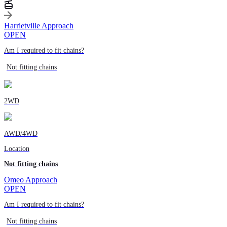
Harrietville Approach
OPEN
Am I required to fit chains?
Not fitting chains
2WD
AWD/4WD
Location
Not fitting chains
Omeo Approach
OPEN
Am I required to fit chains?
Not fitting chains