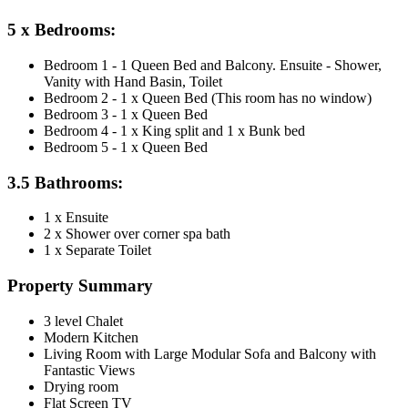
5 x Bedrooms:
Bedroom 1 - 1 Queen Bed and Balcony. Ensuite - Shower,
Vanity with Hand Basin, Toilet
Bedroom 2 - 1 x Queen Bed (This room has no window)
Bedroom 3 - 1 x Queen Bed
Bedroom 4 - 1 x King split and 1 x Bunk bed
Bedroom 5 - 1 x Queen Bed
3.5 Bathrooms:
1 x Ensuite
2 x Shower over corner spa bath
1 x Separate Toilet
Property Summary
3 level Chalet
Modern Kitchen
Living Room with Large Modular Sofa and Balcony with
Fantastic Views
Drying room
Flat Screen TV