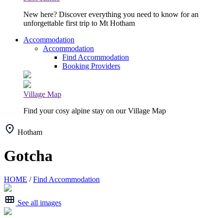
New here? Discover everything you need to know for an
unforgettable first trip to Mt Hotham
Accommodation
Accommodation
Find Accommodation
Booking Providers
Village Map
Find your cosy alpine stay on our Village Map
Hotham
Gotcha
HOME
/
Find Accommodation
See all images