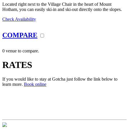
Located right next to the Village Chair in the heart of Mount
Hotham, you can easily ski-in and ski-out directly onto the slopes.
Check Availability
COMPARE
0 venue to compare.
RATES
If you would like to stay at Gotcha just follow the link below to
learn more.
Book online