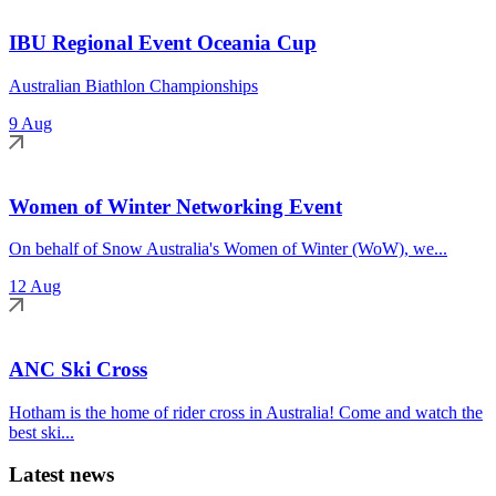
IBU Regional Event Oceania Cup
Australian Biathlon Championships
9 Aug
Women of Winter Networking Event
On behalf of Snow Australia's Women of Winter (WoW), we...
12 Aug
ANC Ski Cross
Hotham is the home of rider cross in Australia! Come and watch the
best ski...
Latest news