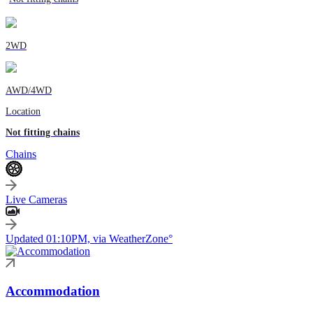
2WD
AWD/4WD
Location
Not fitting chains
Chains
Live Cameras
Updated 01:10PM, via WeatherZone°
Accommodation