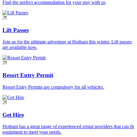
Find the perfect accommodation for your stay with us
Lift Passes
Join us for the ultimate adventure at Hotham this winter. Lift passes
are available now.
Resort Entry Permit
Resort Entry Permits are compulsory for all vehicles.
Get Hire
Hotham has a great range of experienced rental providers that can fit
equipment to meet your needs.