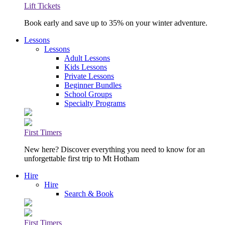
Lift Tickets
Book early and save up to 35% on your winter adventure.
Lessons
Lessons
Adult Lessons
Kids Lessons
Private Lessons
Beginner Bundles
School Groups
Specialty Programs
First Timers
New here? Discover everything you need to know for an
unforgettable first trip to Mt Hotham
Hire
Hire
Search & Book
First Timers