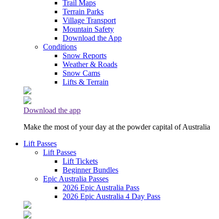
Trail Maps
Terrain Parks
Village Transport
Mountain Safety
Download the App
Conditions
Snow Reports
Weather & Roads
Snow Cams
Lifts & Terrain
Download the app
Make the most of your day at the powder capital of Australia
Lift Passes
Lift Passes
Lift Tickets
Beginner Bundles
Epic Australia Passes
2026 Epic Australia Pass
2026 Epic Australia 4 Day Pass