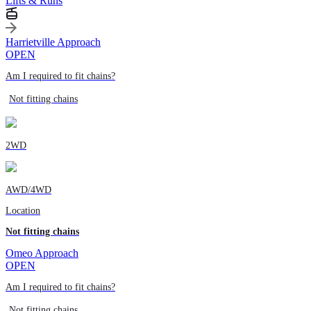
Lifts & Runs
Harrietville Approach
OPEN
Am I required to fit chains?
Not fitting chains
2WD
AWD/4WD
Location
Not fitting chains
Omeo Approach
OPEN
Am I required to fit chains?
Not fitting chains