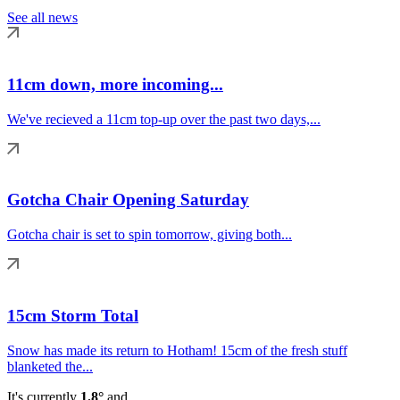
See all news
11cm down, more incoming...
We've recieved a 11cm top-up over the past two days,...
Gotcha Chair Opening Saturday
Gotcha chair is set to spin tomorrow, giving both...
15cm Storm Total
Snow has made its return to Hotham! 15cm of the fresh stuff
blanketed the...
It's currently
1.8°
and