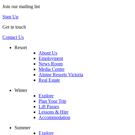
Join our mailing list
Sign Up
Get in touch
Contact Us
Resort
About Us
Employment
News Room
Media Centre
Alpine Resorts Victoria
Real Estate
Winter
Explore
Plan Your Trip
Lift Passes
Lessons & Hire
Accommodation
Summer
Explore