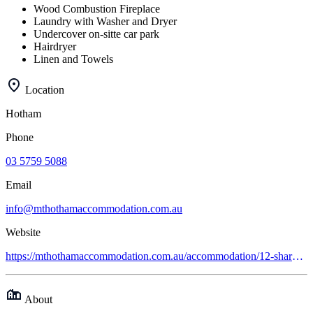
Wood Combustion Fireplace
Laundry with Washer and Dryer
Undercover on-sitte car park
Hairdryer
Linen and Towels
Location
Hotham
Phone
03 5759 5088
Email
info@mthothamaccommodation.com.au
Website
https://mthothamaccommodation.com.au/accommodation/12-share-apartments/gotcha
About