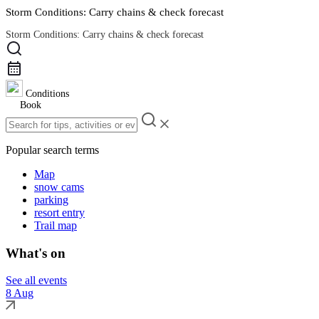
Storm Conditions: Carry chains & check forecast
Storm Conditions: Carry chains & check forecast
Road Conditions
Conditions
Book
Popular search terms
Map
snow cams
parking
resort entry
Trail map
What's on
See all events
8 Aug