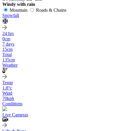
Windy with rain
Mountain
Roads & Chains
Snowfall
24 hrs
0
cm
7 days
15
cm
Total
135
cm
Weather
Temp
1.8
°c
Wind
70
kph
Conditions
Live Cameras