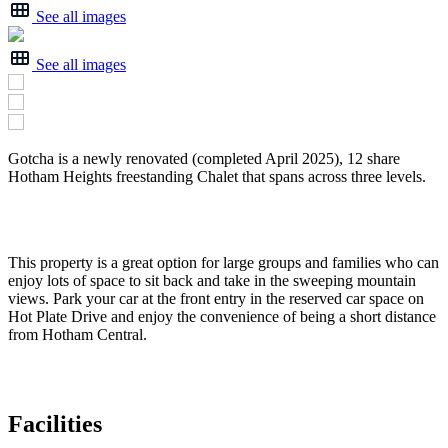
See all images
See all images
Gotcha is a newly renovated (completed April 2025), 12 share
Hotham Heights freestanding Chalet that spans across three levels.
This property is a great option for large groups and families who can
enjoy lots of space to sit back and take in the sweeping mountain
views. Park your car at the front entry in the reserved car space on
Hot Plate Drive and enjoy the convenience of being a short distance
from Hotham Central.
Facilities