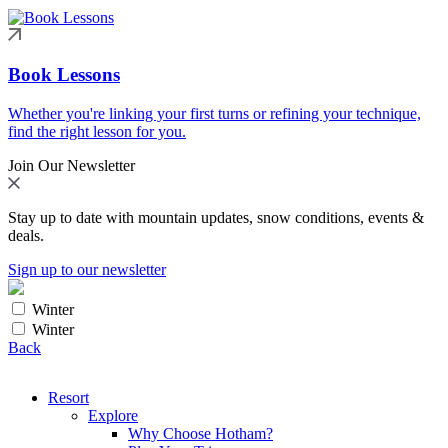
Book Lessons
Whether you're linking your first turns or refining your technique,
find the right lesson for you.
Join Our Newsletter
Stay up to date with mountain updates, snow conditions, events &
deals.
Sign up to our newsletter
Winter
Winter
Back
Resort
Explore
Why Choose Hotham?