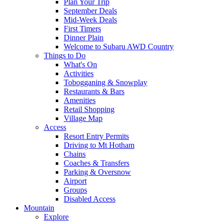
Plan Your Trip
September Deals
Mid-Week Deals
First Timers
Dinner Plain
Welcome to Subaru AWD Country
Things to Do
What's On
Activities
Tobogganing & Snowplay
Restaurants & Bars
Amenities
Retail Shopping
Village Map
Access
Resort Entry Permits
Driving to Mt Hotham
Chains
Coaches & Transfers
Parking & Oversnow
Airport
Groups
Disabled Access
Mountain
Explore