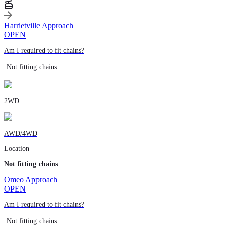
Harrietville Approach
OPEN
Am I required to fit chains?
Not fitting chains
2WD
AWD/4WD
Location
Not fitting chains
Omeo Approach
OPEN
Am I required to fit chains?
Not fitting chains