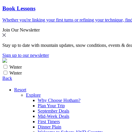
Book Lessons
Whether you're linking your first turns or refining your technique, find
Join Our Newsletter
Stay up to date with mountain updates, snow conditions, events & dea
Sign up to our newsletter
Winter
Winter
Back
Resort
Explore
Why Choose Hotham?
Plan Your Trip
September Deals
Mid-Week Deals
First Timers
Dinner Plain