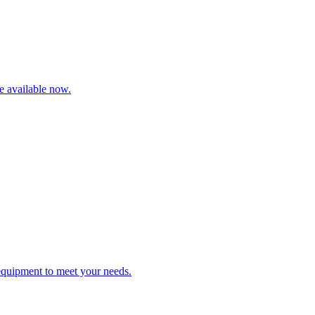
re available now.
 equipment to meet your needs.