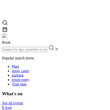
Book
Popular search terms
Map
snow cams
parking
resort entry
Trail map
What's on
See all events
8 Aug