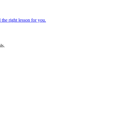
 the right lesson for you.
ls.