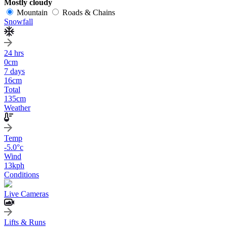
Mostly cloudy
Mountain
Roads & Chains
Snowfall
24 hrs
0
cm
7 days
16
cm
Total
135
cm
Weather
Temp
-5.0
°c
Wind
13
kph
Conditions
Live Cameras
Lifts & Runs