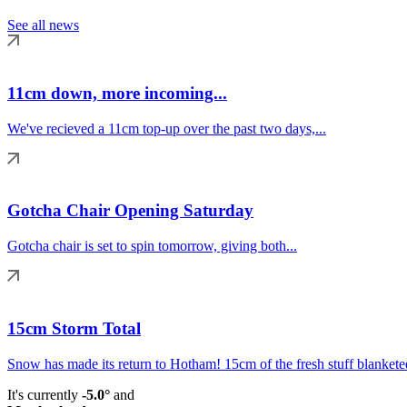
See all news
11cm down, more incoming...
We've recieved a 11cm top-up over the past two days,...
Gotcha Chair Opening Saturday
Gotcha chair is set to spin tomorrow, giving both...
15cm Storm Total
Snow has made its return to Hotham! 15cm of the fresh stuff blanketed
It's currently
-5.0°
and