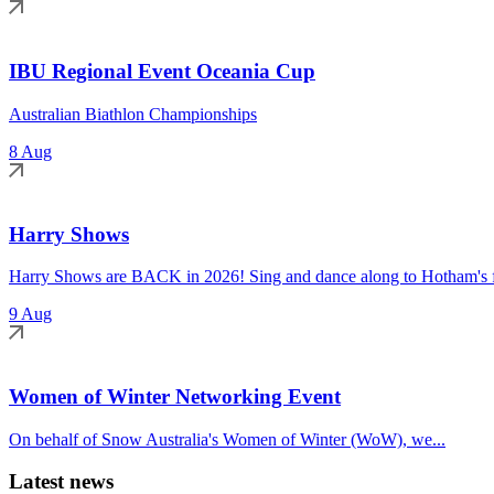
IBU Regional Event Oceania Cup
Australian Biathlon Championships
8 Aug
Harry Shows
Harry Shows are BACK in 2026! Sing and dance along to Hotham's fa
9 Aug
Women of Winter Networking Event
On behalf of Snow Australia's Women of Winter (WoW), we...
Latest news