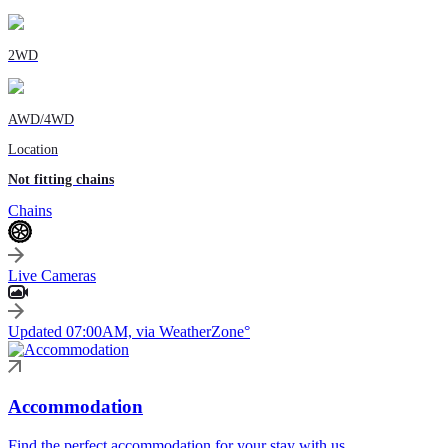
2WD
AWD/4WD
Location
Not fitting chains
Chains
Live Cameras
Updated 07:00AM, via WeatherZone°
Accommodation
Find the perfect accommodation for your stay with us