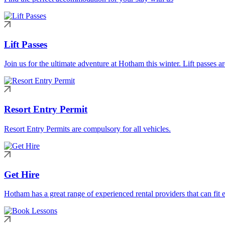
Lift Passes
Join us for the ultimate adventure at Hotham this winter. Lift passes a
Resort Entry Permit
Resort Entry Permits are compulsory for all vehicles.
Get Hire
Hotham has a great range of experienced rental providers that can fit