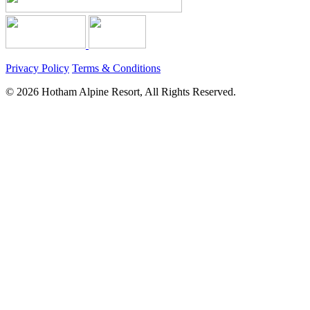
Privacy Policy
Terms & Conditions
© 2026 Hotham Alpine Resort, All Rights Reserved.