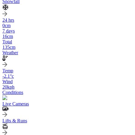
Snowfall
24 hrs
0
cm
7 days
16
cm
Total
135
cm
Weather
Temp
-2.1
°c
Wind
20
kph
Conditions
Live Cameras
Lifts & Runs