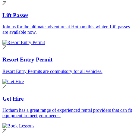
Lift Passes
Join us for the ultimate adventure at Hotham this winter. Lift passes
are available now.
Resort Entry Permit
Resort Entry Permits are compulsory for all vehicles.
Get Hire
Hotham has a great range of experienced rental providers that can fit
equipment to meet your needs.