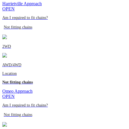
Harrietville Approach
OPEN
Am I required to fit chains?
Not fitting chains
2WD
AWD/4WD
Location
Not fitting chains
Omeo Approach
OPEN
Am I required to fit chains?
Not fitting chains