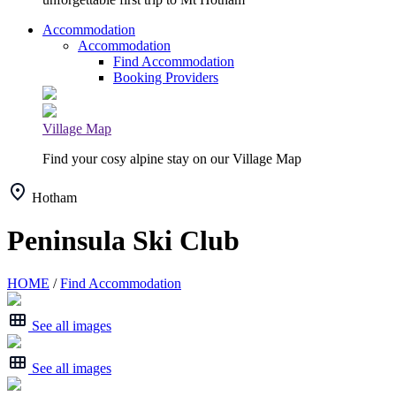
Accommodation
Accommodation
Find Accommodation
Booking Providers
Village Map
Find your cosy alpine stay on our Village Map
Hotham
Peninsula Ski Club
HOME
/
Find Accommodation
See all images
See all images