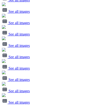
See all images
See all images
See all images
See all images
See all images
See all images
See all images
See all images
See all images
See all images