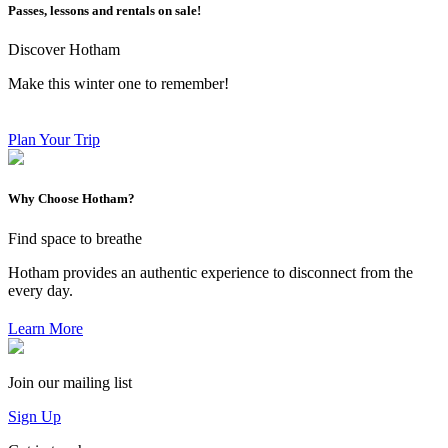
Passes, lessons and rentals on sale!
Discover Hotham
Make this winter one to remember!
Plan Your Trip
Why Choose Hotham?
Find space to breathe
Hotham provides an authentic experience to disconnect from the
every day.
Learn More
Join our mailing list
Sign Up