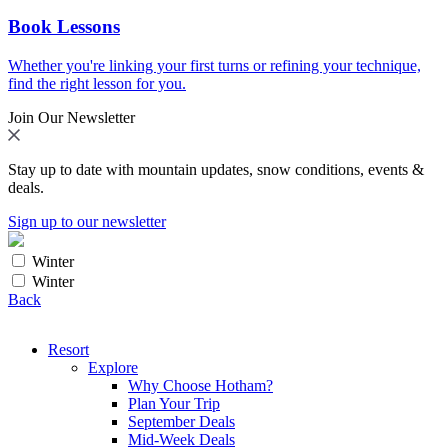
Book Lessons
Whether you're linking your first turns or refining your technique,
find the right lesson for you.
Join Our Newsletter
Stay up to date with mountain updates, snow conditions, events &
deals.
Sign up to our newsletter
Winter
Winter
Back
Resort
Explore
Why Choose Hotham?
Plan Your Trip
September Deals
Mid-Week Deals