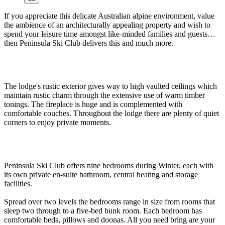
If you appreciate this delicate Australian alpine environment, value
the ambience of an architecturally appealing property and wish to
spend your leisure time amongst like-minded families and guests…
then Peninsula Ski Club delivers this and much more.
The lodge's rustic exterior gives way to high vaulted ceilings which
maintain rustic charm through the extensive use of warm timber
tonings. The fireplace is huge and is complemented with
comfortable couches. Throughout the lodge there are plenty of quiet
corners to enjoy private moments.
Peninsula Ski Club offers nine bedrooms during Winter, each with
its own private en-suite bathroom, central heating and storage
facilities.
Spread over two levels the bedrooms range in size from rooms that
sleep two through to a five-bed bunk room. Each bedroom has
comfortable beds, pillows and doonas. All you need bring are your