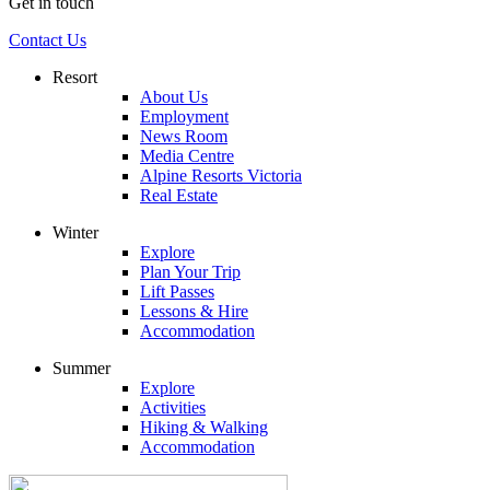
Get in touch
Contact Us
Resort
About Us
Employment
News Room
Media Centre
Alpine Resorts Victoria
Real Estate
Winter
Explore
Plan Your Trip
Lift Passes
Lessons & Hire
Accommodation
Summer
Explore
Activities
Hiking & Walking
Accommodation