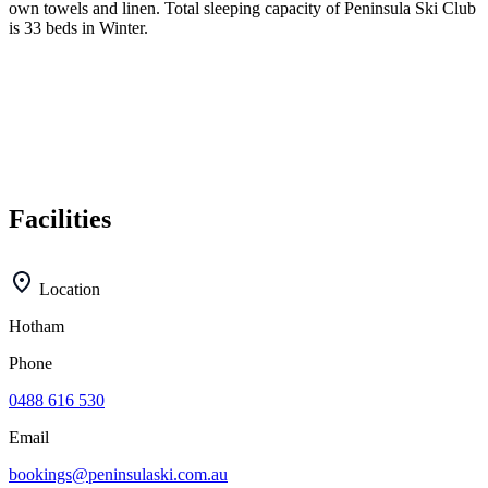
own towels and linen. Total sleeping capacity of Peninsula Ski Club
is 33 beds in Winter.
Facilities
Location
Hotham
Phone
0488 616 530
Email
bookings@peninsulaski.com.au