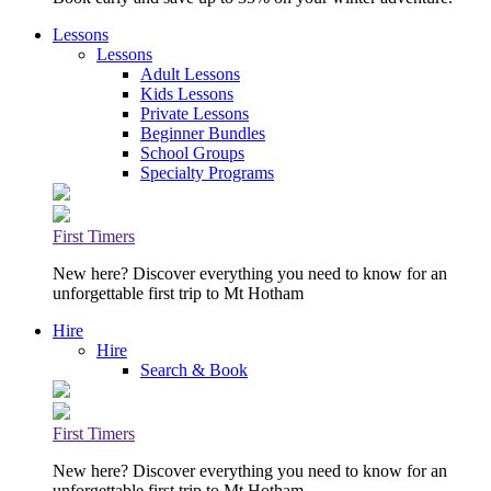
Lessons
Lessons
Adult Lessons
Kids Lessons
Private Lessons
Beginner Bundles
School Groups
Specialty Programs
First Timers
New here? Discover everything you need to know for an
unforgettable first trip to Mt Hotham
Hire
Hire
Search & Book
First Timers
New here? Discover everything you need to know for an
unforgettable first trip to Mt Hotham