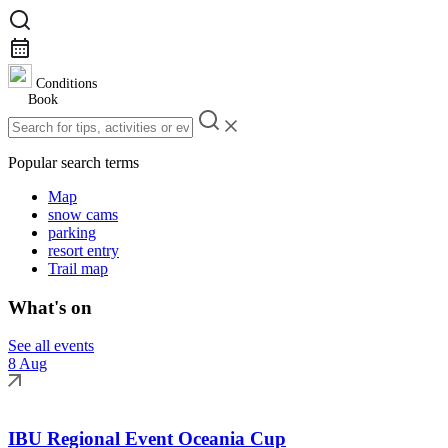
Conditions
Book
Popular search terms
Map
snow cams
parking
resort entry
Trail map
What's on
See all events
8 Aug
IBU Regional Event Oceania Cup