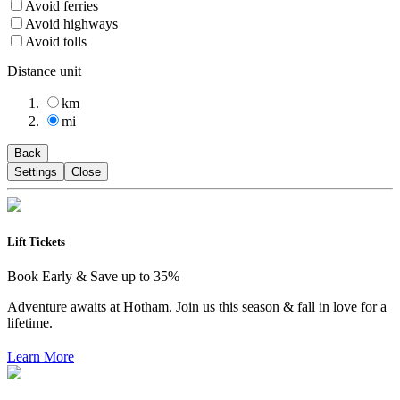
Avoid ferries
Avoid highways
Avoid tolls
Distance unit
km
mi
Back
Settings
Close
Lift Tickets
Book Early & Save up to 35%
Adventure awaits at Hotham. Join us this season & fall in love for a
lifetime.
Learn More