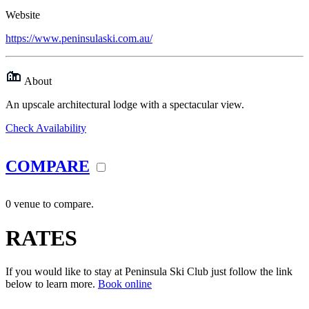
Website
https://www.peninsulaski.com.au/
About
An upscale architectural lodge with a spectacular view.
Check Availability
COMPARE
0 venue to compare.
RATES
If you would like to stay at Peninsula Ski Club just follow the link
below to learn more.
Book online