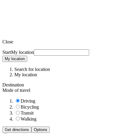
Close
Start
My location
My location
Search for location
My location
Destination
Mode of travel
Driving
Bicycling
Transit
Walking
Get directions
Options