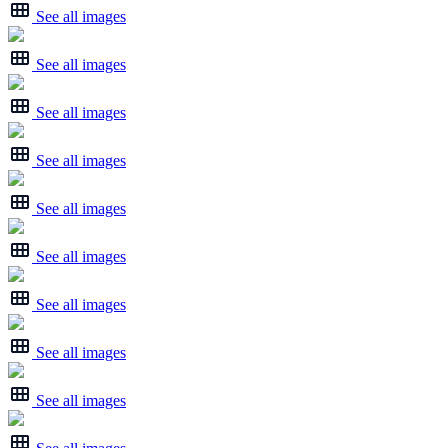
See all images
See all images
See all images
See all images
See all images
See all images
See all images
See all images
See all images