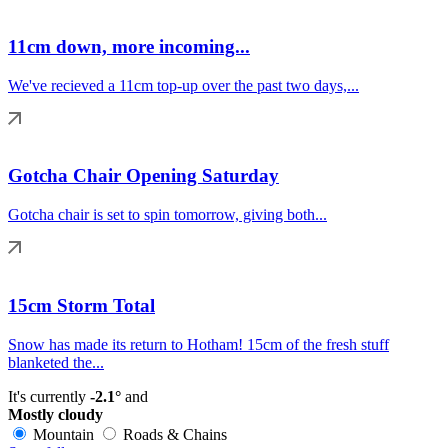
11cm down, more incoming...
We've recieved a 11cm top-up over the past two days,...
Gotcha Chair Opening Saturday
Gotcha chair is set to spin tomorrow, giving both...
15cm Storm Total
Snow has made its return to Hotham! 15cm of the fresh stuff
blanketed the...
It's currently
-2.1°
and
Mostly cloudy
Mountain
Roads & Chains