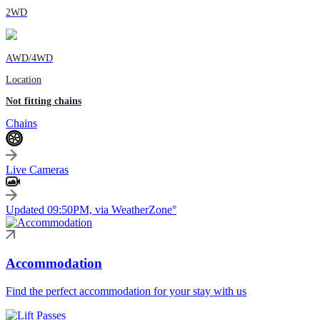
2WD
AWD/4WD
Location
Not fitting chains
Chains
Live Cameras
Updated 09:50PM, via WeatherZone°
Accommodation
Find the perfect accommodation for your stay with us