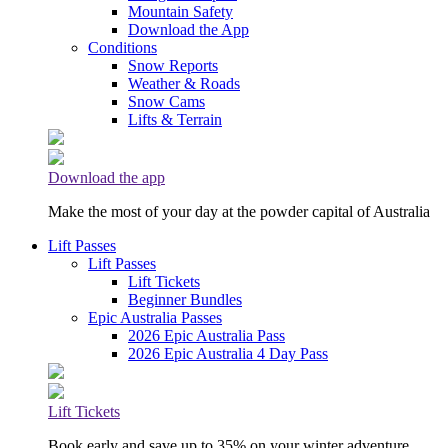
Mountain Safety
Download the App
Conditions
Snow Reports
Weather & Roads
Snow Cams
Lifts & Terrain
Download the app
Make the most of your day at the powder capital of Australia
Lift Passes
Lift Passes
Lift Tickets
Beginner Bundles
Epic Australia Passes
2026 Epic Australia Pass
2026 Epic Australia 4 Day Pass
Lift Tickets
Book early and save up to 35% on your winter adventure.