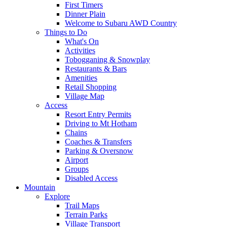
First Timers
Dinner Plain
Welcome to Subaru AWD Country
Things to Do
What's On
Activities
Tobogganing & Snowplay
Restaurants & Bars
Amenities
Retail Shopping
Village Map
Access
Resort Entry Permits
Driving to Mt Hotham
Chains
Coaches & Transfers
Parking & Oversnow
Airport
Groups
Disabled Access
Mountain
Explore
Trail Maps
Terrain Parks
Village Transport