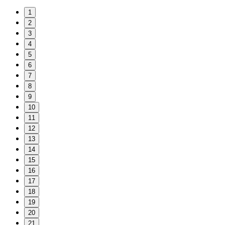
1
2
3
4
5
6
7
8
9
10
11
12
13
14
15
16
17
18
19
20
21