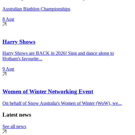
Australian Biathlon Championships
8 Aug
Harry Shows
Harry Shows are BACK in 2026! Sing and dance along to
Hotham's favourite...
9 Aug
Women of Winter Networking Event
On behalf of Snow Australia's Women of Winter (WoW), we...
Latest news
See all news