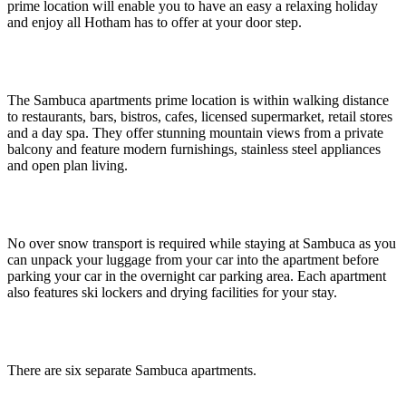
prime location will enable you to have an easy a relaxing holiday
and enjoy all Hotham has to offer at your door step.
The Sambuca apartments prime location is within walking distance
to restaurants, bars, bistros, cafes, licensed supermarket, retail stores
and a day spa. They offer stunning mountain views from a private
balcony and feature modern furnishings, stainless steel appliances
and open plan living.
No over snow transport is required while staying at Sambuca as you
can unpack your luggage from your car into the apartment before
parking your car in the overnight car parking area. Each apartment
also features ski lockers and drying facilities for your stay.
There are six separate Sambuca apartments.