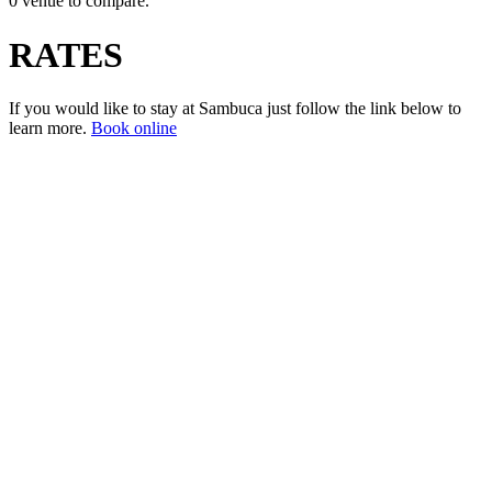
0 venue to compare.
RATES
If you would like to stay at Sambuca just follow the link below to
learn more.
Book online