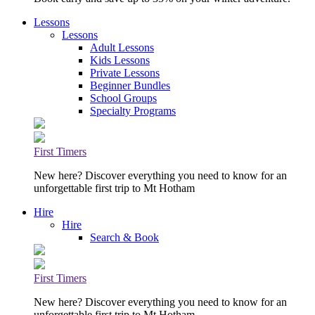
Lessons
Lessons
Adult Lessons
Kids Lessons
Private Lessons
Beginner Bundles
School Groups
Specialty Programs
First Timers
New here? Discover everything you need to know for an
unforgettable first trip to Mt Hotham
Hire
Hire
Search & Book
First Timers
New here? Discover everything you need to know for an
unforgettable first trip to Mt Hotham