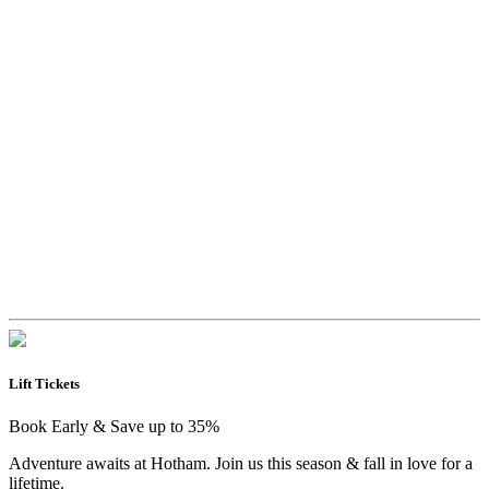
Lift Tickets
Book Early & Save up to 35%
Adventure awaits at Hotham. Join us this season & fall in love for a
lifetime.