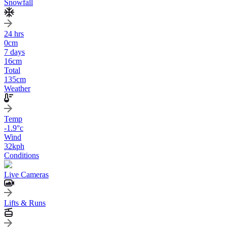
Snowfall
24 hrs
0
cm
7 days
16
cm
Total
135
cm
Weather
Temp
-1.9
°c
Wind
32
kph
Conditions
Live Cameras
Lifts & Runs