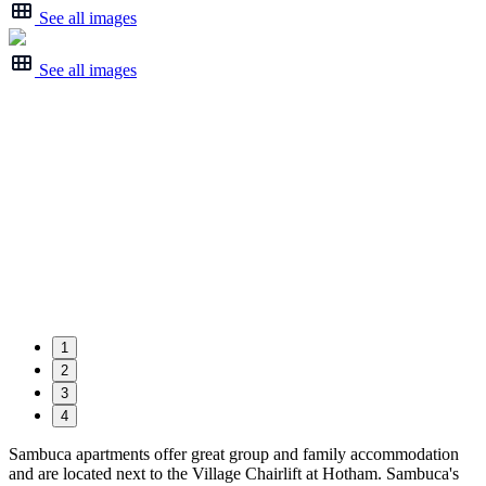
See all images
See all images
1
2
3
4
Sambuca apartments offer great group and family accommodation
and are located next to the Village Chairlift at Hotham. Sambuca's