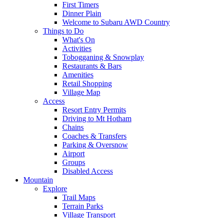
First Timers
Dinner Plain
Welcome to Subaru AWD Country
Things to Do
What's On
Activities
Tobogganing & Snowplay
Restaurants & Bars
Amenities
Retail Shopping
Village Map
Access
Resort Entry Permits
Driving to Mt Hotham
Chains
Coaches & Transfers
Parking & Oversnow
Airport
Groups
Disabled Access
Mountain
Explore
Trail Maps
Terrain Parks
Village Transport