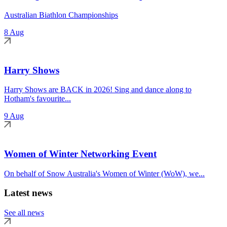
Australian Biathlon Championships
8 Aug
Harry Shows
Harry Shows are BACK in 2026! Sing and dance along to
Hotham's favourite...
9 Aug
Women of Winter Networking Event
On behalf of Snow Australia's Women of Winter (WoW), we...
Latest news
See all news