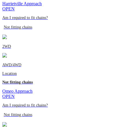
Harrietville Approach
OPEN
Am I required to fit chains?
Not fitting chains
2WD
AWD/4WD
Location
Not fitting chains
Omeo Approach
OPEN
Am I required to fit chains?
Not fitting chains