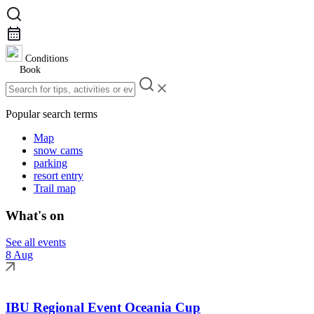
Conditions
Book
Popular search terms
Map
snow cams
parking
resort entry
Trail map
What's on
See all events
8 Aug
IBU Regional Event Oceania Cup