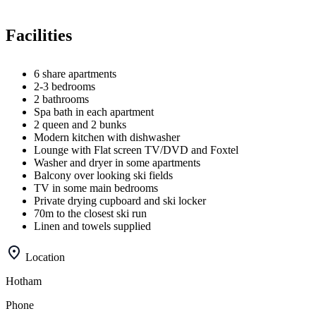
Facilities
6 share apartments
2-3 bedrooms
2 bathrooms
Spa bath in each apartment
2 queen and 2 bunks
Modern kitchen with dishwasher
Lounge with Flat screen TV/DVD and Foxtel
Washer and dryer in some apartments
Balcony over looking ski fields
TV in some main bedrooms
Private drying cupboard and ski locker
70m to the closest ski run
Linen and towels supplied
Location
Hotham
Phone