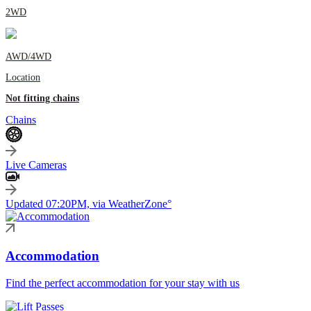
2WD
AWD/4WD
Location
Not fitting chains
Chains
Live Cameras
Updated 07:20PM, via WeatherZone°
Accommodation
Find the perfect accommodation for your stay with us