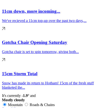
11cm down, more incoming...
We've recieved a 11cm top-up over the past two days,...
Gotcha Chair Opening Saturday
Gotcha chair is set to spin tomorrow, giving both...
15cm Storm Total
Snow has made its return to Hotham! 15cm of the fresh stuff
blanketed the...
It's currently
-1.9°
and
Mostly cloudy
Mountain
Roads & Chains