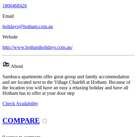
1800468426
Email
holidays@hotham.com.au
Website
http://www.hothamholidays.com.au/
About
Sambuca apartments offer great group and family accommodation
and are located next to the Village Chairlift at Hotham. Because of
the location you will have an easy a relaxing holiday and have all
Hotham has to offer at your door step
Check Availability
COMPARE