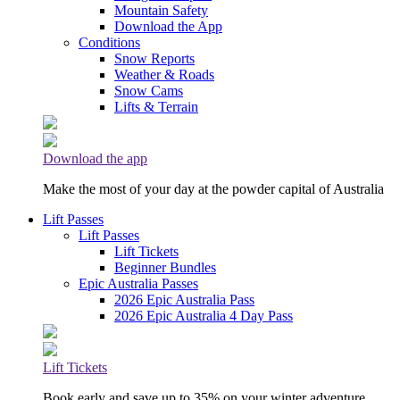
Mountain Safety
Download the App
Conditions
Snow Reports
Weather & Roads
Snow Cams
Lifts & Terrain
Download the app
Make the most of your day at the powder capital of Australia
Lift Passes
Lift Passes
Lift Tickets
Beginner Bundles
Epic Australia Passes
2026 Epic Australia Pass
2026 Epic Australia 4 Day Pass
Lift Tickets
Book early and save up to 35% on your winter adventure.