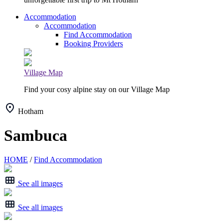
Accommodation
Accommodation
Find Accommodation
Booking Providers
Village Map
Find your cosy alpine stay on our Village Map
Hotham
Sambuca
HOME
/
Find Accommodation
See all images
See all images