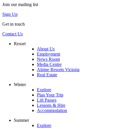
Join our mailing list
Sign Up
Get in touch
Contact Us
Resort
About Us
Employment
News Room
Media Centre
Alpine Resorts Victoria
Real Estate
Winter
Explore
Plan Your Trip
Lift Passes
Lessons & Hire
Accommodation
Summer
Explore