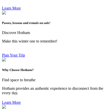
Learn More
Passes, lessons and rentals on sale!
Discover Hotham
Make this winter one to remember!
Plan Your Trip
Why Choose Hotham?
Find space to breathe
Hotham provides an authentic experience to disconnect from the
every day.
Learn More