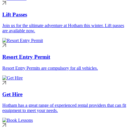
Lift Passes
Join us for the ultimate adventure at Hotham this winter. Lift passes
are available now.
Resort Entry Permit
Resort Entry Permits are compulsory for all vehicles.
Get Hire
Hotham has a great range of experienced rental providers that can fit
equipment to meet your needs.