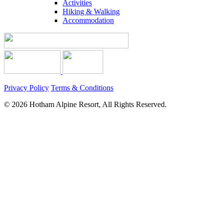
Activities
Hiking & Walking
Accommodation
Privacy Policy
Terms & Conditions
© 2026 Hotham Alpine Resort, All Rights Reserved.