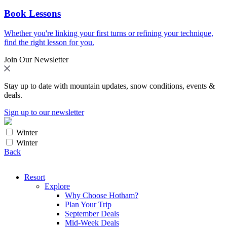
Book Lessons
Whether you're linking your first turns or refining your technique,
find the right lesson for you.
Join Our Newsletter
Stay up to date with mountain updates, snow conditions, events &
deals.
Sign up to our newsletter
Winter
Winter
Back
Resort
Explore
Why Choose Hotham?
Plan Your Trip
September Deals
Mid-Week Deals