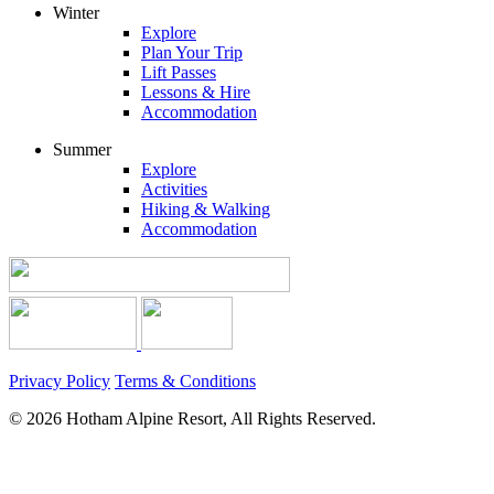
Winter
Explore
Plan Your Trip
Lift Passes
Lessons & Hire
Accommodation
Summer
Explore
Activities
Hiking & Walking
Accommodation
Privacy Policy
Terms & Conditions
© 2026 Hotham Alpine Resort, All Rights Reserved.