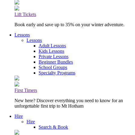
Lift Tickets
Book early and save up to 35% on your winter adventure.
Lessons
Lessons
Adult Lessons
Kids Lessons
Private Lessons
Beginner Bundles
School Groups
Specialty Programs
First Timers
New here? Discover everything you need to know for an
unforgettable first trip to Mt Hotham
Hire
Hire
Search & Book