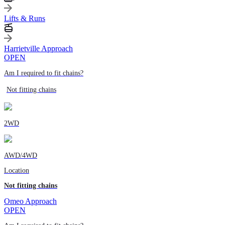
Lifts & Runs
Harrietville Approach
OPEN
Am I required to fit chains?
Not fitting chains
2WD
AWD/4WD
Location
Not fitting chains
Omeo Approach
OPEN