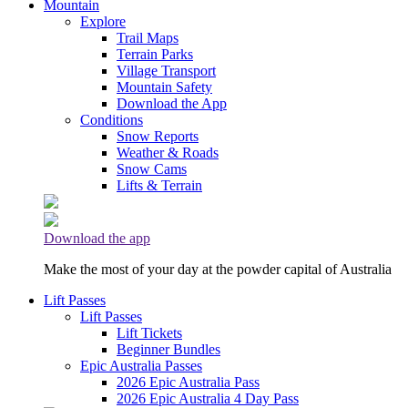
Mountain
Explore
Trail Maps
Terrain Parks
Village Transport
Mountain Safety
Download the App
Conditions
Snow Reports
Weather & Roads
Snow Cams
Lifts & Terrain
Download the app
Make the most of your day at the powder capital of Australia
Lift Passes
Lift Passes
Lift Tickets
Beginner Bundles
Epic Australia Passes
2026 Epic Australia Pass
2026 Epic Australia 4 Day Pass