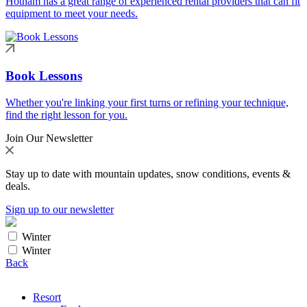
Hotham has a great range of experienced rental providers that can fit
equipment to meet your needs.
Book Lessons
Whether you're linking your first turns or refining your technique,
find the right lesson for you.
Join Our Newsletter
Stay up to date with mountain updates, snow conditions, events &
deals.
Sign up to our newsletter
Winter
Winter
Back
Resort