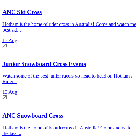
ANC Ski Cross
Hotham is the home of rider cross in Australia! Come and watch the
best ski...
12 Aug
Junior Snowboard Cross Events
Watch some of the best junior racers go head to head on Hotham's
Rider...
13 Aug
ANC Snowboard Cross
Hotham is the home of boardercross in Australia! Come and watch
the best...