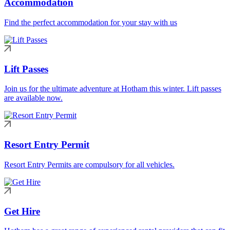
Accommodation
Find the perfect accommodation for your stay with us
Lift Passes
Join us for the ultimate adventure at Hotham this winter. Lift passes
are available now.
Resort Entry Permit
Resort Entry Permits are compulsory for all vehicles.
Get Hire