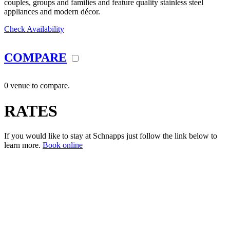
couples, groups and families and feature quality stainless steel
appliances and modern décor.
Check Availability
COMPARE
0 venue to compare.
RATES
If you would like to stay at Schnapps just follow the link below to
learn more.
Book online