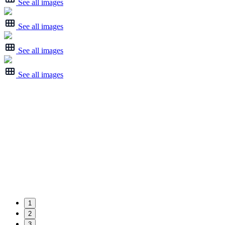
See all images
See all images
See all images
See all images
1
2
3