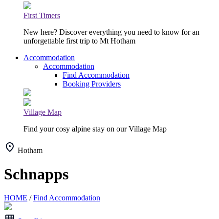
First Timers
New here? Discover everything you need to know for an
unforgettable first trip to Mt Hotham
Accommodation
Accommodation
Find Accommodation
Booking Providers
Village Map
Find your cosy alpine stay on our Village Map
Hotham
Schnapps
HOME
/
Find Accommodation