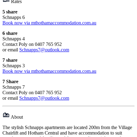
Rates
5 share
Schnapps 6
Book now via mthothamaccommodation.com.au
6 share
Schnapps 4
Contact Poly on 0407 765 952
or email
Schnapps7@outlook.com
7 share
Schnapps 3
Book now via mthothamaccommodation.com.au
7 Share
Schnapps 7
Contact Poly on 0407 765 952
or email
Schnapps7@outlook.com
About
The stylish Schnapps apartments are located 200m from the Village
Chairlift and Hotham Central and have accommodation to suit