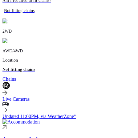
Am I required to fit chains?
Not fitting chains
2WD
AWD/4WD
Location
Not fitting chains
Chains
Live Cameras
Updated 11:00PM, via WeatherZone°