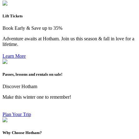
Lift Tickets
Book Early & Save up to 35%
Adventure awaits at Hotham. Join us this season & fall in love for a
lifetime.
Learn More
Passes, lessons and rentals on sale!
Discover Hotham
Make this winter one to remember!
Plan Your Trip
Why Choose Hotham?