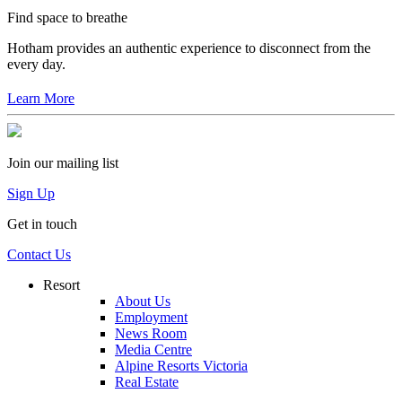
Find space to breathe
Hotham provides an authentic experience to disconnect from the
every day.
Learn More
Join our mailing list
Sign Up
Get in touch
Contact Us
Resort
About Us
Employment
News Room
Media Centre
Alpine Resorts Victoria
Real Estate