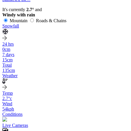
It's currently
2.7°
and
Windy with rain
Mountain
Roads & Chains
Snowfall
24 hrs
0
cm
7 days
15
cm
Total
135
cm
Weather
Temp
2.7
°c
Wind
54
kph
Conditions
Live Cameras