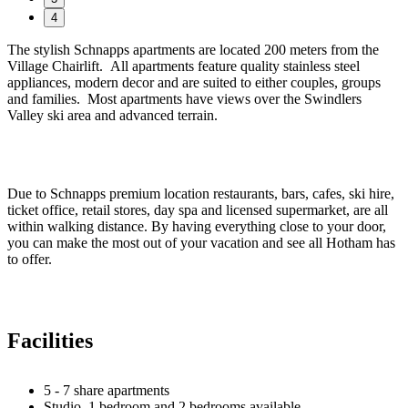
4
The stylish Schnapps apartments are located 200 meters from the
Village Chairlift. All apartments feature quality stainless steel
appliances, modern decor and are suited to either couples, groups
and families. Most apartments have views over the Swindlers
Valley ski area and advanced terrain.
Due to Schnapps premium location restaurants, bars, cafes, ski hire,
ticket office, retail stores, day spa and licensed supermarket, are all
within walking distance. By having everything close to your door,
you can make the most out of your vacation and see all Hotham has
to offer.
Facilities
5 - 7 share apartments
Studio, 1 bedroom and 2 bedrooms available