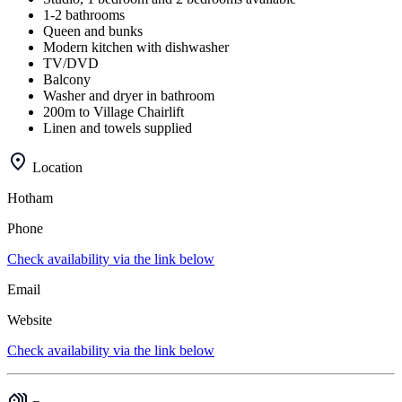
1-2 bathrooms
Queen and bunks
Modern kitchen with dishwasher
TV/DVD
Balcony
Washer and dryer in bathroom
200m to Village Chairlift
Linen and towels supplied
Location
Hotham
Phone
Check availability via the link below
Email
Website
Check availability via the link below