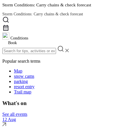
Storm Conditions: Carry chains & check forecast
Storm Conditions: Carry chains & check forecast
Road Conditions
Conditions
Book
Popular search terms
Map
snow cams
parking
resort entry
Trail map
What's on
See all events
12 Aug