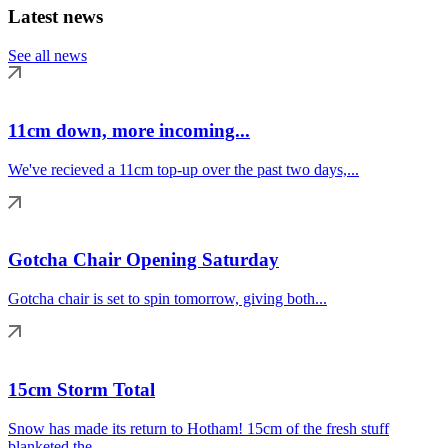
Latest news
See all news
11cm down, more incoming...
We've recieved a 11cm top-up over the past two days,...
Gotcha Chair Opening Saturday
Gotcha chair is set to spin tomorrow, giving both...
15cm Storm Total
Snow has made its return to Hotham! 15cm of the fresh stuff
blanketed the...