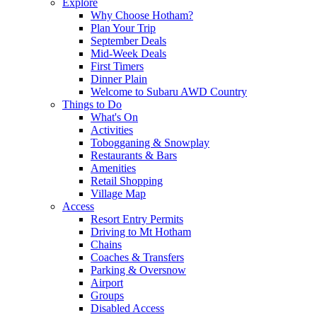
Explore
Why Choose Hotham?
Plan Your Trip
September Deals
Mid-Week Deals
First Timers
Dinner Plain
Welcome to Subaru AWD Country
Things to Do
What's On
Activities
Tobogganing & Snowplay
Restaurants & Bars
Amenities
Retail Shopping
Village Map
Access
Resort Entry Permits
Driving to Mt Hotham
Chains
Coaches & Transfers
Parking & Oversnow
Airport
Groups
Disabled Access