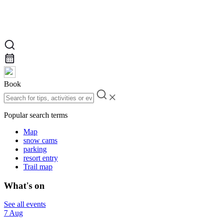
Book
Popular search terms
Map
snow cams
parking
resort entry
Trail map
What's on
See all events
7 Aug