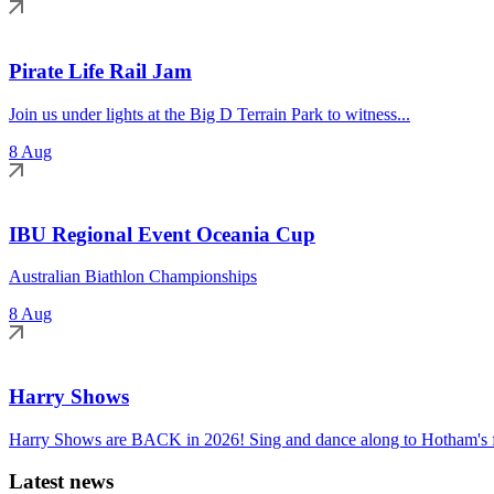
Pirate Life Rail Jam
Join us under lights at the Big D Terrain Park to witness...
8 Aug
IBU Regional Event Oceania Cup
Australian Biathlon Championships
8 Aug
Harry Shows
Harry Shows are BACK in 2026! Sing and dance along to Hotham's fa
Latest news