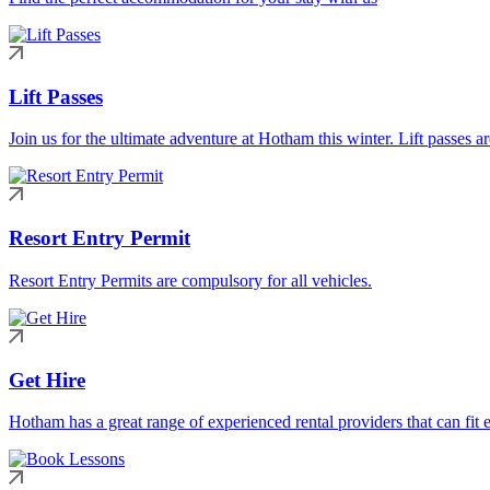
Lift Passes
Join us for the ultimate adventure at Hotham this winter. Lift passes a
Resort Entry Permit
Resort Entry Permits are compulsory for all vehicles.
Get Hire
Hotham has a great range of experienced rental providers that can fit