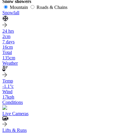
Snow showers
Mountain
Roads & Chains
Snowfall
24 hrs
2
cm
7 days
16
cm
Total
135
cm
Weather
Temp
-1.1
°c
Wind
17
kph
Conditions
Live Cameras
Lifts & Runs