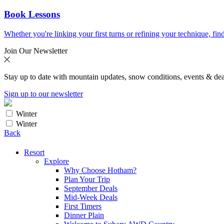
Book Lessons
Whether you're linking your first turns or refining your technique, find
Join Our Newsletter
Stay up to date with mountain updates, snow conditions, events & dea
Sign up to our newsletter
Winter
Winter
Back
Resort
Explore
Why Choose Hotham?
Plan Your Trip
September Deals
Mid-Week Deals
First Timers
Dinner Plain