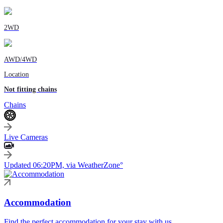
2WD
AWD/4WD
Location
Not fitting chains
Chains
Live Cameras
Updated 06:20PM, via WeatherZone°
Accommodation
Find the perfect accommodation for your stay with us