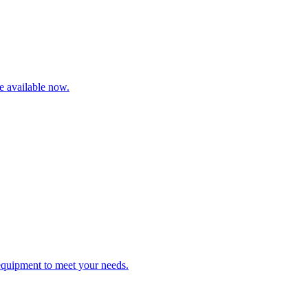
re available now.
 equipment to meet your needs.