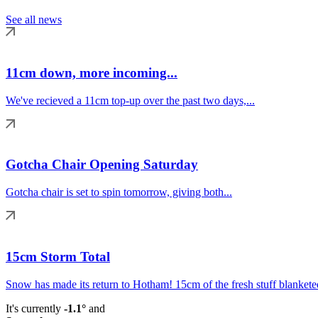
See all news
11cm down, more incoming...
We've recieved a 11cm top-up over the past two days,...
Gotcha Chair Opening Saturday
Gotcha chair is set to spin tomorrow, giving both...
15cm Storm Total
Snow has made its return to Hotham! 15cm of the fresh stuff blanketed
It's currently
-1.1°
and