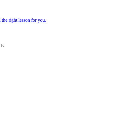
 the right lesson for you.
ls.