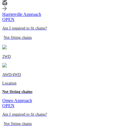
Harrietville Approach
OPEN
Am I required to fit chains?
Not fitting chains
2WD
AWD/4WD
Location
Not fitting chains
Omeo Approach
OPEN
Am I required to fit chains?
Not fitting chains