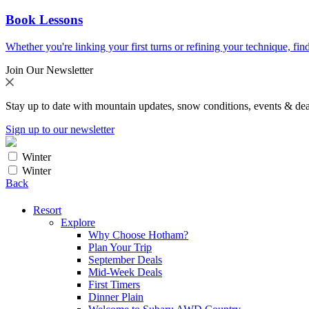
Book Lessons
Whether you're linking your first turns or refining your technique, find
Join Our Newsletter
Stay up to date with mountain updates, snow conditions, events & dea
Sign up to our newsletter
Winter
Winter
Back
Resort
Explore
Why Choose Hotham?
Plan Your Trip
September Deals
Mid-Week Deals
First Timers
Dinner Plain