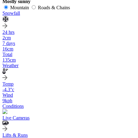
Mostly sunny
Mountain
Roads & Chains
Snowfall
24 hrs
2
cm
7 days
16
cm
Total
135
cm
Weather
Temp
-4.3
°c
Wind
9
kph
Conditions
Live Cameras
Lifts & Runs