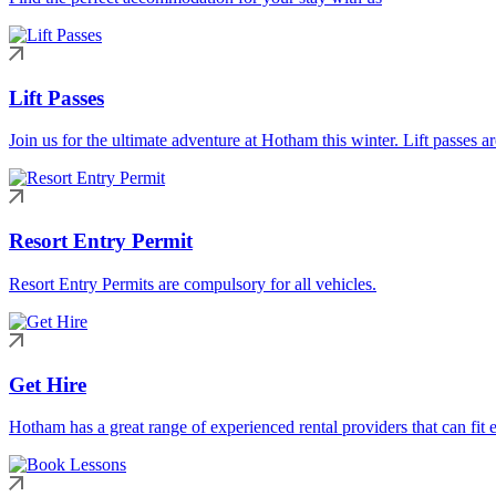
Lift Passes
Join us for the ultimate adventure at Hotham this winter. Lift passes a
Resort Entry Permit
Resort Entry Permits are compulsory for all vehicles.
Get Hire
Hotham has a great range of experienced rental providers that can fit