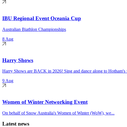
IBU Regional Event Oceania Cup
Australian Biathlon Championships
8 Aug
Harry Shows
Harry Shows are BACK in 2026! Sing and dance along to Hotham's fa
9 Aug
Women of Winter Networking Event
On behalf of Snow Australia's Women of Winter (WoW), we...
Latest news