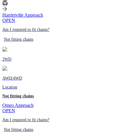
Harrietville Approach
OPEN
Am I required to fit chains?
Not fitting chains
2WD
AWD/4WD
Location
Not fitting chains
Omeo Approach
OPEN
Am I required to fit chains?
Not fitting chains