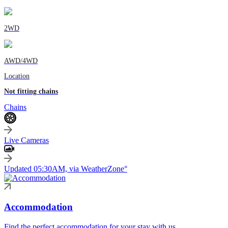
2WD
AWD/4WD
Location
Not fitting chains
Chains
Live Cameras
Updated 05:30AM, via WeatherZone°
Accommodation
Find the perfect accommodation for your stay with us