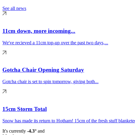
See all news
11cm down, more incoming...
We've recieved a 11cm top-up over the past two days,...
Gotcha Chair Opening Saturday
Gotcha chair is set to spin tomorrow, giving both...
15cm Storm Total
Snow has made its return to Hotham! 15cm of the fresh stuff blanketed
It's currently
-4.3°
and