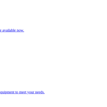
re available now.
 equipment to meet your needs.