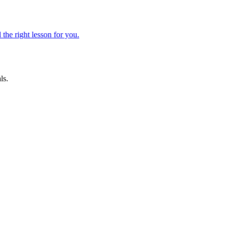
 the right lesson for you.
ls.