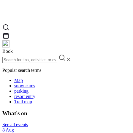
Book
Popular search terms
Map
snow cams
parking
resort entry
Trail map
What's on
See all events
8 Aug