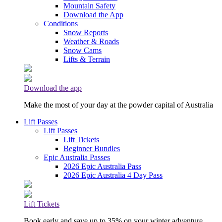
Mountain Safety
Download the App
Conditions
Snow Reports
Weather & Roads
Snow Cams
Lifts & Terrain
Download the app
Make the most of your day at the powder capital of Australia
Lift Passes
Lift Passes
Lift Tickets
Beginner Bundles
Epic Australia Passes
2026 Epic Australia Pass
2026 Epic Australia 4 Day Pass
Lift Tickets
Book early and save up to 35% on your winter adventure.