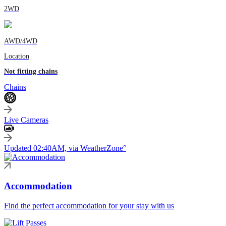
2WD
AWD/4WD
Location
Not fitting chains
Chains
Live Cameras
Updated 02:40AM, via WeatherZone°
Accommodation
Find the perfect accommodation for your stay with us