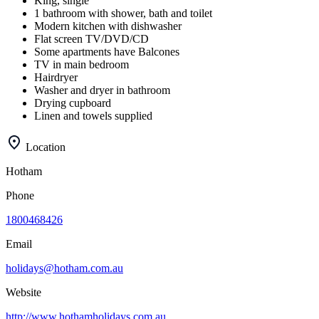
King, single
1 bathroom with shower, bath and toilet
Modern kitchen with dishwasher
Flat screen TV/DVD/CD
Some apartments have Balcones
TV in main bedroom
Hairdryer
Washer and dryer in bathroom
Drying cupboard
Linen and towels supplied
Location
Hotham
Phone
1800468426
Email
holidays@hotham.com.au
Website
http://www.hothamholidays.com.au