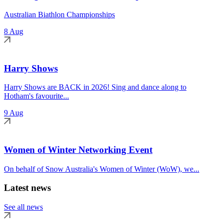
Australian Biathlon Championships
8 Aug
Harry Shows
Harry Shows are BACK in 2026! Sing and dance along to
Hotham's favourite...
9 Aug
Women of Winter Networking Event
On behalf of Snow Australia's Women of Winter (WoW), we...
Latest news
See all news