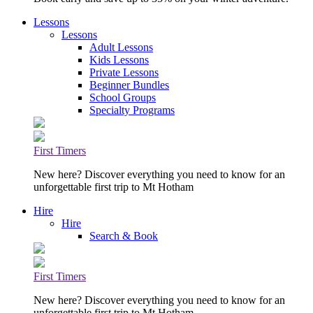
Lessons
Lessons
Adult Lessons
Kids Lessons
Private Lessons
Beginner Bundles
School Groups
Specialty Programs
First Timers
New here? Discover everything you need to know for an
unforgettable first trip to Mt Hotham
Hire
Hire
Search & Book
First Timers
New here? Discover everything you need to know for an
unforgettable first trip to Mt Hotham