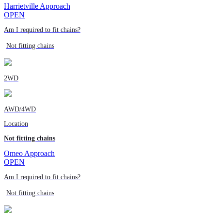
Harrietville Approach
OPEN
Am I required to fit chains?
Not fitting chains
2WD
AWD/4WD
Location
Not fitting chains
Omeo Approach
OPEN
Am I required to fit chains?
Not fitting chains