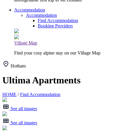
Accommodation
Accommodation
Find Accommodation
Booking Providers
Village Map
Find your cosy alpine stay on our Village Map
Hotham
Ultima Apartments
HOME
/
Find Accommodation
See all images
See all images