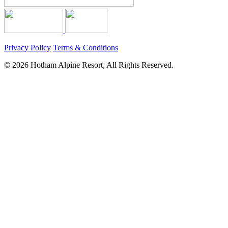
Privacy Policy
Terms & Conditions
© 2026 Hotham Alpine Resort, All Rights Reserved.