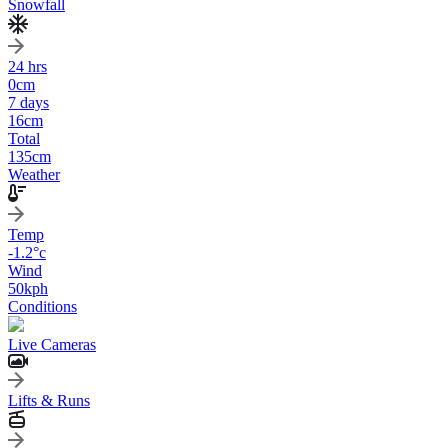
Snowfall
24 hrs
0
cm
7 days
16
cm
Total
135
cm
Weather
Temp
-1.2
°c
Wind
50
kph
Conditions
Live Cameras
Lifts & Runs