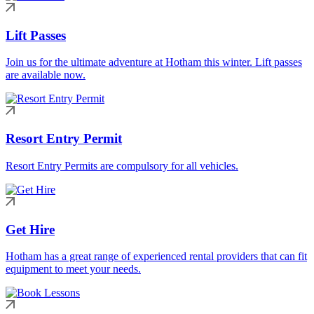
Lift Passes
Join us for the ultimate adventure at Hotham this winter. Lift passes
are available now.
Resort Entry Permit
Resort Entry Permits are compulsory for all vehicles.
Get Hire
Hotham has a great range of experienced rental providers that can fit
equipment to meet your needs.