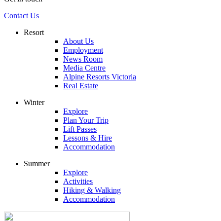
Contact Us
Resort
About Us
Employment
News Room
Media Centre
Alpine Resorts Victoria
Real Estate
Winter
Explore
Plan Your Trip
Lift Passes
Lessons & Hire
Accommodation
Summer
Explore
Activities
Hiking & Walking
Accommodation