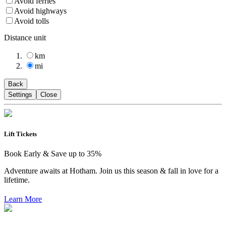
Avoid ferries
Avoid highways
Avoid tolls
Distance unit
km
mi
Back
Settings
Close
Lift Tickets
Book Early & Save up to 35%
Adventure awaits at Hotham. Join us this season & fall in love for a
lifetime.
Learn More