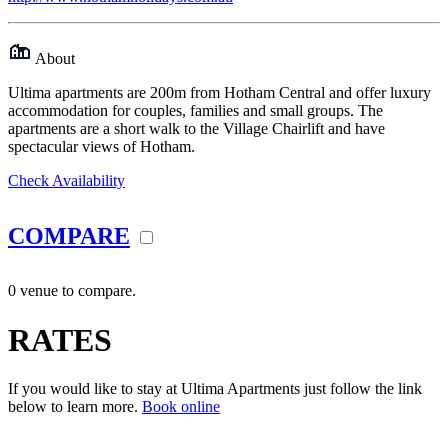
About
Ultima apartments are 200m from Hotham Central and offer luxury
accommodation for couples, families and small groups. The
apartments are a short walk to the Village Chairlift and have
spectacular views of Hotham.
Check Availability
COMPARE
0 venue to compare.
RATES
If you would like to stay at Ultima Apartments just follow the link
below to learn more.
Book online