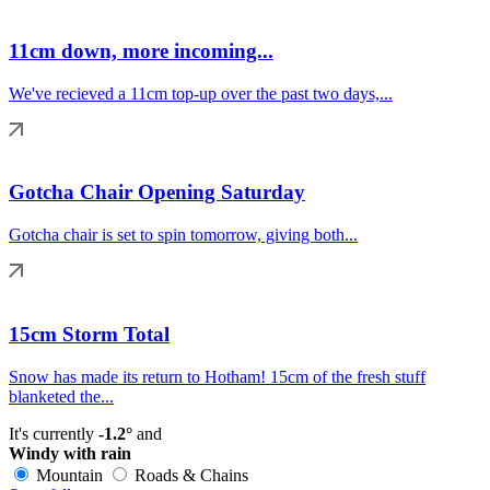
11cm down, more incoming...
We've recieved a 11cm top-up over the past two days,...
Gotcha Chair Opening Saturday
Gotcha chair is set to spin tomorrow, giving both...
15cm Storm Total
Snow has made its return to Hotham! 15cm of the fresh stuff
blanketed the...
It's currently
-1.2°
and
Windy with rain
Mountain
Roads & Chains