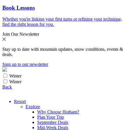
Book Lessons
Whether you're linking your first turns or refining your technique,
find the right lesson for you.
Join Our Newsletter
Stay up to date with mountain updates, snow conditions, events &
deals.
Sign up to our newsletter
Winter
Winter
Back
Resort
Explore
Why Choose Hotham?
Plan Your Trip
September Deals
Mid-Week Deals