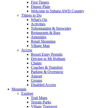
First Timers
Dinner Plain
Welcome to Subaru AWD Country
Things to Do
What's On
Activities
Tobogganing & Snowplay
Restaurants & Bars
Amenities
Retail Shopping
Village Map
Access
Resort Entry Permits
Driving to Mt Hotham
Chains
Coaches & Transfers
Parking & Oversnow
Airport
Groups
Disabled Access
Mountain
Explore
Trail Maps
Terrain Parks
Village Transport