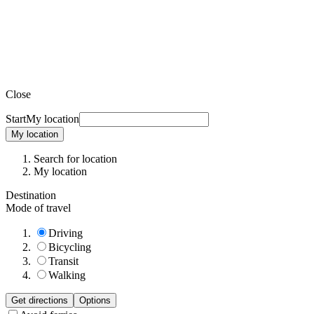
Close
Start
My location
My location
Search for location
My location
Destination
Mode of travel
Driving
Bicycling
Transit
Walking
Get directions
Options