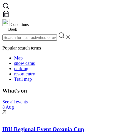
Conditions
Book
Popular search terms
Map
snow cams
parking
resort entry
Trail map
What's on
See all events
8 Aug
IBU Regional Event Oceania Cup