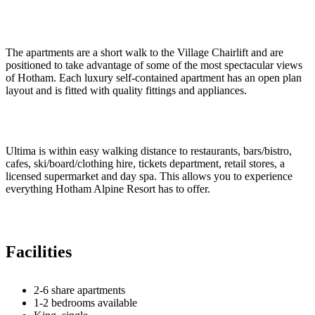
The apartments are a short walk to the Village Chairlift and are
positioned to take advantage of some of the most spectacular views
of Hotham. Each luxury self-contained apartment has an open plan
layout and is fitted with quality fittings and appliances.
Ultima is within easy walking distance to restaurants, bars/bistro,
cafes, ski/board/clothing hire, tickets department, retail stores, a
licensed supermarket and day spa. This allows you to experience
everything Hotham Alpine Resort has to offer.
Facilities
2-6 share apartments
1-2 bedrooms available