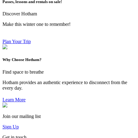
Passes, lessons and rentals on sale!
Discover Hotham
Make this winter one to remember!
Plan Your Trip
Why Choose Hotham?
Find space to breathe
Hotham provides an authentic experience to disconnect from the
every day.
Learn More
Join our mailing list
Sign Up
Get in touch