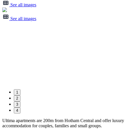
See all images
See all images
1
2
3
4
Ultima apartments are 200m from Hotham Central and offer luxury
accommodation for couples, families and small groups.