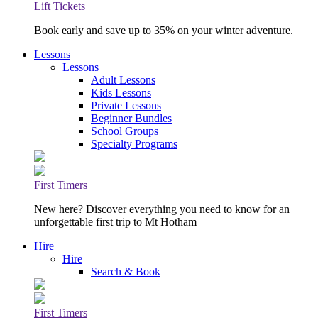
Lift Tickets
Book early and save up to 35% on your winter adventure.
Lessons
Lessons
Adult Lessons
Kids Lessons
Private Lessons
Beginner Bundles
School Groups
Specialty Programs
First Timers
New here? Discover everything you need to know for an
unforgettable first trip to Mt Hotham
Hire
Hire
Search & Book
First Timers