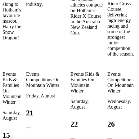
Rider Cross
along to
industry.
athletes compete
Course,
Hotham's
on Hotham's
delivering
favourite
Rider X Course
high-energy
mascot,
in the Australia
racing and
Harry the
New Zealand
some of the
Snow
Cup.
strongest
Dragon!
junior
competition
of the season.
Events
Events
Events
Kids &
Events
Kids &
Competitions
On
Families
On
Competitions
Families
Mountain
Winter
Mountain
On Mountain
On
Winter
Winter
Friday, August
Mountain
Saturday,
Wednesday,
Winter
August
August
21
Saturday,
August
22
26
15