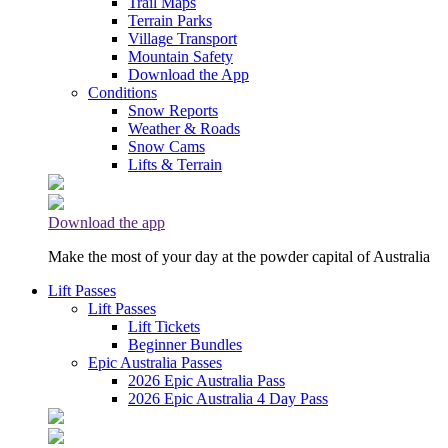
Trail Maps
Terrain Parks
Village Transport
Mountain Safety
Download the App
Conditions
Snow Reports
Weather & Roads
Snow Cams
Lifts & Terrain
Download the app
Make the most of your day at the powder capital of Australia
Lift Passes
Lift Passes
Lift Tickets
Beginner Bundles
Epic Australia Passes
2026 Epic Australia Pass
2026 Epic Australia 4 Day Pass