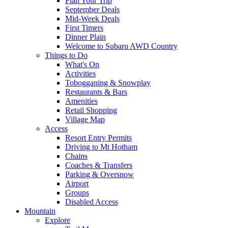
Plan Your Trip
September Deals
Mid-Week Deals
First Timers
Dinner Plain
Welcome to Subaru AWD Country
Things to Do
What's On
Activities
Tobogganing & Snowplay
Restaurants & Bars
Amenities
Retail Shopping
Village Map
Access
Resort Entry Permits
Driving to Mt Hotham
Chains
Coaches & Transfers
Parking & Oversnow
Airport
Groups
Disabled Access
Mountain
Explore