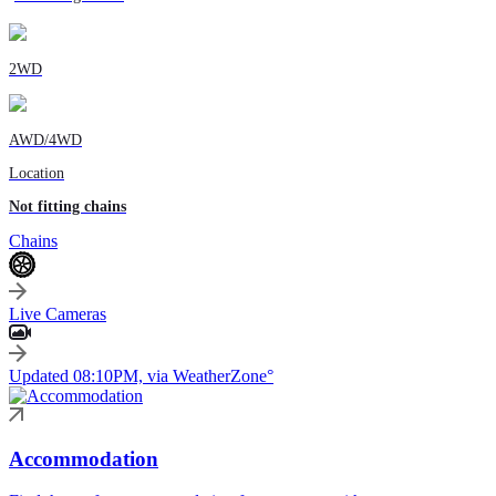
2WD
AWD/4WD
Location
Not fitting chains
Chains
Live Cameras
Updated 08:10PM, via WeatherZone°
Accommodation