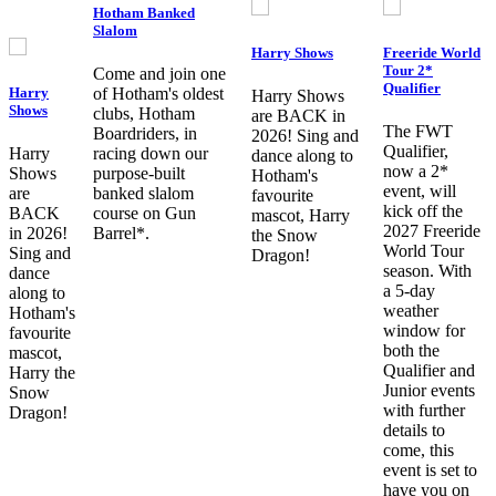
Hotham Banked
Slalom
Harry Shows
Freeride World
Tour 2*
Come and join one
Qualifier
Harry
of Hotham's oldest
Harry Shows
Shows
clubs, Hotham
are BACK in
The FWT
Boardriders, in
2026! Sing and
Qualifier,
Harry
racing down our
dance along to
now a 2*
Shows
purpose-built
Hotham's
event, will
are
banked slalom
favourite
kick off the
BACK
course on Gun
mascot, Harry
2027 Freeride
in 2026!
Barrel*.
the Snow
World Tour
Sing and
Dragon!
season. With
dance
a 5-day
along to
weather
Hotham's
window for
favourite
both the
mascot,
Qualifier and
Harry the
Junior events
Snow
with further
Dragon!
details to
come, this
event is set to
have you on