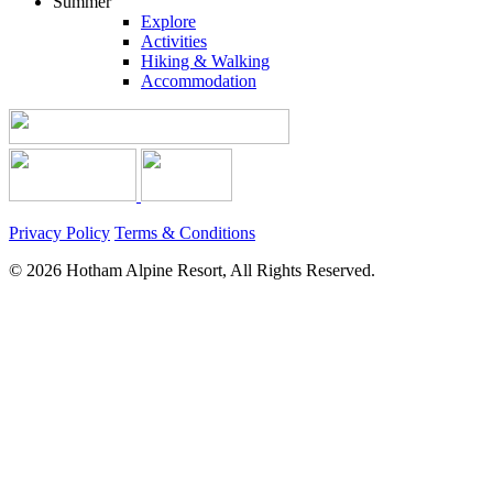
Summer
Explore
Activities
Hiking & Walking
Accommodation
Privacy Policy
Terms & Conditions
© 2026 Hotham Alpine Resort, All Rights Reserved.