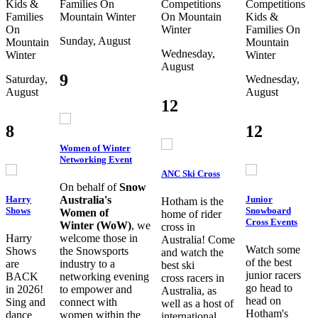
Kids &
Families
On
Competitions
Competitions
Families
Mountain
Winter
On Mountain
Kids &
On
Winter
Families
On
Sunday, August
Mountain
Mountain
Wednesday,
Winter
Winter
August
9
Saturday,
Wednesday,
August
August
12
8
12
Women of Winter
Networking Event
ANC Ski Cross
On behalf of
Snow
Harry
Junior
Australia's
Hotham is the
Shows
Snowboard
Women of
home of rider
Cross Events
Winter (WoW)
, we
cross in
Harry
welcome those in
Australia! Come
Watch some
Shows
the Snowsports
and watch the
of the best
are
industry to a
best ski
junior racers
BACK
networking evening
cross racers in
go head to
in 2026!
to empower and
Australia, as
head on
Sing and
connect with
well as a host of
Hotham's
dance
women within the
international