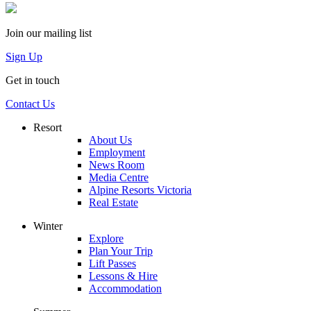
Join our mailing list
Sign Up
Get in touch
Contact Us
Resort
About Us
Employment
News Room
Media Centre
Alpine Resorts Victoria
Real Estate
Winter
Explore
Plan Your Trip
Lift Passes
Lessons & Hire
Accommodation