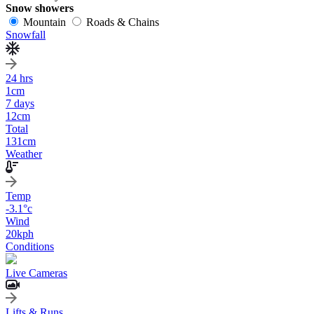
Snow showers
Mountain
Roads & Chains
Snowfall
24 hrs
1
cm
7 days
12
cm
Total
131
cm
Weather
Temp
-3.1
°c
Wind
20
kph
Conditions
Live Cameras
Lifts & Runs