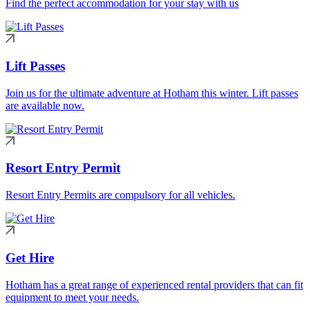
Find the perfect accommodation for your stay with us
Lift Passes
Join us for the ultimate adventure at Hotham this winter. Lift passes
are available now.
Resort Entry Permit
Resort Entry Permits are compulsory for all vehicles.
Get Hire
Hotham has a great range of experienced rental providers that can fit
equipment to meet your needs.