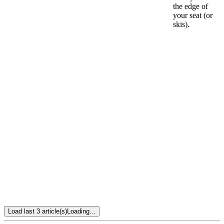
the edge of
your seat (or
skis).
Load last 3 article(s)
Loading...