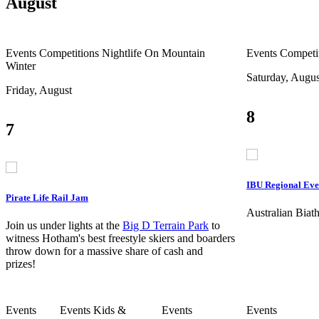
August
Events
Competitions
Nightlife
On Mountain
Events
Competi
Winter
Saturday, Augus
Friday, August
8
7
IBU Regional Eve
Pirate Life Rail Jam
Australian Bia
Join us under lights at the
Big D Terrain Park
to
witness Hotham's best freestyle skiers and boarders
throw down for a massive share of cash and
prizes!
Events
Events
Kids &
Events
Events