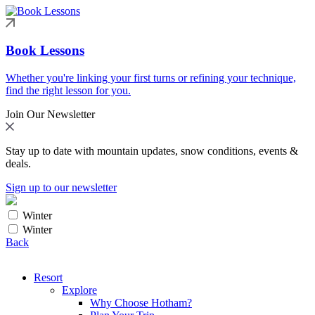
Book Lessons
Whether you're linking your first turns or refining your technique,
find the right lesson for you.
Join Our Newsletter
Stay up to date with mountain updates, snow conditions, events &
deals.
Sign up to our newsletter
Winter
Winter
Back
Resort
Explore
Why Choose Hotham?