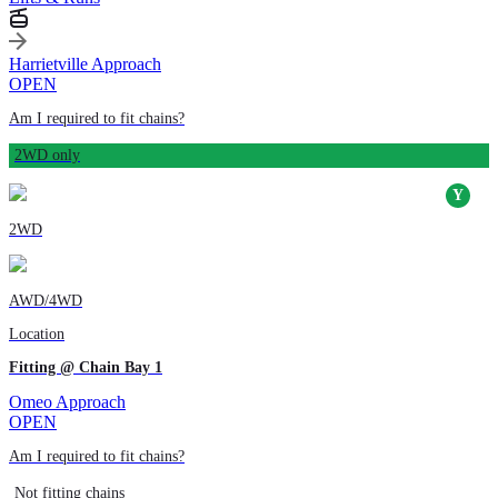
Harrietville Approach
OPEN
Am I required to fit chains?
2WD only
2WD
AWD/4WD
Location
Fitting @ Chain Bay 1
Omeo Approach
OPEN
Am I required to fit chains?
Not fitting chains