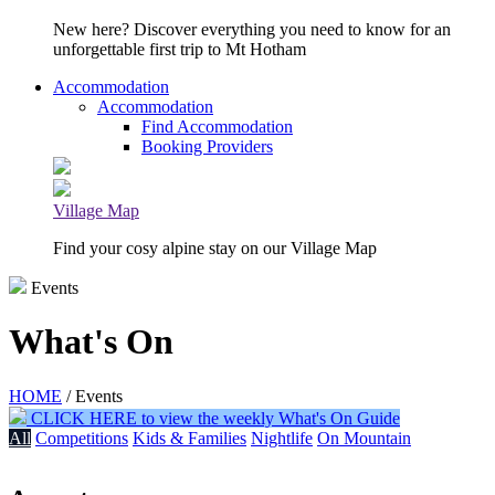
New here? Discover everything you need to know for an
unforgettable first trip to Mt Hotham
Accommodation
Accommodation
Find Accommodation
Booking Providers
Village Map
Find your cosy alpine stay on our Village Map
Events
What's On
HOME
/ Events
CLICK HERE to view the weekly What's On Guide
All
Competitions
Kids & Families
Nightlife
On Mountain