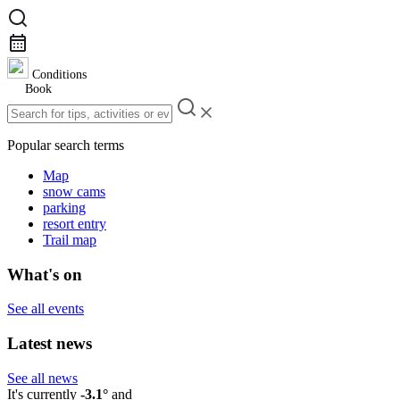
Conditions
Book
Popular search terms
Map
snow cams
parking
resort entry
Trail map
What's on
See all events
Latest news
See all news
It's currently
-3.1°
and