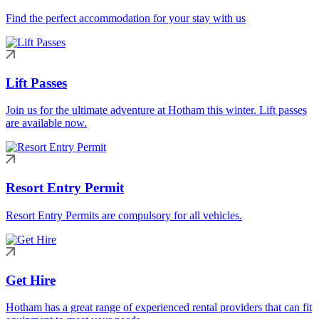
Find the perfect accommodation for your stay with us
Lift Passes
Join us for the ultimate adventure at Hotham this winter. Lift passes
are available now.
Resort Entry Permit
Resort Entry Permits are compulsory for all vehicles.
Get Hire
Hotham has a great range of experienced rental providers that can fit