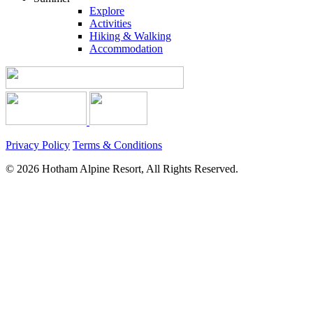
Explore
Activities
Hiking & Walking
Accommodation
Privacy Policy
Terms & Conditions
© 2026 Hotham Alpine Resort, All Rights Reserved.