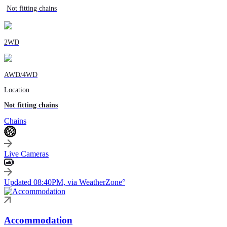
Not fitting chains
2WD
AWD/4WD
Location
Not fitting chains
Chains
Live Cameras
Updated 08:40PM, via WeatherZone°
Accommodation