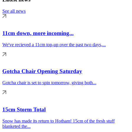
See all news
11cm down, more incoming...
We've recieved a 11cm top-up over the past two days,...
Gotcha Chair Opening Saturday
Gotcha chair is set to spin tomorrow, giving both...
15cm Storm Total
Snow has made its return to Hotham! 15cm of the fresh stuff
blanketed the...