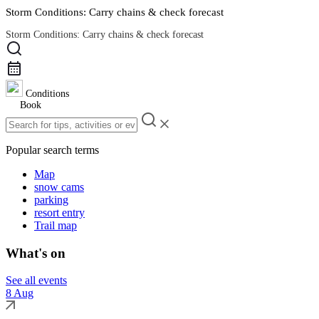
Storm Conditions: Carry chains & check forecast
Storm Conditions: Carry chains & check forecast
Road Conditions
Conditions
Book
Popular search terms
Map
snow cams
parking
resort entry
Trail map
What's on
See all events
8 Aug