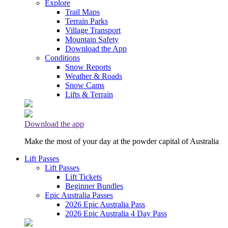
Explore
Trail Maps
Terrain Parks
Village Transport
Mountain Safety
Download the App
Conditions
Snow Reports
Weather & Roads
Snow Cams
Lifts & Terrain
Download the app
Make the most of your day at the powder capital of Australia
Lift Passes
Lift Passes
Lift Tickets
Beginner Bundles
Epic Australia Passes
2026 Epic Australia Pass
2026 Epic Australia 4 Day Pass