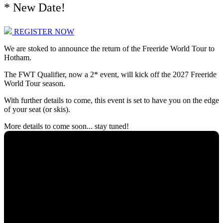
* New Date!
REGISTER NOW
We are stoked to announce the return of the Freeride World Tour to
Hotham.
The FWT Qualifier, now a 2* event, will kick off the 2027 Freeride
World Tour season.
With further details to come, this event is set to have you on the edge
of your seat (or skis).
More details to come soon... stay tuned!