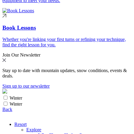
equipment to meet your needs.
Book Lessons
Whether you're linking your first turns or refining your technique,
find the right lesson for you.
Join Our Newsletter
Stay up to date with mountain updates, snow conditions, events &
deals.
Sign up to our newsletter
Winter
Winter
Back
Resort
Explore