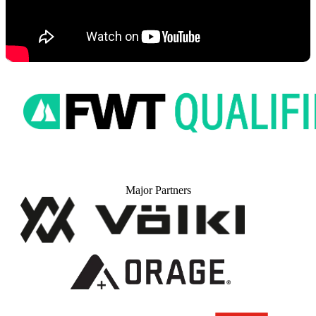
Major Partners