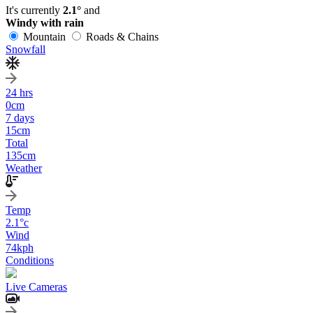
It's currently
2.1°
and
Windy with rain
Mountain
Roads & Chains
Snowfall
24 hrs
0
cm
7 days
15
cm
Total
135
cm
Weather
Temp
2.1
°c
Wind
74
kph
Conditions
Live Cameras