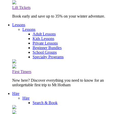
Lift Tickets
Book early and save up to 35% on your winter adventure.
Lessons
Lessons
Adult Lessons
Kids Lessons
Private Lessons
Beginner Bundles
School Groups
Specialty Programs
First Timers
New here? Discover everything you need to know for an
unforgettable first trip to Mt Hotham
Hire
Hire
Search & Book