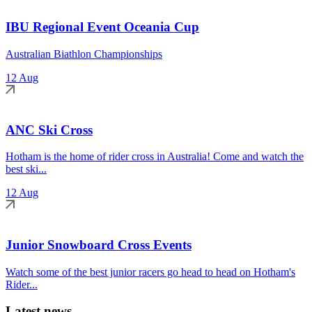
IBU Regional Event Oceania Cup
Australian Biathlon Championships
12 Aug
ANC Ski Cross
Hotham is the home of rider cross in Australia! Come and watch the
best ski...
12 Aug
Junior Snowboard Cross Events
Watch some of the best junior racers go head to head on Hotham's
Rider...
Latest news