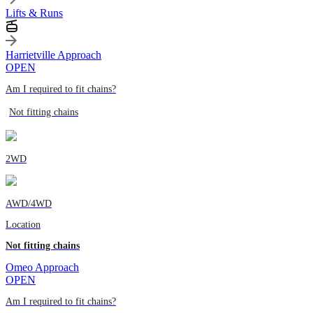
Lifts & Runs
Harrietville Approach
OPEN
Am I required to fit chains?
Not fitting chains
2WD
AWD/4WD
Location
Not fitting chains
Omeo Approach
OPEN
Am I required to fit chains?