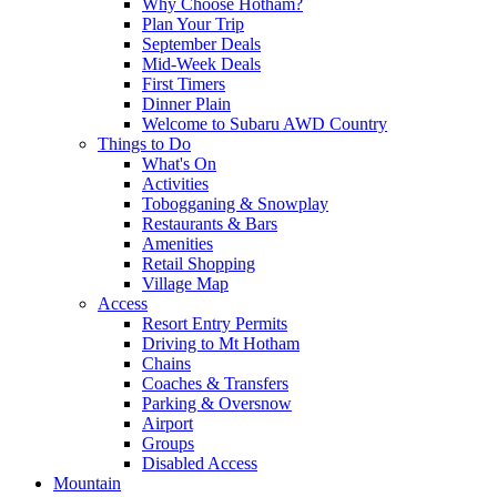
Why Choose Hotham?
Plan Your Trip
September Deals
Mid-Week Deals
First Timers
Dinner Plain
Welcome to Subaru AWD Country
Things to Do
What's On
Activities
Tobogganing & Snowplay
Restaurants & Bars
Amenities
Retail Shopping
Village Map
Access
Resort Entry Permits
Driving to Mt Hotham
Chains
Coaches & Transfers
Parking & Oversnow
Airport
Groups
Disabled Access
Mountain