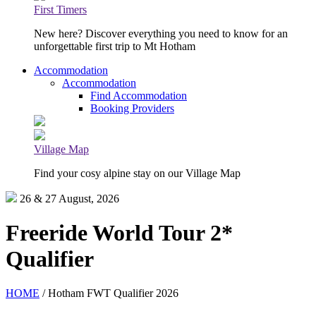
First Timers
New here? Discover everything you need to know for an
unforgettable first trip to Mt Hotham
Accommodation
Accommodation
Find Accommodation
Booking Providers
Village Map
Find your cosy alpine stay on our Village Map
26 & 27 August, 2026
Freeride World Tour 2*
Qualifier
HOME
/ Hotham FWT Qualifier 2026