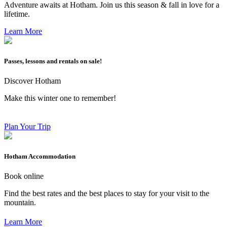
Adventure awaits at Hotham. Join us this season & fall in love for a
lifetime.
Learn More
Passes, lessons and rentals on sale!
Discover Hotham
Make this winter one to remember!
Plan Your Trip
Hotham Accommodation
Book online
Find the best rates and the best places to stay for your visit to the
mountain.
Learn More