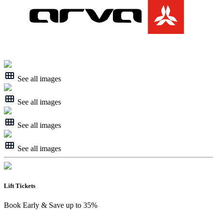
See all images
See all images
See all images
See all images
Lift Tickets
Book Early & Save up to 35%