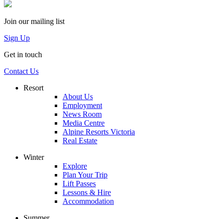
Join our mailing list
Sign Up
Get in touch
Contact Us
Resort
About Us
Employment
News Room
Media Centre
Alpine Resorts Victoria
Real Estate
Winter
Explore
Plan Your Trip
Lift Passes
Lessons & Hire
Accommodation
Summer