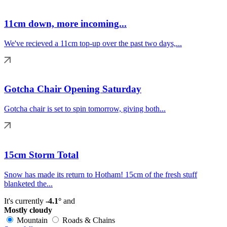
11cm down, more incoming...
We've recieved a 11cm top-up over the past two days,...
Gotcha Chair Opening Saturday
Gotcha chair is set to spin tomorrow, giving both...
15cm Storm Total
Snow has made its return to Hotham! 15cm of the fresh stuff
blanketed the...
It's currently
-4.1°
and
Mostly cloudy
Mountain
Roads & Chains