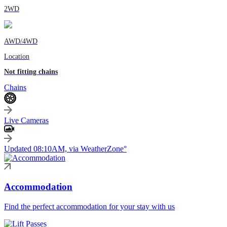
2WD
AWD/4WD
Location
Not fitting chains
Chains
Live Cameras
Updated 08:10AM, via WeatherZone°
Accommodation
Find the perfect accommodation for your stay with us