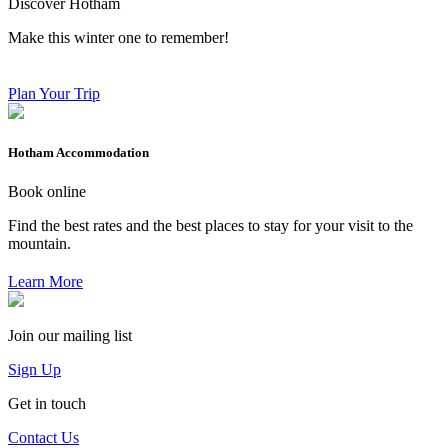
Discover Hotham
Make this winter one to remember!
Plan Your Trip
Hotham Accommodation
Book online
Find the best rates and the best places to stay for your visit to the
mountain.
Learn More
Join our mailing list
Sign Up
Get in touch
Contact Us