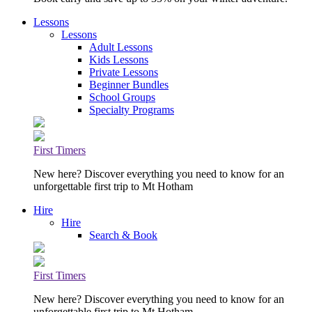
Lessons
Lessons
Adult Lessons
Kids Lessons
Private Lessons
Beginner Bundles
School Groups
Specialty Programs
First Timers
New here? Discover everything you need to know for an
unforgettable first trip to Mt Hotham
Hire
Hire
Search & Book
First Timers
New here? Discover everything you need to know for an
unforgettable first trip to Mt Hotham