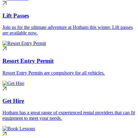
Lift Passes
Join us for the ultimate adventure at Hotham this winter. Lift passes
are available now.
Resort Entry Permit
Resort Entry Permits are compulsory for all vehicles.
Get Hire
Hotham has a great range of experienced rental providers that can fit
equipment to meet your needs.