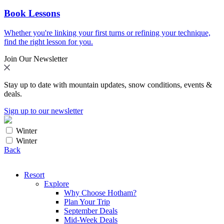
Book Lessons
Whether you're linking your first turns or refining your technique,
find the right lesson for you.
Join Our Newsletter
Stay up to date with mountain updates, snow conditions, events &
deals.
Sign up to our newsletter
Winter
Winter
Back
Resort
Explore
Why Choose Hotham?
Plan Your Trip
September Deals
Mid-Week Deals