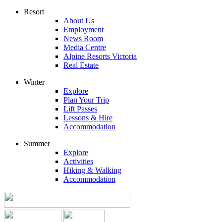
Resort
About Us
Employment
News Room
Media Centre
Alpine Resorts Victoria
Real Estate
Winter
Explore
Plan Your Trip
Lift Passes
Lessons & Hire
Accommodation
Summer
Explore
Activities
Hiking & Walking
Accommodation