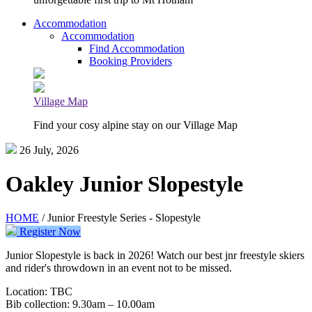
Accommodation
Accommodation
Find Accommodation
Booking Providers
Village Map
Find your cosy alpine stay on our Village Map
26 July, 2026
Oakley Junior Slopestyle
HOME
/ Junior Freestyle Series - Slopestyle
Register Now
Junior Slopestyle is back in 2026! Watch our best jnr freestyle skiers
and rider's throwdown in an event not to be missed.
Location: TBC
Bib collection: 9.30am – 10.00am