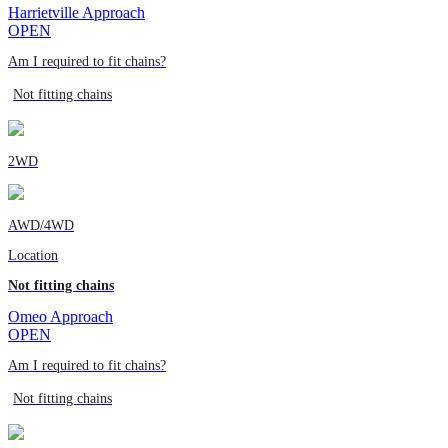
Harrietville Approach
OPEN
Am I required to fit chains?
Not fitting chains
2WD
AWD/4WD
Location
Not fitting chains
Omeo Approach
OPEN
Am I required to fit chains?
Not fitting chains