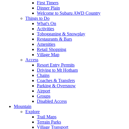
First Timers
Dinner Plain
Welcome to Subaru AWD Country
Things to Do
What's On
Activities
Tobogganing & Snowplay
Restaurants & Bars
Amenities
Retail Shopping
Village Map
Access
Resort Entry Permits
Driving to Mt Hotham
Chains
Coaches & Transfers
Parking & Oversnow
Airport
Groups
Disabled Access
Mountain
Explore
Trail Maps
Terrain Parks
Village Transport