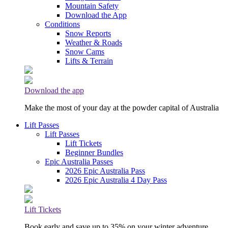
Mountain Safety
Download the App
Conditions
Snow Reports
Weather & Roads
Snow Cams
Lifts & Terrain
Download the app
Make the most of your day at the powder capital of Australia
Lift Passes
Lift Passes
Lift Tickets
Beginner Bundles
Epic Australia Passes
2026 Epic Australia Pass
2026 Epic Australia 4 Day Pass
Lift Tickets
Book early and save up to 35% on your winter adventure.