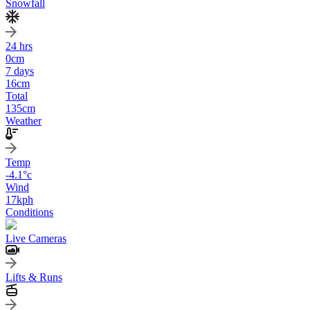
Snowfall
24 hrs
0
cm
7 days
16
cm
Total
135
cm
Weather
Temp
-4.1
°c
Wind
17
kph
Conditions
Live Cameras
Lifts & Runs