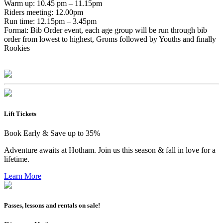
Warm up: 10.45 pm – 11.15pm
Riders meeting: 12.00pm
Run time: 12.15pm – 3.45pm
Format: Bib Order event, each age group will be run through bib
order from lowest to highest, Groms followed by Youths and finally
Rookies
Lift Tickets
Book Early & Save up to 35%
Adventure awaits at Hotham. Join us this season & fall in love for a
lifetime.
Learn More
Passes, lessons and rentals on sale!