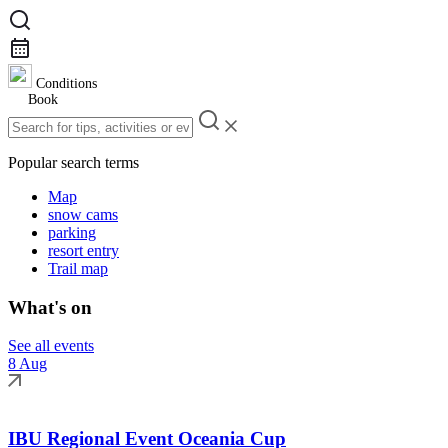
Conditions
Book
Popular search terms
Map
snow cams
parking
resort entry
Trail map
What's on
See all events
8 Aug
IBU Regional Event Oceania Cup