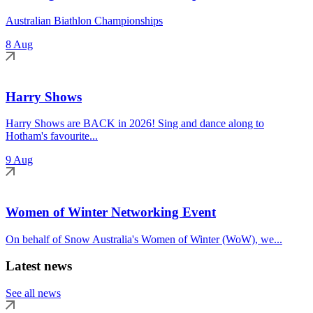
Australian Biathlon Championships
8 Aug
Harry Shows
Harry Shows are BACK in 2026! Sing and dance along to
Hotham's favourite...
9 Aug
Women of Winter Networking Event
On behalf of Snow Australia's Women of Winter (WoW), we...
Latest news
See all news