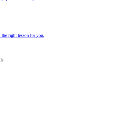
 the right lesson for you.
ls.