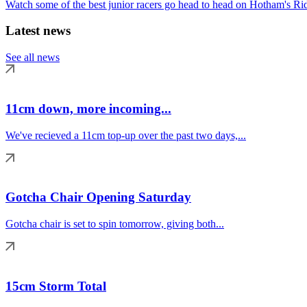
Watch some of the best junior racers go head to head on Hotham's Rid
Latest news
See all news
11cm down, more incoming...
We've recieved a 11cm top-up over the past two days,...
Gotcha Chair Opening Saturday
Gotcha chair is set to spin tomorrow, giving both...
15cm Storm Total