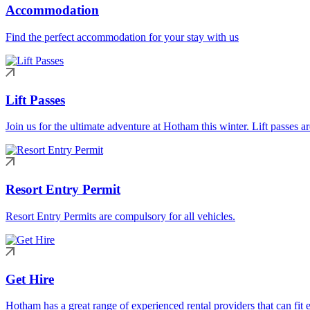
Accommodation
Find the perfect accommodation for your stay with us
Lift Passes
Join us for the ultimate adventure at Hotham this winter. Lift passes a
Resort Entry Permit
Resort Entry Permits are compulsory for all vehicles.
Get Hire
Hotham has a great range of experienced rental providers that can fit