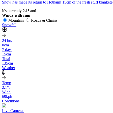
Snow has made its return to Hotham! 15cm of the fresh stuff blanketed
It's currently
2.1°
and
Windy with rain
Mountain
Roads & Chains
Snowfall
24 hrs
0
cm
7 days
15
cm
Total
135
cm
Weather
Temp
2.1
°c
Wind
69
kph
Conditions
Live Cameras