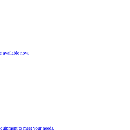
re available now.
 equipment to meet your needs.