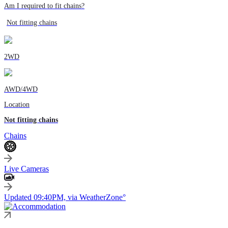
Am I required to fit chains?
Not fitting chains
2WD
AWD/4WD
Location
Not fitting chains
Chains
Live Cameras
Updated 09:40PM, via WeatherZone°