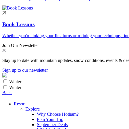
Book Lessons
Whether you're linking your first turns or refining your technique, find
Join Our Newsletter
Stay up to date with mountain updates, snow conditions, events & dea
Sign up to our newsletter
Winter
Winter
Back
Resort
Explore
Why Choose Hotham?
Plan Your Trip
September Deals