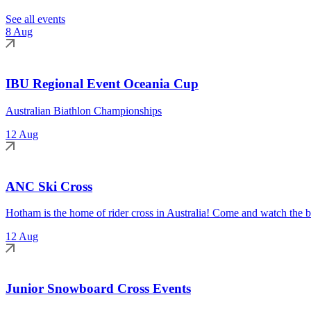
See all events
8 Aug
IBU Regional Event Oceania Cup
Australian Biathlon Championships
12 Aug
ANC Ski Cross
Hotham is the home of rider cross in Australia! Come and watch the be
12 Aug
Junior Snowboard Cross Events