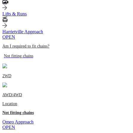
Lifts & Runs
Harrietville Approach
OPEN
Am I required to fit chains?
Not fitting chains
2WD
AWD/4WD
Location
Not fitting chains
Omeo Approach
OPEN