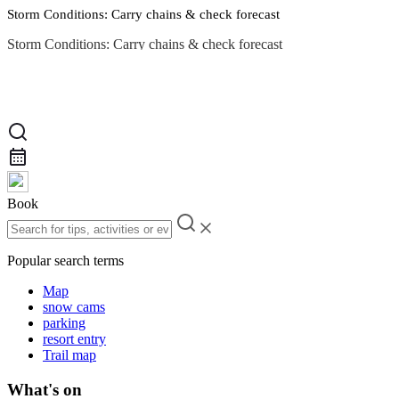
Storm Conditions: Carry chains & check forecast
Storm Conditions: Carry chains & check forecast
Road Conditions
Book
Popular search terms
Map
snow cams
parking
resort entry
Trail map
What's on