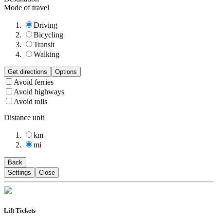
Mode of travel
Driving
Bicycling
Transit
Walking
Get directions
Options
Avoid ferries
Avoid highways
Avoid tolls
Distance unit
km
mi
Back
Settings
Close
Lift Tickets