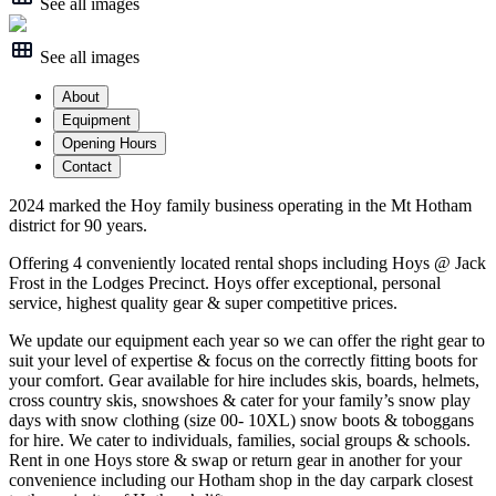
See all images
See all images
About
Equipment
Opening Hours
Contact
2024 marked the Hoy family business operating in the Mt Hotham
district for 90 years.
Offering 4 conveniently located rental shops including Hoys @ Jack
Frost in the Lodges Precinct. Hoys offer exceptional, personal
service, highest quality gear & super competitive prices.
We update our equipment each year so we can offer the right gear to
suit your level of expertise & focus on the correctly fitting boots for
your comfort. Gear available for hire includes skis, boards, helmets,
cross country skis, snowshoes & cater for your family’s snow play
days with snow clothing (size 00- 10XL) snow boots & toboggans
for hire. We cater to individuals, families, social groups & schools.
Rent in one Hoys store & swap or return gear in another for your
convenience including our Hotham shop in the day carpark closest