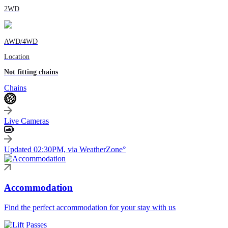
2WD
AWD/4WD
Location
Not fitting chains
Chains
Live Cameras
Updated 02:30PM, via WeatherZone°
Accommodation
Find the perfect accommodation for your stay with us