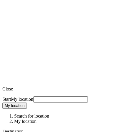
Close
Start
My location
My location
Search for location
My location
Destination