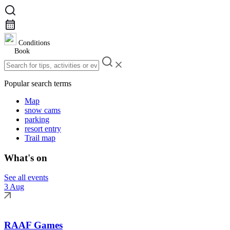
Conditions
Book
Popular search terms
Map
snow cams
parking
resort entry
Trail map
What's on
See all events
3 Aug
RAAF Games