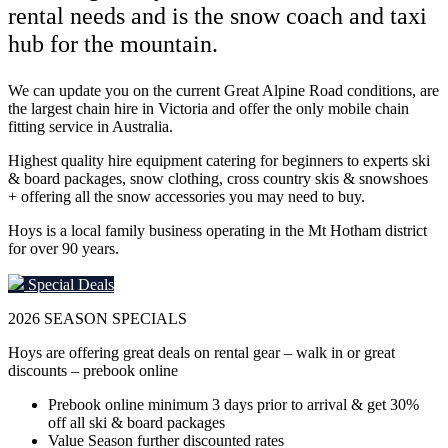
rental needs and is the snow coach and taxi
hub for the mountain.
We can update you on the current Great Alpine Road conditions, are
the largest chain hire in Victoria and offer the only mobile chain
fitting service in Australia.
Highest quality hire equipment catering for beginners to experts ski
& board packages, snow clothing, cross country skis & snowshoes
+ offering all the snow accessories you may need to buy.
Hoys is a local family business operating in the Mt Hotham district
for over 90 years.
Special Deals
2026
SEASON SPECIALS
Hoys are offering great deals on rental gear – walk in or great
discounts – prebook online
Prebook online minimum 3 days prior to arrival & get 30%
off all ski & board packages
Value Season further discounted rates