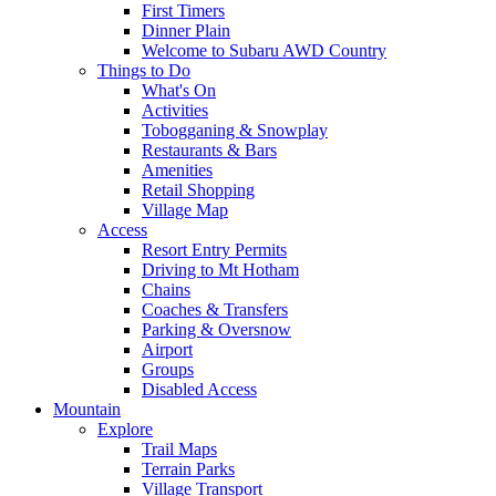
First Timers
Dinner Plain
Welcome to Subaru AWD Country
Things to Do
What's On
Activities
Tobogganing & Snowplay
Restaurants & Bars
Amenities
Retail Shopping
Village Map
Access
Resort Entry Permits
Driving to Mt Hotham
Chains
Coaches & Transfers
Parking & Oversnow
Airport
Groups
Disabled Access
Mountain
Explore
Trail Maps
Terrain Parks
Village Transport