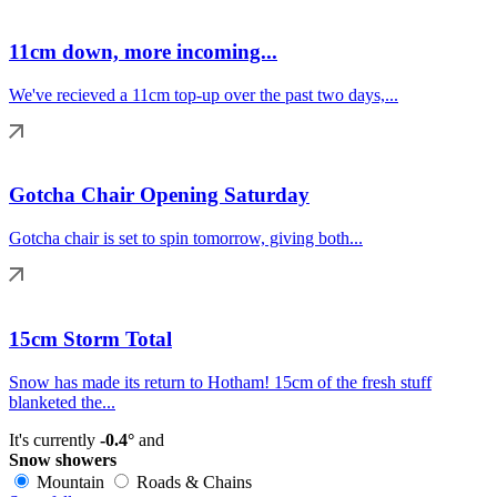
11cm down, more incoming...
We've recieved a 11cm top-up over the past two days,...
Gotcha Chair Opening Saturday
Gotcha chair is set to spin tomorrow, giving both...
15cm Storm Total
Snow has made its return to Hotham! 15cm of the fresh stuff
blanketed the...
It's currently
-0.4°
and
Snow showers
Mountain
Roads & Chains