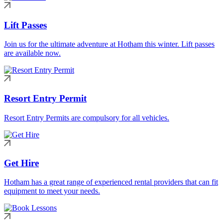
Lift Passes
Join us for the ultimate adventure at Hotham this winter. Lift passes
are available now.
Resort Entry Permit
Resort Entry Permits are compulsory for all vehicles.
Get Hire
Hotham has a great range of experienced rental providers that can fit
equipment to meet your needs.