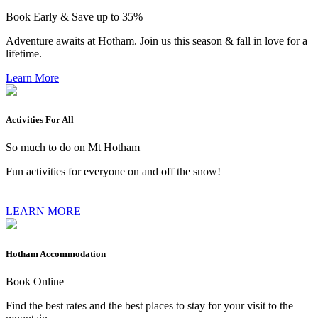
Book Early & Save up to 35%
Adventure awaits at Hotham. Join us this season & fall in love for a
lifetime.
Learn More
Activities For All
So much to do on Mt Hotham
Fun activities for everyone on and off the snow!
LEARN MORE
Hotham Accommodation
Book Online
Find the best rates and the best places to stay for your visit to the