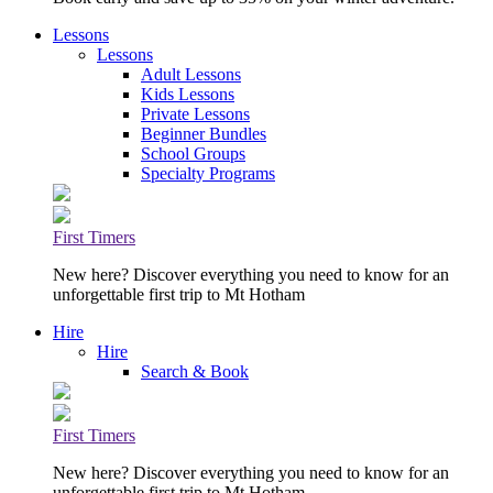
Lessons
Lessons
Adult Lessons
Kids Lessons
Private Lessons
Beginner Bundles
School Groups
Specialty Programs
First Timers
New here? Discover everything you need to know for an
unforgettable first trip to Mt Hotham
Hire
Hire
Search & Book
First Timers
New here? Discover everything you need to know for an
unforgettable first trip to Mt Hotham