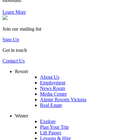
mountain.
Learn More
Join our mailing list
Sign Up
Get in touch
Contact Us
Resort
About Us
Employment
News Room
Media Centre
Alpine Resorts Victoria
Real Estate
Winter
Explore
Plan Your Trip
Lift Passes
Lessons & Hire