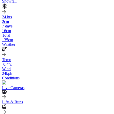
Snowfall
24 hrs
2
cm
7 days
16
cm
Total
135
cm
Weather
Temp
-0.4
°c
Wind
24
kph
Conditions
Live Cameras
Lifts & Runs