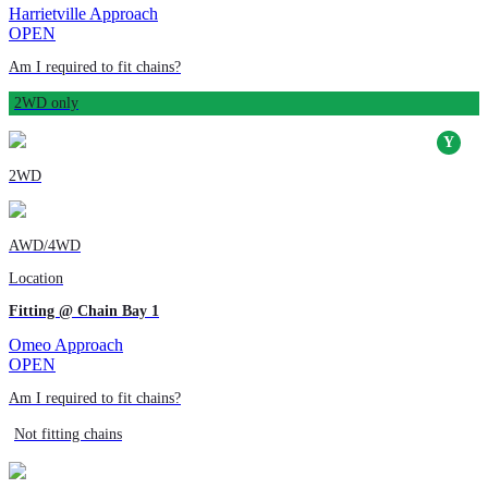
Harrietville Approach
OPEN
Am I required to fit chains?
2WD only
2WD
AWD/4WD
Location
Fitting @ Chain Bay 1
Omeo Approach
OPEN
Am I required to fit chains?
Not fitting chains