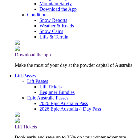
Mountain Safety
Download the App
Conditions
Snow Reports
Weather & Roads
Snow Cams
Lifts & Terrain
Download the app
Make the most of your day at the powder capital of Australia
Lift Passes
Lift Passes
Lift Tickets
Beginner Bundles
Epic Australia Passes
2026 Epic Australia Pass
2026 Epic Australia 4 Day Pass
Lift Tickets
Book early and save up to 35% on your winter adventure.