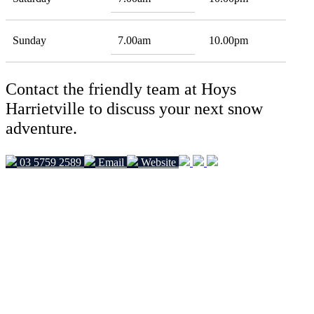
Sunday
7.00am
10.00pm
Contact the friendly team at Hoys
Harrietville to discuss your next snow
adventure.
03 5759 2589
Email
Website