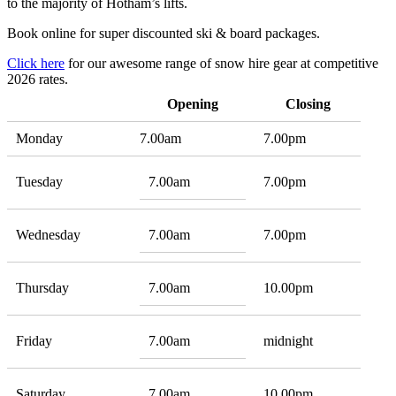
to the majority of Hotham’s lifts.
Book online for super discounted ski & board packages.
Click here
for our awesome range of snow hire gear at competitive
2026 rates.
Opening
Closing
Monday
7.00am
7.00pm
Tuesday
7.00am
7.00pm
Wednesday
7.00am
7.00pm
Thursday
7.00am
10.00pm
Friday
7.00am
midnight
Saturday
7.00am
10.00pm