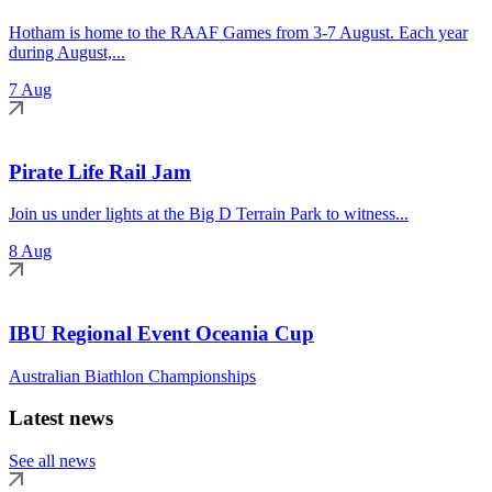
Hotham is home to the RAAF Games from 3-7 August. Each year
during August,...
7 Aug
Pirate Life Rail Jam
Join us under lights at the Big D Terrain Park to witness...
8 Aug
IBU Regional Event Oceania Cup
Australian Biathlon Championships
Latest news
See all news