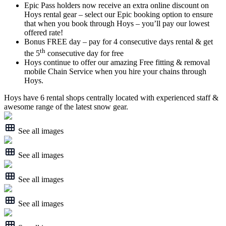
Epic Pass holders now receive an extra online discount on
Hoys rental gear – select our Epic booking option to ensure
that when you book through Hoys – you’ll pay our lowest
offered rate!
Bonus FREE day – pay for 4 consecutive days rental & get
th
the 5
consecutive day for free
Hoys continue to offer our amazing Free fitting & removal
mobile Chain Service when you hire your chains through
Hoys.
Hoys have 6 rental shops centrally located with experienced staff &
awesome range of the latest snow gear.
See all images
See all images
See all images
See all images