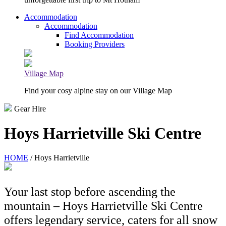
Accommodation
Accommodation
Find Accommodation
Booking Providers
Village Map
Find your cosy alpine stay on our Village Map
Gear Hire
Hoys Harrietville Ski Centre
HOME
/ Hoys Harrietville
Your last stop before ascending the
mountain – Hoys Harrietville Ski Centre
offers legendary service, caters for all snow