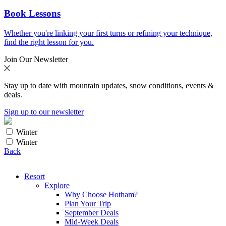
Book Lessons
Whether you're linking your first turns or refining your technique,
find the right lesson for you.
Join Our Newsletter
Stay up to date with mountain updates, snow conditions, events &
deals.
Sign up to our newsletter
Winter
Winter
Back
Resort
Explore
Why Choose Hotham?
Plan Your Trip
September Deals
Mid-Week Deals