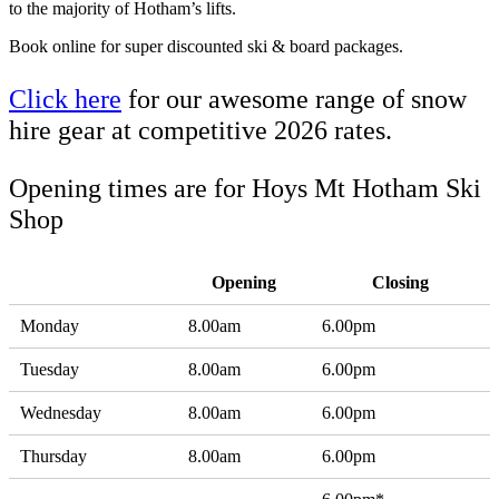
to the majority of Hotham’s lifts.
Book online for super discounted ski & board packages.
Click here
for our awesome range of snow
hire gear at competitive 2026 rates.
Opening times are for Hoys Mt Hotham Ski
Shop
Opening
Closing
Monday
8.00am
6.00pm
Tuesday
8.00am
6.00pm
Wednesday
8.00am
6.00pm
Thursday
8.00am
6.00pm