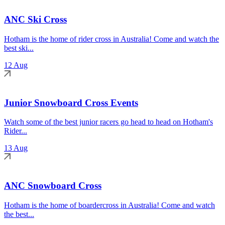
ANC Ski Cross
Hotham is the home of rider cross in Australia! Come and watch the
best ski...
12 Aug
Junior Snowboard Cross Events
Watch some of the best junior racers go head to head on Hotham's
Rider...
13 Aug
ANC Snowboard Cross
Hotham is the home of boardercross in Australia! Come and watch
the best...