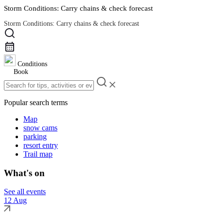
Storm Conditions: Carry chains & check forecast
Storm Conditions: Carry chains & check forecast
Road Conditions
Conditions
Book
Popular search terms
Map
snow cams
parking
resort entry
Trail map
What's on
See all events
12 Aug