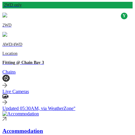
2WD only
2WD
AWD/4WD
Location
Fitting @ Chain Bay 3
Chains
Live Cameras
Updated 05:30AM, via WeatherZone°
Accommodation