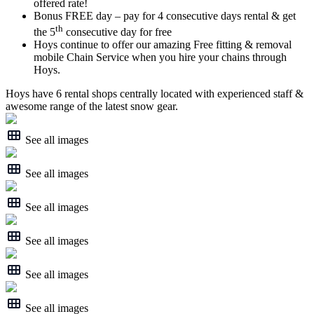
offered rate!
Bonus FREE day – pay for 4 consecutive days rental & get
th
the 5
consecutive day for free
Hoys continue to offer our amazing Free fitting & removal
mobile Chain Service when you hire your chains through
Hoys.
Hoys have 6 rental shops centrally located with experienced staff &
awesome range of the latest snow gear.
See all images
See all images
See all images
See all images
See all images
See all images