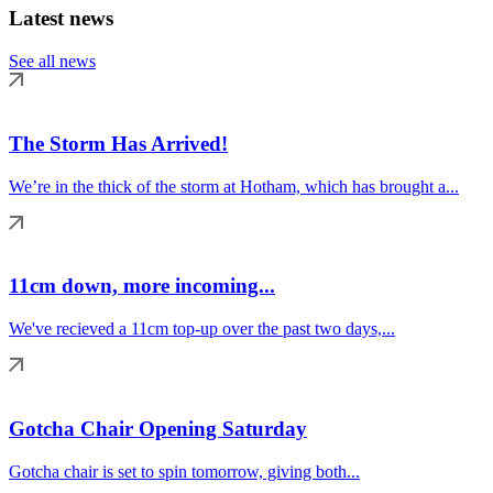
Latest news
See all news
The Storm Has Arrived!
We’re in the thick of the storm at Hotham, which has brought a...
11cm down, more incoming...
We've recieved a 11cm top-up over the past two days,...
Gotcha Chair Opening Saturday
Gotcha chair is set to spin tomorrow, giving both...