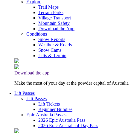
Explore
Trail Maps
Terrain Parks
Village Transport
Mountain Safety
Download the App
Conditions
Snow Reports
Weather & Roads
Snow Cams
Lifts & Terrain
Download the app
Make the most of your day at the powder capital of Australia
Lift Passes
Lift Passes
Lift Tickets
Beginner Bundles
Epic Australia Passes
2026 Epic Australia Pass
2026 Epic Australia 4 Day Pass