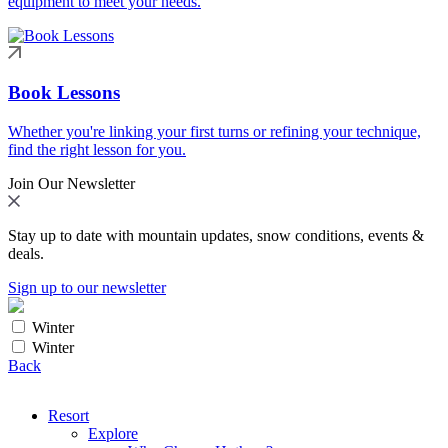
equipment to meet your needs.
Book Lessons
Whether you're linking your first turns or refining your technique,
find the right lesson for you.
Join Our Newsletter
Stay up to date with mountain updates, snow conditions, events &
deals.
Sign up to our newsletter
Winter
Winter
Back
Resort
Explore