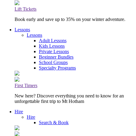
Lift Tickets
Book early and save up to 35% on your winter adventure.
Lessons
Lessons
Adult Lessons
Kids Lessons
Private Lessons
Beginner Bundles
School Groups
Specialty Programs
First Timers
New here? Discover everything you need to know for an
unforgettable first trip to Mt Hotham
Hire
Hire
Search & Book