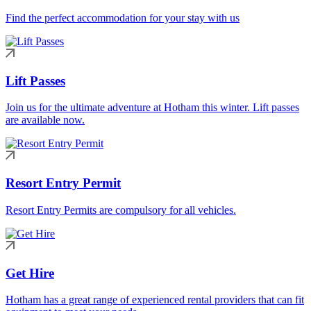
Find the perfect accommodation for your stay with us
Lift Passes
Join us for the ultimate adventure at Hotham this winter. Lift passes
are available now.
Resort Entry Permit
Resort Entry Permits are compulsory for all vehicles.
Get Hire
Hotham has a great range of experienced rental providers that can fit