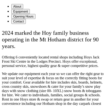
About
Equipment
Opening Hours
Contact
2024 marked the Hoy family business
operating in the Mt Hotham district for 90
years.
Offering 6 conveniently located rental shops including Hoys Jack
Frost Ski Centre in the Lodges Precinct. Hoys offer exceptional,
personal service, highest quality gear & super competitive prices.
We update our equipment each year so we can offer the right gear to
suit your level of expertise & focus on the correctly fitting boots for
your comfort. Gear available for hire includes skis, boards, helmets,
cross country skis, snowshoes & cater for your family’s snow play
days with snow clothing (size 00- 10XL) snow boots & toboggans
for hire. We cater to individuals, families, social groups & schools.
Rent in one Hoys store & swap or return gear in another for your
convenience including our Hotham shop in the day carpark closest