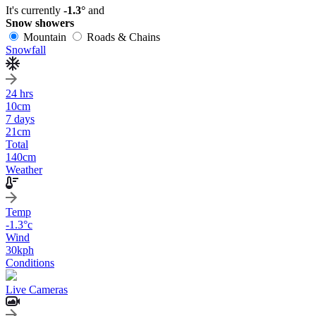
It's currently
-1.3°
and
Snow showers
Mountain
Roads & Chains
Snowfall
24 hrs
10
cm
7 days
21
cm
Total
140
cm
Weather
Temp
-1.3
°c
Wind
30
kph
Conditions
Live Cameras