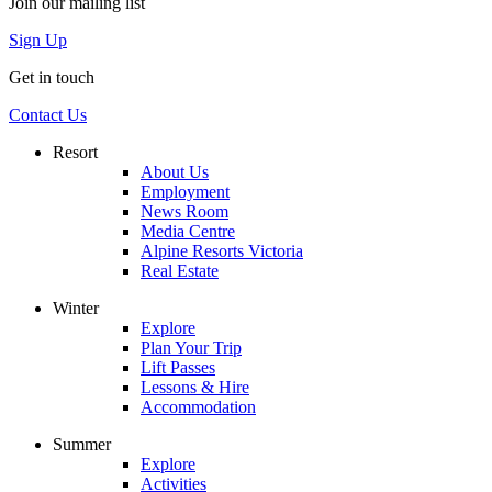
Join our mailing list
Sign Up
Get in touch
Contact Us
Resort
About Us
Employment
News Room
Media Centre
Alpine Resorts Victoria
Real Estate
Winter
Explore
Plan Your Trip
Lift Passes
Lessons & Hire
Accommodation
Summer
Explore
Activities