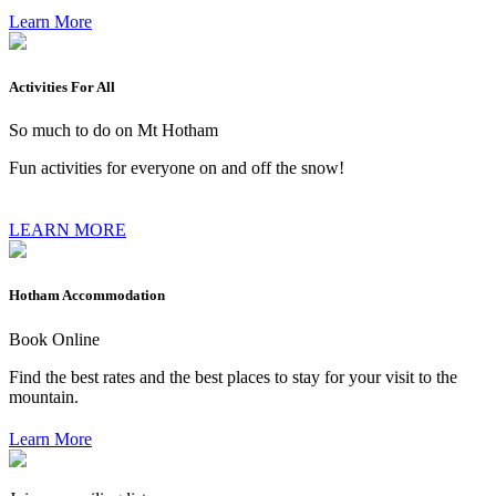
Learn More
Activities For All
So much to do on Mt Hotham
Fun activities for everyone on and off the snow!
LEARN MORE
Hotham Accommodation
Book Online
Find the best rates and the best places to stay for your visit to the
mountain.
Learn More