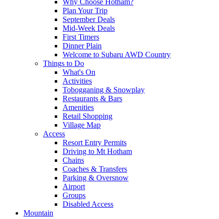
Why Choose Hotham?
Plan Your Trip
September Deals
Mid-Week Deals
First Timers
Dinner Plain
Welcome to Subaru AWD Country
Things to Do
What's On
Activities
Tobogganing & Snowplay
Restaurants & Bars
Amenities
Retail Shopping
Village Map
Access
Resort Entry Permits
Driving to Mt Hotham
Chains
Coaches & Transfers
Parking & Oversnow
Airport
Groups
Disabled Access
Mountain