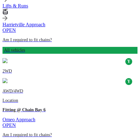
Lifts & Runs
Harrietville Approach
OPEN
Am I required to fit chains?
All vehicles
2WD
AWD/4WD
Location
Fitting @ Chain Bay 6
Omeo Approach
OPEN
Am I required to fit chains?