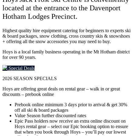
located at the entrance to the Davenport
Hotham Lodges Precinct.
Highest quality hire equipment catering for beginners to experts ski
& board packages, snow clothing, cross country skis & snowshoes
+ offering all the snow accessories you may need to buy.
Hoys is a local family business operating in the Mt Hotham district
for over 90 years.
Special Deals
2026
SEASON SPECIALS
Hoys are offering great deals on rental gear – walk in or great
discounts – prebook online
Prebook online minimum 3 days prior to arrival & get 30%
off all ski & board packages
Value Season further discounted rates
Epic Pass holders now receive an extra online discount on
Hoys rental gear – select our Epic booking option to ensure
that when you book through Hoys – you’ll pay our lowest