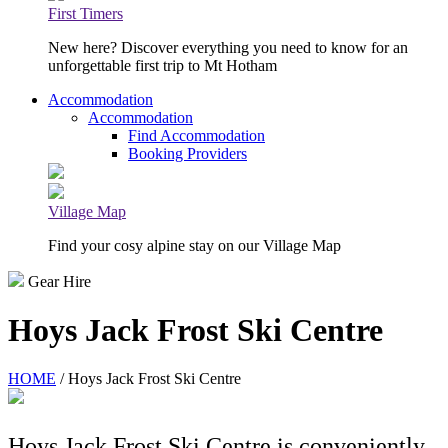
First Timers
New here? Discover everything you need to know for an
unforgettable first trip to Mt Hotham
Accommodation
Accommodation
Find Accommodation
Booking Providers
Village Map
Find your cosy alpine stay on our Village Map
Gear Hire
Hoys Jack Frost Ski Centre
HOME
/ Hoys Jack Frost Ski Centre
Hoys Jack Frost Ski Centre is conveniently