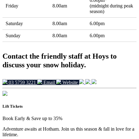
6.00pm*
Friday
8.00am
(midnight during peak
season)
Saturday
8.00am
6.00pm
Sunday
8.00am
6.00pm
Contact the friendly staff at Hoys to
discuss your snow holiday.
03 5759 3221
Email
Website
Lift Tickets
Book Early & Save up to 35%
Adventure awaits at Hotham. Join us this season & fall in love for a
lifetime.