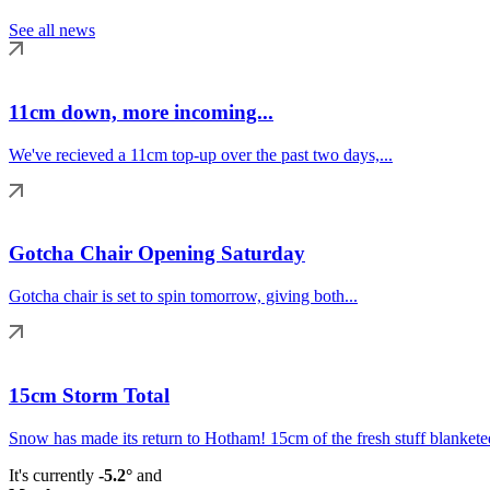
See all news
11cm down, more incoming...
We've recieved a 11cm top-up over the past two days,...
Gotcha Chair Opening Saturday
Gotcha chair is set to spin tomorrow, giving both...
15cm Storm Total
Snow has made its return to Hotham! 15cm of the fresh stuff blanketed
It's currently
-5.2°
and