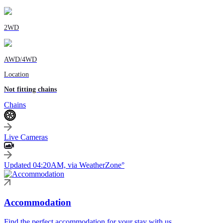
2WD
AWD/4WD
Location
Not fitting chains
Chains
Live Cameras
Updated 04:20AM, via WeatherZone°
Accommodation
Find the perfect accommodation for your stay with us