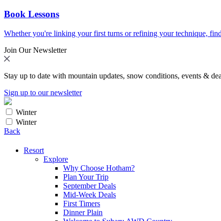
Book Lessons
Whether you're linking your first turns or refining your technique, find
Join Our Newsletter
Stay up to date with mountain updates, snow conditions, events & dea
Sign up to our newsletter
Winter
Winter
Back
Resort
Explore
Why Choose Hotham?
Plan Your Trip
September Deals
Mid-Week Deals
First Timers
Dinner Plain