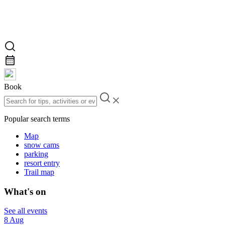
Book
Popular search terms
Map
snow cams
parking
resort entry
Trail map
What's on
See all events
8 Aug