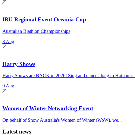
IBU Regional Event Oceania Cup
Australian Biathlon Championships
8 Aug
Harry Shows
Harry Shows are BACK in 2026! Sing and dance along to Hotham's fa
9 Aug
Women of Winter Networking Event
On behalf of Snow Australia's Women of Winter (WoW), we...
Latest news