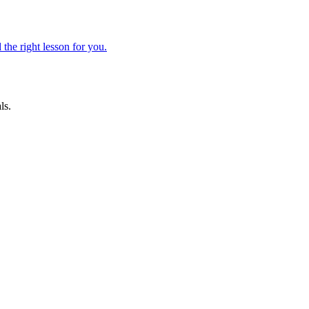
 the right lesson for you.
ls.