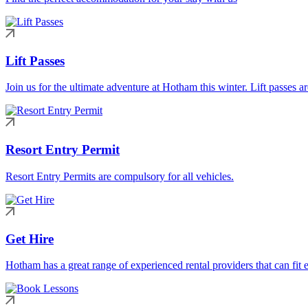
Lift Passes
Join us for the ultimate adventure at Hotham this winter. Lift passes a
Resort Entry Permit
Resort Entry Permits are compulsory for all vehicles.
Get Hire
Hotham has a great range of experienced rental providers that can fit