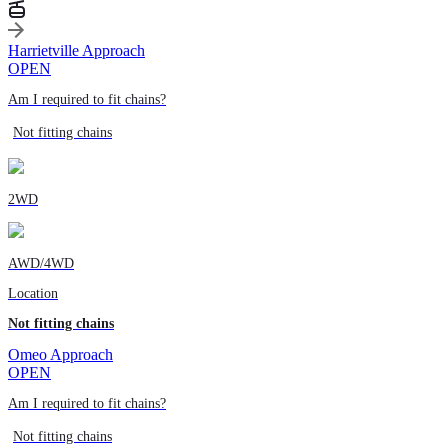
Harrietville Approach
OPEN
Am I required to fit chains?
Not fitting chains
2WD
AWD/4WD
Location
Not fitting chains
Omeo Approach
OPEN
Am I required to fit chains?
Not fitting chains