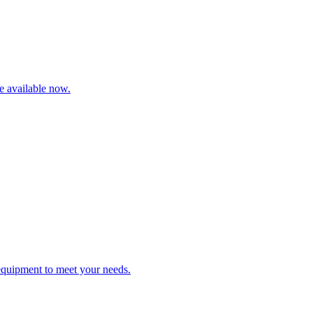
re available now.
 equipment to meet your needs.