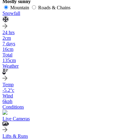
Mostly sunny
Mountain
Roads & Chains
Snowfall
24 hrs
2
cm
7 days
16
cm
Total
135
cm
Weather
Temp
-5.2
°c
Wind
6
kph
Conditions
Live Cameras
Lifts & Runs