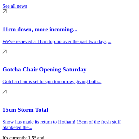
See all news
11cm down, more incoming...
We've recieved a 11cm top-up over the past two days,...
Gotcha Chair Opening Saturday
Gotcha chair is set to spin tomorrow, giving both...
15cm Storm Total
Snow has made its return to Hotham! 15cm of the fresh stuff
blanketed the...
It's currently
1.5°
and