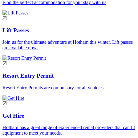
Find the perfect accommodation for your stay with us
Lift Passes
Join us for the ultimate adventure at Hotham this winter. Lift passes
are available now.
Resort Entry Permit
Resort Entry Permits are compulsory for all vehicles.
Get Hire
Hotham has a great range of experienced rental providers that can fit
equipment to meet your needs.