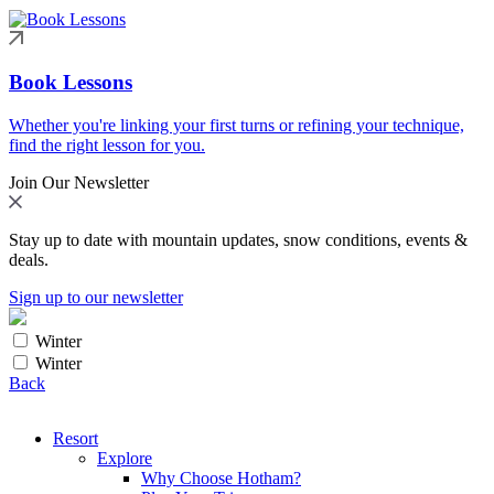
Book Lessons
Whether you're linking your first turns or refining your technique,
find the right lesson for you.
Join Our Newsletter
Stay up to date with mountain updates, snow conditions, events &
deals.
Sign up to our newsletter
Winter
Winter
Back
Resort
Explore
Why Choose Hotham?