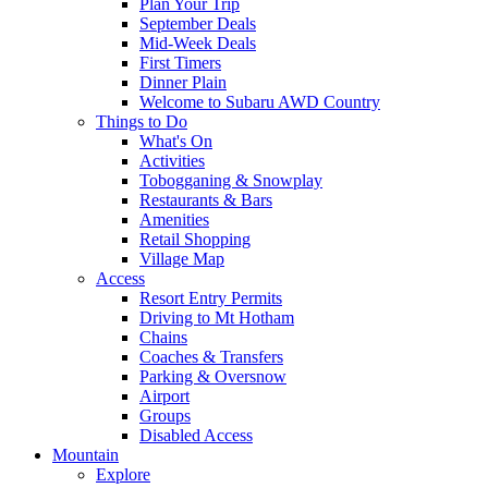
Plan Your Trip
September Deals
Mid-Week Deals
First Timers
Dinner Plain
Welcome to Subaru AWD Country
Things to Do
What's On
Activities
Tobogganing & Snowplay
Restaurants & Bars
Amenities
Retail Shopping
Village Map
Access
Resort Entry Permits
Driving to Mt Hotham
Chains
Coaches & Transfers
Parking & Oversnow
Airport
Groups
Disabled Access
Mountain
Explore