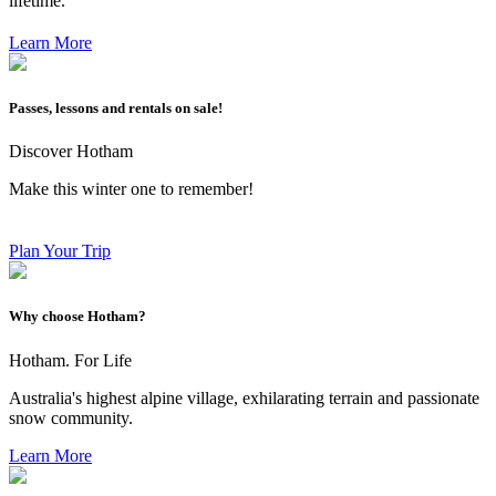
lifetime.
Learn More
Passes, lessons and rentals on sale!
Discover Hotham
Make this winter one to remember!
Plan Your Trip
Why choose Hotham?
Hotham. For Life
Australia's highest alpine village, exhilarating terrain and passionate
snow community.
Learn More