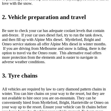
love with the snow.
2. Vehicle preparation and travel
Be sure to check your car has adequate coolant levels that contain
anti-freeze. If your car uses diesel fuel, try to run the tank down,
and then fill up with Alpine Mix diesel. Myrtleford, Bright and
Omeo service stations all offer Alpine Mix diesel in winter months.
If you are driving from Melbourne and snow is falling, there is the
option to travel via the Omeo route. This alternative road offers
more protection from the elements and is easier to navigate in
adverse weather conditions.
3. Tyre chains
All vehicles are required by law to carry diamond pattern chains in
winter. You can hire chains on your way to the resort, but they are
not available to hire once you are on-mountain. They can be
conveniently hired from Myrtleford, Bright, Harrietville or Omeo on
your way up to the resort. Ensure your vehicle can fit chains before