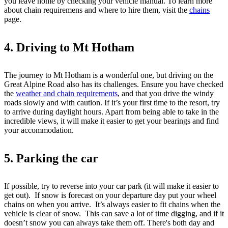
you leave home by checking your vehicle manual. To learn more
about chain requiremens and where to hire them, visit the
chains
page.
4. Driving to Mt Hotham
The journey to Mt Hotham is a wonderful one, but driving on the
Great Alpine Road also has its challenges. Ensure you have checked
the
weather and chain requirements
, and that you drive the windy
roads slowly and with caution. If it’s your first time to the resort, try
to arrive during daylight hours. Apart from being able to take in the
incredible views, it will make it easier to get your bearings and find
your accommodation.
5. Parking the car
If possible, try to reverse into your car park (it will make it easier to
get out). If snow is forecast on your departure day put your wheel
chains on when you arrive. It’s always easier to fit chains when the
vehicle is clear of snow. This can save a lot of time digging, and if it
doesn’t snow you can always take them off. There's both day and