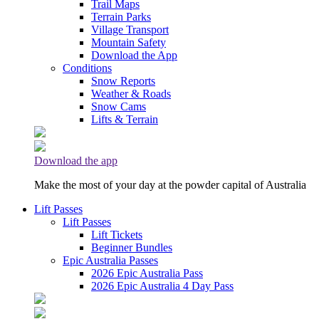
Trail Maps
Terrain Parks
Village Transport
Mountain Safety
Download the App
Conditions
Snow Reports
Weather & Roads
Snow Cams
Lifts & Terrain
Download the app
Make the most of your day at the powder capital of Australia
Lift Passes
Lift Passes
Lift Tickets
Beginner Bundles
Epic Australia Passes
2026 Epic Australia Pass
2026 Epic Australia 4 Day Pass