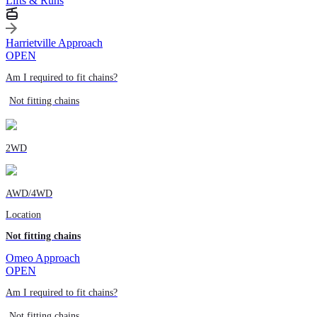
Lifts & Runs
Harrietville Approach
OPEN
Am I required to fit chains?
Not fitting chains
2WD
AWD/4WD
Location
Not fitting chains
Omeo Approach
OPEN
Am I required to fit chains?
Not fitting chains