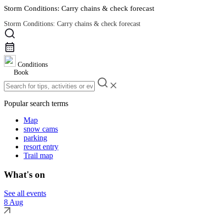
Storm Conditions: Carry chains & check forecast
Storm Conditions: Carry chains & check forecast
Road Conditions
Conditions
Book
Popular search terms
Map
snow cams
parking
resort entry
Trail map
What's on
See all events
8 Aug