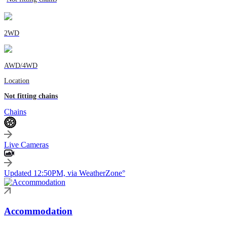
2WD
AWD/4WD
Location
Not fitting chains
Chains
Live Cameras
Updated 12:50PM, via WeatherZone°
Accommodation