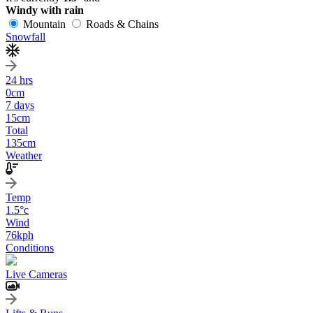
Windy with rain
Mountain
Roads & Chains
Snowfall
24 hrs
0
cm
7 days
15
cm
Total
135
cm
Weather
Temp
1.5
°c
Wind
76
kph
Conditions
Live Cameras