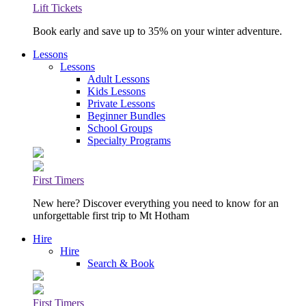
Lift Tickets
Book early and save up to 35% on your winter adventure.
Lessons
Lessons
Adult Lessons
Kids Lessons
Private Lessons
Beginner Bundles
School Groups
Specialty Programs
First Timers
New here? Discover everything you need to know for an
unforgettable first trip to Mt Hotham
Hire
Hire
Search & Book
First Timers