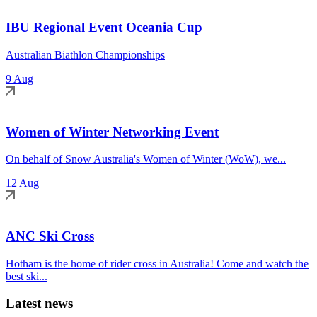
IBU Regional Event Oceania Cup
Australian Biathlon Championships
9 Aug
Women of Winter Networking Event
On behalf of Snow Australia's Women of Winter (WoW), we...
12 Aug
ANC Ski Cross
Hotham is the home of rider cross in Australia! Come and watch the
best ski...
Latest news