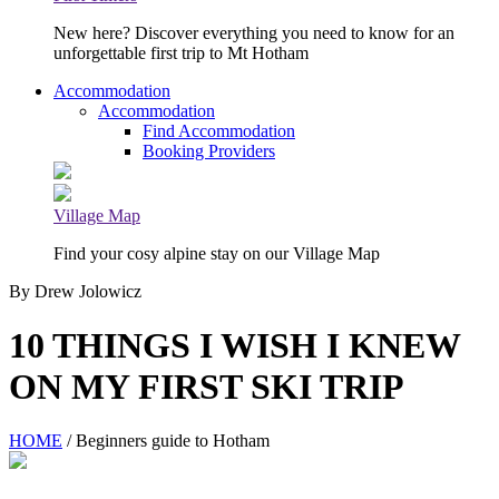
New here? Discover everything you need to know for an
unforgettable first trip to Mt Hotham
Accommodation
Accommodation
Find Accommodation
Booking Providers
Village Map
Find your cosy alpine stay on our Village Map
By Drew Jolowicz
10 THINGS I WISH I KNEW
ON MY FIRST SKI TRIP
HOME
/ Beginners guide to Hotham