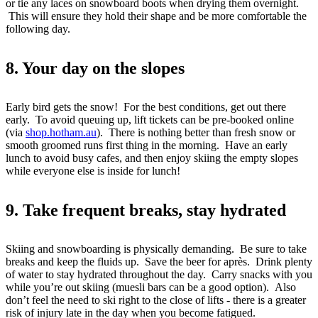
or tie any laces on snowboard boots when drying them overnight.
This will ensure they hold their shape and be more comfortable the
following day.
8. Your day on the slopes
Early bird gets the snow! For the best conditions, get out there
early. To avoid queuing up, lift tickets can be pre-booked online
(via
shop.hotham.au
). There is nothing better than fresh snow or
smooth groomed runs first thing in the morning. Have an early
lunch to avoid busy cafes, and then enjoy skiing the empty slopes
while everyone else is inside for lunch!
9. Take frequent breaks, stay hydrated
Skiing and snowboarding is physically demanding. Be sure to take
breaks and keep the fluids up. Save the beer for après. Drink plenty
of water to stay hydrated throughout the day. Carry snacks with you
while you’re out skiing (muesli bars can be a good option). Also
don’t feel the need to ski right to the close of lifts - there is a greater
risk of injury late in the day when you become fatigued.