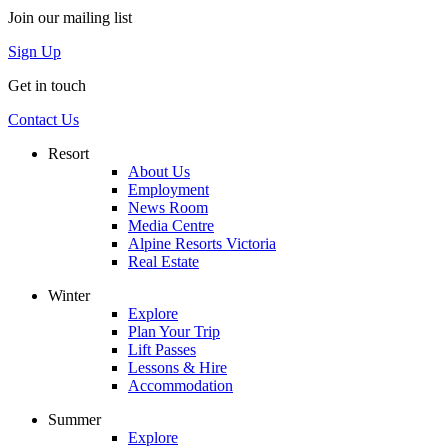
Join our mailing list
Sign Up
Get in touch
Contact Us
Resort
About Us
Employment
News Room
Media Centre
Alpine Resorts Victoria
Real Estate
Winter
Explore
Plan Your Trip
Lift Passes
Lessons & Hire
Accommodation
Summer
Explore