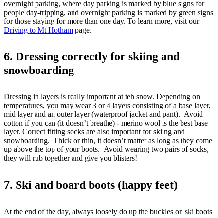
overnight parking, where day parking is marked by blue signs for
people day-tripping, and overnight parking is marked by green signs
for those staying for more than one day. To learn more, visit our
Driving to Mt Hotham
page.
6. Dressing correctly for skiing and
snowboarding
Dressing in layers is really important at teh snow. Depending on
temperatures, you may wear 3 or 4 layers consisting of a base layer,
mid layer and an outer layer (waterproof jacket and pant). Avoid
cotton if you can (it doesn’t breathe) - merino wool is the best base
layer. Correct fitting socks are also important for skiing and
snowboarding. Thick or thin, it doesn’t matter as long as they come
up above the top of your boots. Avoid wearing two pairs of socks,
they will rub together and give you blisters!
7. Ski and board boots (happy feet)
At the end of the day, always loosely do up the buckles on ski boots