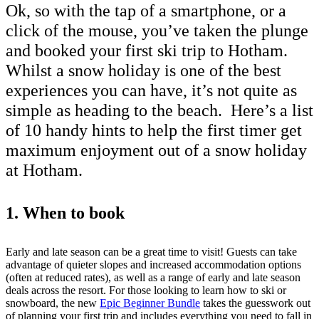
Ok, so with the tap of a smartphone, or a
click of the mouse, you’ve taken the plunge
and booked your first ski trip to Hotham.
Whilst a snow holiday is one of the best
experiences you can have, it’s not quite as
simple as heading to the beach. Here’s a list
of 10 handy hints to help the first timer get
maximum enjoyment out of a snow holiday
at Hotham.
1. When to book
Early and late season can be a great time to visit! Guests can take
advantage of quieter slopes and increased accommodation options
(often at reduced rates), as well as a range of early and late season
deals across the resort. For those looking to learn how to ski or
snowboard, the new
Epic Beginner Bundle
takes the guesswork out
of planning your first trip and includes everything you need to fall in