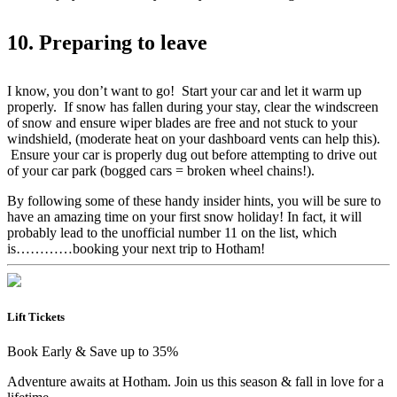
10. Preparing to leave
I know, you don’t want to go! Start your car and let it warm up
properly. If snow has fallen during your stay, clear the windscreen
of snow and ensure wiper blades are free and not stuck to your
windshield, (moderate heat on your dashboard vents can help this).
Ensure your car is properly dug out before attempting to drive out
of your car park (bogged cars = broken wheel chains!).
By following some of these handy insider hints, you will be sure to
have an amazing time on your first snow holiday! In fact, it will
probably lead to the unofficial number 11 on the list, which
is…………booking your next trip to Hotham!
Lift Tickets
Book Early & Save up to 35%
Adventure awaits at Hotham. Join us this season & fall in love for a