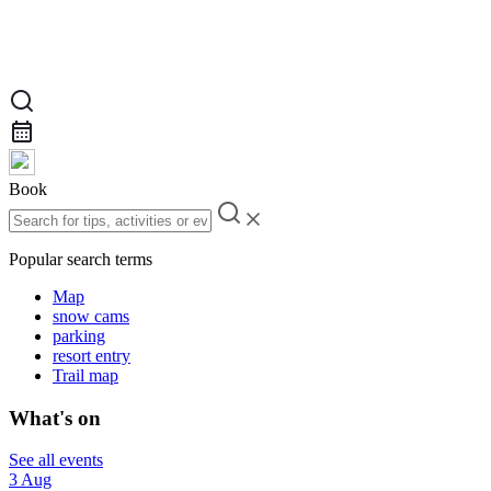
Book
Popular search terms
Map
snow cams
parking
resort entry
Trail map
What's on
See all events
3 Aug