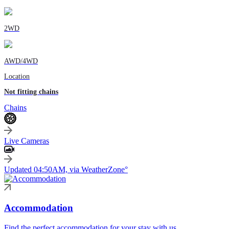
2WD
AWD/4WD
Location
Not fitting chains
Chains
Live Cameras
Updated 04:50AM, via WeatherZone°
Accommodation
Find the perfect accommodation for your stay with us