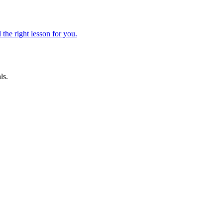
 the right lesson for you.
ls.