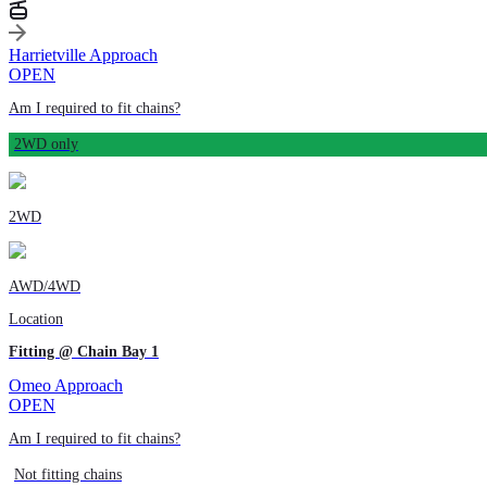
Harrietville Approach
OPEN
Am I required to fit chains?
2WD only
2WD
AWD/4WD
Location
Fitting @ Chain Bay 1
Omeo Approach
OPEN
Am I required to fit chains?
Not fitting chains