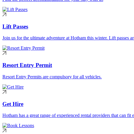
Lift Passes
Join us for the ultimate adventure at Hotham this winter. Lift passes a
Resort Entry Permit
Resort Entry Permits are compulsory for all vehicles.
Get Hire
Hotham has a great range of experienced rental providers that can fit