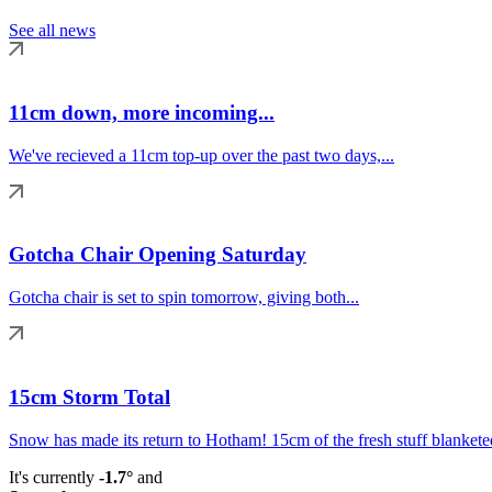
See all news
11cm down, more incoming...
We've recieved a 11cm top-up over the past two days,...
Gotcha Chair Opening Saturday
Gotcha chair is set to spin tomorrow, giving both...
15cm Storm Total
Snow has made its return to Hotham! 15cm of the fresh stuff blanketed
It's currently
-1.7°
and