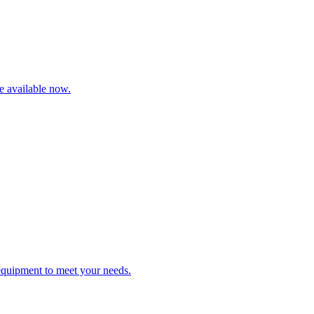
re available now.
 equipment to meet your needs.