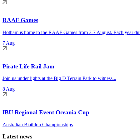
RAAF Games
Hotham is home to the RAAF Games from 3-7 August. Each year duri
7 Aug
Pirate Life Rail Jam
Join us under lights at the Big D Terrain Park to witness...
8 Aug
IBU Regional Event Oceania Cup
Australian Biathlon Championships
Latest news