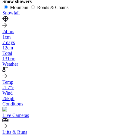
Snow showers
Mountain
Roads & Chains
Snowfall
24 hrs
1
cm
7 days
12
cm
Total
131
cm
Weather
Temp
-1.7
°c
Wind
26
kph
Conditions
Live Cameras
Lifts & Runs