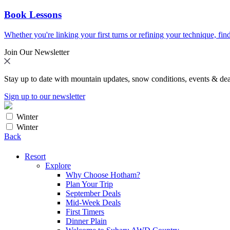
Book Lessons
Whether you're linking your first turns or refining your technique, find
Join Our Newsletter
Stay up to date with mountain updates, snow conditions, events & dea
Sign up to our newsletter
Winter
Winter
Back
Resort
Explore
Why Choose Hotham?
Plan Your Trip
September Deals
Mid-Week Deals
First Timers
Dinner Plain