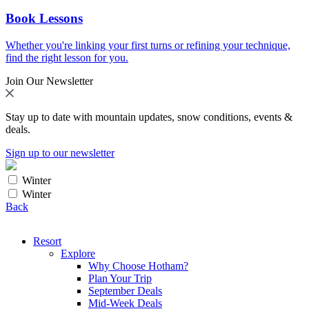
Book Lessons
Whether you're linking your first turns or refining your technique,
find the right lesson for you.
Join Our Newsletter
Stay up to date with mountain updates, snow conditions, events &
deals.
Sign up to our newsletter
Winter
Winter
Back
Resort
Explore
Why Choose Hotham?
Plan Your Trip
September Deals
Mid-Week Deals