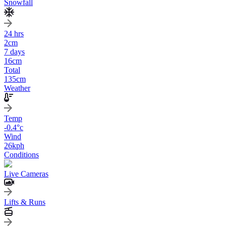
Snowfall
24 hrs
2
cm
7 days
16
cm
Total
135
cm
Weather
Temp
-0.4
°c
Wind
26
kph
Conditions
Live Cameras
Lifts & Runs