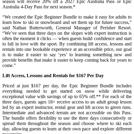
season will receive 20% off a 2027 Epic Australia Pass or Epic
Australia 4-Day Pass for next season.*
“We created the Epic Beginner Bundle to make it easy for adults to
learn how to ski or snowboard and set them up for future success,”
said Nathan Butterworth, General Manager of Perisher Resort.
“We’ve seen that three days on the slopes with expert instruction is
often the moment it clicks — when guests build confidence and start
to fall in love with the sport. By combining lift access, lessons and
rentals into one bookable experience at an accessible price, our goal
is to make it easier to say ‘yes’ to learning something new and
provide benefits that make it easier to keep coming back for years to
come.”
Lift Access, Lessons and Rentals for $167 Per Day
Priced at just $167 per day, the Epic Beginner Bundle includes
everything needed to get started on snow while delivering
exceptional value with savings of up to 65% off.** For each of the
three days, guests ages 18+ receive access to
an adult
group
lesson
led by an expert instructor, rental gear and lift access to green runs.
Intermediate and advanced terrain are not accessible on this Pass.
The bundle offers flexibility to use the three days consecutively or
spread them throughout the season and choose where to ski each
day, allowing guests to learn at their own pace and explore different