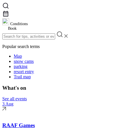
Conditions
Book
Popular search terms
Map
snow cams
parking
resort entry
Trail map
What's on
See all events
3 Aug
RAAF Games