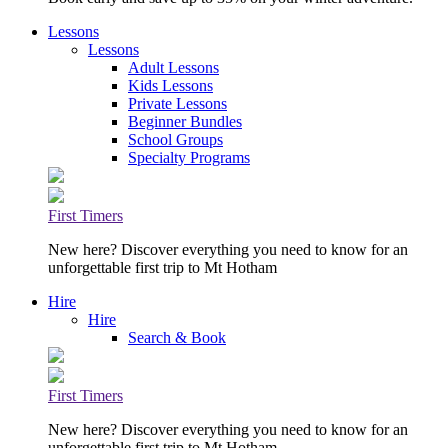
Lessons
Lessons
Adult Lessons
Kids Lessons
Private Lessons
Beginner Bundles
School Groups
Specialty Programs
First Timers
New here? Discover everything you need to know for an
unforgettable first trip to Mt Hotham
Hire
Hire
Search & Book
First Timers
New here? Discover everything you need to know for an
unforgettable first trip to Mt Hotham