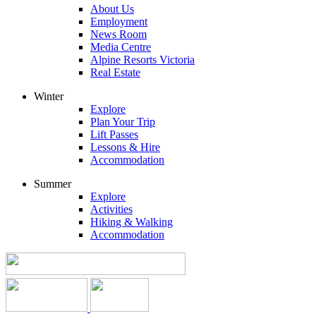
About Us
Employment
News Room
Media Centre
Alpine Resorts Victoria
Real Estate
Winter
Explore
Plan Your Trip
Lift Passes
Lessons & Hire
Accommodation
Summer
Explore
Activities
Hiking & Walking
Accommodation