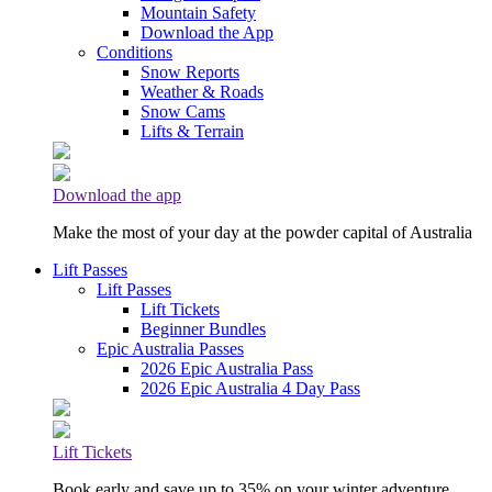
Mountain Safety
Download the App
Conditions
Snow Reports
Weather & Roads
Snow Cams
Lifts & Terrain
Download the app
Make the most of your day at the powder capital of Australia
Lift Passes
Lift Passes
Lift Tickets
Beginner Bundles
Epic Australia Passes
2026 Epic Australia Pass
2026 Epic Australia 4 Day Pass
Lift Tickets
Book early and save up to 35% on your winter adventure.