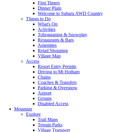
First Timers
Dinner Plain
Welcome to Subaru AWD Country
Things to Do
What's On
Activities
Tobogganing & Snowplay
Restaurants & Bars
Amenities
Retail Shopping
Village Map
Access
Resort Entry Permits
Driving to Mt Hotham
Chains
Coaches & Transfers
Parking & Oversnow
Airport
Groups
Disabled Access
Mountain
Explore
Trail Maps
Terrain Parks
Village Transport