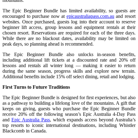
mountains.
The Epic Beginner Bundle has limited availability, so guests are
encouraged to purchase now at
epicaustraliapass.com.au
and resort
websites. Once purchased, guests log into their account to reserve
beginner lift access, group lessons and equipment rentals at their
chosen resort. Reservations are required for each of the three days.
While there are no blackout dates, availability may be limited on
peak days, so planning ahead is recommended.
The Epic Beginner Bundle also unlocks in‑season benefits,
including additional lift tickets at a discounted rate and 20% off
lessons and rentals all winter long — making it easier to return
during the same season, progress skills and explore new terrain.
Additional benefits include 15% off select dining, retail and lodging.
First Turns to Future Traditions
The Epic Beginner Bundle is designed for first experiences, but also
as a pathway to building a lifelong love of the mountains. A gift that
keeps on giving, guests who purchase the Epic Beginner Bundle
receive 20% off the following season’s
Epic Australia 4‑Day Pass
and
Epic Australia Pass
, which expands
access beyond Australia’s
top resorts to iconic international destinations, including Whistler
Blackcomb in Canada.