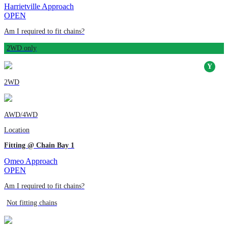
Harrietville Approach
OPEN
Am I required to fit chains?
2WD only
2WD
AWD/4WD
Location
Fitting @ Chain Bay 1
Omeo Approach
OPEN
Am I required to fit chains?
Not fitting chains