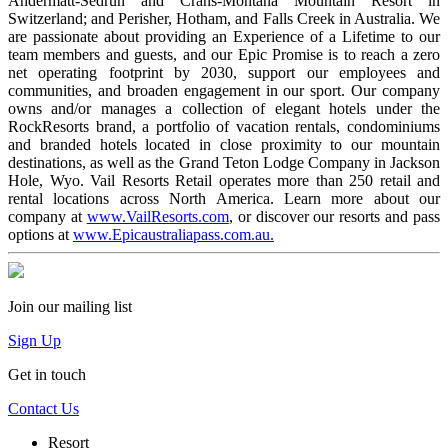
Andermatt-Sedrun and Crans-Montana Mountain Resort in
Switzerland; and Perisher, Hotham, and Falls Creek in Australia. We
are passionate about providing an Experience of a Lifetime to our
team members and guests, and our Epic Promise is to reach a zero
net operating footprint by 2030, support our employees and
communities, and broaden engagement in our sport. Our company
owns and/or manages a collection of elegant hotels under the
RockResorts brand, a portfolio of vacation rentals, condominiums
and branded hotels located in close proximity to our mountain
destinations, as well as the Grand Teton Lodge Company in Jackson
Hole, Wyo. Vail Resorts Retail operates more than 250 retail and
rental locations across North America. Learn more about our
company at
www.VailResorts.com
, or discover our resorts and pass
options at
www.Epicaustraliapass.com.au.
Join our mailing list
Sign Up
Get in touch
Contact Us
Resort