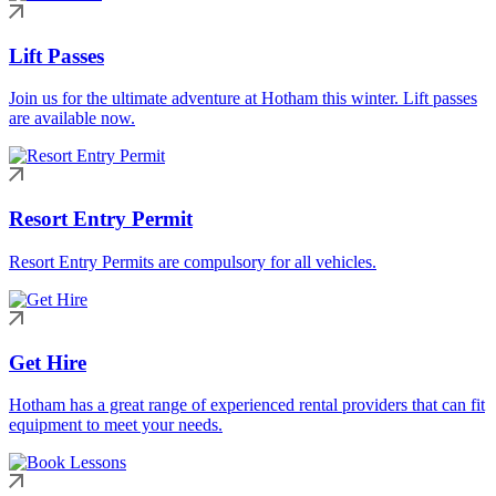
Lift Passes
Join us for the ultimate adventure at Hotham this winter. Lift passes
are available now.
Resort Entry Permit
Resort Entry Permits are compulsory for all vehicles.
Get Hire
Hotham has a great range of experienced rental providers that can fit
equipment to meet your needs.