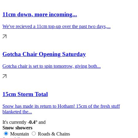
11cm down, more incoming...
We've recieved a 11cm top-up over the past two days,...
Gotcha Chair Opening Saturday
Gotcha chair is set to spin tomorrow, giving both...
15cm Storm Total
Snow has made its return to Hotham! 15cm of the fresh stuff
blanketed the...
It's currently
-0.4°
and
Snow showers
Mountain
Roads & Chains