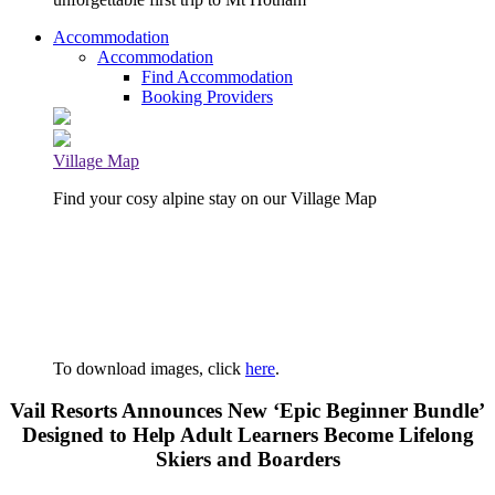
Accommodation
Accommodation
Find Accommodation
Booking Providers
Village Map
Find your cosy alpine stay on our Village Map
To download images, click
here
.
Vail Resorts Announces New ‘Epic Beginner Bundle’
Designed to Help Adult Learners Become Lifelong
Skiers and Boarders