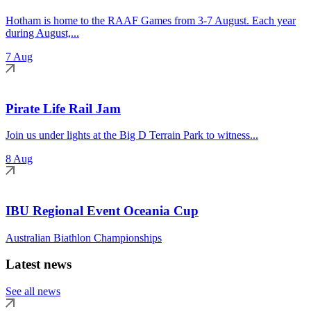
Hotham is home to the RAAF Games from 3-7 August. Each year
during August,...
7 Aug
Pirate Life Rail Jam
Join us under lights at the Big D Terrain Park to witness...
8 Aug
IBU Regional Event Oceania Cup
Australian Biathlon Championships
Latest news
See all news