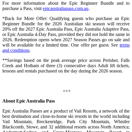
For more information about the Epic Beginner Bundle and to
purchase a Pass, visit
epicaustraliapass.com.au
.
*Back for More Offer: Qualifying guests who purchase an Epic
Beginner Bundle for the 2026 Australian ski season will receive
20% off the 2027 Epic Australia Pass, Epic Australia Adaptive Pass,
or Epic Australia 4‑Day Pass, provided they did not hold the same in
2026. Redemption opens when 2027 Season Passes go on sale and
will be available for a limited time. One offer per guest. See
terms
and conditions
.
**Savings based on the peak average price across Perisher, Falls
Creek and Hotham of three (3) consecutive days Adult lift tickets,
lessons and rentals purchased on the day during the 2026 season.
+++
About Epic Australia Pass
Epic Australia Passes are a product of Vail Resorts, a network of the
best destination and close-to-home ski resorts in the world including
Vail Mountain, Breckenridge, Park City Mountain, Whistler
Blackcomb, Stowe, and 32 additional resorts across North America;