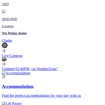
2WD
AWD/4WD
Location
Not fitting chains
Chains
Live Cameras
Updated 02:40PM, via WeatherZone°
Accommodation
Find the perfect accommodation for your stay with us