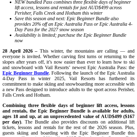
NEW bundled Pass combines three flexible days of beginner
lift access, lessons and rentals for just AUD$499 across
Perisher, Falls Creek and Hotham this winter
Save this season and next: Epic Beginner Bundle also
provides 20% off an Epic Australia Pass or Epic Australia 4-
Day Pass for the 2027 snow season
Availability is limited; purchase the Epic Beginner Bundle
now
28 April 2026 –
This winter, the mountains are calling — and
everyone is invited. Whether
carving
first turns or returning to the
slopes after years off, it’s now easier than ever to learn how to ski
and snowboard with Vail Resorts’ newest Epic Australia Pass:
the
Epic Beginner Bundle
.
Following the launch of the Epic Australia
4-Day Pass in winter 2025, Vail Resorts has furthered its
commitment to make skiing and snowboarding more accessible with
a new Pass designed to introduce adults to the sport across Perisher,
Falls Creek and Hotham.
Combining three flexible days of beginner lift access, lessons
and rentals, the Epic Beginner Bundle is available for adults,
ages 18 and up, at an unprecedented value of AUD$499 ($167
per day)
. The Bundle also provides discounts on additional lift
tickets, lessons and rentals for the rest of the 2026 season. Plus,
guests skiing and boarding with the Epic Beginner Bundle this