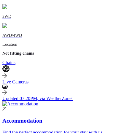
2WD
AWD/4WD
Location
Not fitting chains
Chains
Live Cameras
Updated 07:20PM, via WeatherZone°
Accommodation
Find the perfect accommodation for your stay with us