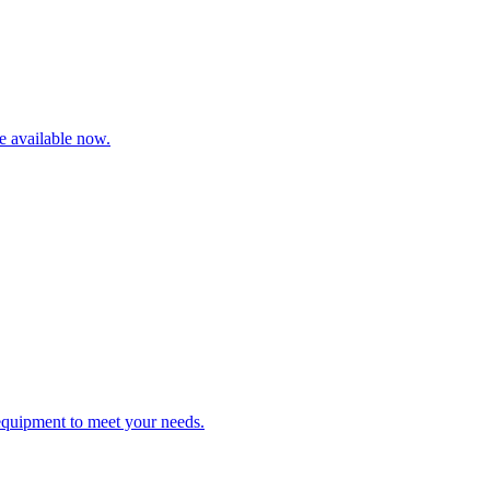
re available now.
 equipment to meet your needs.