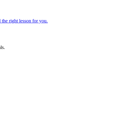
 the right lesson for you.
ls.