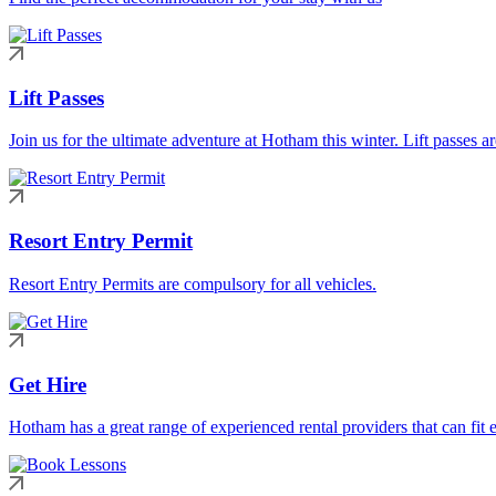
Lift Passes
Join us for the ultimate adventure at Hotham this winter. Lift passes a
Resort Entry Permit
Resort Entry Permits are compulsory for all vehicles.
Get Hire
Hotham has a great range of experienced rental providers that can fit