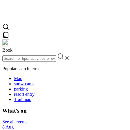
Book
Popular search terms
Map
snow cams
parking
resort entry
Trail map
What's on
See all events
8 Aug