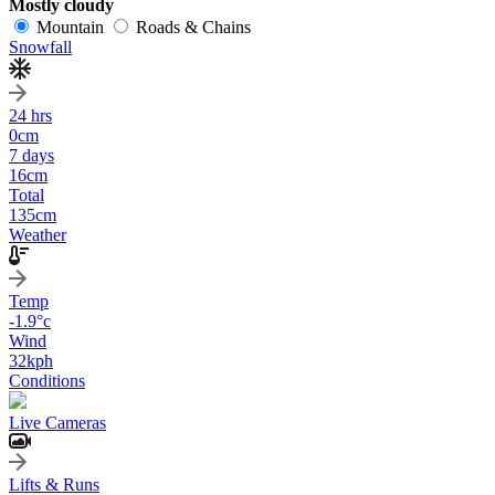
Mostly cloudy
Mountain
Roads & Chains
Snowfall
24 hrs
0
cm
7 days
16
cm
Total
135
cm
Weather
Temp
-1.9
°c
Wind
32
kph
Conditions
Live Cameras
Lifts & Runs