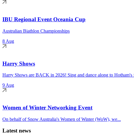
IBU Regional Event Oceania Cup
Australian Biathlon Championships
8 Aug
Harry Shows
Harry Shows are BACK in 2026! Sing and dance along to Hotham's fa
9 Aug
Women of Winter Networking Event
On behalf of Snow Australia's Women of Winter (WoW), we...
Latest news