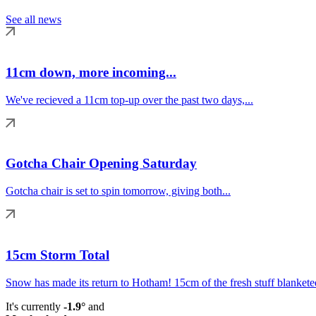
See all news
11cm down, more incoming...
We've recieved a 11cm top-up over the past two days,...
Gotcha Chair Opening Saturday
Gotcha chair is set to spin tomorrow, giving both...
15cm Storm Total
Snow has made its return to Hotham! 15cm of the fresh stuff blanketed
It's currently
-1.9°
and