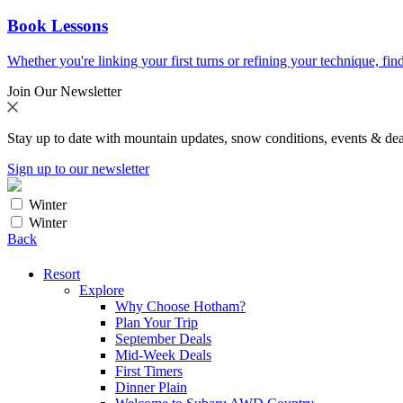
Book Lessons
Whether you're linking your first turns or refining your technique, find
Join Our Newsletter
Stay up to date with mountain updates, snow conditions, events & dea
Sign up to our newsletter
Winter
Winter
Back
Resort
Explore
Why Choose Hotham?
Plan Your Trip
September Deals
Mid-Week Deals
First Timers
Dinner Plain