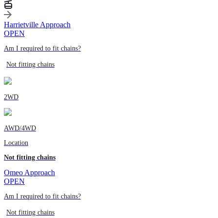
Harrietville Approach
OPEN
Am I required to fit chains?
Not fitting chains
2WD
AWD/4WD
Location
Not fitting chains
Omeo Approach
OPEN
Am I required to fit chains?
Not fitting chains