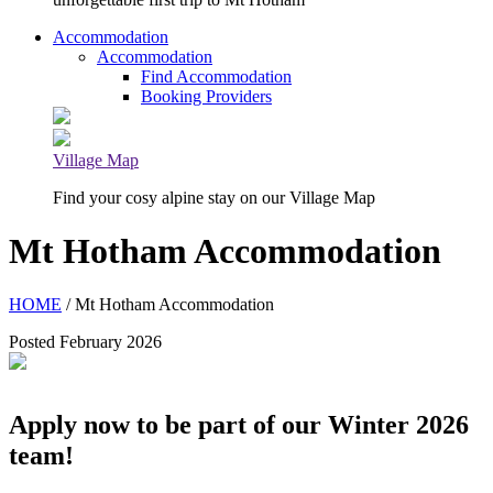
Accommodation
Accommodation
Find Accommodation
Booking Providers
Village Map
Find your cosy alpine stay on our Village Map
Mt Hotham Accommodation
HOME
/ Mt Hotham Accommodation
Posted February 2026
Apply now to be part of our Winter 2026
team!