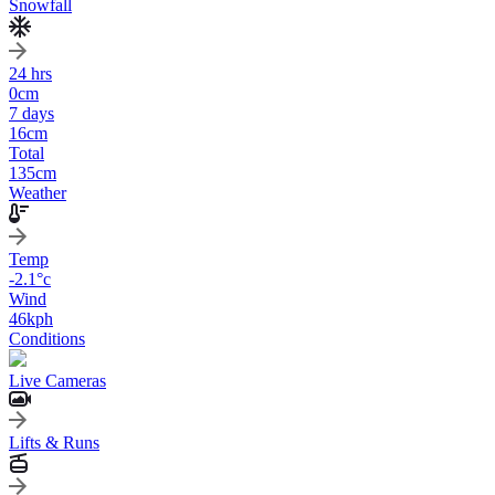
Snowfall
24 hrs
0
cm
7 days
16
cm
Total
135
cm
Weather
Temp
-2.1
°c
Wind
46
kph
Conditions
Live Cameras
Lifts & Runs