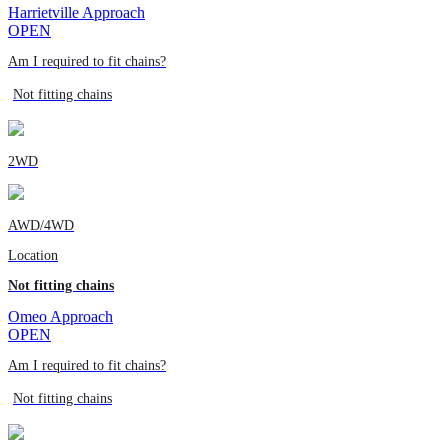
Harrietville Approach
OPEN
Am I required to fit chains?
Not fitting chains
2WD
AWD/4WD
Location
Not fitting chains
Omeo Approach
OPEN
Am I required to fit chains?
Not fitting chains