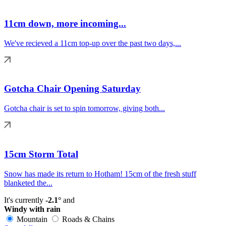
11cm down, more incoming...
We've recieved a 11cm top-up over the past two days,...
Gotcha Chair Opening Saturday
Gotcha chair is set to spin tomorrow, giving both...
15cm Storm Total
Snow has made its return to Hotham! 15cm of the fresh stuff
blanketed the...
It's currently
-2.1°
and
Windy with rain
Mountain
Roads & Chains