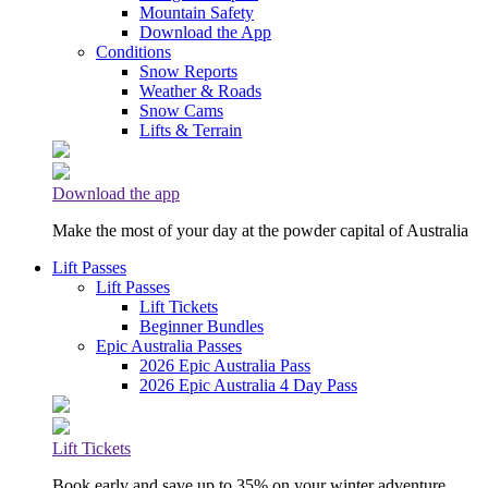
Mountain Safety
Download the App
Conditions
Snow Reports
Weather & Roads
Snow Cams
Lifts & Terrain
Download the app
Make the most of your day at the powder capital of Australia
Lift Passes
Lift Passes
Lift Tickets
Beginner Bundles
Epic Australia Passes
2026 Epic Australia Pass
2026 Epic Australia 4 Day Pass
Lift Tickets
Book early and save up to 35% on your winter adventure.