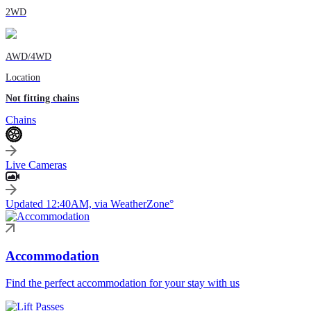
2WD
AWD/4WD
Location
Not fitting chains
Chains
Live Cameras
Updated 12:40AM, via WeatherZone°
Accommodation
Find the perfect accommodation for your stay with us