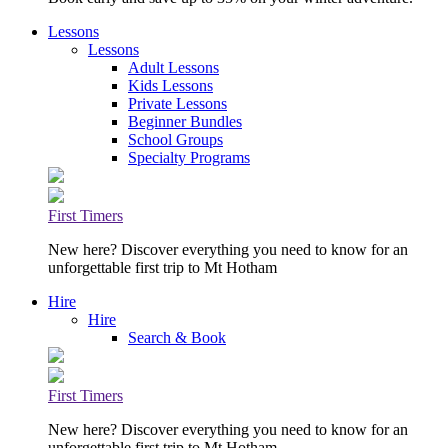
Lessons
Lessons
Adult Lessons
Kids Lessons
Private Lessons
Beginner Bundles
School Groups
Specialty Programs
First Timers
New here? Discover everything you need to know for an
unforgettable first trip to Mt Hotham
Hire
Hire
Search & Book
First Timers
New here? Discover everything you need to know for an
unforgettable first trip to Mt Hotham