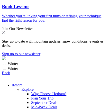
Book Lessons
Whether you're linking your first turns or refining your technique,
find the right lesson for you.
Join Our Newsletter
Stay up to date with mountain updates, snow conditions, events &
deals.
Sign up to our newsletter
Winter
Winter
Back
Resort
Explore
Why Choose Hotham?
Plan Your Trip
September Deals
Mid-Week Deals