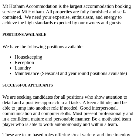
Mt Hotham Accommodation is the largest accommodation booking
service at Mt Hotham. All properties are fully furnished and self-
contained. We need your expertise, enthusiasm, and energy to
achieve the high standards expected by our owners and guests.
POSITIONS AVAILABLE
We have the following positions available:
Housekeeping
Reception
Laundry
Maintenance (Seasonal and year round positions available)
SUCCESSFUL APPLICANTS
We are seeking candidates for all positions who show attention to
detail and a positive approach to all tasks. A keen attitude, and be
able to jump into another role if needed. Good interpersonal,
communication and computer skills. Must present professionally and
in a confident, mature and personable manner. Be a motivated team
player who is able to work autonomously and within a team.
These are team based roles offering great variety, and time to enjoy