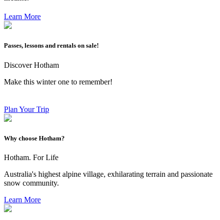
Learn More
Passes, lessons and rentals on sale!
Discover Hotham
Make this winter one to remember!
Plan Your Trip
Why choose Hotham?
Hotham. For Life
Australia's highest alpine village, exhilarating terrain and passionate
snow community.
Learn More