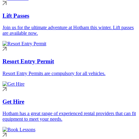
Lift Passes
Join us for the ultimate adventure at Hotham this winter. Lift passes
are available now.
Resort Entry Permit
Resort Entry Permits are compulsory for all vehicles.
Get Hire
Hotham has a great range of experienced rental providers that can fit
equipment to meet your needs.