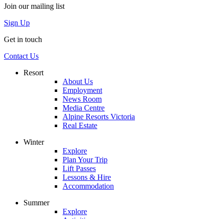
Join our mailing list
Sign Up
Get in touch
Contact Us
Resort
About Us
Employment
News Room
Media Centre
Alpine Resorts Victoria
Real Estate
Winter
Explore
Plan Your Trip
Lift Passes
Lessons & Hire
Accommodation
Summer
Explore