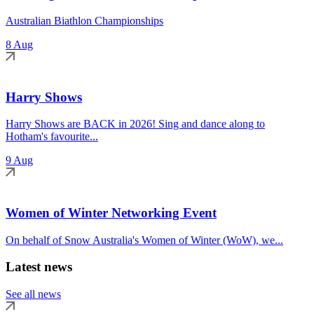
Australian Biathlon Championships
8 Aug
Harry Shows
Harry Shows are BACK in 2026! Sing and dance along to
Hotham's favourite...
9 Aug
Women of Winter Networking Event
On behalf of Snow Australia's Women of Winter (WoW), we...
Latest news
See all news