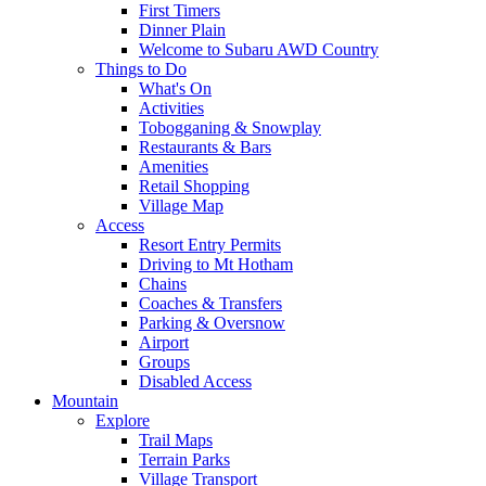
First Timers
Dinner Plain
Welcome to Subaru AWD Country
Things to Do
What's On
Activities
Tobogganing & Snowplay
Restaurants & Bars
Amenities
Retail Shopping
Village Map
Access
Resort Entry Permits
Driving to Mt Hotham
Chains
Coaches & Transfers
Parking & Oversnow
Airport
Groups
Disabled Access
Mountain
Explore
Trail Maps
Terrain Parks
Village Transport