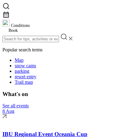
Conditions
Book
Popular search terms
Map
snow cams
parking
resort entry
Trail map
What's on
See all events
8 Aug
IBU Regional Event Oceania Cup