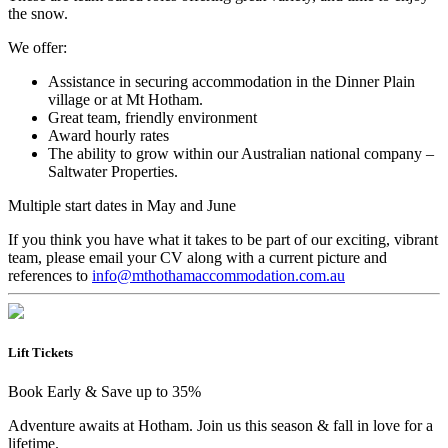
the snow.
We offer:
Assistance in securing accommodation in the Dinner Plain
village or at Mt Hotham.
Great team, friendly environment
Award hourly rates
The ability to grow within our Australian national company –
Saltwater Properties.
Multiple start dates in May and June
If you think you have what it takes to be part of our exciting, vibrant
team, please email your CV along with a current picture and
references to
info@mthothamaccommodation.com.au
Lift Tickets
Book Early & Save up to 35%
Adventure awaits at Hotham. Join us this season & fall in love for a
lifetime.