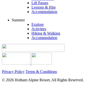
Lift Passes
Lessons & Hire
Accommodation
Summer
Explore
Activities
Hiking & Walking
Accommodation
Privacy Policy
Terms & Conditions
© 2026 Hotham Alpine Resort, All Rights Reserved.