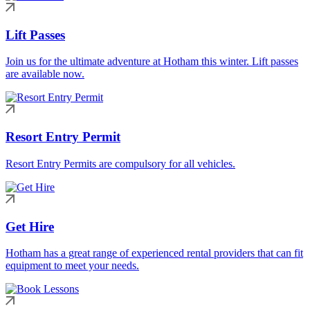
Lift Passes
Join us for the ultimate adventure at Hotham this winter. Lift passes
are available now.
Resort Entry Permit
Resort Entry Permits are compulsory for all vehicles.
Get Hire
Hotham has a great range of experienced rental providers that can fit
equipment to meet your needs.