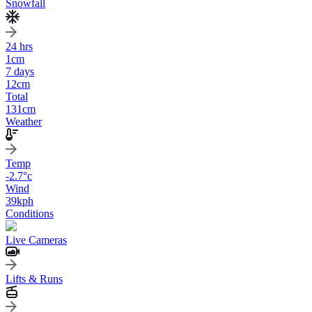
Snowfall
24 hrs
1
cm
7 days
12
cm
Total
131
cm
Weather
Temp
-2.7
°c
Wind
39
kph
Conditions
Live Cameras
Lifts & Runs