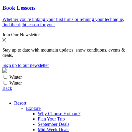
Book Lessons
Whether you're linking your first turns or refining your technique,
find the right lesson for you.
Join Our Newsletter
Stay up to date with mountain updates, snow conditions, events &
deals.
Sign up to our newsletter
Winter
Winter
Back
Resort
Explore
Why Choose Hotham?
Plan Your Trip
September Deals
Mid-Week Deals