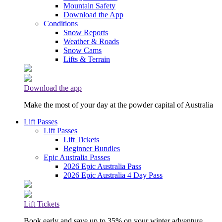
Mountain Safety
Download the App
Conditions
Snow Reports
Weather & Roads
Snow Cams
Lifts & Terrain
Download the app
Make the most of your day at the powder capital of Australia
Lift Passes
Lift Passes
Lift Tickets
Beginner Bundles
Epic Australia Passes
2026 Epic Australia Pass
2026 Epic Australia 4 Day Pass
Lift Tickets
Book early and save up to 35% on your winter adventure.