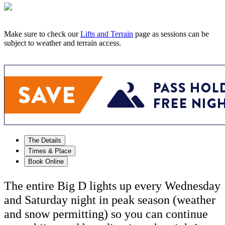
Make sure to check our
Lifts and Terrain
page as sessions can be
subject to weather and terrain access.
The Details
Times & Place
Book Online
The entire Big D lights up every Wednesday
and Saturday night in peak season (weather
and snow permitting) so you can continue