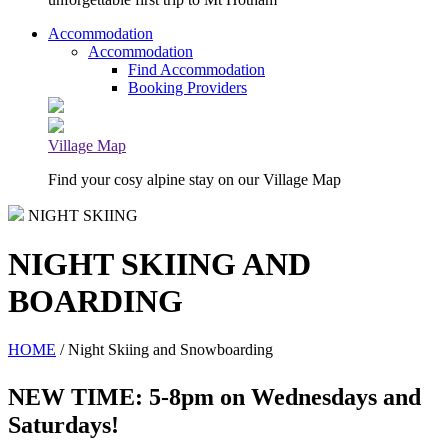
Accommodation
Accommodation
Find Accommodation
Booking Providers
Village Map
Find your cosy alpine stay on our Village Map
NIGHT SKIING
NIGHT SKIING AND
BOARDING
HOME
/ Night Skiing and Snowboarding
NEW TIME: 5-8pm on Wednesdays and
Saturdays!