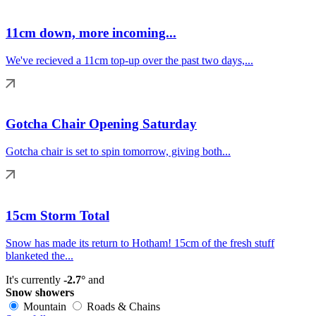
11cm down, more incoming...
We've recieved a 11cm top-up over the past two days,...
Gotcha Chair Opening Saturday
Gotcha chair is set to spin tomorrow, giving both...
15cm Storm Total
Snow has made its return to Hotham! 15cm of the fresh stuff
blanketed the...
It's currently
-2.7°
and
Snow showers
Mountain
Roads & Chains