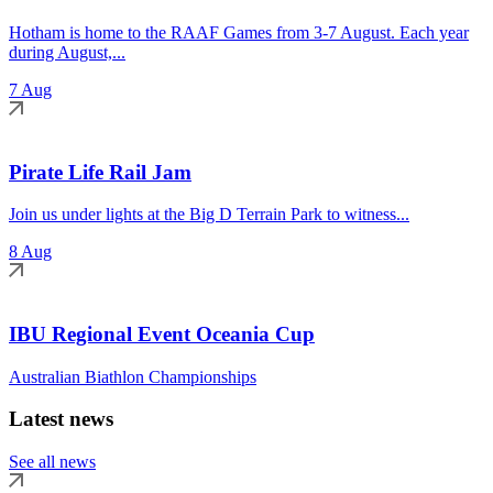
Hotham is home to the RAAF Games from 3-7 August. Each year
during August,...
7 Aug
Pirate Life Rail Jam
Join us under lights at the Big D Terrain Park to witness...
8 Aug
IBU Regional Event Oceania Cup
Australian Biathlon Championships
Latest news
See all news