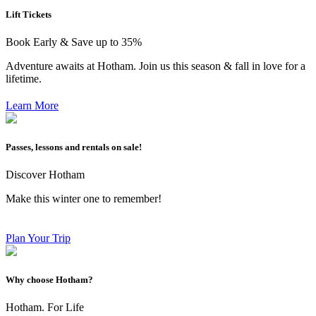
Lift Tickets
Book Early & Save up to 35%
Adventure awaits at Hotham. Join us this season & fall in love for a
lifetime.
Learn More
Passes, lessons and rentals on sale!
Discover Hotham
Make this winter one to remember!
Plan Your Trip
Why choose Hotham?
Hotham. For Life