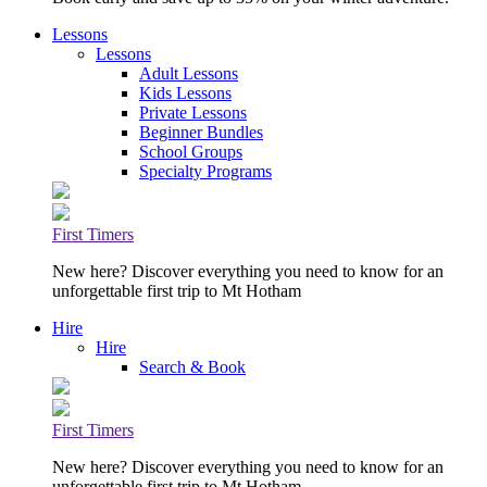
Lessons
Lessons
Adult Lessons
Kids Lessons
Private Lessons
Beginner Bundles
School Groups
Specialty Programs
First Timers
New here? Discover everything you need to know for an
unforgettable first trip to Mt Hotham
Hire
Hire
Search & Book
First Timers
New here? Discover everything you need to know for an
unforgettable first trip to Mt Hotham