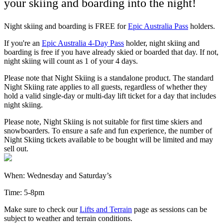
your skiing and boarding into the night!
Night skiing and boarding is FREE for
Epic Australia Pass
holders.
If you're an
Epic Australia 4-Day Pass
holder, night skiing and
boarding is free if you have already skied or boarded that day. If not,
night skiing will count as 1 of your 4 days.
Please note that Night Skiing is a standalone product. The standard
Night Skiing rate applies to all guests, regardless of whether they
hold a valid single-day or multi-day lift ticket for a day that includes
night skiing.
Please note, Night Skiing is not suitable for first time skiers and
snowboarders. To ensure a safe and fun experience, the number of
Night Skiing tickets available to be bought will be limited and may
sell out.
When: Wednesday and Saturday’s
Time: 5-8pm
Make sure to check our
Lifts and Terrain
page as sessions can be
subject to weather and terrain conditions.