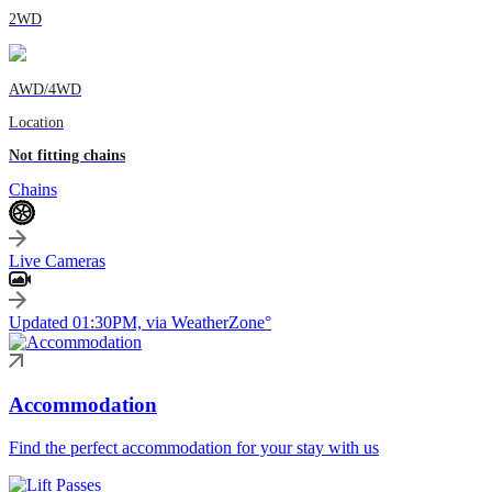
2WD
AWD/4WD
Location
Not fitting chains
Chains
Live Cameras
Updated 01:30PM, via WeatherZone°
Accommodation
Find the perfect accommodation for your stay with us