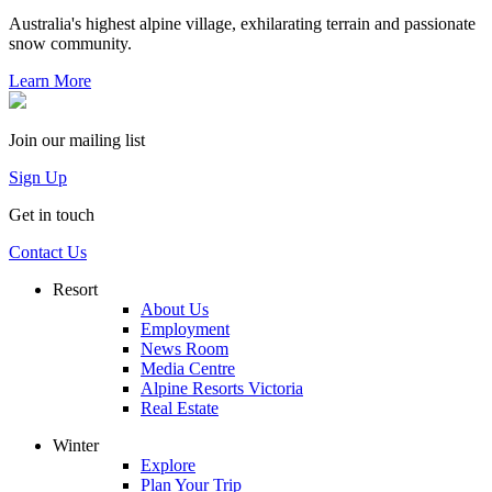
Australia's highest alpine village, exhilarating terrain and passionate
snow community.
Learn More
Join our mailing list
Sign Up
Get in touch
Contact Us
Resort
About Us
Employment
News Room
Media Centre
Alpine Resorts Victoria
Real Estate
Winter
Explore
Plan Your Trip