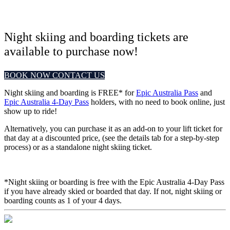
Night skiing and boarding tickets are
available to purchase now!
BOOK NOW
CONTACT US
Night skiing and boarding is FREE* for
Epic Australia Pass
and
Epic Australia 4-Day Pass
holders, with no need to book online, just
show up to ride!
Alternatively, you can purchase it as an add-on to your lift ticket for
that day at a discounted price, (see the details tab for a step-by-step
process) or as a standalone night skiing ticket.
*Night skiing or boarding is free with the Epic Australia 4-Day Pass
if you have already skied or boarded that day. If not, night skiing or
boarding counts as 1 of your 4 days.