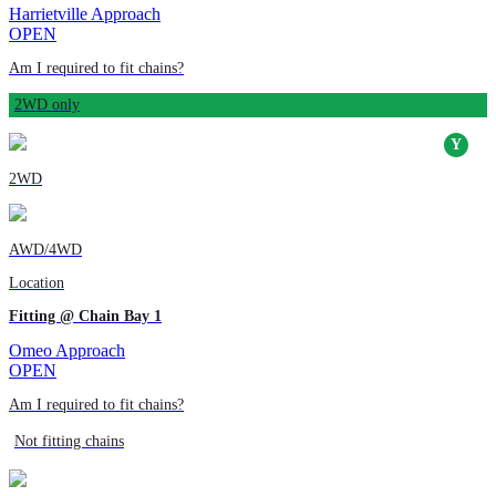
Harrietville Approach
OPEN
Am I required to fit chains?
2WD only
2WD
AWD/4WD
Location
Fitting @ Chain Bay 1
Omeo Approach
OPEN
Am I required to fit chains?
Not fitting chains