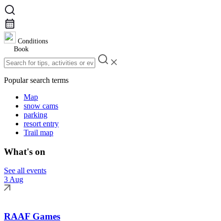
Conditions
Book
Popular search terms
Map
snow cams
parking
resort entry
Trail map
What's on
See all events
3 Aug
RAAF Games