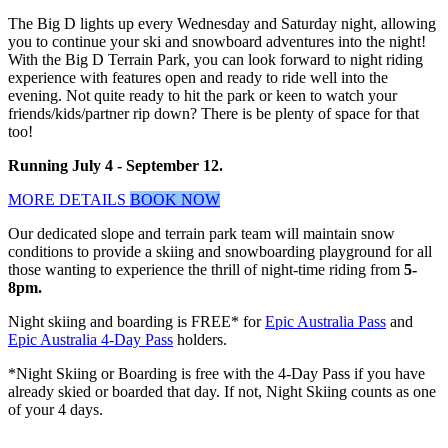
The Big D lights up every Wednesday and Saturday night, allowing
you to continue your ski and snowboard adventures into the night!
With the Big D Terrain Park, you can look forward to night riding
experience with features open and ready to ride well into the
evening. Not quite ready to hit the park or keen to watch your
friends/kids/partner rip down? There is be plenty of space for that
too!
Running July 4 - September 12.
MORE DETAILS
BOOK NOW
Our dedicated slope and terrain park team will maintain snow
conditions to provide a skiing and snowboarding playground for all
those wanting to experience the thrill of night-time riding from
5-
8pm.
Night skiing and boarding is FREE* for
Epic Australia Pass
and
Epic Australia 4-Day Pass
holders.
*Night Skiing or Boarding is free with the 4-Day Pass if you have
already skied or boarded that day. If not, Night Skiing counts as one
of your 4 days.