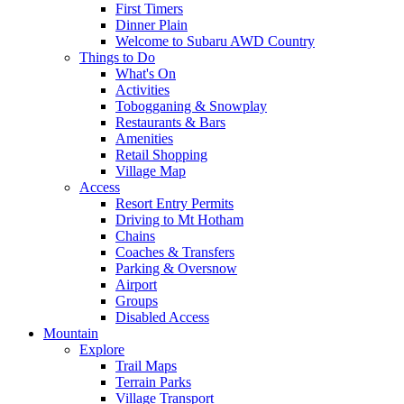
First Timers
Dinner Plain
Welcome to Subaru AWD Country
Things to Do
What's On
Activities
Tobogganing & Snowplay
Restaurants & Bars
Amenities
Retail Shopping
Village Map
Access
Resort Entry Permits
Driving to Mt Hotham
Chains
Coaches & Transfers
Parking & Oversnow
Airport
Groups
Disabled Access
Mountain
Explore
Trail Maps
Terrain Parks
Village Transport