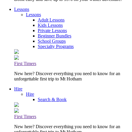
Lessons
Lessons
Adult Lessons
Kids Lessons
Private Lessons
Beginner Bundles
School Groups
Specialty Programs
First Timers
New here? Discover everything you need to know for an
unforgettable first trip to Mt Hotham
Hire
Hire
Search & Book
First Timers
New here? Discover everything you need to know for an
unforgettable first trip to Mt Hotham