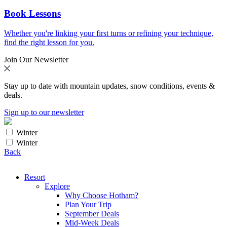
Book Lessons
Whether you're linking your first turns or refining your technique,
find the right lesson for you.
Join Our Newsletter
Stay up to date with mountain updates, snow conditions, events &
deals.
Sign up to our newsletter
Winter
Winter
Back
Resort
Explore
Why Choose Hotham?
Plan Your Trip
September Deals
Mid-Week Deals