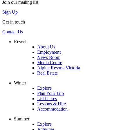
Join our mailing list
Sign Up
Get in touch
Contact Us
Resort
About Us
Employment
News Room
Media Centre
Alpine Resorts Victoria
Real Estate
Winter
Explore
Plan Your Trip
Lift Passes
Lessons & Hire
Accommodation
Summer
Explore
Activities