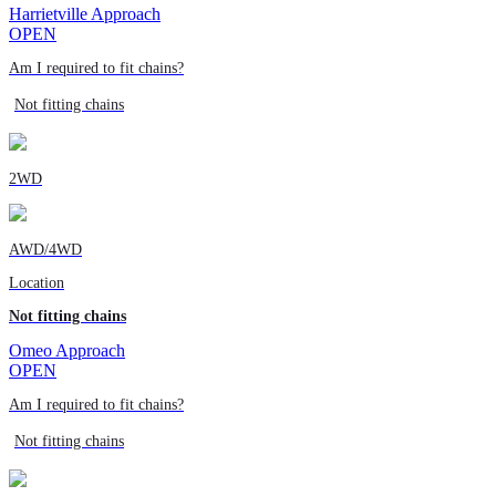
Harrietville Approach
OPEN
Am I required to fit chains?
Not fitting chains
2WD
AWD/4WD
Location
Not fitting chains
Omeo Approach
OPEN
Am I required to fit chains?
Not fitting chains