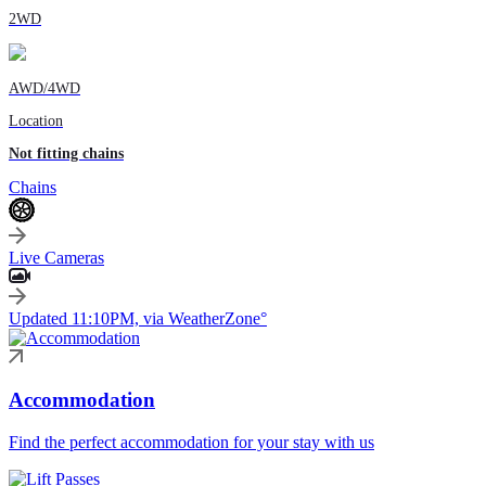
2WD
AWD/4WD
Location
Not fitting chains
Chains
Live Cameras
Updated 11:10PM, via WeatherZone°
Accommodation
Find the perfect accommodation for your stay with us