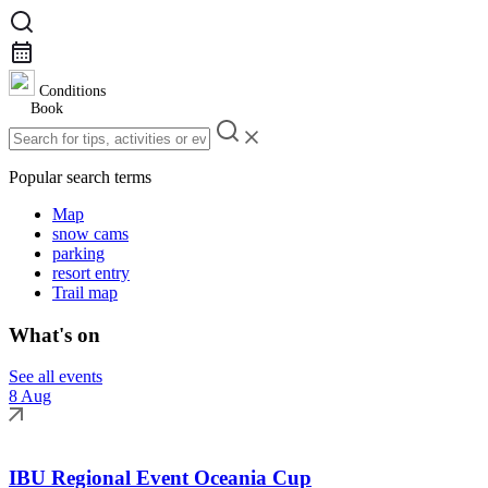
Conditions
Book
Popular search terms
Map
snow cams
parking
resort entry
Trail map
What's on
See all events
8 Aug
IBU Regional Event Oceania Cup