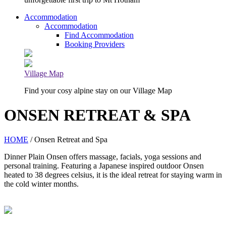
Accommodation
Accommodation
Find Accommodation
Booking Providers
Village Map
Find your cosy alpine stay on our Village Map
ONSEN RETREAT & SPA
HOME
/ Onsen Retreat and Spa
Dinner Plain Onsen offers massage, facials, yoga sessions and
personal training. Featuring a Japanese inspired outdoor Onsen
heated to 38 degrees celsius, it is the ideal retreat for staying warm in
the cold winter months.