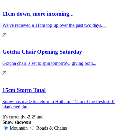
11cm down, more incoming...
We've recieved a 11cm top-up over the past two days,...
Gotcha Chair Opening Saturday
Gotcha chair is set to spin tomorrow, giving both...
15cm Storm Total
Snow has made its return to Hotham! 15cm of the fresh stuff
blanketed the...
It's currently
-2.2°
and
Snow showers
Mountain
Roads & Chains