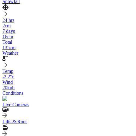
Snowfall
24 hrs
2
cm
7 days
16
cm
Total
135
cm
Weather
Temp
-2.2
°c
Wind
20
kph
Conditions
Live Cameras
Lifts & Runs