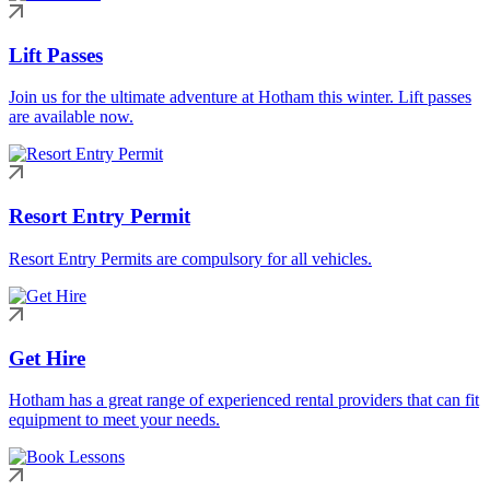
Lift Passes
Join us for the ultimate adventure at Hotham this winter. Lift passes
are available now.
Resort Entry Permit
Resort Entry Permits are compulsory for all vehicles.
Get Hire
Hotham has a great range of experienced rental providers that can fit
equipment to meet your needs.