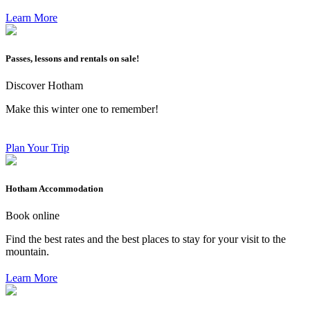
Learn More
Passes, lessons and rentals on sale!
Discover Hotham
Make this winter one to remember!
Plan Your Trip
Hotham Accommodation
Book online
Find the best rates and the best places to stay for your visit to the
mountain.
Learn More