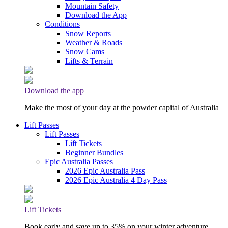
Mountain Safety
Download the App
Conditions
Snow Reports
Weather & Roads
Snow Cams
Lifts & Terrain
Download the app
Make the most of your day at the powder capital of Australia
Lift Passes
Lift Passes
Lift Tickets
Beginner Bundles
Epic Australia Passes
2026 Epic Australia Pass
2026 Epic Australia 4 Day Pass
Lift Tickets
Book early and save up to 35% on your winter adventure.