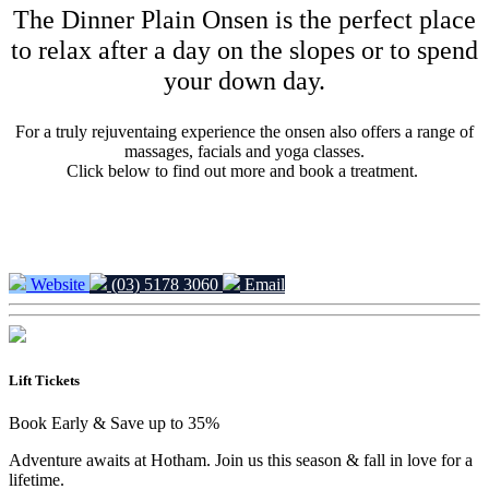
The Dinner Plain Onsen is the perfect place
to relax after a day on the slopes or to spend
your down day.
For a truly rejuventaing experience the onsen also offers a range of
massages, facials and yoga classes.
Click below to find out more and book a treatment.
Website
(03) 5178 3060
Email
Lift Tickets
Book Early & Save up to 35%
Adventure awaits at Hotham. Join us this season & fall in love for a
lifetime.