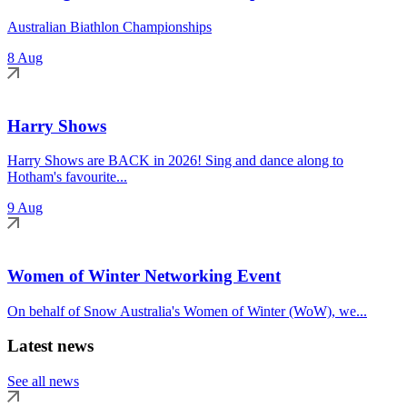
Australian Biathlon Championships
8 Aug
Harry Shows
Harry Shows are BACK in 2026! Sing and dance along to
Hotham's favourite...
9 Aug
Women of Winter Networking Event
On behalf of Snow Australia's Women of Winter (WoW), we...
Latest news
See all news