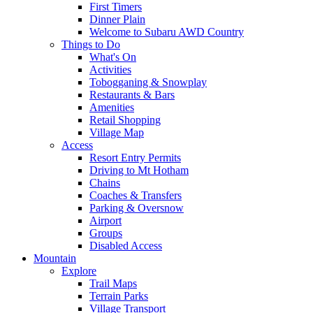
First Timers
Dinner Plain
Welcome to Subaru AWD Country
Things to Do
What's On
Activities
Tobogganing & Snowplay
Restaurants & Bars
Amenities
Retail Shopping
Village Map
Access
Resort Entry Permits
Driving to Mt Hotham
Chains
Coaches & Transfers
Parking & Oversnow
Airport
Groups
Disabled Access
Mountain
Explore
Trail Maps
Terrain Parks
Village Transport