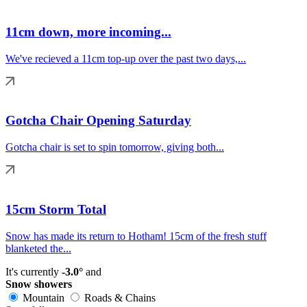
11cm down, more incoming...
We've recieved a 11cm top-up over the past two days,...
Gotcha Chair Opening Saturday
Gotcha chair is set to spin tomorrow, giving both...
15cm Storm Total
Snow has made its return to Hotham! 15cm of the fresh stuff
blanketed the...
It's currently
-3.0°
and
Snow showers
Mountain
Roads & Chains