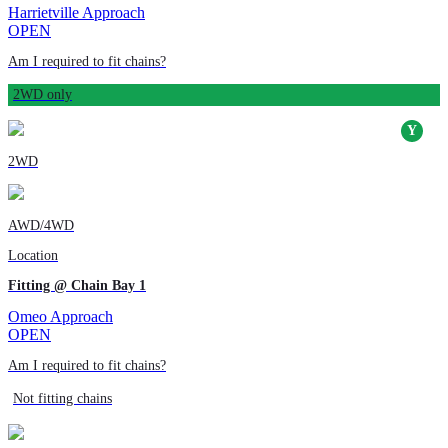
Harrietville Approach
OPEN
Am I required to fit chains?
2WD only
2WD
AWD/4WD
Location
Fitting @ Chain Bay 1
Omeo Approach
OPEN
Am I required to fit chains?
Not fitting chains