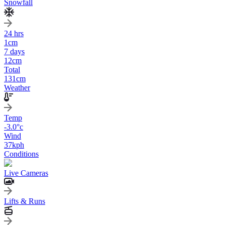
Snowfall
24 hrs
1
cm
7 days
12
cm
Total
131
cm
Weather
Temp
-3.0
°c
Wind
37
kph
Conditions
Live Cameras
Lifts & Runs