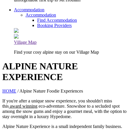
Accommodation
Accommodation
Find Accommodation
Booking Providers
Village Map
Find your cosy alpine stay on our Village Map
ALPINE NATURE
EXPERIENCE
HOME
/ Alpine Nature Foodie Experiences
If you're after a unique snow experience, you shouldn't miss
this
award winning
eco-adventure. Snowshoe to a secluded spot
among the snow gums and enjoy a gourmet meal, with the option to
stay overnight in a luxury Hypedome.
Alpine Nature Experience is a small independent family business.