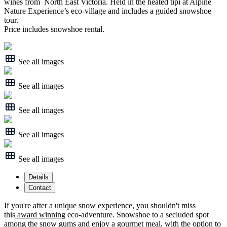
wines from North East Victoria. Held in the heated tipi at Alpine
Nature Experience’s eco-village and includes a guided snowshoe
tour.
Price includes snowshoe rental.
See all images
See all images
See all images
See all images
See all images
Details
Contact
If you're after a unique snow experience, you shouldn't miss
this
award winning
eco-adventure. Snowshoe to a secluded spot
among the snow gums and enjoy a gourmet meal, with the option to