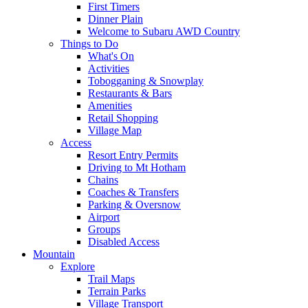
First Timers
Dinner Plain
Welcome to Subaru AWD Country
Things to Do
What's On
Activities
Tobogganing & Snowplay
Restaurants & Bars
Amenities
Retail Shopping
Village Map
Access
Resort Entry Permits
Driving to Mt Hotham
Chains
Coaches & Transfers
Parking & Oversnow
Airport
Groups
Disabled Access
Mountain
Explore
Trail Maps
Terrain Parks
Village Transport