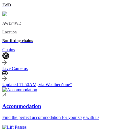
2WD
AWD/4WD
Location
Not fitting chains
Chains
Live Cameras
Updated 11:50AM, via WeatherZone°
Accommodation
Find the perfect accommodation for your stay with us