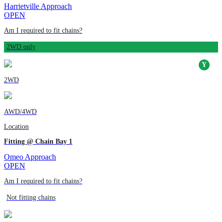
Harrietville Approach
OPEN
Am I required to fit chains?
2WD only
2WD
AWD/4WD
Location
Fitting @ Chain Bay 1
Omeo Approach
OPEN
Am I required to fit chains?
Not fitting chains