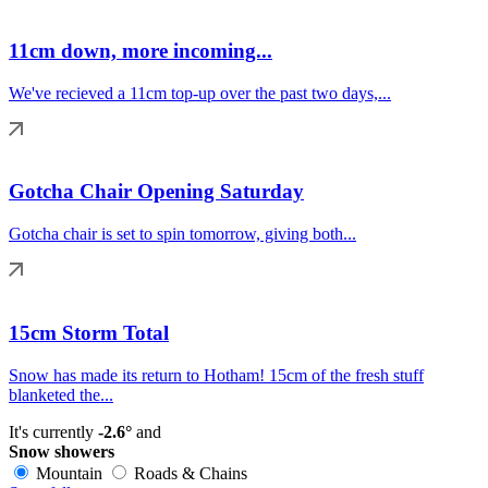
11cm down, more incoming...
We've recieved a 11cm top-up over the past two days,...
Gotcha Chair Opening Saturday
Gotcha chair is set to spin tomorrow, giving both...
15cm Storm Total
Snow has made its return to Hotham! 15cm of the fresh stuff
blanketed the...
It's currently
-2.6°
and
Snow showers
Mountain
Roads & Chains