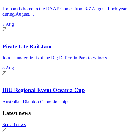
Hotham is home to the RAAF Games from 3-7 August. Each year
during August,...
7 Aug
Pirate Life Rail Jam
Join us under lights at the Big D Terrain Park to witness...
8 Aug
IBU Regional Event Oceania Cup
Australian Biathlon Championships
Latest news
See all news