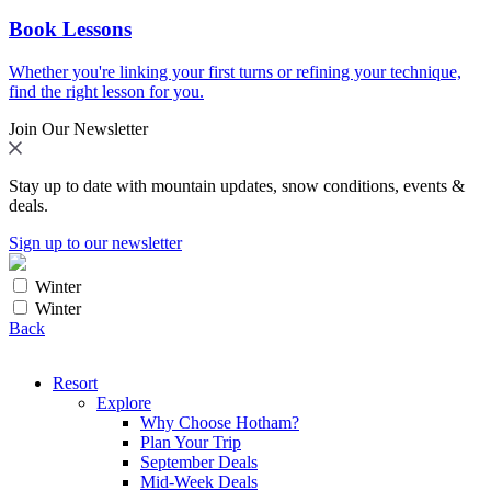
Book Lessons
Whether you're linking your first turns or refining your technique,
find the right lesson for you.
Join Our Newsletter
Stay up to date with mountain updates, snow conditions, events &
deals.
Sign up to our newsletter
Winter
Winter
Back
Resort
Explore
Why Choose Hotham?
Plan Your Trip
September Deals
Mid-Week Deals