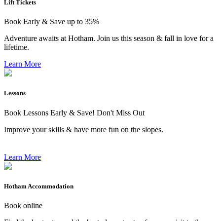
Lift Tickets
Book Early & Save up to 35%
Adventure awaits at Hotham. Join us this season & fall in love for a
lifetime.
Learn More
Lessons
Book Lessons Early & Save! Don't Miss Out
Improve your skills & have more fun on the slopes.
Learn More
Hotham Accommodation
Book online