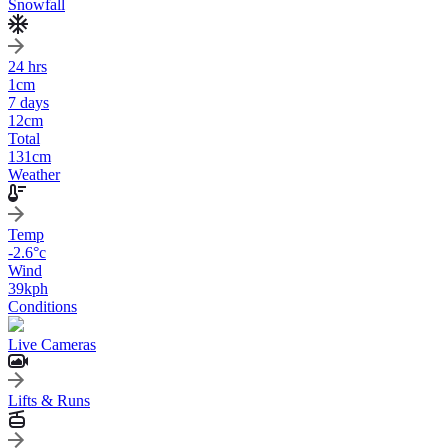
Snowfall
24 hrs
1
cm
7 days
12
cm
Total
131
cm
Weather
Temp
-2.6
°c
Wind
39
kph
Conditions
Live Cameras
Lifts & Runs