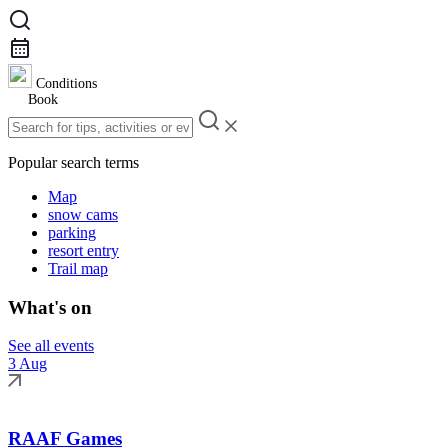
Conditions
Book
Popular search terms
Map
snow cams
parking
resort entry
Trail map
What's on
See all events
3 Aug
RAAF Games