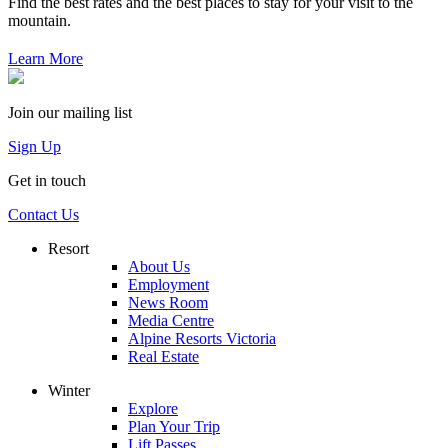
Find the best rates and the best places to stay for your visit to the
mountain.
Learn More
Join our mailing list
Sign Up
Get in touch
Contact Us
Resort
About Us
Employment
News Room
Media Centre
Alpine Resorts Victoria
Real Estate
Winter
Explore
Plan Your Trip
Lift Passes