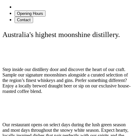
Details
Opening Hours
Contact
Australia's highest moonshine distillery.
Distillery Door & Tasting Room
Step inside our distillery door and discover the heart of our craft.
Sample our signature moonshines alongside a curated selection of
the region’s finest whiskeys and gins. Prefer something different?
Enjoy a locally brewed draught beer or sip on our exclusive house-
roasted coffee blend.
Seasonal Dining
Our restaurant opens on select days during the lush green season
and most days throughout the snowy white season. Expect hearty,
locally inspired dishes that pair perfectly with our spirits and the