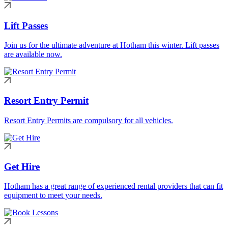
Lift Passes
Join us for the ultimate adventure at Hotham this winter. Lift passes
are available now.
Resort Entry Permit
Resort Entry Permits are compulsory for all vehicles.
Get Hire
Hotham has a great range of experienced rental providers that can fit
equipment to meet your needs.