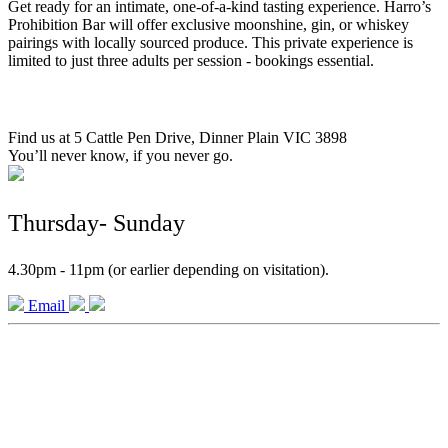
Get ready for an intimate, one-of-a-kind tasting experience. Harro’s
Prohibition Bar will offer exclusive moonshine, gin, or whiskey
pairings with locally sourced produce. This private experience is
limited to just three adults per session - bookings essential.
Find us at 5 Cattle Pen Drive, Dinner Plain VIC 3898
You’ll never know, if you never go.
Thursday- Sunday
4.30pm - 11pm (or earlier depending on visitation).
Email