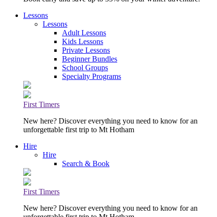
Lessons
Lessons
Adult Lessons
Kids Lessons
Private Lessons
Beginner Bundles
School Groups
Specialty Programs
First Timers
New here? Discover everything you need to know for an
unforgettable first trip to Mt Hotham
Hire
Hire
Search & Book
First Timers
New here? Discover everything you need to know for an
unforgettable first trip to Mt Hotham