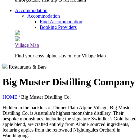
Accommodation
Accommodation
Find Accommodation
Booking Providers
Village Map
Find your cosy alpine stay on our Village Map
Restaurants & Bars
Big Muster Distilling Company
HOME
/ Big Muster Distilling Co.
Hidden in the backlots of Dinner Plain Alpine Village, Big Muster
Distilling Co. is Australia’s highest moonshine distillery. Their
bespoke moonshines, including the signature Swindler’s Gold baked
apple blend, are crafted entirely from Alpine-sourced ingredients,
featuring apples from the renowned Nightingales Orchard in
Wandiligong.