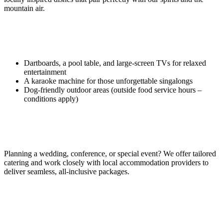
mountain air.
More Than Just Spirits
Dartboards, a pool table, and large-screen TVs for relaxed
entertainment
A karaoke machine for those unforgettable singalongs
Dog-friendly outdoor areas (outside food service hours –
conditions apply)
Events & Private Functions
Planning a wedding, conference, or special event? We offer tailored
catering and work closely with local accommodation providers to
deliver seamless, all-inclusive packages.
Coming in 2026: Harro’s Prohibition Bar