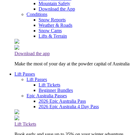
Mountain Safety
Download the App
Conditions
Snow Reports
Weather & Roads
Snow Cams
Lifts & Terrain
Download the app
Make the most of your day at the powder capital of Australia
Lift Passes
Lift Passes
Lift Tickets
Beginner Bundles
Epic Australia Passes
2026 Epic Australia Pass
2026 Epic Australia 4 Day Pass
Lift Tickets
Book early and save up to 35% on your winter adventure.